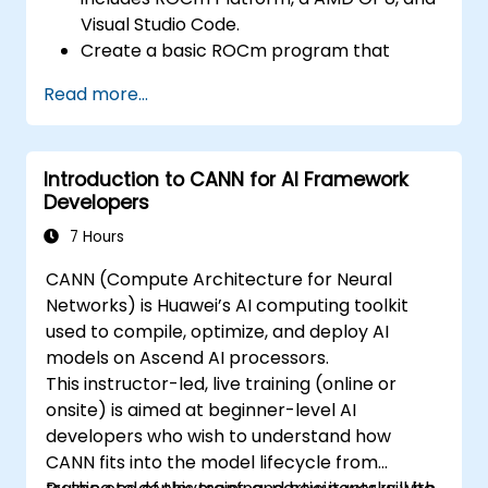
optimize data transfers and memory
Visual Studio Code.
accesses.
Create a basic ROCm program that
Use ROCm and HIP execution models to
performs vector addition on the GPU and
control the threads, blocks, and grids that
Read more...
retrieves the results from the GPU
define the parallelism.
memory.
Debug and test ROCm and HIP programs
Use ROCm API to query device
using tools such as ROCm Debugger and
Introduction to CANN for AI Framework
information, allocate and deallocate
ROCm Profiler.
Developers
device memory, copy data between host
Optimize ROCm and HIP programs using
and device, launch kernels, and
7 Hours
techniques such as coalescing, caching,
synchronize threads.
prefetching, and profiling.
CANN (Compute Architecture for Neural
Use HIP language to write kernels that
Networks) is Huawei’s AI computing toolkit
execute on the GPU and manipulate data.
used to compile, optimize, and deploy AI
Use HIP built-in functions, variables, and
models on Ascend AI processors.
libraries to perform common tasks and
This instructor-led, live training (online or
operations.
onsite) is aimed at beginner-level AI
Use ROCm and HIP memory spaces, such
developers who wish to understand how
as global, shared, constant, and local, to
CANN fits into the model lifecycle from
optimize data transfers and memory