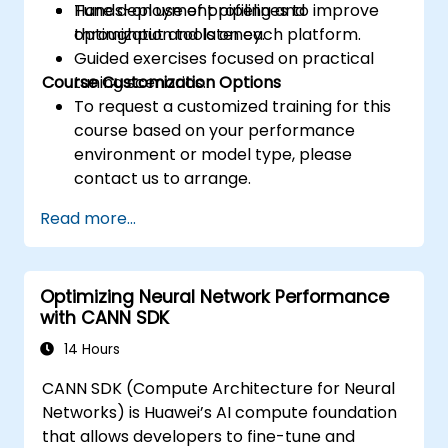
Tune deployment pipelines to improve
Hands-on use of profiling and
throughput and latency.
optimization tools on each platform.
Guided exercises focused on practical
Course Customization Options
tuning scenarios.
To request a customized training for this
course based on your performance
environment or model type, please
contact us to arrange.
Read more...
Optimizing Neural Network Performance
with CANN SDK
14 Hours
CANN SDK (Compute Architecture for Neural
Networks) is Huawei’s AI compute foundation
that allows developers to fine-tune and