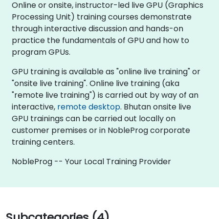
Online or onsite, instructor-led live GPU (Graphics
Processing Unit) training courses demonstrate
through interactive discussion and hands-on
practice the fundamentals of GPU and how to
program GPUs.
GPU training is available as "online live training" or
"onsite live training". Online live training (aka
"remote live training") is carried out by way of an
interactive,
remote desktop
. Bhutan onsite live
GPU trainings can be carried out locally on
customer premises or in NobleProg corporate
training centers.
NobleProg -- Your Local Training Provider
Subcategories (4)