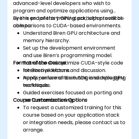
advanced-level developers who wish to
program and optimize applications using
Biren’s proprietary GPU stack, with practical
By the end of this training, participants will be
comparisons to CUDA-based environments.
able to:
Understand Biren GPU architecture and
memory hierarchy.
Set up the development environment
and use Biren’s programming model.
Format of the Course
Translate and optimize CUDA-style code
for Biren platforms.
Interactive lecture and discussion.
Apply performance tuning and debugging
Hands-on use of Biren SDK in sample GPU
techniques.
workloads.
Guided exercises focused on porting and
Course Customization Options
performance tuning.
To request a customized training for this
course based on your application stack
or integration needs, please contact us to
arrange.