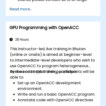
Read more...
GPU Programming with OpenACC
28 Hours
This instructor-led, live training in Bhutan
(online or onsite) is aimed at beginner-level
to intermediate-level developers who wish to
use OpenACC to program heterogeneous
devices and exploit their parallelism.
By the end of this training, participants will be
able to:
Set up an OpenACC development
environment.
Write and run a basic OpenACC program.
Annotate code with OpenACC directives
and clauses.