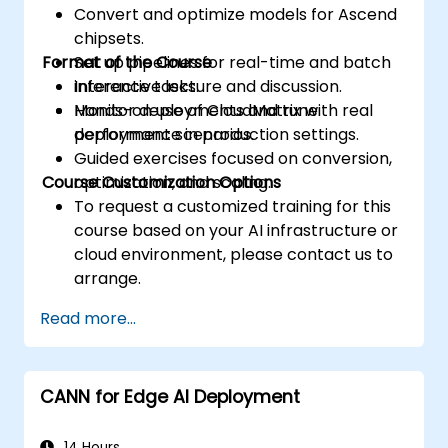
Convert and optimize models for Ascend
accesses.
chipsets.
Use the respective execution models to
Format of the Course
Set up pipelines for real-time and batch
control the threads, blocks, and grids that
inference tasks.
Interactive lecture and discussion.
define the parallelism.
Monitor deployments and tune
Hands-on use of CloudMatrix with real
Debug and test GPU programs using tools
performance in production settings.
deployment scenarios.
such as CodeXL, CUDA-GDB, CUDA-
Guided exercises focused on conversion,
MEMCHECK, and NVIDIA Nsight.
Course Customization Options
optimization, and scaling.
Optimize GPU programs using techniques
To request a customized training for this
such as coalescing, caching, prefetching,
course based on your AI infrastructure or
and profiling.
cloud environment, please contact us to
arrange.
Read more...
CANN for Edge AI Deployment
14 Hours