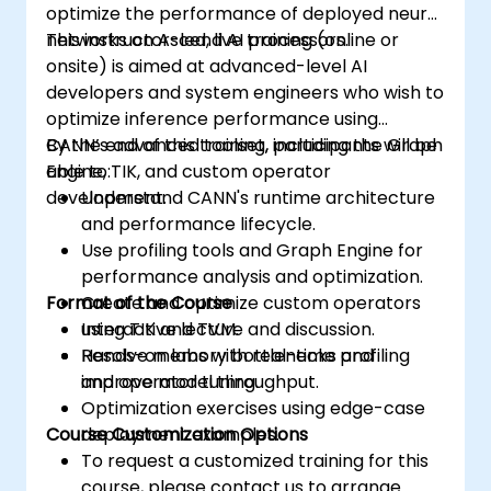
optimize the performance of deployed neural
networks on Ascend AI processors.
This instructor-led, live training (online or
onsite) is aimed at advanced-level AI
developers and system engineers who wish to
optimize inference performance using
CANN’s advanced toolset, including the Graph
By the end of this training, participants will be
Engine, TIK, and custom operator
able to:
development.
Understand CANN's runtime architecture
and performance lifecycle.
Use profiling tools and Graph Engine for
performance analysis and optimization.
Format of the Course
Create and optimize custom operators
using TIK and TVM.
Interactive lecture and discussion.
Resolve memory bottlenecks and
Hands-on labs with real-time profiling
improve model throughput.
and operator tuning.
Optimization exercises using edge-case
Course Customization Options
deployment examples.
To request a customized training for this
course, please contact us to arrange.