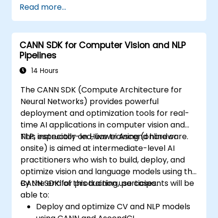
Read more...
Use OpenACC API and libraries.
Profile, debug, and optimize OpenACC
programs.
CANN SDK for Computer Vision and NLP
Pipelines
14 Hours
The CANN SDK (Compute Architecture for
Neural Networks) provides powerful
deployment and optimization tools for real-
time AI applications in computer vision and
NLP, especially on Huawei Ascend hardware.
This instructor-led, live training (online or
onsite) is aimed at intermediate-level AI
practitioners who wish to build, deploy, and
optimize vision and language models using the
CANN SDK for production use cases.
By the end of this training, participants will be
able to:
Deploy and optimize CV and NLP models