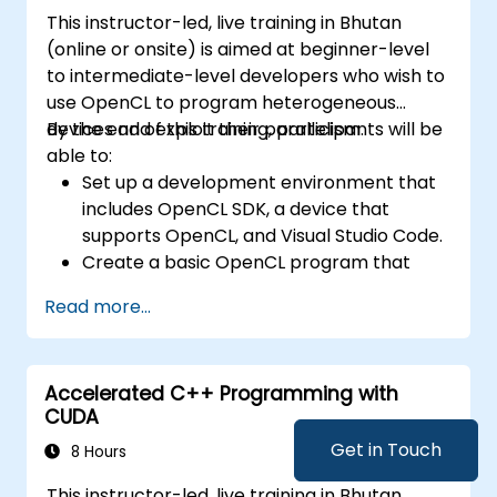
This instructor-led, live training in Bhutan
(online or onsite) is aimed at beginner-level
to intermediate-level developers who wish to
use OpenCL to program heterogeneous
devices and exploit their parallelism.
By the end of this training, participants will be
able to:
Set up a development environment that
includes OpenCL SDK, a device that
supports OpenCL, and Visual Studio Code.
Create a basic OpenCL program that
performs vector addition on the device
Read more...
and retrieves the results from the device
memory.
Use OpenCL API to query device
Accelerated C++ Programming with
information, create contexts, command
CUDA
queues, buffers, kernels, and events.
Use OpenCL C language to write kernels
Get in Touch
8 Hours
that execute on the device and
This instructor-led, live training in Bhutan