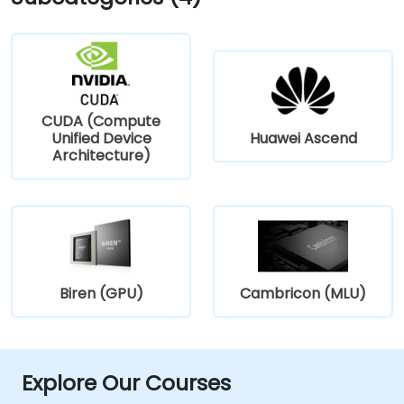
CUDA (Compute
Unified Device
Huawei Ascend
Architecture)
Biren (GPU)
Cambricon (MLU)
Explore Our Courses