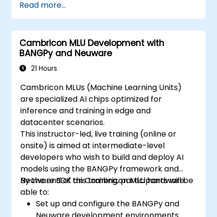
Read more...
Cambricon MLU Development with
BANGPy and Neuware
21 Hours
Cambricon MLUs (Machine Learning Units)
are specialized AI chips optimized for
inference and training in edge and
datacenter scenarios.
This instructor-led, live training (online or
onsite) is aimed at intermediate-level
developers who wish to build and deploy AI
models using the BANGPy framework and
Neuware SDK on Cambricon MLU hardware.
By the end of this training, participants will be
able to:
Set up and configure the BANGPy and
Neuware development environments.