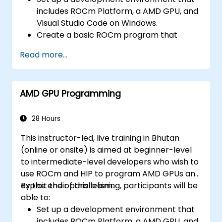
includes ROCm Platform, a AMD GPU, and
Visual Studio Code on Windows.
Create a basic ROCm program that
performs vector addition on the GPU and
Read more...
retrieves the results from the GPU
memory.
Use ROCm API to query device
AMD GPU Programming
information, allocate and deallocate
device memory, copy data between host
and device, launch kernels, and
28 Hours
synchronize threads.
This instructor-led, live training in Bhutan
Use HIP language to write kernels that
(online or onsite) is aimed at beginner-level
execute on the GPU and manipulate data.
to intermediate-level developers who wish to
Use HIP built-in functions, variables, and
use ROCm and HIP to program AMD GPUs and
libraries to perform common tasks and
exploit their parallelism.
By the end of this training, participants will be
operations.
able to:
Use ROCm and HIP memory spaces, such
Set up a development environment that
as global, shared, constant, and local, to
includes ROCm Platform, a AMD GPU, and