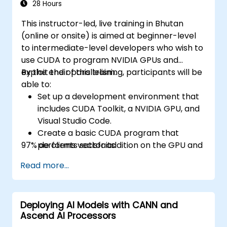
28 Hours
This instructor-led, live training in Bhutan
(online or onsite) is aimed at beginner-level
to intermediate-level developers who wish to
use CUDA to program NVIDIA GPUs and
exploit their parallelism.
By the end of this training, participants will be
able to:
Set up a development environment that
includes CUDA Toolkit, a NVIDIA GPU, and
Visual Studio Code.
Create a basic CUDA program that
97% de clients satisfaits.
performs vector addition on the GPU and
retrieves the results from the GPU
Read more...
memory.
Use CUDA API to query device
information, allocate and deallocate
Deploying AI Models with CANN and
device memory, copy data between host
Ascend AI Processors
and device, launch kernels, and