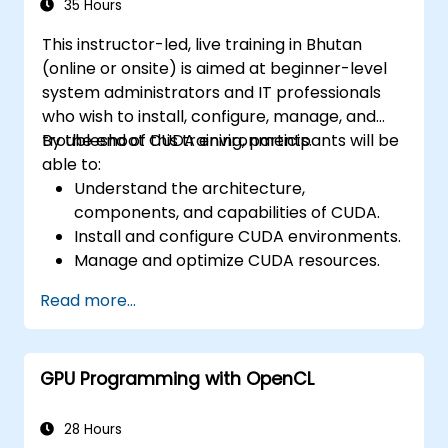
35 Hours
This instructor-led, live training in Bhutan
(online or onsite) is aimed at beginner-level
system administrators and IT professionals
who wish to install, configure, manage, and
troubleshoot CUDA environments.
By the end of this training, participants will be
able to:
Understand the architecture,
components, and capabilities of CUDA.
Install and configure CUDA environments.
Manage and optimize CUDA resources.
Debug and troubleshoot common CUDA
Read more...
issues.
GPU Programming with OpenCL
28 Hours