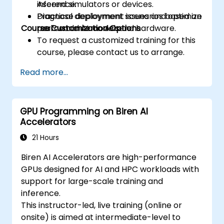
inference.
Ascend simulators or devices.
prefetching, and profiling.
Diagnose deployment issues and optimize
Practical deployment scenarios based on
Course Customization Options
performance on Ascend hardware.
real-world AI models.
To request a customized training for this
course, please contact us to arrange.
Read more...
GPU Programming on Biren AI
Accelerators
21 Hours
Biren AI Accelerators are high-performance
GPUs designed for AI and HPC workloads with
support for large-scale training and
inference.
This instructor-led, live training (online or
onsite) is aimed at intermediate-level to