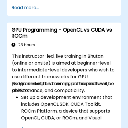
Read more...
GPU Programming - OpenCL vs CUDA vs
ROCm
28 Hours
This instructor-led, live training in Bhutan
(online or onsite) is aimed at beginner-level
to intermediate-level developers who wish to
use different frameworks for GPU
programming and compare their features,
By the end of this training, participants will be
performance, and compatibility.
able to:
Set up a development environment that
includes OpenCL SDK, CUDA Toolkit,
ROCm Platform, a device that supports
OpenCL, CUDA, or ROCm, and Visual
Studio Code.