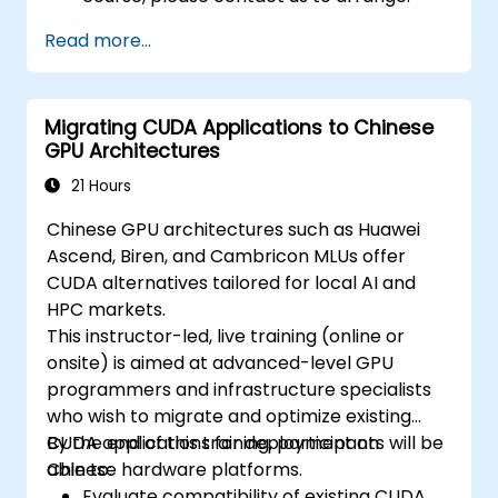
Read more...
Migrating CUDA Applications to Chinese
GPU Architectures
21 Hours
Chinese GPU architectures such as Huawei
Ascend, Biren, and Cambricon MLUs offer
CUDA alternatives tailored for local AI and
HPC markets.
This instructor-led, live training (online or
onsite) is aimed at advanced-level GPU
programmers and infrastructure specialists
who wish to migrate and optimize existing
CUDA applications for deployment on
By the end of this training, participants will be
Chinese hardware platforms.
able to:
Evaluate compatibility of existing CUDA