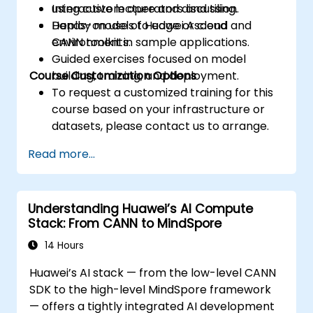
using custom operators and tiling.
Interactive lecture and discussion.
Deploy models to edge or cloud
Hands-on use of Huawei Ascend and
environments.
CANN toolkit in sample applications.
Guided exercises focused on model
Course Customization Options
building, training, and deployment.
To request a customized training for this
course based on your infrastructure or
datasets, please contact us to arrange.
Read more...
Understanding Huawei’s AI Compute
Stack: From CANN to MindSpore
14 Hours
Huawei’s AI stack — from the low-level CANN
SDK to the high-level MindSpore framework
— offers a tightly integrated AI development