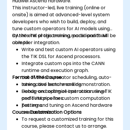
Huawei Ascend hardware.
Use the respective memory spaces, such
This instructor-led, live training (online or
as global, local, constant, and private, to
onsite) is aimed at advanced-level system
optimize data transfers and memory
developers who wish to build, deploy, and
accesses.
tune custom operators for AI models using
Use the respective execution models,
CANN’s TIK programming model and TVM
By the end of this training, participants will be
such as work-items, work-groups,
compiler integration.
able to:
threads, blocks, and grids, to control the
Write and test custom AI operators using
parallelism.
the TIK DSL for Ascend processors.
Debug and test GPU programs using tools
Integrate custom ops into the CANN
such as CodeXL, CUDA-GDB, CUDA-
runtime and execution graph.
MEMCHECK, and NVIDIA Nsight.
Format of the Course
Use TVM for operator scheduling, auto-
Optimize GPU programs using techniques
tuning, and benchmarking.
Interactive lecture and demonstration.
such as coalescing, caching, prefetching,
Debug and optimize instruction-level
Hands-on coding of operators using TIK
and profiling.
performance for custom computation
and TVM pipelines.
patterns.
Testing and tuning on Ascend hardware
Course Customization Options
or simulators.
To request a customized training for this
course, please contact us to arrange.