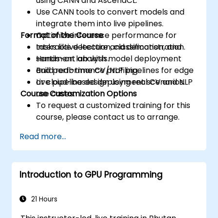
using CANN and AscendCL.
Use CANN tools to convert models and
integrate them into live pipelines.
Format of the Course
Optimize inference performance for
tasks like detection, classification, and
Interactive lecture and demonstration.
sentiment analysis.
Hands-on lab with model deployment
Build real-time CV/NLP pipelines for edge
and performance profiling.
or cloud-based deployment scenarios.
Live pipeline design using real CV and NLP
Course Customization Options
use cases.
To request a customized training for this
course, please contact us to arrange.
Read more...
Introduction to GPU Programming
21 Hours