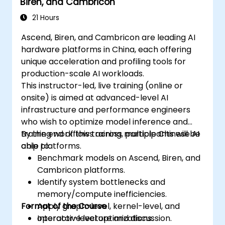
Biren, and Cambricon
21 Hours
Ascend, Biren, and Cambricon are leading AI
hardware platforms in China, each offering
unique acceleration and profiling tools for
production-scale AI workloads.
This instructor-led, live training (online or
onsite) is aimed at advanced-level AI
infrastructure and performance engineers
who wish to optimize model inference and
training workflows across multiple Chinese AI
By the end of this training, participants will be
chip platforms.
able to:
Benchmark models on Ascend, Biren, and
Cambricon platforms.
Identify system bottlenecks and
memory/compute inefficiencies.
Format of the Course
Apply graph-level, kernel-level, and
operator-level optimizations.
Interactive lecture and discussion.