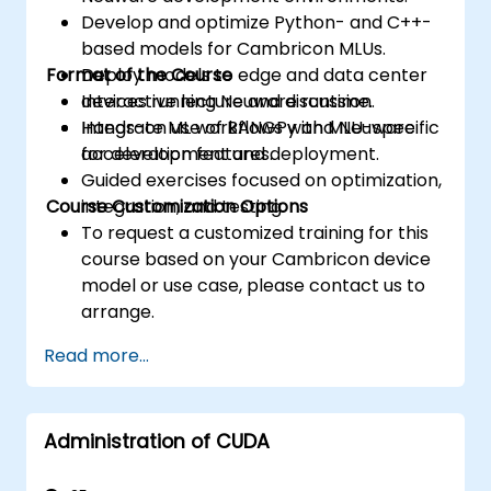
Develop and optimize Python- and C++-
based models for Cambricon MLUs.
Format of the Course
Deploy models to edge and data center
devices running Neuware runtime.
Interactive lecture and discussion.
Integrate ML workflows with MLU-specific
Hands-on use of BANGPy and Neuware
acceleration features.
for development and deployment.
Guided exercises focused on optimization,
Course Customization Options
integration, and testing.
To request a customized training for this
course based on your Cambricon device
model or use case, please contact us to
arrange.
Read more...
Administration of CUDA