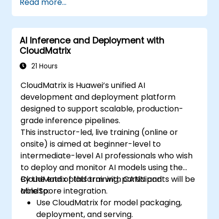
Read more...
Create a basic GPU program that
performs vector addition using OpenCL,
CUDA, and ROCm, and compare the
AI Inference and Deployment with
syntax, structure, and execution of each
CloudMatrix
framework.
Use the respective APIs to query device
21 Hours
information, allocate and deallocate
CloudMatrix is Huawei’s unified AI
device memory, copy data between host
development and deployment platform
and device, launch kernels, and
designed to support scalable, production-
synchronize threads.
grade inference pipelines.
Use the respective languages to write
This instructor-led, live training (online or
kernels that execute on the device and
onsite) is aimed at beginner-level to
manipulate data.
intermediate-level AI professionals who wish
Use the respective built-in functions,
to deploy and monitor AI models using the
variables, and libraries to perform
CloudMatrix platform with CANN and
By the end of this training, participants will be
common tasks and operations.
MindSpore integration.
able to:
Use the respective memory spaces, such
Use CloudMatrix for model packaging,
as global, local, constant, and private, to
deployment, and serving.
optimize data transfers and memory