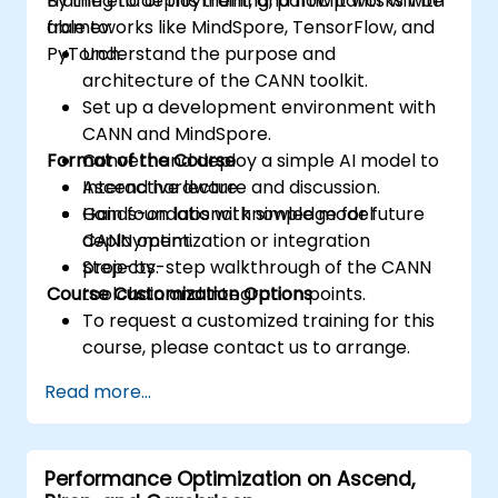
training to deployment, and how it works with
By the end of this training, participants will be
accesses.
frameworks like MindSpore, TensorFlow, and
able to:
Use ROCm and HIP execution models to
PyTorch.
Understand the purpose and
control the threads, blocks, and grids that
architecture of the CANN toolkit.
define the parallelism.
Set up a development environment with
Debug and test ROCm and HIP programs
CANN and MindSpore.
using tools such as ROCm Debugger and
Format of the Course
Convert and deploy a simple AI model to
ROCm Profiler.
Ascend hardware.
Interactive lecture and discussion.
Optimize ROCm and HIP programs using
Gain foundational knowledge for future
Hands-on labs with simple model
techniques such as coalescing, caching,
CANN optimization or integration
deployment.
prefetching, and profiling.
projects.
Step-by-step walkthrough of the CANN
Course Customization Options
toolchain and integration points.
To request a customized training for this
course, please contact us to arrange.
Read more...
Performance Optimization on Ascend,