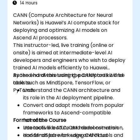
synchronize threads.
14 Hours
Use CUDA C/C++ language to write
CANN (Compute Architecture for Neural
kernels that execute on the GPU and
Networks) is Huawei’s AI compute stack for
manipulate data.
deploying and optimizing AI models on
Use CUDA built-in functions, variables,
Ascend AI processors.
and libraries to perform common tasks
This instructor-led, live training (online or
and operations.
onsite) is aimed at intermediate-level AI
Use CUDA memory spaces, such as
developers and engineers who wish to deploy
global, shared, constant, and local, to
trained AI models efficiently to Huawei
optimize data transfers and memory
Ascend hardware using the CANN toolkit and
By the end of this training, participants will be
accesses.
tools such as MindSpore, TensorFlow, or
able to:
Use CUDA execution model to control the
PyTorch.
Understand the CANN architecture and
threads, blocks, and grids that define the
its role in the AI deployment pipeline.
parallelism.
Convert and adapt models from popular
Debug and test CUDA programs using
frameworks to Ascend-compatible
tools such as CUDA-GDB, CUDA-
Format of the Course
formats.
MEMCHECK, and NVIDIA Nsight.
Use tools like ATC, OM model conversion,
Interactive lecture and demonstration.
Optimize CUDA programs using
and MindSpore for edge and cloud
Hands-on lab work using CANN tools and
techniques such as coalescing, caching,