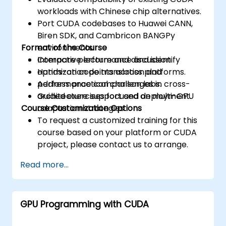
workloads with Chinese chip alternatives.
Port CUDA codebases to Huawei CANN,
Biren SDK, and Cambricon BANGPy
Format of the Course
environments.
Compare performance and identify
Interactive lecture and discussion.
optimization points across platforms.
Hands-on code translation and
Address practical challenges in cross-
performance comparison labs.
architecture support and deployment.
Guided exercises focused on multi-GPU
Course Customization Options
adaptation strategies.
To request a customized training for this
course based on your platform or CUDA
project, please contact us to arrange.
Read more...
GPU Programming with CUDA