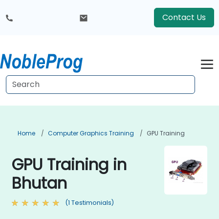
Contact Us
Home
Computer Graphics Training
GPU Training
GPU Training in
Bhutan
(1 Testimonials)