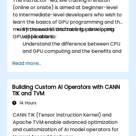
This instructor-led, live training in Bhutan
(online or onsite) is aimed at beginner-level
to intermediate-level developers who wish to
learn the basics of GPU programming and the
main frameworks and tools for developing
By the end of this training, participants
GPU applications.
will be able to:
Understand the difference between CPU
and GPU computing and the benefits and
challenges of GPU programming.
Read more...
Choose the right framework and tool for
their GPU application.
Create a basic GPU program that
Building Custom AI Operators with CANN
performs vector addition using one or
TIK and TVM
more of the frameworks and tools.
Use the respective APIs, languages, and
14 Hours
libraries to query device information,
CANN TIK (Tensor Instruction Kernel) and
allocate and deallocate device memory,
Apache TVM enable advanced optimization
copy data between host and device,
and customization of AI model operators for
launch kernels, and synchronize threads.