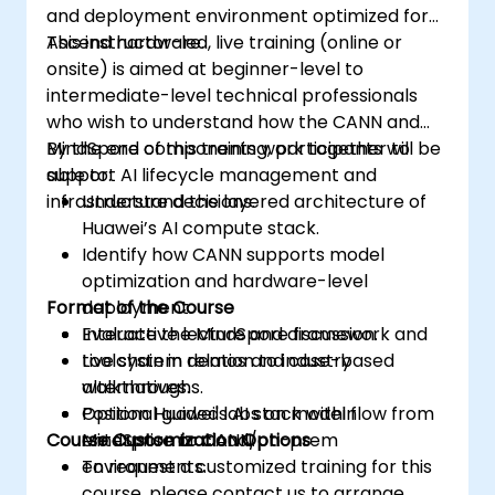
and deployment environment optimized for
Ascend hardware.
This instructor-led, live training (online or
onsite) is aimed at beginner-level to
intermediate-level technical professionals
who wish to understand how the CANN and
MindSpore components work together to
By the end of this training, participants will be
support AI lifecycle management and
able to:
infrastructure decisions.
Understand the layered architecture of
Huawei’s AI compute stack.
Identify how CANN supports model
optimization and hardware-level
Format of the Course
deployment.
Evaluate the MindSpore framework and
Interactive lecture and discussion.
toolchain in relation to industry
Live system demos and case-based
alternatives.
walkthroughs.
Position Huawei's AI stack within
Optional guided labs on model flow from
Course Customization Options
enterprise or cloud/on-prem
MindSpore to CANN.
environments.
To request a customized training for this
course, please contact us to arrange.