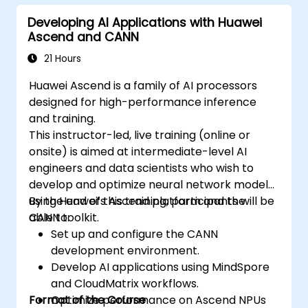
Developing AI Applications with Huawei
Ascend and CANN
21 Hours
Huawei Ascend is a family of AI processors
designed for high-performance inference
and training.
This instructor-led, live training (online or
onsite) is aimed at intermediate-level AI
engineers and data scientists who wish to
develop and optimize neural network models
using Huawei’s Ascend platform and the
By the end of this training, participants will be
CANN toolkit.
able to:
Set up and configure the CANN
development environment.
Develop AI applications using MindSpore
and CloudMatrix workflows.
Format of the Course
Optimize performance on Ascend NPUs