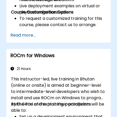
Live deployment examples on virtual or
Course Customization Options
physical edge hardware.
To request a customized training for this
course, please contact us to arrange.
Read more...
ROCm for Windows
21 Hours
This instructor-led, live training in Bhutan
(online or onsite) is aimed at beginner-level
to intermediate-level developers who wish to
install and use ROCm on Windows to program
AMD GPUs and exploit their parallelism.
By the end of this training, participants will be
able to:
Set up a development environment that