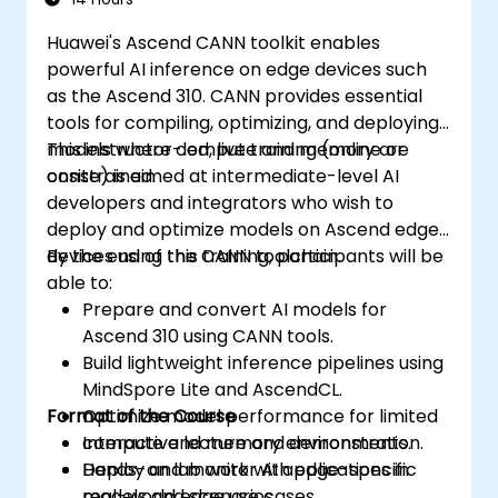
Huawei's Ascend CANN toolkit enables
powerful AI inference on edge devices such
as the Ascend 310. CANN provides essential
tools for compiling, optimizing, and deploying
models where compute and memory are
This instructor-led, live training (online or
constrained.
onsite) is aimed at intermediate-level AI
developers and integrators who wish to
deploy and optimize models on Ascend edge
devices using the CANN toolchain.
By the end of this training, participants will be
able to:
Prepare and convert AI models for
Ascend 310 using CANN tools.
Build lightweight inference pipelines using
MindSpore Lite and AscendCL.
Format of the Course
Optimize model performance for limited
compute and memory environments.
Interactive lecture and demonstration.
Deploy and monitor AI applications in
Hands-on lab work with edge-specific
real-world edge use cases.
models and scenarios.