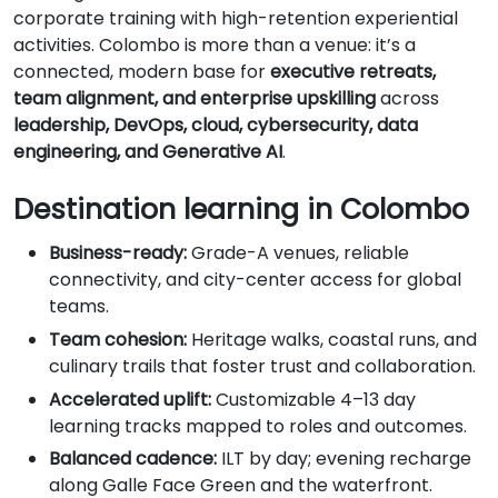
corporate training with high-retention experiential
activities. Colombo is more than a venue: it’s a
connected, modern base for
executive retreats,
team alignment, and enterprise upskilling
across
leadership, DevOps, cloud, cybersecurity, data
engineering, and Generative AI
.
Destination learning in Colombo
Business-ready:
Grade-A venues, reliable
connectivity, and city-center access for global
teams.
Team cohesion:
Heritage walks, coastal runs, and
culinary trails that foster trust and collaboration.
Accelerated uplift:
Customizable 4–13 day
learning tracks mapped to roles and outcomes.
Balanced cadence:
ILT by day; evening recharge
along Galle Face Green and the waterfront.