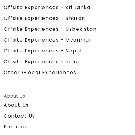
Offsite Experiences - Sri Lanka
Offsite Experiences - Bhutan
Offsite Experiences - Uzbekistan
Offsite Experiences - Myanmar
Offsite Experiences - Nepal
Offsite Experiences - India
Other Global Experiences
About Us
About Us
Contact Us
Partners