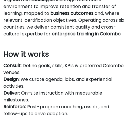
environment to improve retention and transfer of
learning, mapped to
business outcomes
and, where
relevant, certification objectives. Operating across six
countries, we deliver consistent quality and cross-
cultural expertise for
enterprise training in Colombo
.
How it works
Consult:
Define goals, skills, KPIs & preferred Colombo
venues.
Design:
We curate agenda, labs, and experiential
activities.
Deliver:
On-site instruction with measurable
milestones.
Reinforce:
Post-program coaching, assets, and
follow-ups to drive adoption.