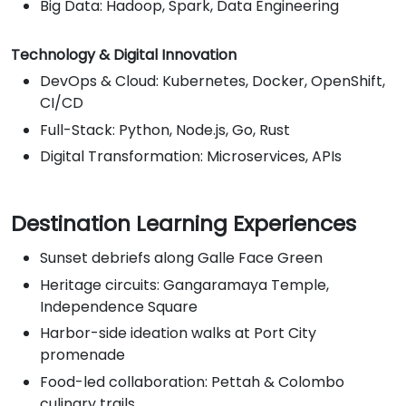
Big Data: Hadoop, Spark, Data Engineering
Technology & Digital Innovation
DevOps & Cloud: Kubernetes, Docker, OpenShift,
CI/CD
Full-Stack: Python, Node.js, Go, Rust
Digital Transformation: Microservices, APIs
Destination Learning Experiences
Sunset debriefs along Galle Face Green
Heritage circuits: Gangaramaya Temple,
Independence Square
Harbor-side ideation walks at Port City
promenade
Food-led collaboration: Pettah & Colombo
culinary trails