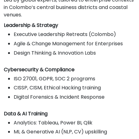
in Colombo’s central business districts and coastal
venues.
Leadership & Strategy
Executive Leadership Retreats (Colombo)
Agile & Change Management for Enterprises
Design Thinking & Innovation Labs
Cybersecurity & Compliance
ISO 27001, GDPR, SOC 2 programs
CISSP, CISM, Ethical Hacking training
Digital Forensics & Incident Response
Data & AI Training
Analytics: Tableau, Power BI, Qlik
ML & Generative AI (NLP, CV) upskilling