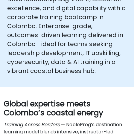
excellence, and digital capability with a
corporate training bootcamp in
Colombo
. Enterprise-grade,
outcomes-driven learning delivered in
Colombo
—ideal for teams seeking
leadership development, IT upskilling,
cybersecurity, data & AI training
in a
vibrant coastal business hub.
Global expertise meets
Colombo’s coastal energy
Training Across Borders
— NobleProg’s destination
learning model blends intensive, instructor-led