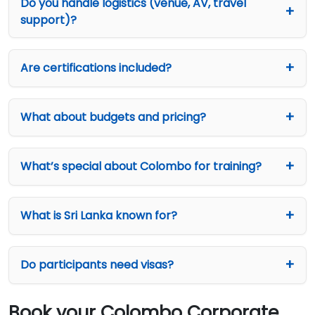
Do you handle logistics (venue, AV, travel
support)?
Are certifications included?
What about budgets and pricing?
What’s special about Colombo for training?
What is Sri Lanka known for?
Do participants need visas?
Book your Colombo Corporate