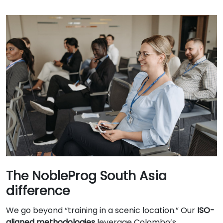
The NobleProg South Asia
difference
We go beyond “training in a scenic location.” Our
ISO-
aligned methodologies
leverage Colombo’s