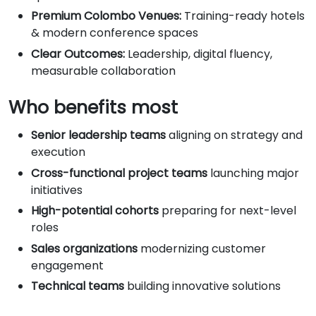
Premium Colombo Venues:
Training-ready hotels
& modern conference spaces
Clear Outcomes:
Leadership, digital fluency,
measurable collaboration
Who benefits most
Senior leadership teams
aligning on strategy and
execution
Cross-functional project teams
launching major
initiatives
High-potential cohorts
preparing for next-level
roles
Sales organizations
modernizing customer
engagement
Technical teams
building innovative solutions