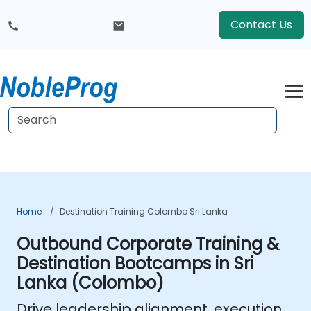
Contact Us
Home
Destination Training Colombo Sri Lanka
Outbound Corporate Training &
Destination Bootcamps in Sri
Lanka (Colombo)
Drive leadership alignment, execution