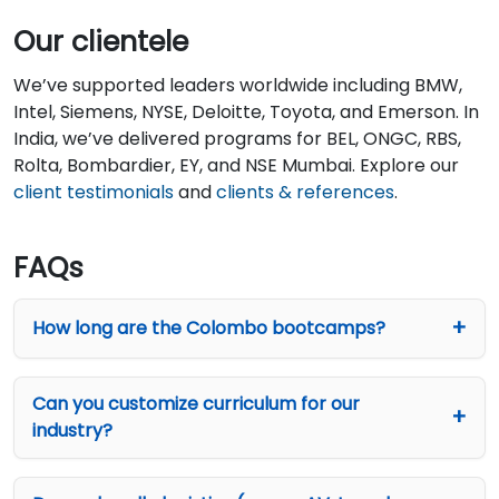
Our clientele
We’ve supported leaders worldwide including BMW,
Intel, Siemens, NYSE, Deloitte, Toyota, and Emerson. In
India, we’ve delivered programs for BEL, ONGC, RBS,
Rolta, Bombardier, EY, and NSE Mumbai. Explore our
client testimonials
and
clients & references
.
FAQs
How long are the Colombo bootcamps?
Can you customize curriculum for our
industry?