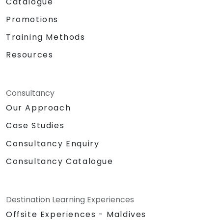
Catalogue
Promotions
Training Methods
Resources
Consultancy
Our Approach
Case Studies
Consultancy Enquiry
Consultancy Catalogue
Destination Learning Experiences
Offsite Experiences - Maldives