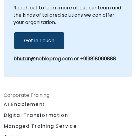
Reach out to learn more about our team and
the kinds of tailored solutions we can offer
your organization.
Get in Touch
bhutan@nobleprog.com or +919818060888
Corporate Training
AI Enablement
Digital Transformation
Managed Training Service