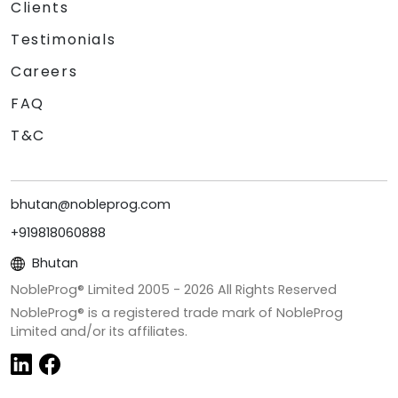
Clients
Testimonials
Careers
FAQ
T&C
bhutan@nobleprog.com
+919818060888
Bhutan
NobleProg® Limited 2005 -
2026
All Rights Reserved
NobleProg® is a registered trade mark of NobleProg
Limited and/or its affiliates.