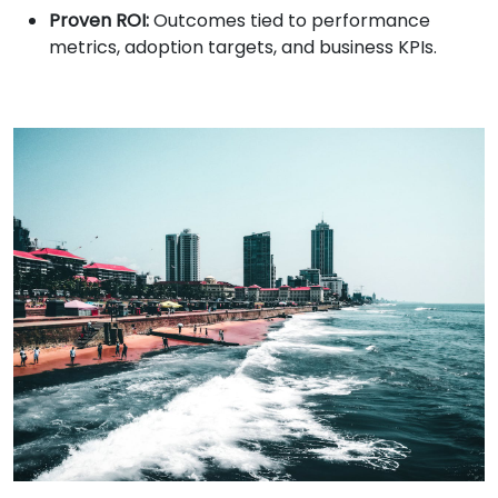
Proven ROI:
Outcomes tied to performance
metrics, adoption targets, and business KPIs.