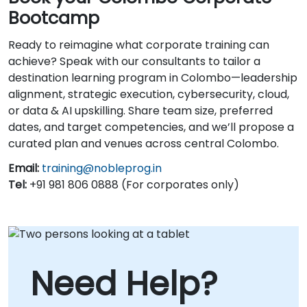
Bootcamp
Ready to reimagine what corporate training can
achieve? Speak with our consultants to tailor a
destination learning program in Colombo—leadership
alignment, strategic execution, cybersecurity, cloud,
or data & AI upskilling. Share team size, preferred
dates, and target competencies, and we’ll propose a
curated plan and venues across central Colombo.
Email:
training@nobleprog.in
Tel:
+91 981 806 0888 (For corporates only)
Need Help?