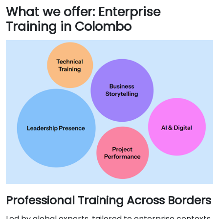
What we offer: Enterprise
Training in Colombo
Professional Training Across Borders
Led by global experts, tailored to enterprise contexts