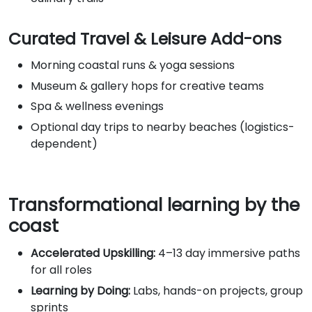
Curated Travel & Leisure Add-ons
Morning coastal runs & yoga sessions
Museum & gallery hops for creative teams
Spa & wellness evenings
Optional day trips to nearby beaches (logistics-
dependent)
Transformational learning by the
coast
Accelerated Upskilling:
4–13 day immersive paths
for all roles
Learning by Doing:
Labs, hands-on projects, group
sprints