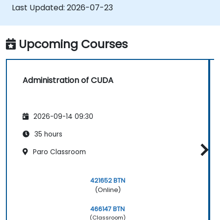
applications.
Last Updated:
2026-07-23
Upcoming Courses
Administration of CUDA
2026-09-14 09:30
35 hours
Paro Classroom
421652 BTN
(Online)
466147 BTN
(Classroom)