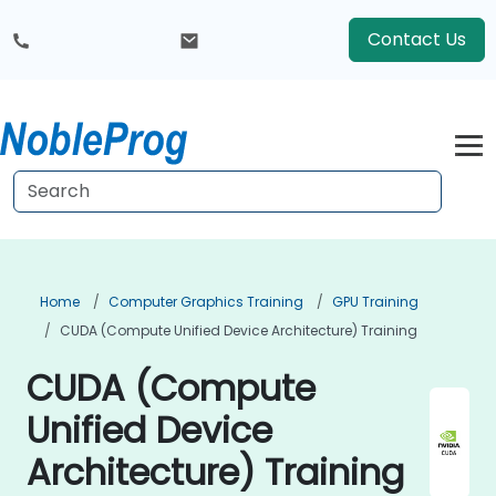
Contact Us
Home
Computer Graphics Training
GPU Training
CUDA (Compute Unified Device Architecture) Training
CUDA (Compute
Unified Device
Architecture) Training