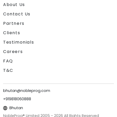
About Us
Contact Us
Partners
Clients
Testimonials
Careers
FAQ
T&C
bhutan@nobleprog.com
+919818060888
Bhutan
NobleProg® Limited 2005 -
2026
All Rights Reserved