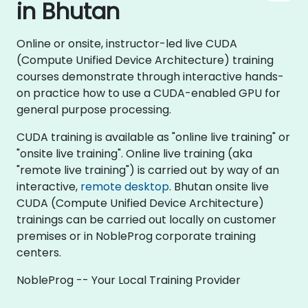
in Bhutan
Online or onsite, instructor-led live CUDA
(Compute Unified Device Architecture) training
courses demonstrate through interactive hands-
on practice how to use a CUDA-enabled GPU for
general purpose processing.
CUDA training is available as "online live training" or
"onsite live training". Online live training (aka
"remote live training") is carried out by way of an
interactive,
remote desktop
. Bhutan onsite live
CUDA (Compute Unified Device Architecture)
trainings can be carried out locally on customer
premises or in NobleProg corporate training
centers.
NobleProg -- Your Local Training Provider