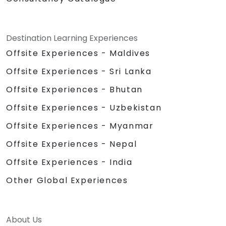
Destination Learning Experiences
Offsite Experiences - Maldives
Offsite Experiences - Sri Lanka
Offsite Experiences - Bhutan
Offsite Experiences - Uzbekistan
Offsite Experiences - Myanmar
Offsite Experiences - Nepal
Offsite Experiences - India
Other Global Experiences
About Us