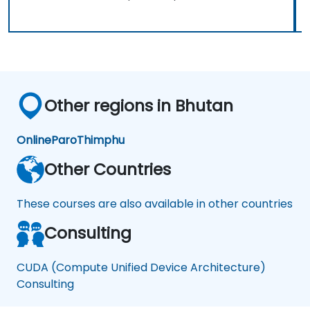
Other regions in Bhutan
Online
Paro
Thimphu
Other Countries
These courses are also available in other countries
Consulting
CUDA (Compute Unified Device Architecture)
Consulting