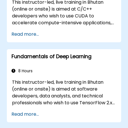
This instructor-led, live training in Bhutan
(online or onsite) is aimed at C/C++
developers who wish to use CUDA to
accelerate compute-intensive applications,
including data processing, scientific
Read more...
simulations, machine learning workloads, and
image processing pipelines.
Fundamentals of Deep Learning
8 Hours
This instructor-led, live training in Bhutan
(online or onsite) is aimed at software
developers, data analysts, and technical
professionals who wish to use TensorFlow 2.x
and Keras to build, train, and deploy deep
Read more...
learning models for computer vision, natural
language processing, and multimodal