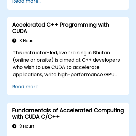
Read more...
issues.
Accelerated C++ Programming with
CUDA
8 Hours
This instructor-led, live training in Bhutan
(online or onsite) is aimed at C++ developers
who wish to use CUDA to accelerate
applications, write high-performance GPU
kernels, and leverage parallel algorithm
Read more...
libraries for scientific computing, data
processing, and machine learning workloads.
Fundamentals of Accelerated Computing
with CUDA C/C++
8 Hours