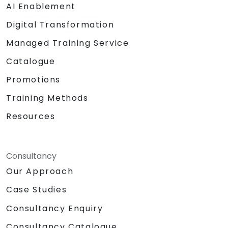
AI Enablement
Digital Transformation
Managed Training Service
Catalogue
Promotions
Training Methods
Resources
Consultancy
Our Approach
Case Studies
Consultancy Enquiry
Consultancy Catalogue