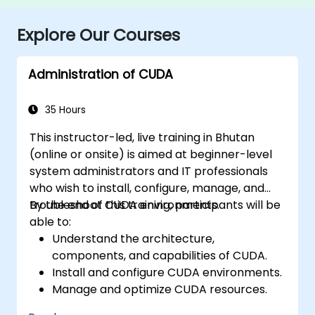
Explore Our Courses
Administration of CUDA
35 Hours
This instructor-led, live training in Bhutan
(online or onsite) is aimed at beginner-level
system administrators and IT professionals
who wish to install, configure, manage, and
troubleshoot CUDA environments.
By the end of this training, participants will be
able to:
Understand the architecture,
components, and capabilities of CUDA.
Install and configure CUDA environments.
Manage and optimize CUDA resources.
Debug and troubleshoot common CUDA