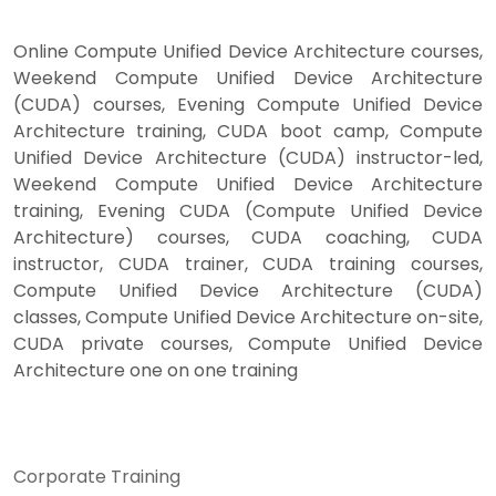
Online Compute Unified Device Architecture courses,
Weekend Compute Unified Device Architecture
(CUDA) courses, Evening Compute Unified Device
Architecture training, CUDA boot camp, Compute
Unified Device Architecture (CUDA) instructor-led,
Weekend Compute Unified Device Architecture
training, Evening CUDA (Compute Unified Device
Architecture) courses, CUDA coaching, CUDA
instructor, CUDA trainer, CUDA training courses,
Compute Unified Device Architecture (CUDA)
classes, Compute Unified Device Architecture on-site,
CUDA private courses, Compute Unified Device
Architecture one on one training
Corporate Training