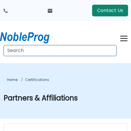
Contact Us
Home
Certifications
Partners & Affiliations