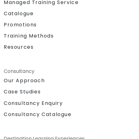
Managed Training Service
Catalogue
Promotions
Training Methods
Resources
Consultancy
Our Approach
Case Studies
Consultancy Enquiry
Consultancy Catalogue
Destination Learning Experiences