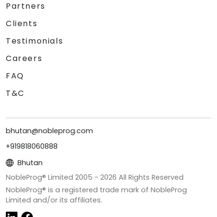
Partners
Clients
Testimonials
Careers
FAQ
T&C
bhutan@nobleprog.com
+919818060888
Bhutan
NobleProg® Limited 2005 -
2026
All Rights Reserved
NobleProg® is a registered trade mark of NobleProg
Limited and/or its affiliates.