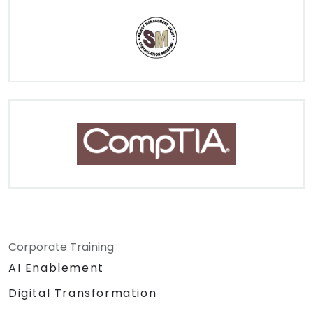
Corporate Training
AI Enablement
Digital Transformation