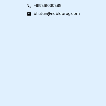
+919818060888
bhutan@nobleprog.com