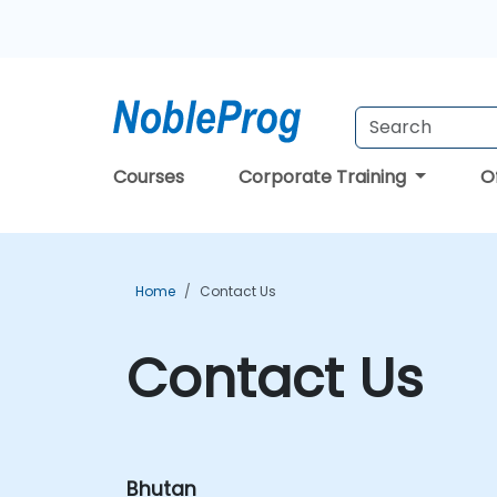
Courses
Corporate Training
O
Home
Contact Us
Contact Us
Bhutan