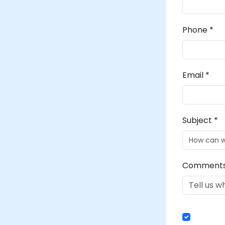
Phone *
Email *
Subject *
Comment