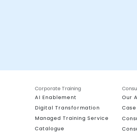
Corporate Training
Consu
AI Enablement
Our 
Digital Transformation
Case
Managed Training Service
Cons
Catalogue
Cons