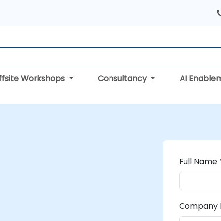
ffsite Workshops
Consultancy
AI Enable
Full Name 
Company