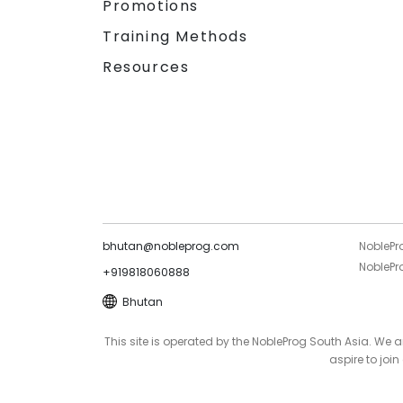
Promotions
Training Methods
Resources
bhutan@nobleprog.com
NoblePr
NoblePro
+919818060888
Bhutan
This site is operated by the NobleProg South Asia. We
aspire to joi