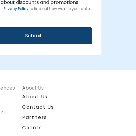
 about discounts and promotions
ur
Privacy Policy
to find out how we use your data
riences
About Us
About Us
Contact Us
ri
Partners
Clients