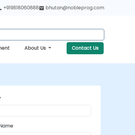
+919818060888
bhutan@nobleprog.com
ment
About Us
Contact Us
*
 Name