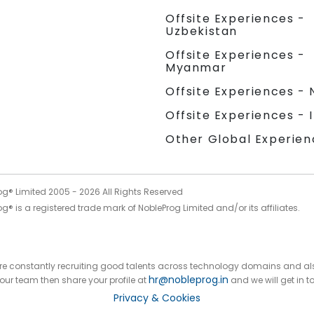
Offsite Experiences -
Uzbekistan
Offsite Experiences -
Myanmar
Offsite Experiences - 
Offsite Experiences - 
Other Global Experien
og® Limited 2005 -
2026
All Rights Reserved
g® is a registered trade mark of NobleProg Limited and/or its affiliates.
 are constantly recruiting good talents across technology domains and al
hr@nobleprog.in
n our team then share your profile at
and we will get in t
Privacy & Cookies