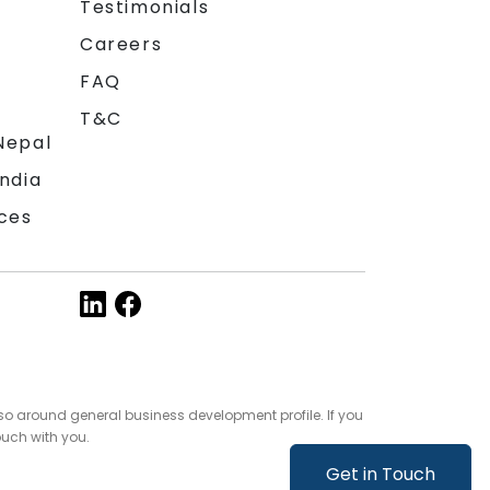
Testimonials
Careers
FAQ
T&C
Nepal
India
ces
so around general business development profile. If you
ouch with you.
Get in Touch