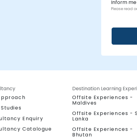
Inform me
Please read o
ltancy
Destination Learning Expe
Approach
Offsite Experiences -
Maldives
 Studies
Offsite Experiences - S
ultancy Enquiry
Lanka
ultancy Catalogue
Offsite Experiences -
Bhutan