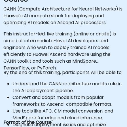
CANN (Compute Architecture for Neural Networks) is
Huawei’s AI compute stack for deploying and
optimizing AI models on Ascend AI processors.
This instructor-led, live training (online or onsite) is
aimed at intermediate-level AI developers and
engineers who wish to deploy trained AI models
efficiently to Huawei Ascend hardware using the
CANN toolkit and tools such as MindSpore,
TensorFlow, or PyTorch.
By the end of this training, participants will be able to:
Understand the CANN architecture and its role in
the AI deployment pipeline.
Convert and adapt models from popular
frameworks to Ascend-compatible formats.
Use tools like ATC, OM model conversion, and
MindSpore for edge and cloud inference.
Format of the Course
Diagnose deployment issues and optimize