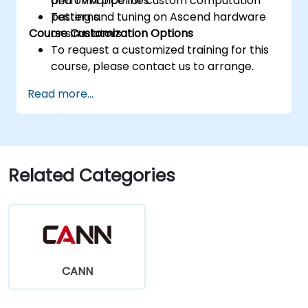
performance for custom computation
and TVM pipelines.
patterns.
Testing and tuning on Ascend hardware
Course Customization Options
or simulators.
To request a customized training for this
course, please contact us to arrange.
Read more...
Related Categories
CANN