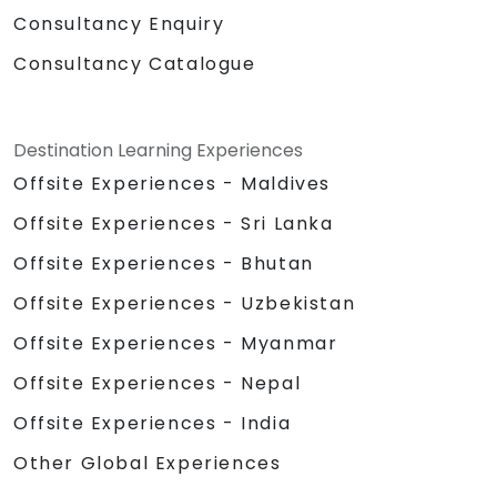
Consultancy Enquiry
Consultancy Catalogue
Destination Learning Experiences
Offsite Experiences - Maldives
Offsite Experiences - Sri Lanka
Offsite Experiences - Bhutan
Offsite Experiences - Uzbekistan
Offsite Experiences - Myanmar
Offsite Experiences - Nepal
Offsite Experiences - India
Other Global Experiences