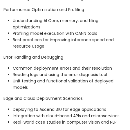
Performance Optimization and Profiling
Understanding AI Core, memory, and tiling
optimizations
Profiling model execution with CANN tools
Best practices for improving inference speed and
resource usage
Error Handling and Debugging
Common deployment errors and their resolution
Reading logs and using the error diagnosis tool
Unit testing and functional validation of deployed
models
Edge and Cloud Deployment Scenarios
Deploying to Ascend 310 for edge applications
Integration with cloud-based APIs and microservices
Real-world case studies in computer vision and NLP