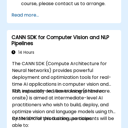
course, please contact us to arrange.
Read more...
CANN SDK for Computer Vision and NLP
Pipelines
14 Hours
The CANN SDK (Compute Architecture for
Neural Networks) provides powerful
deployment and optimization tools for real-
time AI applications in computer vision and
NLP, especially on Huawei Ascend hardware.
This instructor-led, live training (online or
onsite) is aimed at intermediate-level AI
practitioners who wish to build, deploy, and
optimize vision and language models using the
CANN SDK for production use cases.
By the end of this training, participants will be
able to: