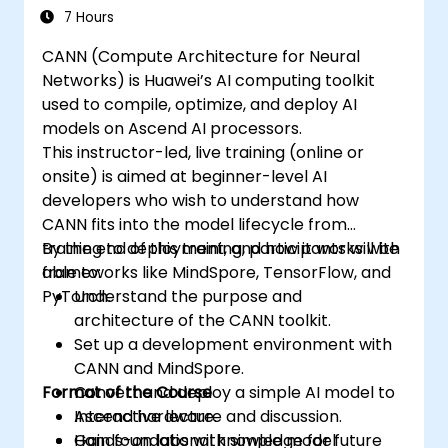
7 Hours
CANN (Compute Architecture for Neural
Networks) is Huawei’s AI computing toolkit
used to compile, optimize, and deploy AI
models on Ascend AI processors.
This instructor-led, live training (online or
onsite) is aimed at beginner-level AI
developers who wish to understand how
CANN fits into the model lifecycle from
training to deployment, and how it works with
By the end of this training, participants will be
frameworks like MindSpore, TensorFlow, and
able to:
PyTorch.
Understand the purpose and
architecture of the CANN toolkit.
Set up a development environment with
CANN and MindSpore.
Format of the Course
Convert and deploy a simple AI model to
Ascend hardware.
Interactive lecture and discussion.
Gain foundational knowledge for future
Hands-on labs with simple model