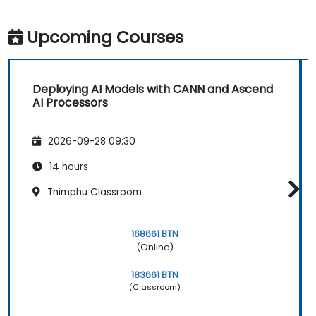
Upcoming Courses
Deploying AI Models with CANN and Ascend
AI Processors
2026-09-28 09:30
14 hours
Thimphu Classroom
168661 BTN
(Online)
183661 BTN
(Classroom)