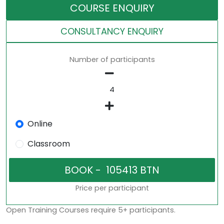
COURSE ENQUIRY
CONSULTANCY ENQUIRY
Number of participants
Online
Classroom
Price per participant
Open Training Courses require 5+ participants.