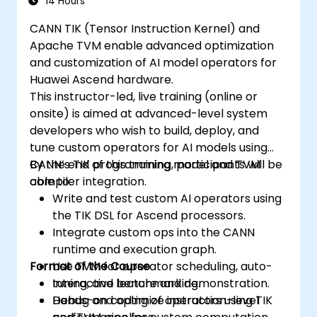
14 Hours
CANN TIK (Tensor Instruction Kernel) and
Apache TVM enable advanced optimization
and customization of AI model operators for
Huawei Ascend hardware.
This instructor-led, live training (online or
onsite) is aimed at advanced-level system
developers who wish to build, deploy, and
tune custom operators for AI models using
CANN’s TIK programming model and TVM
By the end of this training, participants will be
compiler integration.
able to:
Write and test custom AI operators using
the TIK DSL for Ascend processors.
Integrate custom ops into the CANN
runtime and execution graph.
Format of the Course
Use TVM for operator scheduling, auto-
tuning, and benchmarking.
Interactive lecture and demonstration.
Debug and optimize instruction-level
Hands-on coding of operators using TIK