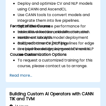
Deploy and optimize CV and NLP models
using CANN and AscendCL.
Use CANN tools to convert models and
integrate them into live pipelines.
Format of the Course
Optimize inference performance for
tasks like detection, classification, and
Interactive lecture and demonstration.
sentiment analysis.
Hands-on lab with model deployment
Build real-time CV/NLP pipelines for edge
and performance profiling.
or cloud-based deployment scenarios.
Live pipeline design using real CV and NLP
Course Customization Options
use cases.
To request a customized training for this
course, please contact us to arrange.
Read more...
Building Custom AI Operators with CANN
TIK and TVM