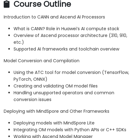
Course Outline
Introduction to CANN and Ascend AI Processors
What is CANN? Role in Huawei’s AI compute stack
Overview of Ascend processor architecture (310, 910,
etc.)
Supported AI frameworks and toolchain overview
Model Conversion and Compilation
Using the ATC tool for model conversion (TensorFlow,
PyTorch, ONNX)
Creating and validating OM model files
Handling unsupported operators and common
conversion issues
Deploying with MindSpore and Other Frameworks
Deploying models with MindSpore Lite
Integrating OM models with Python APIs or C++ SDKs
Working with Ascend Model Manager