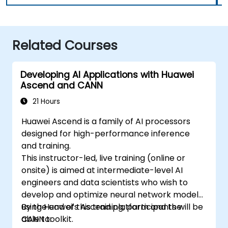
Related Courses
Developing AI Applications with Huawei
Ascend and CANN
21 Hours
Huawei Ascend is a family of AI processors
designed for high-performance inference
and training.
This instructor-led, live training (online or
onsite) is aimed at intermediate-level AI
engineers and data scientists who wish to
develop and optimize neural network models
using Huawei’s Ascend platform and the
By the end of this training, participants will be
CANN toolkit.
able to: