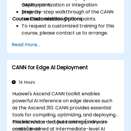
CANN optimization or integration
deployment.
projects.
Step-by-step walkthrough of the CANN
Course Customization Options
toolchain and integration points.
To request a customized training for this
course, please contact us to arrange.
Read more...
CANN for Edge AI Deployment
14 Hours
Huawei's Ascend CANN toolkit enables
powerful AI inference on edge devices such
as the Ascend 310. CANN provides essential
tools for compiling, optimizing, and deploying
models where compute and memory are
This instructor-led, live training (online or
constrained.
onsite) is aimed at intermediate-level AI