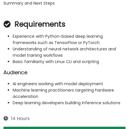
Summary and Next Steps
Requirements
Experience with Python-based deep learning
frameworks such as TensorFlow or PyTorch
Understanding of neural network architectures and
model training workflows
Basic familiarity with Linux CLI and scripting
Audience
AI engineers working with model deployment
Machine learning practitioners targeting hardware
acceleration
Deep learning developers building inference solutions
14 Hours