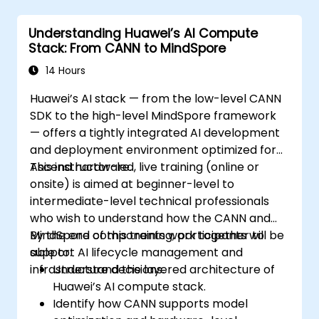
Understanding Huawei’s AI Compute
Stack: From CANN to MindSpore
14 Hours
Huawei’s AI stack — from the low-level CANN
SDK to the high-level MindSpore framework
— offers a tightly integrated AI development
and deployment environment optimized for
Ascend hardware.
This instructor-led, live training (online or
onsite) is aimed at beginner-level to
intermediate-level technical professionals
who wish to understand how the CANN and
MindSpore components work together to
By the end of this training, participants will be
support AI lifecycle management and
able to:
infrastructure decisions.
Understand the layered architecture of
Huawei’s AI compute stack.
Identify how CANN supports model