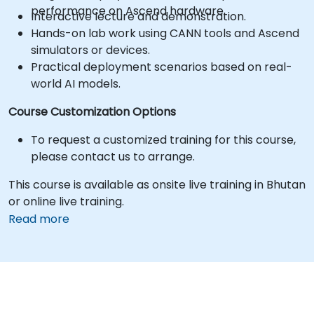
performance on Ascend hardware.
Interactive lecture and demonstration.
Hands-on lab work using CANN tools and Ascend
simulators or devices.
Practical deployment scenarios based on real-
world AI models.
Course Customization Options
To request a customized training for this course,
please contact us to arrange.
This course is available as onsite live training in Bhutan
or online live training.
Read more