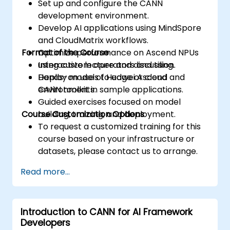
Set up and configure the CANN
development environment.
Develop AI applications using MindSpore
and CloudMatrix workflows.
Format of the Course
Optimize performance on Ascend NPUs
using custom operators and tiling.
Interactive lecture and discussion.
Deploy models to edge or cloud
Hands-on use of Huawei Ascend and
environments.
CANN toolkit in sample applications.
Guided exercises focused on model
Course Customization Options
building, training, and deployment.
To request a customized training for this
course based on your infrastructure or
datasets, please contact us to arrange.
Read more...
Introduction to CANN for AI Framework
Developers