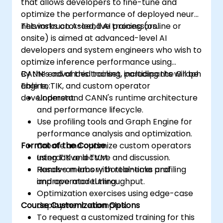
that allows developers to fine-tune and
optimize the performance of deployed neural
networks on Ascend AI processors.
This instructor-led, live training (online or
onsite) is aimed at advanced-level AI
developers and system engineers who wish to
optimize inference performance using
CANN’s advanced toolset, including the Graph
By the end of this training, participants will be
Engine, TIK, and custom operator
able to:
development.
Understand CANN's runtime architecture
and performance lifecycle.
Use profiling tools and Graph Engine for
performance analysis and optimization.
Format of the Course
Create and optimize custom operators
using TIK and TVM.
Interactive lecture and discussion.
Resolve memory bottlenecks and
Hands-on labs with real-time profiling
improve model throughput.
and operator tuning.
Optimization exercises using edge-case
Course Customization Options
deployment examples.
To request a customized training for this