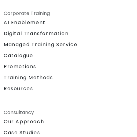
Corporate Training
AI Enablement
Digital Transformation
Managed Training Service
Catalogue
Promotions
Training Methods
Resources
Consultancy
Our Approach
Case Studies