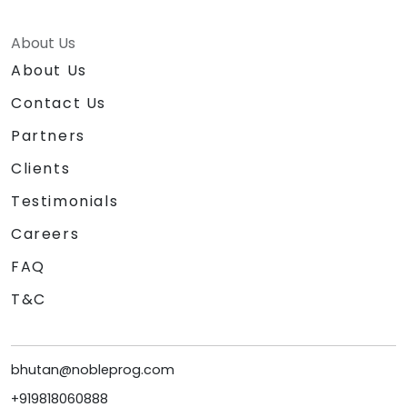
About Us
About Us
Contact Us
Partners
Clients
Testimonials
Careers
FAQ
T&C
bhutan@nobleprog.com
+919818060888