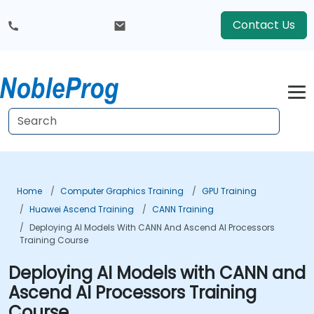
Contact Us
Home
Computer Graphics Training
GPU Training
Huawei Ascend Training
CANN Training
Deploying AI Models With CANN And Ascend AI Processors
Training Course
Deploying AI Models with CANN and
Ascend AI Processors Training
Course