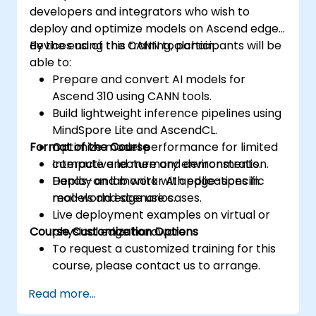
developers and integrators who wish to
deploy and optimize models on Ascend edge
devices using the CANN toolchain.
By the end of this training, participants will be
able to:
Prepare and convert AI models for
Ascend 310 using CANN tools.
Build lightweight inference pipelines using
MindSpore Lite and AscendCL.
Format of the Course
Optimize model performance for limited
compute and memory environments.
Interactive lecture and demonstration.
Deploy and monitor AI applications in
Hands-on lab work with edge-specific
real-world edge use cases.
models and scenarios.
Live deployment examples on virtual or
Course Customization Options
physical edge hardware.
To request a customized training for this
course, please contact us to arrange.
Read more...