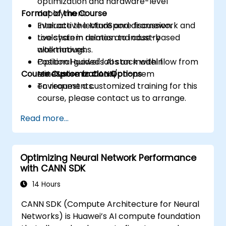
optimization and hardware-level
Format of the Course
deployment.
Evaluate the MindSpore framework and
Interactive lecture and discussion.
toolchain in relation to industry
Live system demos and case-based
alternatives.
walkthroughs.
Position Huawei's AI stack within
Optional guided labs on model flow from
Course Customization Options
enterprise or cloud/on-prem
MindSpore to CANN.
environments.
To request a customized training for this
course, please contact us to arrange.
Read more...
Optimizing Neural Network Performance
with CANN SDK
14 Hours
CANN SDK (Compute Architecture for Neural
Networks) is Huawei’s AI compute foundation