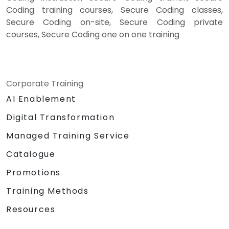
Coding training courses, Secure Coding classes,
Secure Coding on-site, Secure Coding private
courses, Secure Coding one on one training
Corporate Training
AI Enablement
Digital Transformation
Managed Training Service
Catalogue
Promotions
Training Methods
Resources