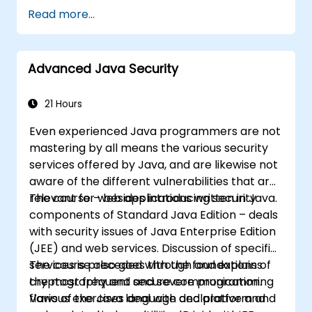
vulnerability patterns including buffer
Read more...
overflows, use-after-free, integer overflows,
and type confusion. Participants apply secure
coding guidelines, static analysis tools, and
Advanced Java Security
defensive programming techniques to
eliminate weaknesses, enforce input
sanitization, and deliver hardened software
21 Hours
resilient against cyberattacks.
Even experienced Java programmers are not
mastering by all means the various security
services offered by Java, and are likewise not
aware of the different vulnerabilities that are
relevant for web applications written in Java.
The course – besides introducing security
components of Standard Java Edition – deals
with security issues of Java Enterprise Edition
(JEE) and web services. Discussion of specific
services is preceded with the foundations of
The course also goes through and explains
cryptography and secure communication.
the most frequent and severe programming
Various exercises deal with declarative and
flaws of the Java language and platform and