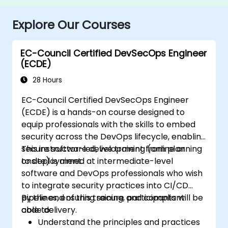
Explore Our Courses
EC-Council Certified DevSecOps Engineer
(ECDE)
28 Hours
EC-Council Certified DevSecOps Engineer
(ECDE) is a hands-on course designed to
equip professionals with the skills to embed
security across the DevOps lifecycle, enabling
secure software development from planning
This instructor-led, live training (online or
to deployment.
onsite) is aimed at intermediate-level
software and DevOps professionals who wish
to integrate security practices into CI/CD
pipelines, ensuring secure and compliant
By the end of this training, participants will be
code delivery.
able to:
Understand the principles and practices