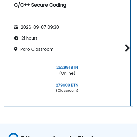
C/C++ Secure Coding
2026-09-07 09:30
21 hours
Paro Classroom
252991 BTN
(Online)
279688 BTN
(Classroom)