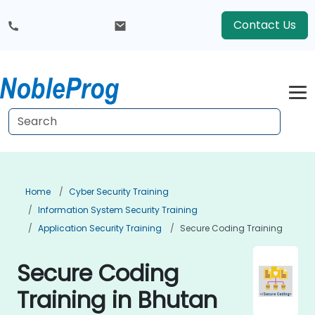
Contact Us
Home
Cyber Security Training
Information System Security Training
Application Security Training
Secure Coding Training
Secure Coding
Training in Bhutan