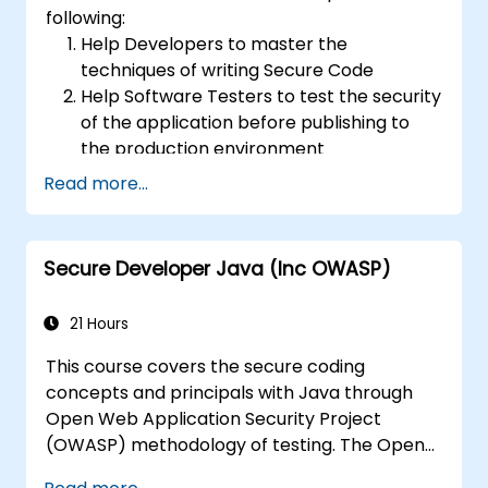
following:
Help Developers to master the
techniques of writing Secure Code
Help Software Testers to test the security
of the application before publishing to
the production environment
Help Software Architects to understand
Read more...
the risks surrounding the applications
Help Team Leaders to set the security
base lines for the developers
Secure Developer Java (Inc OWASP)
Help Web Masters to configure the
Servers to avoid miss-configurations
21 Hours
This course covers the secure coding
concepts and principals with Java through
Open Web Application Security Project
(OWASP) methodology of testing. The Open
Web Application Security Project is an online