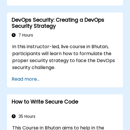
DevOps Security: Creating a DevOps
Security Strategy
7 Hours
In this instructor-led, live course in Bhutan,
participants will learn how to formulate the
proper security strategy to face the DevOps
security challenge.
Read more...
How to Write Secure Code
35 Hours
This Course in Bhutan aims to help in the