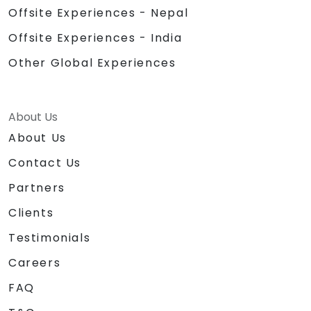
Offsite Experiences - Nepal
Offsite Experiences - India
Other Global Experiences
About Us
About Us
Contact Us
Partners
Clients
Testimonials
Careers
FAQ