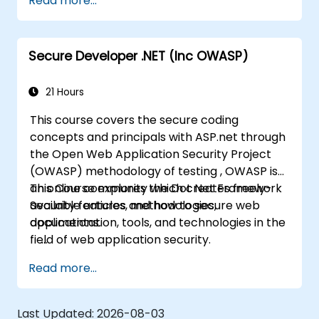
Read more...
community which creates freely-available
articles, methodologies, documentation, tools,
and technologies in the field of web
Secure Developer .NET (Inc OWASP)
application security.
21 Hours
This course covers the secure coding
concepts and principals with ASP.net through
the Open Web Application Security Project
(OWASP) methodology of testing , OWASP is
an online community which creates freely-
This Course explores the Dot Net Framework
available articles, methodologies,
Security features and how to secure web
documentation, tools, and technologies in the
applications.
field of web application security.
Read more...
Last Updated:
2026-08-03