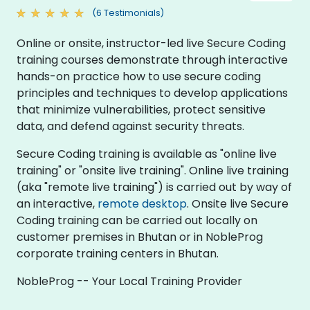
(6 Testimonials)
Online or onsite, instructor-led live Secure Coding
training courses demonstrate through interactive
hands-on practice how to use secure coding
principles and techniques to develop applications
that minimize vulnerabilities, protect sensitive
data, and defend against security threats.
Secure Coding training is available as "online live
training" or "onsite live training". Online live training
(aka "remote live training") is carried out by way of
an interactive,
remote desktop
. Onsite live Secure
Coding training can be carried out locally on
customer premises in Bhutan or in NobleProg
corporate training centers in Bhutan.
NobleProg -- Your Local Training Provider