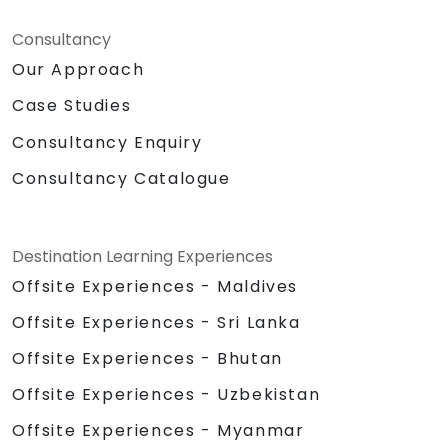
Consultancy
Our Approach
Case Studies
Consultancy Enquiry
Consultancy Catalogue
Destination Learning Experiences
Offsite Experiences - Maldives
Offsite Experiences - Sri Lanka
Offsite Experiences - Bhutan
Offsite Experiences - Uzbekistan
Offsite Experiences - Myanmar