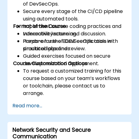
of DevSecOps.
Secure every stage of the CI/CD pipeline
using automated tools.
Format of the Course
Implement secure coding practices and
vulnerability scanning.
Interactive lecture and discussion.
Prepare for the ECDE certification with
Hands-on use of DevSecOps tools in
practical labs and review.
simulated pipelines.
Guided exercises focused on secure
Course Customization Options
development and deployment.
To request a customized training for this
course based on your team’s workflows
or toolchain, please contact us to
arrange.
Read more...
Network Security and Secure
Communication