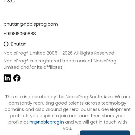
T&C
bhutan@nobleprog.com
+919818060888
Bhutan
NobleProg® Limited 2005 -
2026
All Rights Reserved
NobleProg® is a registered trade mark of NobleProg
Limited and/or its affiliates.
This site is operated by the NobleProg South Asia. We are
constantly recruiting good talents across technology
domains and also around general business development
profile. If you aspire to join our team then share your
profile at
hr@nobleprog.in
and we will get in touch with
you.