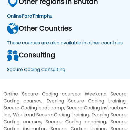
Other regions in Bhutan
Online
Paro
Thimphu
Other Countries
These courses are also available in other countries
Consulting
Secure Coding Consulting
Online Secure Coding courses, Weekend Secure
Coding courses, Evening Secure Coding training,
Secure Coding boot camp, Secure Coding instructor-
led, Weekend Secure Coding training, Evening Secure
Coding courses, Secure Coding coaching, Secure
Coding instructor, Secure Coding trainer, Secure