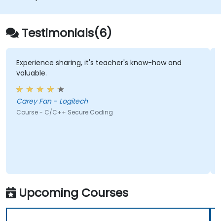
Testimonials(6)
Experience sharing, it's teacher's know-how and
valuable.
Carey Fan - Logitech
Course - C/C++ Secure Coding
Upcoming Courses