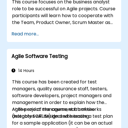
This course focuses on the business analyst
business requirements.
role to be successful on Agile projects. Course
participants will learn how to cooperate with
the Team, Product Owner, Scrum Master as
well as with the Customer to facilitate the
Read more...
development process. Participants will go
through a mock project practising common
scenarios.
Agile Software Testing
14 Hours
This course has been created for test
managers, quality assurance staff, testers,
software developers, project managers and
management in order to explain how the
Agile project management frameworks
At the end of the course, each of the
(notably SCRUM) deal with testing.
delegates will design and execute a test plan
for a sample application (it can be an actual