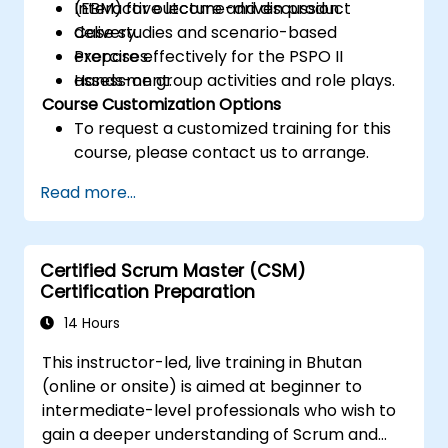
(EBM) for outcome-driven product
Interactive lecture and discussion.
delivery.
Case studies and scenario-based
Prepare effectively for the PSPO II
exercises.
assessment.
Hands-on group activities and role plays.
Course Customization Options
To request a customized training for this
course, please contact us to arrange.
Read more...
Certified Scrum Master (CSM)
Certification Preparation
14 Hours
This instructor-led, live training in Bhutan
(online or onsite) is aimed at beginner to
intermediate-level professionals who wish to
gain a deeper understanding of Scrum and