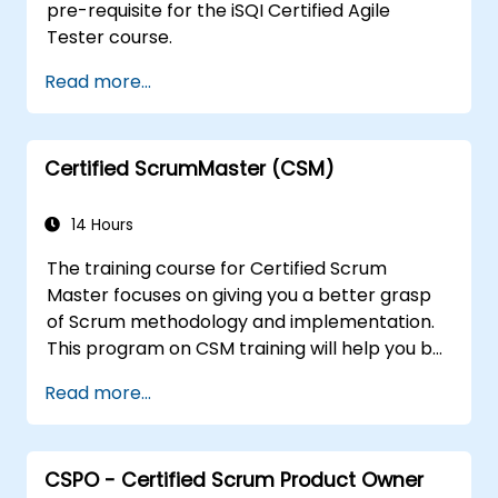
pre-requisite for the iSQI Certified Agile
Tester course.
Read more...
Certified ScrumMaster (CSM)
14 Hours
The training course for Certified Scrum
Master focuses on giving you a better grasp
of Scrum methodology and implementation.
This program on CSM training will help you be
known as a certified ScrumMaster, as
Read more...
awarded by the Scrum Alliance to
professionals worldwide who've acquired the
CSM training and successfully cleared the
CSPO - Certified Scrum Product Owner
exam.