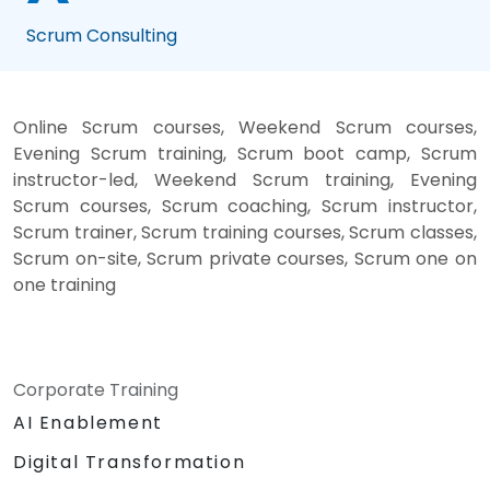
Scrum Consulting
Online Scrum courses, Weekend Scrum courses,
Evening Scrum training, Scrum boot camp, Scrum
instructor-led, Weekend Scrum training, Evening
Scrum courses, Scrum coaching, Scrum instructor,
Scrum trainer, Scrum training courses, Scrum classes,
Scrum on-site, Scrum private courses, Scrum one on
one training
Corporate Training
AI Enablement
Digital Transformation