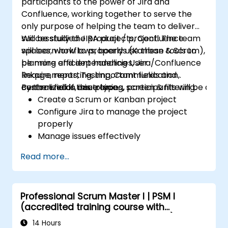
participants to the power of Jira and
Confluence, working together to serve the
only purpose of helping the team to deliver
successfully the product / project. The team
Will be studied JIRA projects, Confluence
will learn how to properly use these tools to
spaces, workflows, boards (Kanban & Scrum),
be more efficient handling User
planning and dependencies, Jira/Confluence
Requirements, Testing, Communication,
linkage, reporting, important fields and
centralized in one place.
custom fields, issue types, screen & filtering.
By the end of this training, participants will be able t
Create a Scrum or Kanban project
Configure Jira to manage the project
properly
Manage issues effectively
Build the necessary screen to handle
Read more...
issue types
Create workflows and boards, and
understand their interaction
Professional Scrum Master I | PSM I
Perform basic and advanced searches
(accredited training course with
and analysis
Scrum.org exam and certification)
Generate and review reports necessary
14 Hours