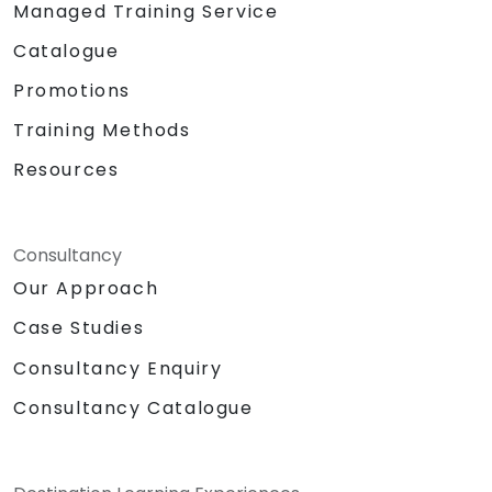
Managed Training Service
Catalogue
Promotions
Training Methods
Resources
Consultancy
Our Approach
Case Studies
Consultancy Enquiry
Consultancy Catalogue