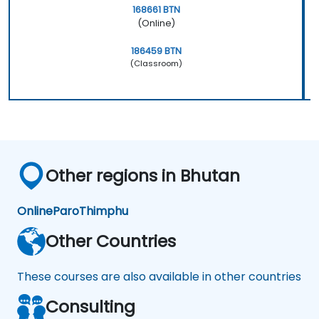
168661 BTN
(Online)
186459 BTN
(Classroom)
Other regions in Bhutan
Online
Paro
Thimphu
Other Countries
These courses are also available in other countries
Consulting