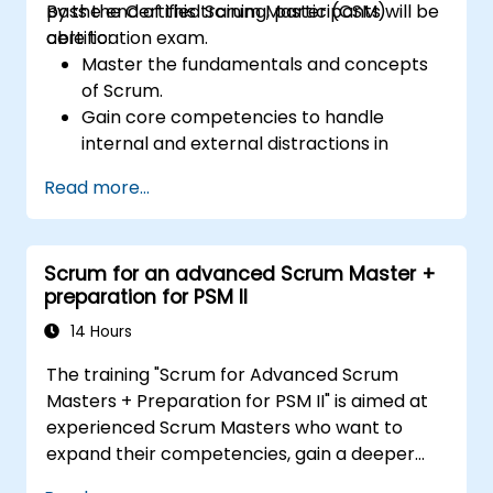
pass the Certified Scrum Master (CSM)
By the end of this training, participants will be
certification exam.
able to:
Master the fundamentals and concepts
of Scrum.
Gain core competencies to handle
internal and external distractions in
project development.
Read more...
Master the ins and outs of all Scrum
ceremonies.
Gain proficiency in executing Scrum.
Scrum for an advanced Scrum Master +
Take the Certified Scrum Master (CSM)
preparation for PSM II
Certification Exam with confidence.
14 Hours
The training "Scrum for Advanced Scrum
Masters + Preparation for PSM II" is aimed at
experienced Scrum Masters who want to
expand their competencies, gain a deeper
understanding of how Scrum works, and