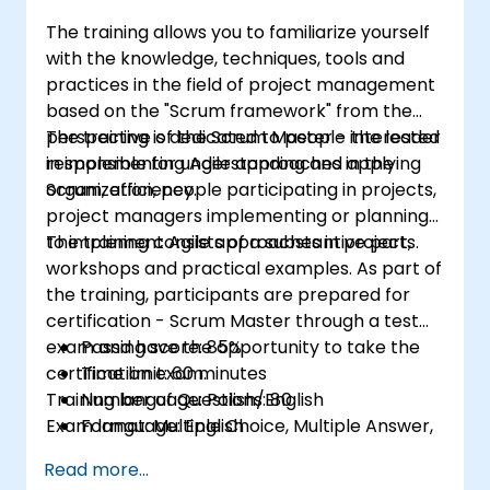
for the team and the management
The training allows you to familiarize yourself
with the knowledge, techniques, tools and
practices in the field of project management
based on the "Scrum framework" from the
perspective of the Scrum Master - the leader
The training is dedicated to people interested
responsible for understanding and applying
in implementing Agile approaches in the
Scrum, efficiency.
organization, people participating in projects,
project managers implementing or planning
to implement Agile approaches in projects.
The training consists of a substantive part,
workshops and practical examples. As part of
the training, participants are prepared for
certification - Scrum Master through a test
exam and have the opportunity to take the
Passing score: 85%
certification exam.
Time limit: 60 minutes
Training language: Polish/English
Number of Questions: 80
Exam language: English
Format: Multiple Choice, Multiple Answer,
True/False
Read more...