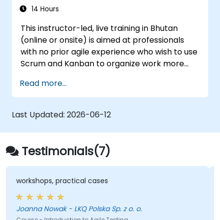
continuously improve processes.
14 Hours
Participate in and contribute to Program
This instructor-led, live training in Bhutan
Increment planning.
(online or onsite) is aimed at professionals
Collaborate and integrate work with
with no prior agile experience who wish to use
other teams within the Agile Release
Scrum and Kanban to organize work more
Train.
effectively, improve team collaboration, and
Read more...
deliver results with greater transparency.
Last Updated:
2026-06-12
Testimonials(7)
workshops, practical cases
Joanna Nowak - LKQ Polska Sp. z o. o.
Course - Introduction to Agile Testing