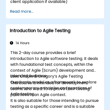
client application if available)
Read more...
Introduction to Agile Testing
14 Hours
This 2-day course provides a brief
introduction to Agile software testing. It deals
with foundational test concepts, within the
context of Agile (Scrum) development and
Intended Audience
uses Crispin & Gregory’s Agile Testing
Quadrants model as a framework to explore
This course is intended for development
contemporary principles and practices of
teams who want to improve their testing
Agile testing.
practices in an Agile context.
It is also suitable for those intending to pursue
testing as a specific career and is a suitable