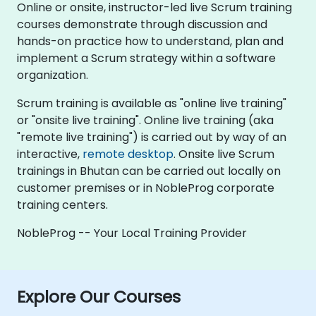
Online or onsite, instructor-led live Scrum training
courses demonstrate through discussion and
hands-on practice how to understand, plan and
implement a Scrum strategy within a software
organization.
Scrum training is available as "online live training"
or "onsite live training". Online live training (aka
"remote live training") is carried out by way of an
interactive,
remote desktop
. Onsite live Scrum
trainings in Bhutan can be carried out locally on
customer premises or in NobleProg corporate
training centers.
NobleProg -- Your Local Training Provider
Explore Our Courses