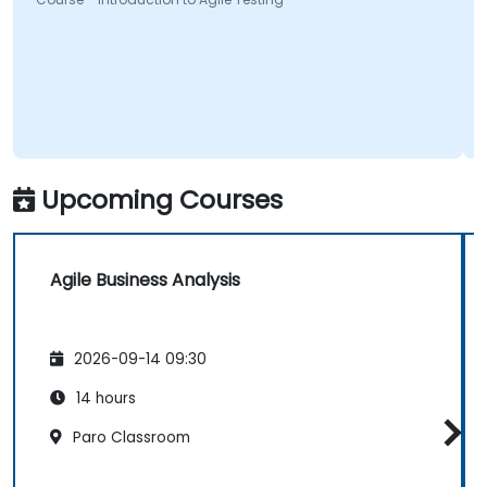
Upcoming Courses
Agile Business Analysis
2026-09-14 09:30
14 hours
Paro Classroom