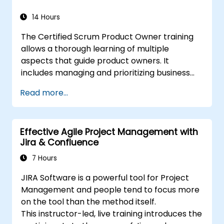
14 Hours
The Certified Scrum Product Owner training
allows a thorough learning of multiple
aspects that guide product owners. It
includes managing and prioritizing business
value and industry methods. With the backing
Read more...
of the CSPO course, scaling Scrum projects
can be done with adequate preparation.
Effective Agile Project Management with
Jira & Confluence
7 Hours
JIRA Software is a powerful tool for Project
Management and people tend to focus more
on the tool than the method itself.
This instructor-led, live training introduces the