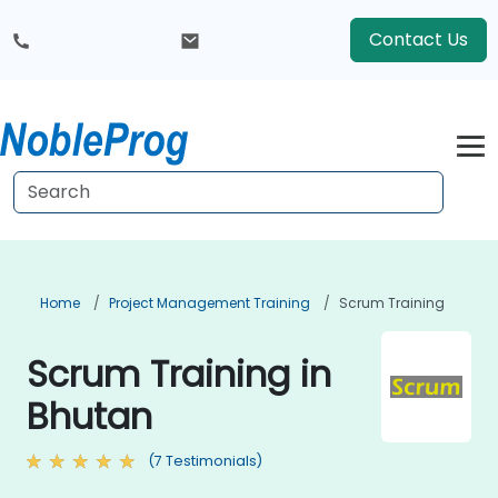
Contact Us
Home
Project Management Training
Scrum Training
Scrum Training in
Bhutan
(7 Testimonials)