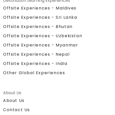
Destination Learning Experiences
Offsite Experiences - Maldives
Offsite Experiences - Sri Lanka
Offsite Experiences - Bhutan
Offsite Experiences - Uzbekistan
Offsite Experiences - Myanmar
Offsite Experiences - Nepal
Offsite Experiences - India
Other Global Experiences
About Us
About Us
Contact Us