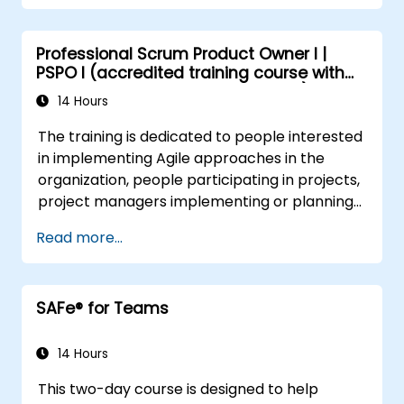
Professional Scrum Product Owner I |
PSPO I (accredited training course with
Scrum.org exam and certification)
14 Hours
The training is dedicated to people interested
in implementing Agile approaches in the
organization, people participating in projects,
project managers implementing or planning
to implement Agile approaches in projects.
Read more...
SAFe® for Teams
14 Hours
This two-day course is designed to help