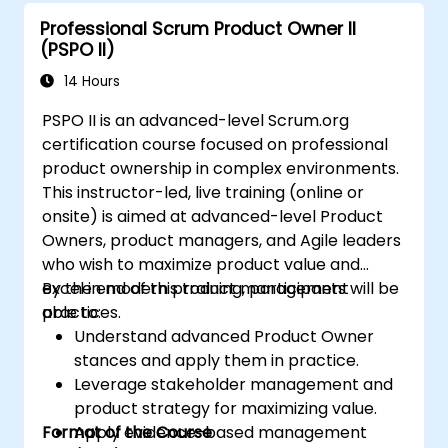
Professional Scrum Product Owner II
(PSPO II)
14 Hours
PSPO II is an advanced-level Scrum.org
certification course focused on professional
product ownership in complex environments.
This instructor-led, live training (online or
onsite) is aimed at advanced-level Product
Owners, product managers, and Agile leaders
who wish to maximize product value and
excel in modern product management
By the end of this training, participants will be
practices.
able to:
Understand advanced Product Owner
stances and apply them in practice.
Leverage stakeholder management and
product strategy for maximizing value.
Format of the Course
Apply evidence-based management