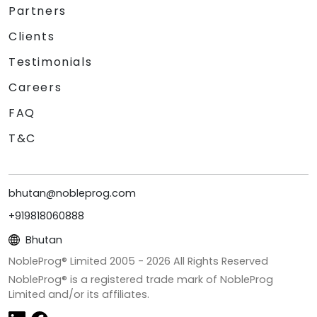
Partners
Clients
Testimonials
Careers
FAQ
T&C
bhutan@nobleprog.com
+919818060888
Bhutan
NobleProg® Limited 2005 -
2026
All Rights Reserved
NobleProg® is a registered trade mark of NobleProg
Limited and/or its affiliates.