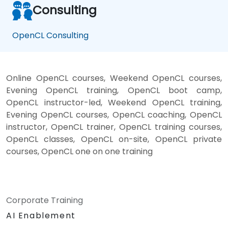
Consulting
OpenCL Consulting
Online OpenCL courses, Weekend OpenCL courses,
Evening OpenCL training, OpenCL boot camp,
OpenCL instructor-led, Weekend OpenCL training,
Evening OpenCL courses, OpenCL coaching, OpenCL
instructor, OpenCL trainer, OpenCL training courses,
OpenCL classes, OpenCL on-site, OpenCL private
courses, OpenCL one on one training
Corporate Training
AI Enablement