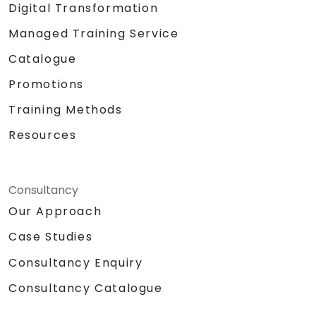
Digital Transformation
Managed Training Service
Catalogue
Promotions
Training Methods
Resources
Consultancy
Our Approach
Case Studies
Consultancy Enquiry
Consultancy Catalogue