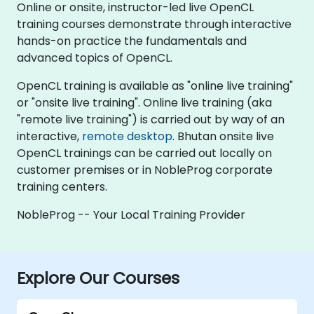
Online or onsite, instructor-led live OpenCL
training courses demonstrate through interactive
hands-on practice the fundamentals and
advanced topics of OpenCL.
OpenCL training is available as "online live training"
or "onsite live training". Online live training (aka
"remote live training") is carried out by way of an
interactive,
remote desktop
. Bhutan onsite live
OpenCL trainings can be carried out locally on
customer premises or in NobleProg corporate
training centers.
NobleProg -- Your Local Training Provider
Explore Our Courses