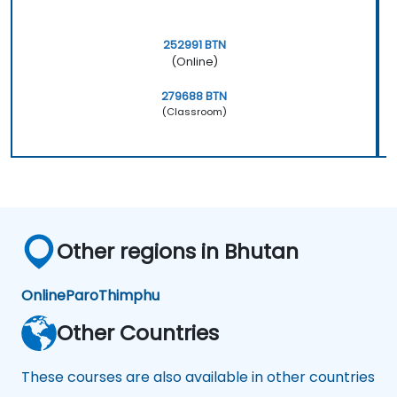
252991 BTN
(Online)
279688 BTN
(Classroom)
Other regions in Bhutan
Online
Paro
Thimphu
Other Countries
These courses are also available in other countries