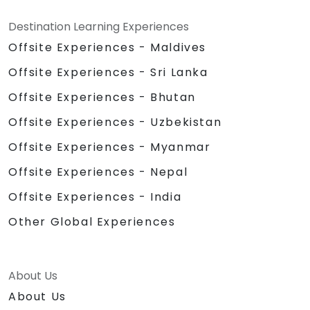
Destination Learning Experiences
Offsite Experiences - Maldives
Offsite Experiences - Sri Lanka
Offsite Experiences - Bhutan
Offsite Experiences - Uzbekistan
Offsite Experiences - Myanmar
Offsite Experiences - Nepal
Offsite Experiences - India
Other Global Experiences
About Us
About Us