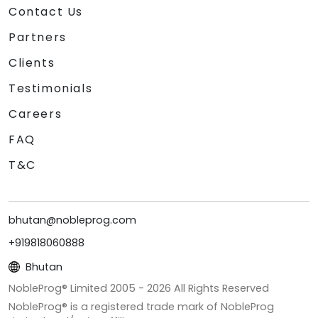
Contact Us
Partners
Clients
Testimonials
Careers
FAQ
T&C
bhutan@nobleprog.com
+919818060888
Bhutan
NobleProg® Limited 2005 -
2026
All Rights Reserved
NobleProg® is a registered trade mark of NobleProg