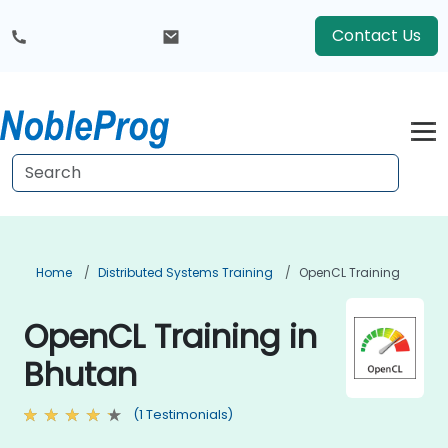
Contact Us
Home
Distributed Systems Training
OpenCL Training
OpenCL Training in
Bhutan
(1 Testimonials)