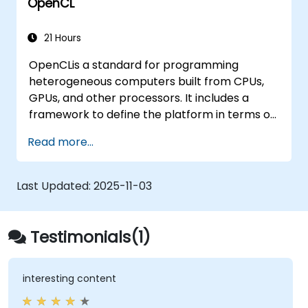
OpenCL
21 Hours
OpenCLis a standard for programming
heterogeneous computers built from CPUs,
GPUs, and other processors. It includes a
framework to define the platform in terms of
a host, such as a CPU, and one or more
Read more...
compute devices, such as a GPU plus a C-
based programming language for writing
programs for the compute devices. Using
Last Updated:
2025-11-03
OpenCL, a programmer can write task-based
and data-parallel programs that can take
advantage of these different types of
Testimonials(1)
processors in a single system.
interesting content