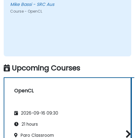
Mike Bassi - SRC Aus
Course - OpenCL
Upcoming Courses
OpenCL
2026-09-16 09:30
21 hours
Paro Classroom