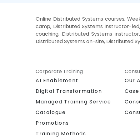
Online Distributed Systems courses, Week
camp, Distributed Systems instructor-led
coaching, Distributed Systems instructor,
Distributed Systems on-site, Distributed S
Corporate Training
Consu
AI Enablement
Our 
Digital Transformation
Case
Managed Training Service
Cons
Catalogue
Cons
Promotions
Training Methods