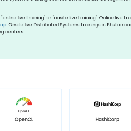
online live training" or "onsite live training". Online live tr
top
. Onsite live Distributed Systems trainings in Bhutan c
ng centers.
OpenCL
HashiCorp