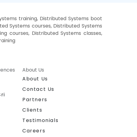
ystems training, Distributed Systems boot
uted Systems courses, Distributed Systems
ning courses, Distributed Systems classes,
raining
riences
About Us
About Us
Contact Us
ri
Partners
Clients
Testimonials
Careers