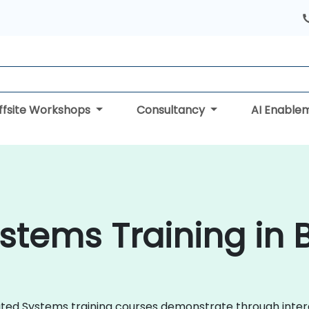
ffsite Workshops
Consultancy
AI Enable
ystems Training in
ributed Systems training courses demonstrate through int