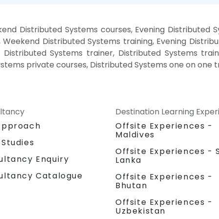
end Distributed Systems courses, Evening Distributed S
, Weekend Distributed Systems training, Evening Distrib
 Distributed Systems trainer, Distributed Systems trai
ystems private courses, Distributed Systems one on one t
ltancy
Destination Learning Expe
Approach
Offsite Experiences -
Maldives
 Studies
Offsite Experiences - S
ultancy Enquiry
Lanka
ultancy Catalogue
Offsite Experiences -
Bhutan
Offsite Experiences -
Uzbekistan