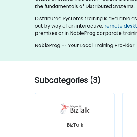
the fundamentals of Distributed Systems.
Distributed Systems training is available as "
out by way of an interactive,
remote desk
premises or in NobleProg corporate traini
NobleProg -- Your Local Training Provider
Subcategories (3)
BizTalk