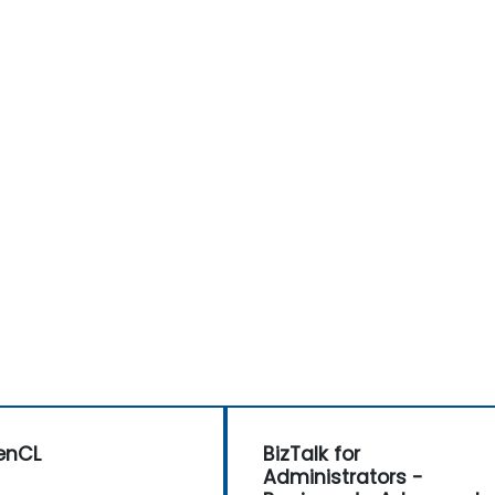
enCL
BizTalk for
Administrators -