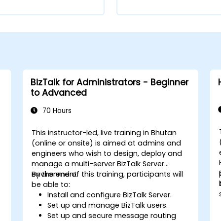
BizTalk for Administrators - Beginner
to Advanced
70 Hours
This instructor-led, live training in Bhutan
(online or onsite) is aimed at admins and
engineers who wish to design, deploy and
manage a multi-server BizTalk Server
environment.
By the end of this training, participants will
be able to:
Install and configure BizTalk Server.
Set up and manage BizTalk users.
Set up and secure message routing