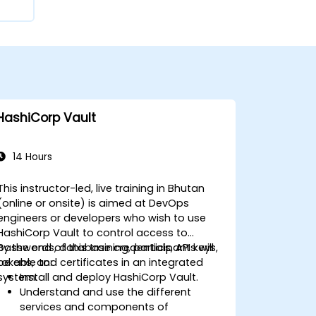
HashiCorp Vault
14 Hours
This instructor-led, live training in Bhutan
(online or onsite) is aimed at DevOps
engineers or developers who wish to use
HashiCorp Vault to control access to
passwords, database credentials, API keys,
By the end of this training, participants will
tokens, and certificates in an integrated
be able to:
system.
Install and deploy HashiCorp Vault.
Understand and use the different
services and components of