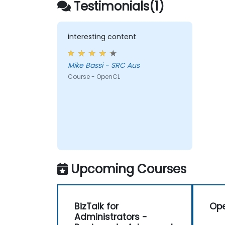
Testimonials(1)
types of processors in a single system.
interesting content
Mike Bassi - SRC Aus
Course - OpenCL
Upcoming Courses
BizTalk for
Op
Administrators -