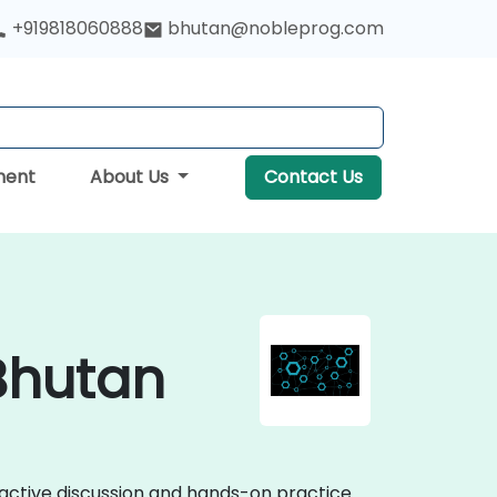
+919818060888
bhutan@nobleprog.com
ment
About Us
Contact Us
 Bhutan
eractive discussion and hands-on practice