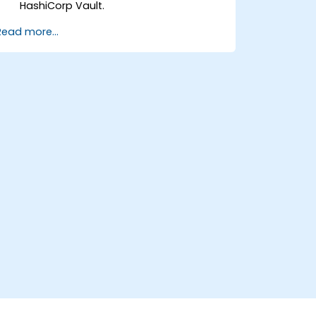
HashiCorp Vault.
Implement authentication methods,
Read more...
security policies, and execute
administrative tasks to secure an
infrastructure.
Deploy and use HashiCorp Vault
services on container orchestrators
such as Nomad and Kubernetes.