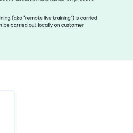
aining (aka "remote live training") is carried
an be carried out locally on customer