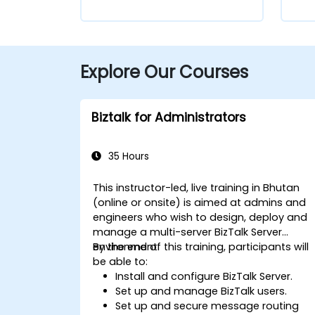
Explore Our Courses
Biztalk for Administrators
35 Hours
This instructor-led, live training in Bhutan
(online or onsite) is aimed at admins and
engineers who wish to design, deploy and
manage a multi-server BizTalk Server
environment.
By the end of this training, participants will
be able to:
Install and configure BizTalk Server.
Set up and manage BizTalk users.
Set up and secure message routing