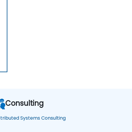
Consulting
stributed Systems Consulting