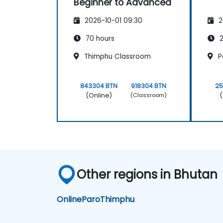
Beginner to Advanced
2026-10-01 09:30
2
70 hours
2
Thimphu Classroom
P
843304 BTN
918304 BTN
25
(Online)
(
(Classroom)
Other regions in Bhutan
Online
Paro
Thimphu