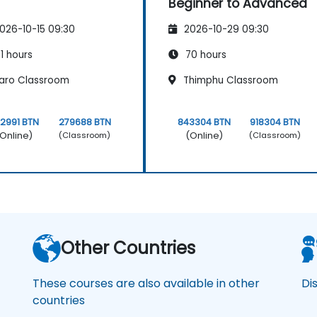
Beginner to Advanced
026-10-15 09:30
2026-10-29 09:30
1 hours
70 hours
aro Classroom
Thimphu Classroom
2991 BTN
279688 BTN
843304 BTN
918304 BTN
Online)
(Online)
(Classroom)
(Classroom)
Other Countries
These courses are also available in other
Di
countries