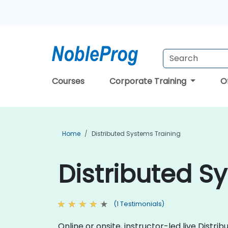
Courses
Corporate Training
O
Home
Distributed Systems Training
Distributed S
(1 Testimonials)
Online or onsite, instructor-led live Dist