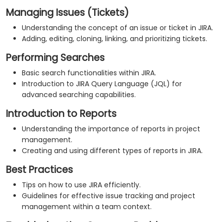
Managing Issues (Tickets)
Understanding the concept of an issue or ticket in JIRA.
Adding, editing, cloning, linking, and prioritizing tickets.
Performing Searches
Basic search functionalities within JIRA.
Introduction to JIRA Query Language (JQL) for
advanced searching capabilities.
Introduction to Reports
Understanding the importance of reports in project
management.
Creating and using different types of reports in JIRA.
Best Practices
Tips on how to use JIRA efficiently.
Guidelines for effective issue tracking and project
management within a team context.