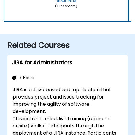
91830 BTN
(Classroom)
Related Courses
JIRA for Administrators
7 Hours
JIRA is a Java based web application that
provides project and issue tracking for
improving the agility of software
development.
This instructor-led, live training (online or
onsite) walks participants through the
deployment of a JIRA instance. Participants