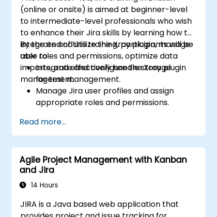
(online or onsite) is aimed at beginner-level
to intermediate-level professionals who wish
to enhance their Jira skills by learning how to
integrate and utilize the Xray plugin, manage
By the end of this training, participants will be
user roles and permissions, optimize data
able to:
imports, and effectively handle storage
Integrate and configure the Xray plugin
management.
for test management.
Manage Jira user profiles and assign
appropriate roles and permissions.
Efficiently import data into Jira following
Read more...
best practices.
Optimize Jira storage usage and
implement data management strategies.
Agile Project Management with Kanban
and Jira
14 Hours
JIRA is a Java based web application that
provides project and issue tracking for