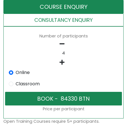
COURSE ENQUIRY
CONSULTANCY ENQUIRY
Number of participants
Online
Classroom
Price per participant
Open Training Courses require 5+ participants.