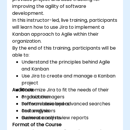
improving the agility of software
development.
In this instructor-led, live training, participants
will learn how to use Jira to implement a
Kanban approach to Agile within their
organization.
By the end of this training, participants will be
able to:
Understand the principles behind Agile
and Kanban
Use Jira to create and manage a Kanban
project
Audience
Customize Jira to fit the needs of their
organization
Product managers
Perform basic and advanced searches
Software developers
and analysis
Test engineers
Generate and review reports
Business analysts
Format of the Course