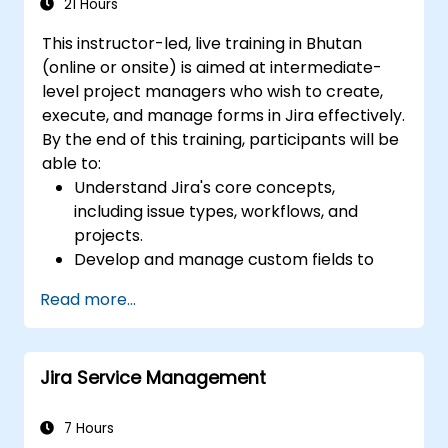
Generate and review reports necessary
21 Hours
for the team and the management
This instructor-led, live training in Bhutan
(online or onsite) is aimed at intermediate-
level project managers who wish to create,
execute, and manage forms in Jira effectively.
By the end of this training, participants will be
able to:
Understand Jira's core concepts,
including issue types, workflows, and
projects.
Develop and manage custom fields to
collect and organize data effectively.
Read more...
Optimize form-related processes for
various project types and teams.
Jira Service Management
7 Hours