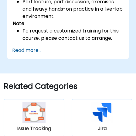
Part lecture, part discussion, exercises
and heavy hands-on practice in a live-lab
environment.
Note
To request a customized training for this
course, please contact us to arrange.
Read more...
Related Categories
Issue Tracking
Jira