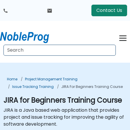
Contact Us
Home
Project Management Training
Issue Tracking Training
JIRA For Beginners Training Course
JIRA for Beginners Training Course
JIRA is a Java based web application that provides
project and issue tracking for improving the agility of
software development.