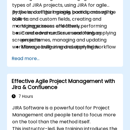
types of JIRA projects, using JIRA for agile
projects, configuring agile boards, managing
By the end of this training, participants will be
built-in and custom fields, creating and
able to:
managing screens and filters, performing
Manage issues effectively.
basic and advanced issue searching, applying
Create and run Scrum and Kanban
screen schemes, managing and updating
projects.
workflows, configuring and applying workflow
Manage built-in and custom fields.
schemes, performing analysis and generating
Understand and manage business
Read more...
reports.
processes, workflows and workflow
schemes.
Perform basic and advanced searches
Effective Agile Project Management with
and analysis.
Jira & Confluence
Generate and review reports.
7 Hours
JIRA Software is a powerful tool for Project
Management and people tend to focus more
on the tool than the method itself.
This instructor-led, live training introduces the