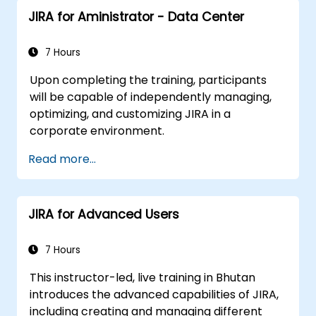
JIRA for Aministrator - Data Center
7 Hours
Upon completing the training, participants
will be capable of independently managing,
optimizing, and customizing JIRA in a
corporate environment.
Read more...
JIRA for Advanced Users
7 Hours
This instructor-led, live training in Bhutan
introduces the advanced capabilities of JIRA,
including creating and managing different