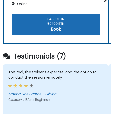
Online
84330 BTN
50400 BTN
Book
Testimonials (7)
The tool, the trainer’s expertise, and the option to
conduct the session remotely
Marina Dos Santos - Olisipo
Course - JIRA for Beginners