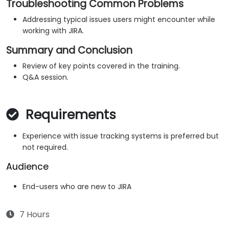
Troubleshooting Common Problems
Addressing typical issues users might encounter while
working with JIRA.
Summary and Conclusion
Review of key points covered in the training.
Q&A session.
Requirements
Experience with issue tracking systems is preferred but
not required.
Audience
End-users who are new to JIRA
7 Hours