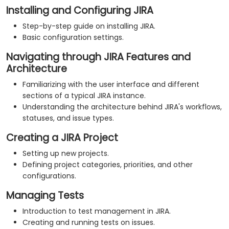
Installing and Configuring JIRA
Step-by-step guide on installing JIRA.
Basic configuration settings.
Navigating through JIRA Features and
Architecture
Familiarizing with the user interface and different
sections of a typical JIRA instance.
Understanding the architecture behind JIRA's workflows,
statuses, and issue types.
Creating a JIRA Project
Setting up new projects.
Defining project categories, priorities, and other
configurations.
Managing Tests
Introduction to test management in JIRA.
Creating and running tests on issues.