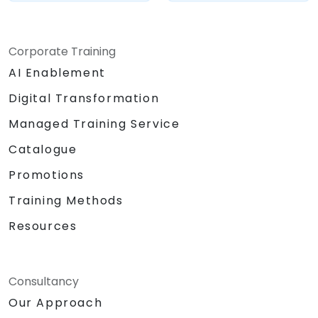
Corporate Training
AI Enablement
Digital Transformation
Managed Training Service
Catalogue
Promotions
Training Methods
Resources
Consultancy
Our Approach