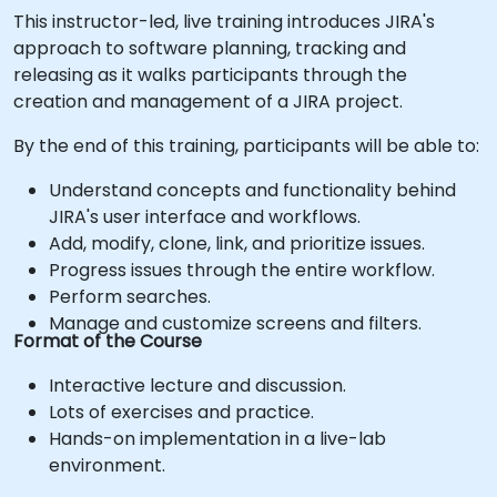
This instructor-led, live training introduces JIRA's
approach to software planning, tracking and
releasing as it walks participants through the
creation and management of a JIRA project.
By the end of this training, participants will be able to:
Understand concepts and functionality behind
JIRA's user interface and workflows.
Add, modify, clone, link, and prioritize issues.
Progress issues through the entire workflow.
Perform searches.
Manage and customize screens and filters.
Format of the Course
Interactive lecture and discussion.
Lots of exercises and practice.
Hands-on implementation in a live-lab
environment.