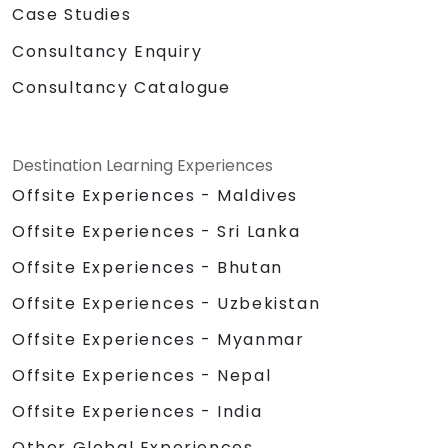
Case Studies
Consultancy Enquiry
Consultancy Catalogue
Destination Learning Experiences
Offsite Experiences - Maldives
Offsite Experiences - Sri Lanka
Offsite Experiences - Bhutan
Offsite Experiences - Uzbekistan
Offsite Experiences - Myanmar
Offsite Experiences - Nepal
Offsite Experiences - India
Other Global Experiences