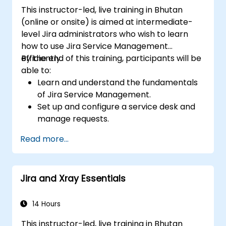
This instructor-led, live training in Bhutan
(online or onsite) is aimed at intermediate-
level Jira administrators who wish to learn
how to use Jira Service Management
efficiently.
By the end of this training, participants will be
able to:
Learn and understand the fundamentals
of Jira Service Management.
Set up and configure a service desk and
manage requests.
Manage Jira Service Management
Read more...
backend and integration.
Jira and Xray Essentials
14 Hours
This instructor-led, live training in Bhutan