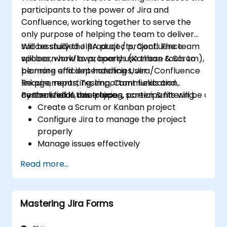
participants to the power of Jira and
Confluence, working together to serve the
only purpose of helping the team to deliver
successfully the product / project. The team
Will be studied JIRA projects, Confluence
will learn how to properly use these tools to
spaces, workflows, boards (Kanban & Scrum),
be more efficient handling User
planning and dependencies, Jira/Confluence
Requirements, Testing, Communication,
linkage, reporting, important fields and
centralized in one place.
custom fields, issue types, screen & filtering.
By the end of this training, participants will be able t
Create a Scrum or Kanban project
Configure Jira to manage the project
properly
Manage issues effectively
Build the necessary screen to handle
Read more...
issue types
Create workflows and boards, and
understand their interaction
Mastering Jira Forms
Perform basic and advanced searches
and analysis