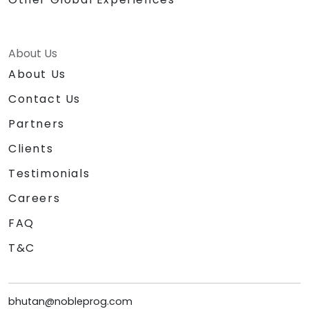
About Us
About Us
Contact Us
Partners
Clients
Testimonials
Careers
FAQ
T&C
bhutan@nobleprog.com