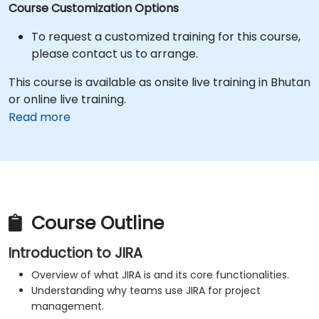
Course Customization Options
To request a customized training for this course,
please contact us to arrange.
This course is available as onsite live training in Bhutan
or online live training.
Read more
Course Outline
Introduction to JIRA
Overview of what JIRA is and its core functionalities.
Understanding why teams use JIRA for project
management.