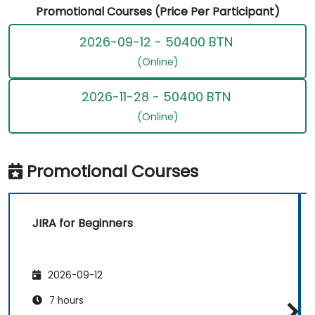
Promotional Courses (Price Per Participant)
2026-09-12 - 50400 BTN
(Online)
2026-11-28 - 50400 BTN
(Online)
Promotional Courses
JIRA for Beginners
2026-09-12
7 hours