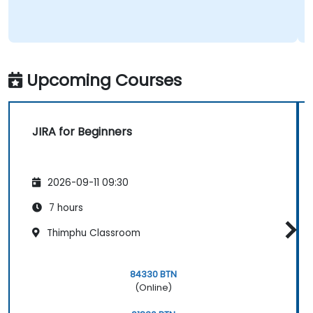
Upcoming Courses
JIRA for Beginners
2026-09-11 09:30
7 hours
Thimphu Classroom
84330 BTN
(Online)