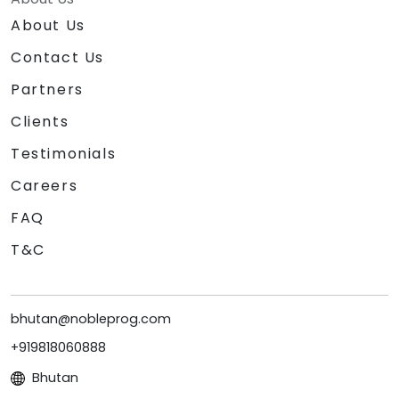
About Us
Contact Us
Partners
Clients
Testimonials
Careers
FAQ
T&C
bhutan@nobleprog.com
+919818060888
Bhutan