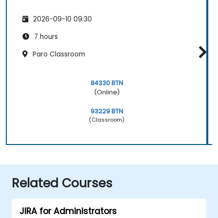
2026-09-10 09:30
7 hours
Paro Classroom
84330 BTN
(Online)
93229 BTN
(Classroom)
Related Courses
JIRA for Administrators