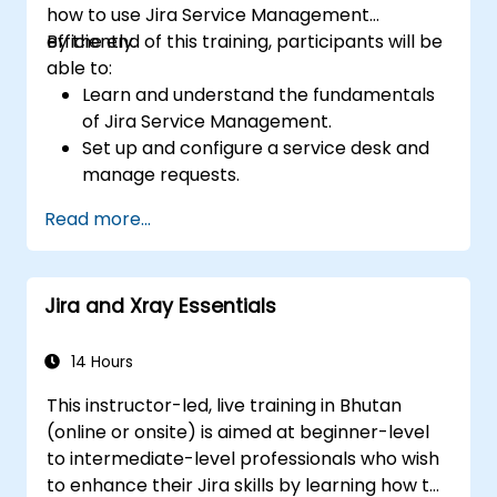
how to use Jira Service Management
efficiently.
By the end of this training, participants will be
able to:
Learn and understand the fundamentals
of Jira Service Management.
Set up and configure a service desk and
manage requests.
Manage Jira Service Management
Read more...
backend and integration.
Jira and Xray Essentials
14 Hours
This instructor-led, live training in Bhutan
(online or onsite) is aimed at beginner-level
to intermediate-level professionals who wish
to enhance their Jira skills by learning how to