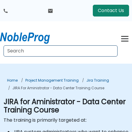
Contact Us
Home
Project Management Training
Jira Training
JIRA For Aministrator - Data Center Training Course
JIRA for Aministrator - Data Center
Training Course
The training is primarily targeted at:
JIRA system administrators who want to enhance