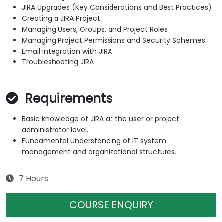
JIRA Upgrades (Key Considerations and Best Practices)
Creating a JIRA Project
Managing Users, Groups, and Project Roles
Managing Project Permissions and Security Schemes
Email Integration with JIRA
Troubleshooting JIRA
Requirements
Basic knowledge of JIRA at the user or project
administrator level.
Fundamental understanding of IT system
management and organizational structures.
7 Hours
COURSE ENQUIRY