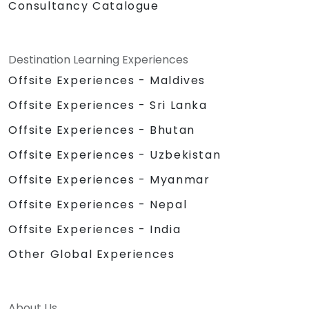
Consultancy Catalogue
Destination Learning Experiences
Offsite Experiences - Maldives
Offsite Experiences - Sri Lanka
Offsite Experiences - Bhutan
Offsite Experiences - Uzbekistan
Offsite Experiences - Myanmar
Offsite Experiences - Nepal
Offsite Experiences - India
Other Global Experiences
About Us