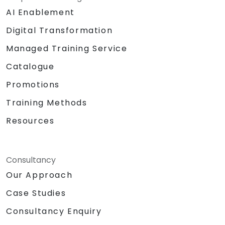
AI Enablement
Digital Transformation
Managed Training Service
Catalogue
Promotions
Training Methods
Resources
Consultancy
Our Approach
Case Studies
Consultancy Enquiry