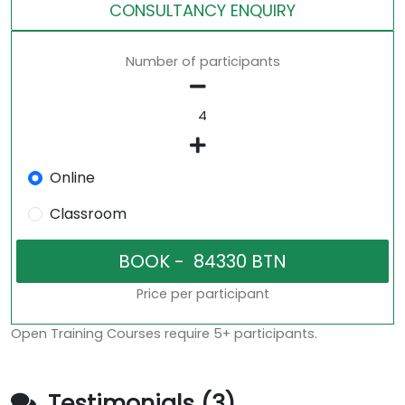
CONSULTANCY ENQUIRY
Number of participants
Online
Classroom
Price per participant
Open Training Courses require 5+ participants.
Testimonials (3)