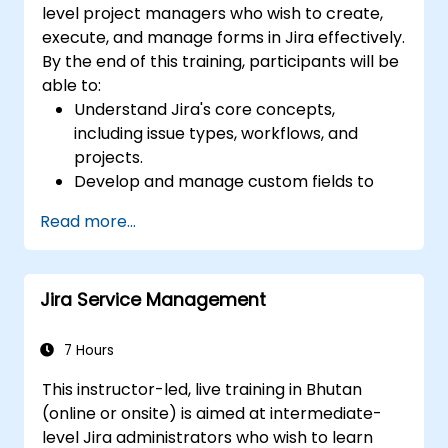
level project managers who wish to create,
execute, and manage forms in Jira effectively.
By the end of this training, participants will be
able to:
Understand Jira's core concepts,
including issue types, workflows, and
projects.
Develop and manage custom fields to
collect and organize data effectively.
Read more...
Optimize form-related processes for
various project types and teams.
Jira Service Management
7 Hours
This instructor-led, live training in Bhutan
(online or onsite) is aimed at intermediate-
level Jira administrators who wish to learn