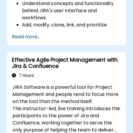
Understand concepts and functionality
behind JIRA's user interface and
workflows.
Add, modify, clone, link, and prioritize
issues.
Read more...
Progress issues through the entire
workflow.
Perform searches.
Effective Agile Project Management with
Manage and customize screens and
Jira & Confluence
filters.
7 Hours
JIRA Software is a powerful tool for Project
Management and people tend to focus more
on the tool than the method itself.
This instructor-led, live training introduces the
participants to the power of Jira and
Confluence, working together to serve the
only purpose of helping the team to deliver