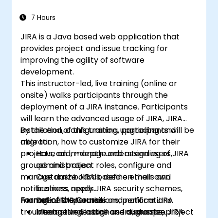
7 Hours
JIRA is a Java based web application that
provides project and issue tracking for
improving the agility of software
development.
This instructor-led, live training (online or
onsite) walks participants through the
deployment of a JIRA instance. Participants
will learn the advanced usage of JIRA, JIRA
installation, configuration, upgrading and
By the end of this training, participants will be
migration, how to customize JIRA for their
able to:
projects, add, manage and assign users,
Have an in-depth understanding of JIRA
groups and project roles, configure and
administration.
manage dashboards, define emails and
Customize JIRA based on their own
notifications, apply JIRA security schemes,
business needs.
manage JIRA permissions, perform JIRA
Format of the Course
Define JIRA emails and notifications.
troubleshooting, install and customize JIRA
Manage and assign users, groups, project
Interactive lecture and discussion.