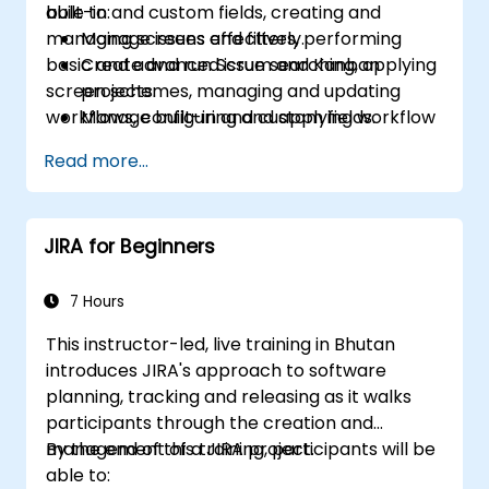
built-in and custom fields, creating and
able to:
managing screens and filters, performing
Manage issues effectively.
basic and advanced issue searching, applying
Create and run Scrum and Kanban
screen schemes, managing and updating
projects.
workflows, configuring and applying workflow
Manage built-in and custom fields.
schemes, performing analysis and generating
Understand and manage business
Read more...
reports.
processes, workflows and workflow
schemes.
Perform basic and advanced searches
JIRA for Beginners
and analysis.
Generate and review reports.
7 Hours
This instructor-led, live training in Bhutan
introduces JIRA's approach to software
planning, tracking and releasing as it walks
participants through the creation and
management of a JIRA project.
By the end of this training, participants will be
able to: