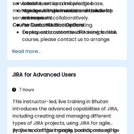
service desk, set up a knowledge base,
roles.
Lots of exercises and practice.
manage service desk users, and handle
Manage JIRA permissions and security
Hands-on implementation in a live-lab
service requests collaboratively.
schemes.
environment.
Course Customization Options
Perform JIRA troubleshooting.
Deploy and customize JIRA service desk.
To request a customized training for this
course, please contact us to arrange.
Read more...
JIRA for Advanced Users
7 Hours
This instructor-led, live training in Bhutan
introduces the advanced capabilities of JIRA,
including creating and managing different
types of JIRA projects, using JIRA for agile
projects, configuring agile boards, managing
By the end of this training, participants will be