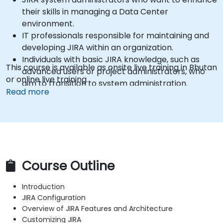
their skills in managing a Data Center
environment.
IT professionals responsible for maintaining and
developing JIRA within an organization.
Individuals with basic JIRA knowledge, such as
This course is available as onsite live training in Bhutan
advanced users or project administrators, who
or online live training.
aim to transition to system administration.
Read more
Course Outline
Introduction
JIRA Configuration
Overview of JIRA Features and Architecture
Customizing JIRA