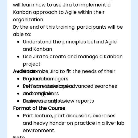
will learn how to use Jira to implement a
Kanban approach to Agile within their
organization.
By the end of this training, participants will be
able to:
Understand the principles behind Agile
and Kanban
Use Jira to create and manage a Kanban
project
Audience
Customize Jira to fit the needs of their
organization
Product managers
Perform basic and advanced searches
Software developers
and analysis
Test engineers
Generate and review reports
Business analysts
Format of the Course
Part lecture, part discussion, exercises
and heavy hands-on practice in a live-lab
environment.
Note