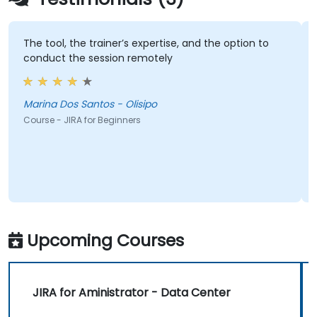
The tool, the trainer’s expertise, and the option to
conduct the session remotely
Marina Dos Santos - Olisipo
Course - JIRA for Beginners
Upcoming Courses
JIRA for Aministrator - Data Center