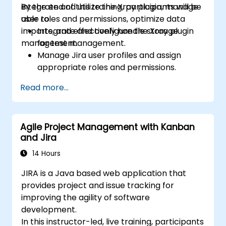
integrate and utilize the Xray plugin, manage
By the end of this training, participants will be
user roles and permissions, optimize data
able to:
imports, and effectively handle storage
Integrate and configure the Xray plugin
management.
for test management.
Manage Jira user profiles and assign
appropriate roles and permissions.
Efficiently import data into Jira following
Read more...
best practices.
Optimize Jira storage usage and
implement data management strategies.
Agile Project Management with Kanban
and Jira
14 Hours
JIRA is a Java based web application that
provides project and issue tracking for
improving the agility of software
development.
In this instructor-led, live training, participants