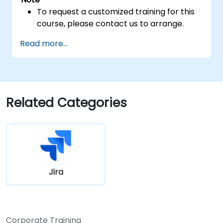
To request a customized training for this
course, please contact us to arrange.
Read more...
Related Categories
Jira
Corporate Training