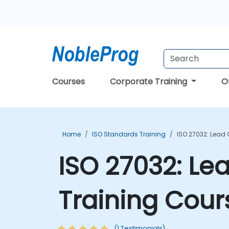
Courses
Corporate Training
O
Home
ISO Standards Training
ISO 27032: Lead
ISO 27032: Le
Training Cour
(1 Testimonials)