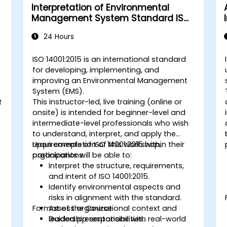
Interpretation of Environmental
Management System Standard ISO
14001:2015
24 Hours
ISO 14001:2015 is an international standard
for developing, implementing, and
improving an Environmental Management
System (EMS).
R
This instructor-led, live training (online or
onsite) is intended for beginner-level and
intermediate-level professionals who wish
to understand, interpret, and apply the
requirements of ISO 14001:2015 within their
Upon completion of this workshop,
organizations.
participants will be able to:
Interpret the structure, requirements,
and intent of ISO 14001:2015.
Identify environmental aspects and
risks in alignment with the standard.
Format of the Course
Assess organizational context and
leadership responsibilities.
Guided presentations with real-world