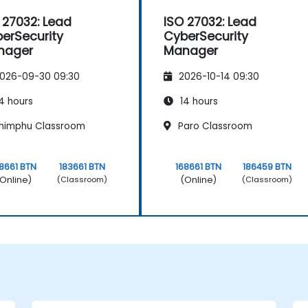
 27032: Lead
ISO 27032: Lead
erSecurity
CyberSecurity
nager
Manager
026-09-30 09:30
2026-10-14 09:30
4 hours
14 hours
himphu Classroom
Paro Classroom
8661 BTN
183661 BTN
168661 BTN
186459 BTN
Online)
(Online)
(Classroom)
(Classroom)