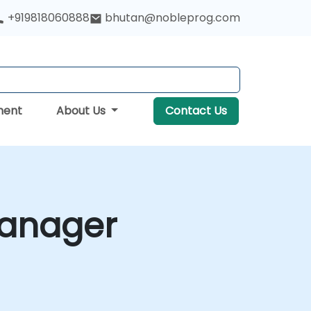
+919818060888
bhutan@nobleprog.com
ment
About Us
Contact Us
Manager