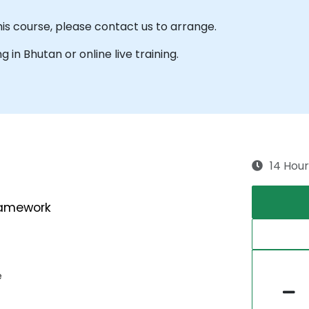
his course, please contact us to arrange.
ng in Bhutan or online live training.
14 Hour
ramework
e