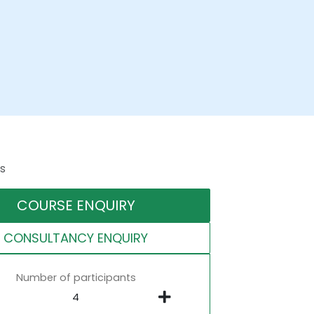
s
COURSE ENQUIRY
CONSULTANCY ENQUIRY
Number of participants