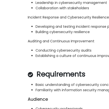
Leadership in cybersecurity management
Collaboration with stakeholders
Incident Response and Cybersecurity Resilience
Developing and testing incident response 
Building cybersecurity resilience
Auditing and Continuous Improvement
Conducting cybersecurity audits
Establishing a culture of continuous impr
Requirements
Basic understanding of cybersecurity con
Familiarity with information security ma
Audience
Cybersecurity professionals