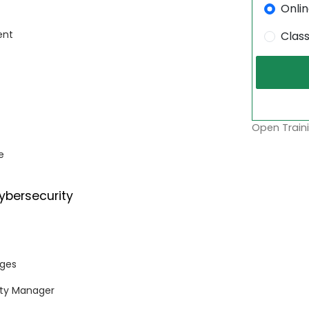
Onli
ent
Clas
Open Traini
e
ybersecurity
nges
rity Manager