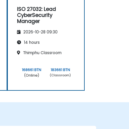
ISO 27032: Lead
CyberSecurity
Manager
2026-10-28 09:30
14 hours
Thimphu Classroom
168661 BTN
183661 BTN
(Online)
(Classroom)