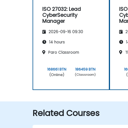
ISO 27032: Lead
ISO
CyberSecurity
Cyb
Manager
Ma
2026-09-16 09:30
2
14 hours
1
Paro Classroom
T
168661 BTN
186459 BTN
16
(Online)
(
(Classroom)
Related Courses