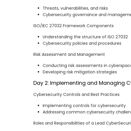
Threats, vulnerabilities, and risks
Cybersecurity governance and managem
ISO/IEC 27032 Framework Components
Understanding the structure of ISO 27032
Cybersecurity policies and procedures
Risk Assessment and Management
Conducting risk assessments in cyberspac
Developing risk mitigation strategies
Day 2: Implementing and Managing C
Cybersecurity Controls and Best Practices
Implementing controls for cybersecurity
Addressing common cybersecurity challe
Roles and Responsibilities of a Lead CyberSecu