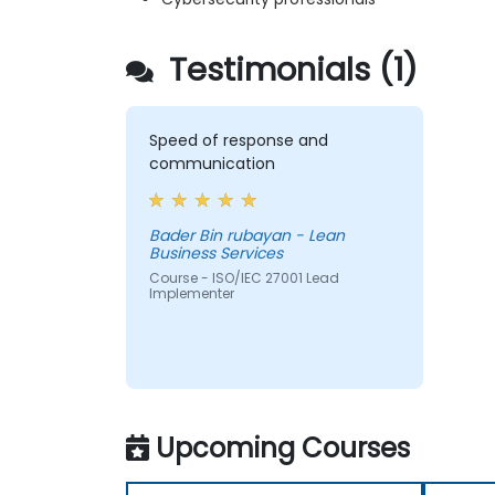
Testimonials (1)
Speed of response and
communication
Bader Bin rubayan - Lean
Business Services
Course - ISO/IEC 27001 Lead
Implementer
Upcoming Courses