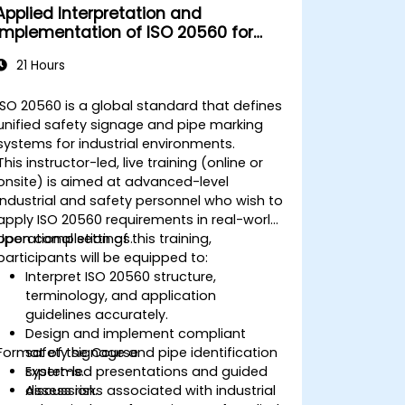
Applied Interpretation and
Implementation of ISO 20560 for
Industrial Safety Signage
21 Hours
ISO 20560 is a global standard that defines
unified safety signage and pipe marking
systems for industrial environments.
This instructor-led, live training (online or
onsite) is aimed at advanced-level
industrial and safety personnel who wish to
apply ISO 20560 requirements in real-world
operational settings.
Upon completion of this training,
participants will be equipped to:
Interpret ISO 20560 structure,
terminology, and application
guidelines accurately.
Design and implement compliant
Format of the Course
safety signage and pipe identification
systems.
Expert-led presentations and guided
Assess risks associated with industrial
discussion.