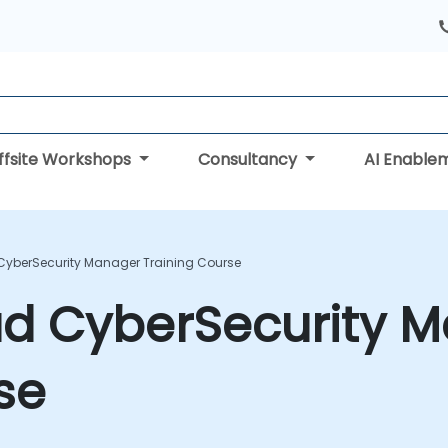
ffsite Workshops
Consultancy
AI Enable
 CyberSecurity Manager Training Course
ad CyberSecurity 
se