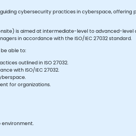
 guiding cybersecurity practices in cyberspace, offering p
or onsite) is aimed at intermediate-level to advanced-leve
agers in accordance with the ISO/IEC 27032 standard.
 be able to:
actices outlined in ISO 27032.
liance with ISO/IEC 27032.
cyberspace.
nt for organizations.
b environment.