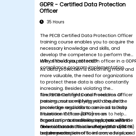
GDPR - Certified Data Protection
Officer
35 Hours
The PECB Certified Data Protection Officer
training course enables you to acquire the
necessary knowledge and skills, and
develop the competence to perform the
Why should you attend?
role of the data protection officer in a GDP
compliance program implementation.
As data protection is becoming more and
more valuable, the need for organizations
to protect these data is also constantly
increasing. Besides violating the
fundamental rights and freedoms of
The PECB Certified Data Protection Officer
persons, not complying with the data
training course will help you acquire the
protection regulations can lead to risky
knowledge and skills to serve as a Data
situations that could harm an
Protection Officer (DPO) so as to help
organization’s credibility, reputation, and
organizations ensure compliance with the
Based on practical exercises, you will be
financial status. This is where your skills as
General Data Protection Regulation (GDPR)
able to master the role of the DPO and
a data protection officers come to place.
requirements.
become competent to inform, advise, and