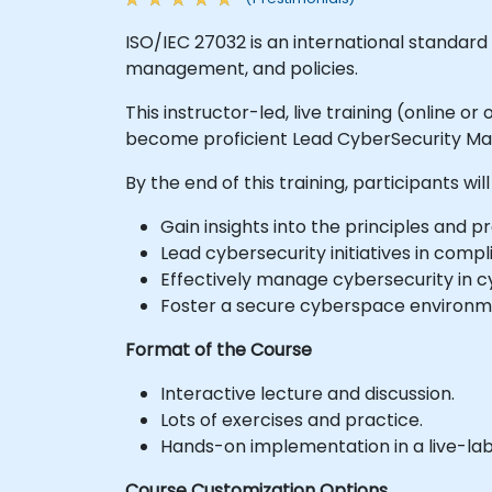
ISO/IEC 27032 is an international standard
management, and policies.
This instructor-led, live training (online 
become proficient Lead CyberSecurity Man
By the end of this training, participants will
Gain insights into the principles and pr
Lead cybersecurity initiatives in comp
Effectively manage cybersecurity in 
Foster a secure cyberspace environme
Format of the Course
Interactive lecture and discussion.
Lots of exercises and practice.
Hands-on implementation in a live-la
Course Customization Options