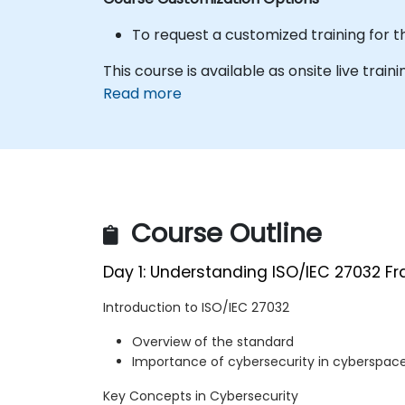
To request a customized training for t
This course is available as onsite live traini
Read more
Course Outline
Day 1: Understanding ISO/IEC 27032 F
Introduction to ISO/IEC 27032
Overview of the standard
Importance of cybersecurity in cyberspac
Key Concepts in Cybersecurity