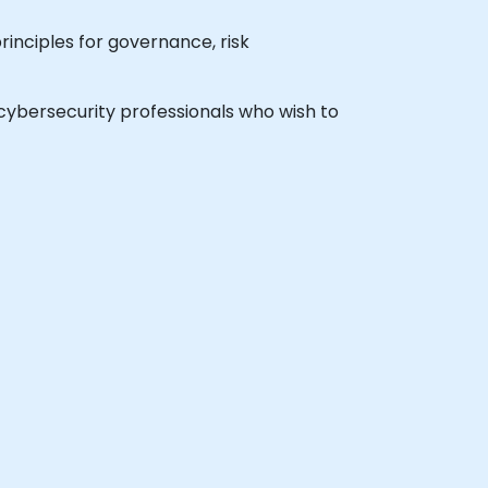
rinciples for governance, risk
l cybersecurity professionals who wish to