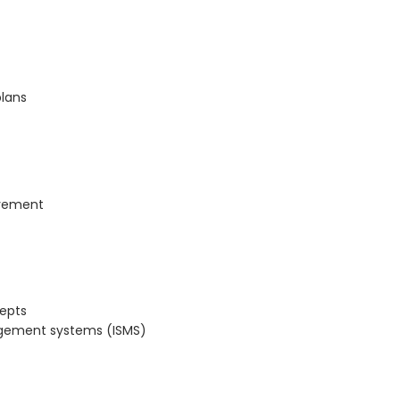
plans
ovement
cepts
nagement systems (ISMS)