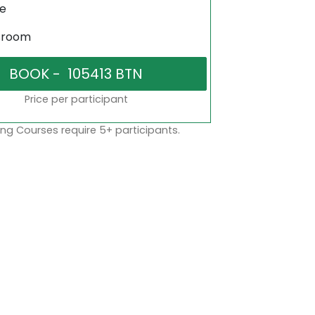
ne
sroom
Price per participant
ng Courses require 5+ participants.