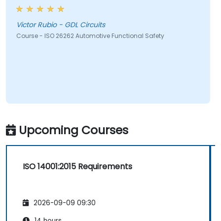
Victor Rubio - GDL Circuits
Course - ISO 26262 Automotive Functional Safety
Upcoming Courses
ISO 14001:2015 Requirements
2026-09-09 09:30
14 hours