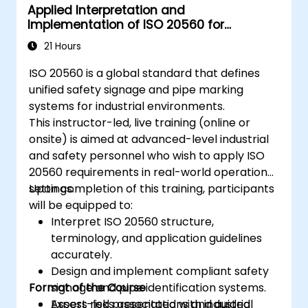
Applied Interpretation and
Implementation of ISO 20560 for
Industrial Safety Signage
21 Hours
ISO 20560 is a global standard that defines
unified safety signage and pipe marking
systems for industrial environments.
This instructor-led, live training (online or
onsite) is aimed at advanced-level industrial
and safety personnel who wish to apply ISO
20560 requirements in real-world operational
settings.
Upon completion of this training, participants
will be equipped to:
Interpret ISO 20560 structure,
terminology, and application guidelines
accurately.
Design and implement compliant safety
Format of the Course
signage and pipe identification systems.
Assess risks associated with industrial
Expert-led presentations and guided