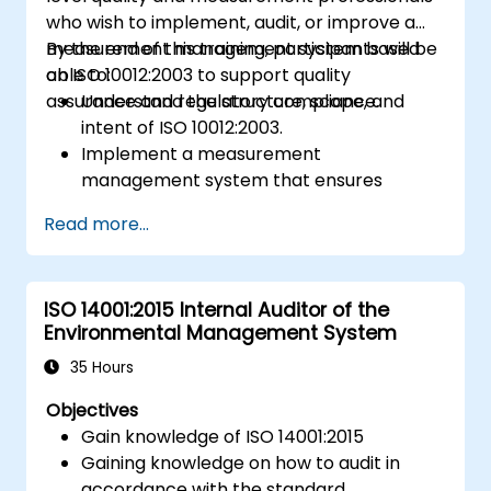
who wish to implement, audit, or improve a
measurement management system based
By the end of this training, participants will be
on ISO 10012:2003 to support quality
able to:
assurance and regulatory compliance.
Understand the structure, scope, and
intent of ISO 10012:2003.
Implement a measurement
management system that ensures
equipment reliability and measurement
Read more...
traceability.
Define roles, responsibilities, and
documentation required for
ISO 14001:2015 Internal Auditor of the
measurement control.
Environmental Management System
Integrate ISO 10012 with broader quality
and risk management frameworks (e.g.,
35 Hours
ISO 9001, ISO/IEC 17025).
Objectives
Gain knowledge of ISO 14001:2015
Gaining knowledge on how to audit in
accordance with the standard