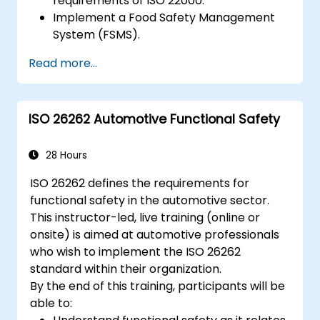
requirements of ISO 22000.
Implement a Food Safety Management
System (FSMS).
Identify and manage food safety hazards
Read more...
using HACCP principles.
Prepare for ISO 22000 certification audits.
Ensure compliance with international
ISO 26262 Automotive Functional Safety
food safety regulations.
28 Hours
ISO 26262 defines the requirements for
functional safety in the automotive sector.
This instructor-led, live training (online or
onsite) is aimed at automotive professionals
who wish to implement the ISO 26262
standard within their organization.
By the end of this training, participants will be
able to: