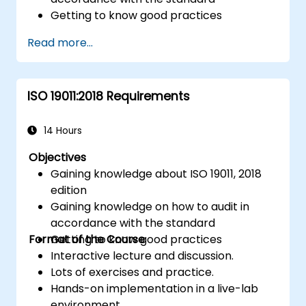
Getting to know good practices
Read more...
ISO 19011:2018 Requirements
14 Hours
Objectives
Gaining knowledge about ISO 19011, 2018
edition
Gaining knowledge on how to audit in
accordance with the standard
Format of the Course
Getting to know good practices
Interactive lecture and discussion.
Lots of exercises and practice.
Hands-on implementation in a live-lab
environment.