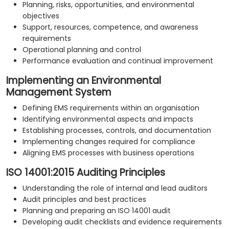
Planning, risks, opportunities, and environmental
objectives
Support, resources, competence, and awareness
requirements
Operational planning and control
Performance evaluation and continual improvement
Implementing an Environmental
Management System
Defining EMS requirements within an organisation
Identifying environmental aspects and impacts
Establishing processes, controls, and documentation
Implementing changes required for compliance
Aligning EMS processes with business operations
ISO 14001:2015 Auditing Principles
Understanding the role of internal and lead auditors
Audit principles and best practices
Planning and preparing an ISO 14001 audit
Developing audit checklists and evidence requirements