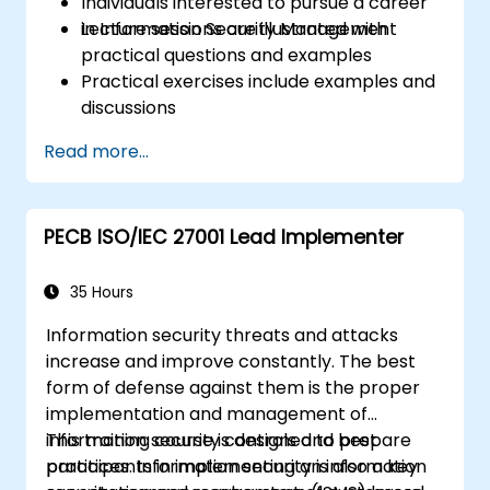
Individuals interested to pursue a career
in Information Security Management
Lecture sessions are illustrated with
practical questions and examples
Practical exercises include examples and
discussions
Practice tests are similar to the
Read more...
Certification Exam
PECB ISO/IEC 27001 Lead Implementer
35 Hours
Information security threats and attacks
increase and improve constantly. The best
form of defense against them is the proper
implementation and management of
information security controls and best
This training course is designed to prepare
practices. Information security is also a key
participants in implementing an information