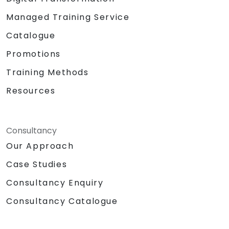
Managed Training Service
Catalogue
Promotions
Training Methods
Resources
Consultancy
Our Approach
Case Studies
Consultancy Enquiry
Consultancy Catalogue