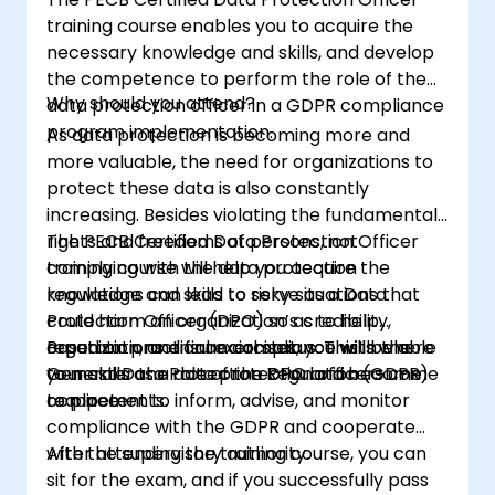
training course enables you to acquire the
necessary knowledge and skills, and develop
the competence to perform the role of the
Why should you attend?
data protection officer in a GDPR compliance
program implementation.
As data protection is becoming more and
more valuable, the need for organizations to
protect these data is also constantly
increasing. Besides violating the fundamental
rights and freedoms of persons, not
The PECB Certified Data Protection Officer
complying with the data protection
training course will help you acquire the
regulations can lead to risky situations that
knowledge and skills to serve as a Data
could harm an organization’s credibility,
Protection Officer (DPO) so as to help
reputation, and financial status. This is where
organizations ensure compliance with the
Based on practical exercises, you will be able
your skills as a data protection officers come
General Data Protection Regulation (GDPR)
to master the role of the DPO and become
to place.
requirements.
competent to inform, advise, and monitor
compliance with the GDPR and cooperate
with the supervisory authority.
After attending the training course, you can
sit for the exam, and if you successfully pass