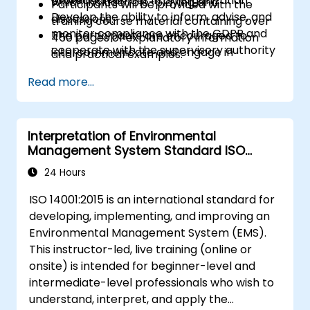
protection officer in an organization
which include role-playing and
Participants will be provided with the
Develop the ability to inform, advise, and
discussions.
training course material containing over
monitor compliance with the GDPR and
The participants are encouraged to
450 pages of explanatory information
cooperate with the supervisory authority
intercommunicate and engage in
and practical examples.
discussions and exercises.
An Attendance Record worth 31 CPD
Read more...
Practice exercises and quizzes are similar
(Continuing Professional Development)
to the certification exam.
credits will be issued to participants who
have attended the training course.
Interpretation of Environmental
Management System Standard ISO
14001:2015
24 Hours
ISO 14001:2015 is an international standard for
developing, implementing, and improving an
Environmental Management System (EMS).
This instructor-led, live training (online or
onsite) is intended for beginner-level and
intermediate-level professionals who wish to
understand, interpret, and apply the