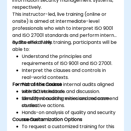
information security management systems,
Acquire the necessary knowledge to
respectively.
support an organization in effectively
This instructor-led, live training (online or
planning, implementing, managing,
onsite) is aimed at intermediate-level
monitoring, and maintaining an ISMS
professionals who wish to interpret ISO 9001
and ISO 27001 standards and perform internal
audits effectively.
By the end of this training, participants will be
able to:
Understand the principles and
requirements of ISO 9001 and ISO 27001.
Interpret the clauses and controls in
real-world contexts.
Format of the Course
Plan and conduct internal audits aligned
with ISO standards.
Interactive lecture and discussion.
Identify nonconformities and recommend
Simulated auditing exercises and case
corrective actions.
studies.
Hands-on analysis of quality and security
Course Customization Options
scenarios.
To request a customized training for this