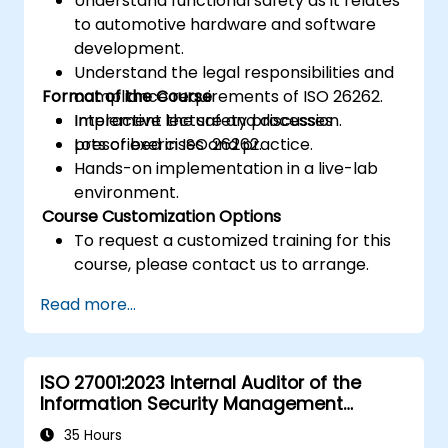
Understand functional safety as it relates
to automotive hardware and software
development.
Understand the legal responsibilities and
Format of the Course
compliance requirements of ISO 26262.
Implement the safety processes
Interactive lecture and discussion.
prescribed in ISO 26262.
Lots of exercises and practice.
Hands-on implementation in a live-lab
environment.
Course Customization Options
To request a customized training for this
course, please contact us to arrange.
Read more...
ISO 27001:2023 Internal Auditor of the
Information Security Management
System
35 Hours