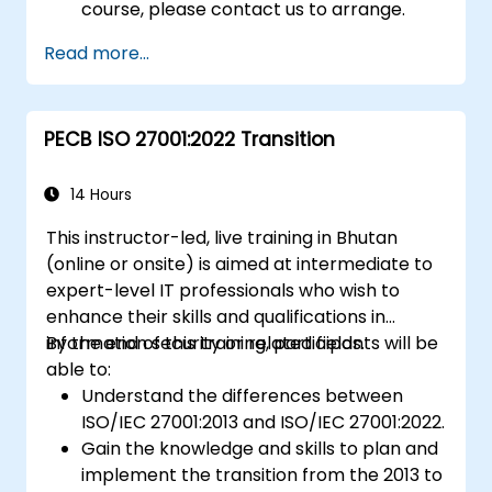
course, please contact us to arrange.
Read more...
PECB ISO 27001:2022 Transition
14 Hours
This instructor-led, live training in Bhutan
(online or onsite) is aimed at intermediate to
expert-level IT professionals who wish to
enhance their skills and qualifications in
information security or related fields.
By the end of this training, participants will be
able to:
Understand the differences between
ISO/IEC 27001:2013 and ISO/IEC 27001:2022.
Gain the knowledge and skills to plan and
implement the transition from the 2013 to