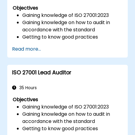
Objectives
Gaining knowledge of ISO 27001:2023
Gaining knowledge on how to audit in
accordance with the standard
Getting to know good practices
Read more...
ISO 27001 Lead Auditor
35 Hours
Objectives
Gaining knowledge of ISO 27001:2023
Gaining knowledge on how to audit in
accordance with the standard
Getting to know good practices