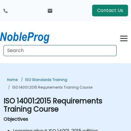
Contact Us
Home
ISO Standards Training
ISO 14001:2015 Requirements Training Course
ISO 14001:2015 Requirements
Training Course
Objectives
Learning about ISO 14001, 2015 edition