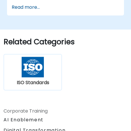
the 2022 version of the standard
Read more...
efficiently.
Apply the knowledge in real-world
scenarios, facilitating a smooth transition
in their respective organizations.
Related Categories
ISO Standards
Corporate Training
AI Enablement
Digital Transformation