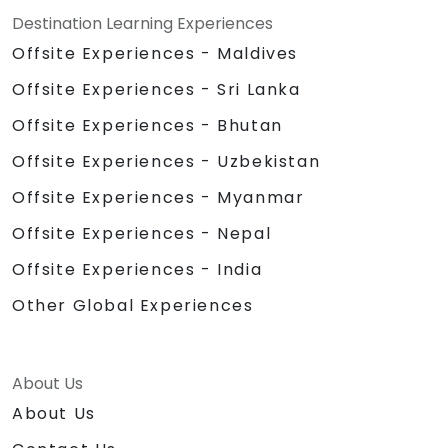
Destination Learning Experiences
Offsite Experiences - Maldives
Offsite Experiences - Sri Lanka
Offsite Experiences - Bhutan
Offsite Experiences - Uzbekistan
Offsite Experiences - Myanmar
Offsite Experiences - Nepal
Offsite Experiences - India
Other Global Experiences
About Us
About Us