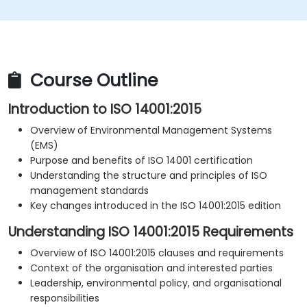
Course Outline
Introduction to ISO 14001:2015
Overview of Environmental Management Systems
(EMS)
Purpose and benefits of ISO 14001 certification
Understanding the structure and principles of ISO
management standards
Key changes introduced in the ISO 14001:2015 edition
Understanding ISO 14001:2015 Requirements
Overview of ISO 14001:2015 clauses and requirements
Context of the organisation and interested parties
Leadership, environmental policy, and organisational
responsibilities