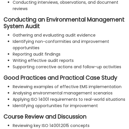
Conducting interviews, observations, and document
reviews
Conducting an Environmental Management
System Audit
Gathering and evaluating audit evidence
Identifying non-conformities and improvement
opportunities
Reporting audit findings
Writing effective audit reports
Supporting corrective actions and follow-up activities
Good Practices and Practical Case Study
Reviewing examples of effective EMS implementation
Analysing environmental management scenarios
Applying ISO 14001 requirements to real-world situations
Identifying opportunities for improvement
Course Review and Discussion
Reviewing key ISO 14001:2015 concepts