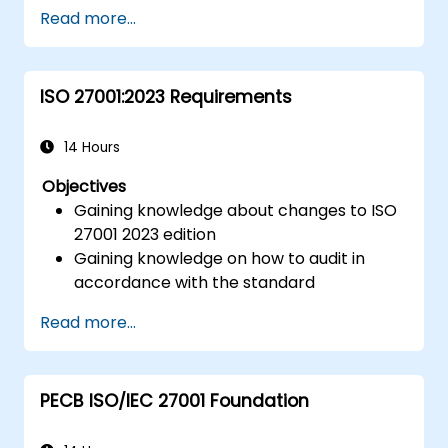
Read more...
ISO 27001:2023 Requirements
14 Hours
Objectives
Gaining knowledge about changes to ISO
27001 2023 edition
Gaining knowledge on how to audit in
accordance with the standard
Getting to know good practices
Read more...
PECB ISO/IEC 27001 Foundation