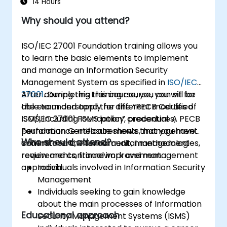
14 Hours
Why should you attend?
ISO/IEC 27001 Foundation training allows you
to learn the basic elements to implement
and manage an Information Security
Management System as specified in
ISO/IEC
27001
After completing this course, you can sit for
. During this training course, you will be
able to understand the different modules of
the exam and apply for the “PECB Certified
ISMS, including ISMS policy, procedures,
ISO/IEC 27001 Foundation” credential. A PECB
performance measurements, management
Foundation Certificate shows that you have
Who should attend?
commitment, internal audit, management
understood the fundamental methodologies,
review and continual improvement.
requirements, framework and management
approach.
Individuals involved in Information Security
Management
Individuals seeking to gain knowledge
about the main processes of Information
Educational approach
Security Management Systems (ISMS)