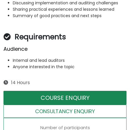
Discussing implementation and auditing challenges
Sharing practical experiences and lessons learned
Summary of good practices and next steps
Requirements
Audience
Internal and lead auditors
Anyone interested in the topic
14 Hours
COURSE ENQUIRY
CONSULTANCY ENQUIRY
Number of participants