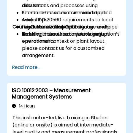
substances and processes using
discussion.
standardized visual communication.
Scenario-based exercises and applied
Adapt ISO 20560 requirements to local
workshops.
Course Customization Options
regulations and specific sector needs,
Hands-on evaluation of signage and pipe
including cosmetic manufacturing
marking in simulated industrial setups.
To tailor this course to your organization’s
environments.
operational context or plant layout,
please contact us for a customized
arrangement.
Read more...
ISO 10012:2003 – Measurement
Management Systems
14 Hours
This instructor-led, live training in Bhutan
(online or onsite) is aimed at intermediate-
level quality and measurement professionals