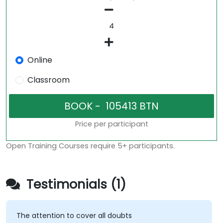
Online
Classroom
Price per participant
Open Training Courses require 5+ participants.
Testimonials (1)
The attention to cover all doubts