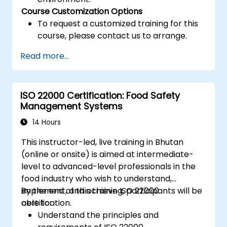
Course Customization Options
To request a customized training for this
course, please contact us to arrange.
Read more...
ISO 22000 Certification: Food Safety
Management Systems
14 Hours
This instructor-led, live training in Bhutan
(online or onsite) is aimed at intermediate-
level to advanced-level professionals in the
food industry who wish to understand,
implement, and achieve ISO 22000
By the end of this training, participants will be
certification.
able to:
Understand the principles and