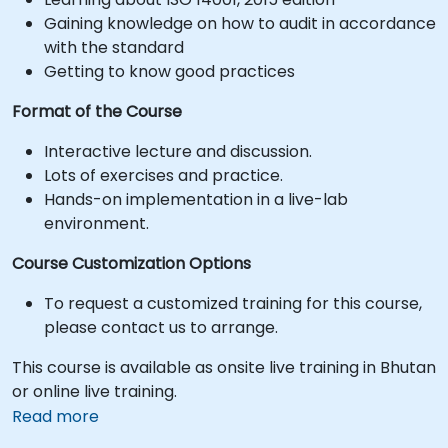
Gaining knowledge on how to audit in accordance
with the standard
Getting to know good practices
Format of the Course
Interactive lecture and discussion.
Lots of exercises and practice.
Hands-on implementation in a live-lab
environment.
Course Customization Options
To request a customized training for this course,
please contact us to arrange.
This course is available as onsite live training in Bhutan
or online live training.
Read more