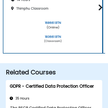
Thimphu Classroom
168661 BTN
(Online)
183661 BTN
(Classroom)
Related Courses
GDPR - Certified Data Protection Officer
35 Hours
The PECB Certified Data Protection Officer