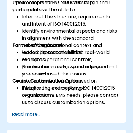
requirements of ISO 14001:2015 within their
Upon completion of this workshop,
organizations.
participants will be able to:
Interpret the structure, requirements,
and intent of ISO 14001:2015.
Identify environmental aspects and risks
in alignment with the standard.
Format of the Course
Assess organizational context and
leadership responsibilities.
Guided presentations with real-world
Evaluate operational controls,
examples.
performance metrics, and improvement
Practical exercises, case studies, and
processes.
scenario-based discussions.
Course Customization Options
Interactive activities focused on
interpreting and applying ISO 14001:2015
To tailor this course for your
requirements.
organization’s EMS needs, please contact
us to discuss customization options.
Read more...