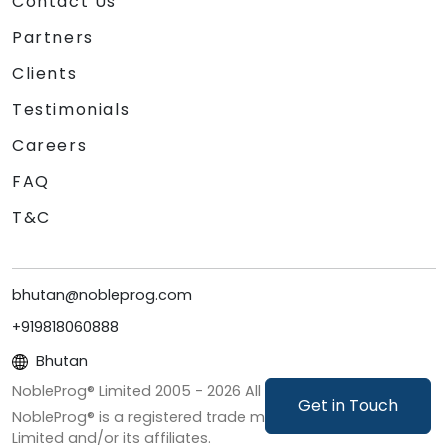
Contact Us
Partners
Clients
Testimonials
Careers
FAQ
T&C
bhutan@nobleprog.com
+919818060888
Bhutan
NobleProg® Limited 2005 -
2026
All Rights Reserved
Get in Touch
NobleProg® is a registered trade mark of NobleProg
Limited and/or its affiliates.