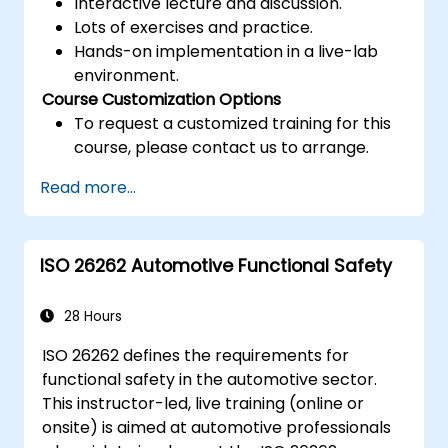
Interactive lecture and discussion.
Lots of exercises and practice.
Hands-on implementation in a live-lab
environment.
Course Customization Options
To request a customized training for this
course, please contact us to arrange.
Read more...
ISO 26262 Automotive Functional Safety
28 Hours
ISO 26262 defines the requirements for
functional safety in the automotive sector.
This instructor-led, live training (online or
onsite) is aimed at automotive professionals