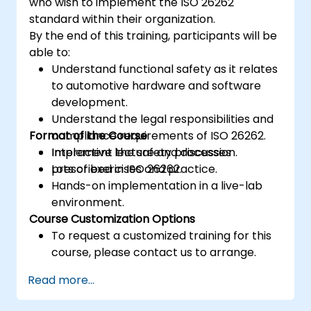
who wish to implement the ISO 26262
standard within their organization.
By the end of this training, participants will be
able to:
Understand functional safety as it relates
to automotive hardware and software
development.
Understand the legal responsibilities and
Format of the Course
compliance requirements of ISO 26262.
Implement the safety processes
Interactive lecture and discussion.
prescribed in ISO 26262.
Lots of exercises and practice.
Hands-on implementation in a live-lab
environment.
Course Customization Options
To request a customized training for this
course, please contact us to arrange.
Read more...