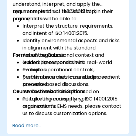
understand, interpret, and apply the
requirements of ISO 14001:2015 within their
Upon completion of this workshop,
organizations.
participants will be able to:
Interpret the structure, requirements,
and intent of ISO 14001:2015.
Identify environmental aspects and risks
in alignment with the standard.
Format of the Course
Assess organizational context and
leadership responsibilities.
Guided presentations with real-world
Evaluate operational controls,
examples.
performance metrics, and improvement
Practical exercises, case studies, and
processes.
scenario-based discussions.
Course Customization Options
Interactive activities focused on
interpreting and applying ISO 14001:2015
To tailor this course for your
requirements.
organization’s EMS needs, please contact
us to discuss customization options.
Read more...