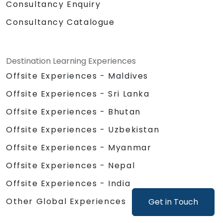
Consultancy Enquiry
Consultancy Catalogue
Destination Learning Experiences
Offsite Experiences - Maldives
Offsite Experiences - Sri Lanka
Offsite Experiences - Bhutan
Offsite Experiences - Uzbekistan
Offsite Experiences - Myanmar
Offsite Experiences - Nepal
Offsite Experiences - India
Other Global Experiences
Get in Touch