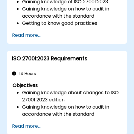
Gaining knowledge of ISO 27001:2023
Gaining knowledge on how to audit in
accordance with the standard
Getting to know good practices
Read more...
ISO 27001:2023 Requirements
14 Hours
Objectives
Gaining knowledge about changes to ISO
27001 2023 edition
Gaining knowledge on how to audit in
accordance with the standard
Getting to know good practices
Read more...