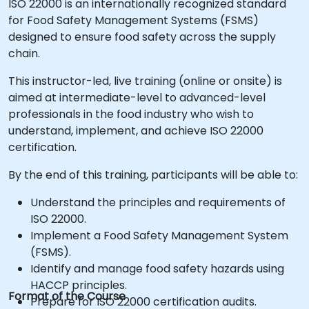
ISO 22000 is an internationally recognized standard
for Food Safety Management Systems (FSMS)
designed to ensure food safety across the supply
chain.
This instructor-led, live training (online or onsite) is
aimed at intermediate-level to advanced-level
professionals in the food industry who wish to
understand, implement, and achieve ISO 22000
certification.
By the end of this training, participants will be able to:
Understand the principles and requirements of
ISO 22000.
Implement a Food Safety Management System
(FSMS).
Identify and manage food safety hazards using
HACCP principles.
Format of the Course
Prepare for ISO 22000 certification audits.