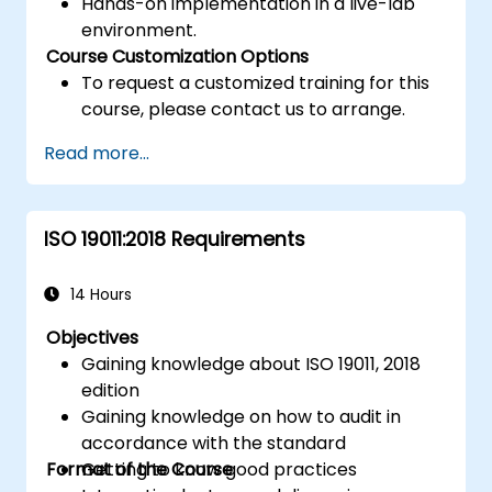
Hands-on implementation in a live-lab
environment.
Course Customization Options
To request a customized training for this
course, please contact us to arrange.
Read more...
ISO 19011:2018 Requirements
14 Hours
Objectives
Gaining knowledge about ISO 19011, 2018
edition
Gaining knowledge on how to audit in
accordance with the standard
Format of the Course
Getting to know good practices