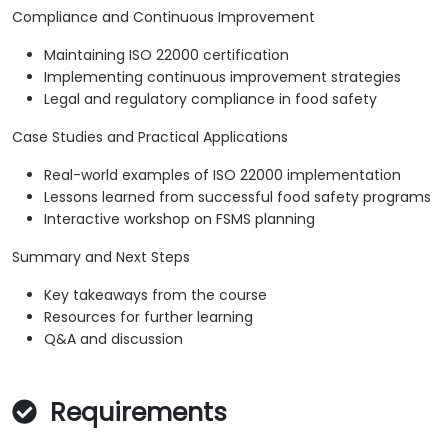
Compliance and Continuous Improvement
Maintaining ISO 22000 certification
Implementing continuous improvement strategies
Legal and regulatory compliance in food safety
Case Studies and Practical Applications
Real-world examples of ISO 22000 implementation
Lessons learned from successful food safety programs
Interactive workshop on FSMS planning
Summary and Next Steps
Key takeaways from the course
Resources for further learning
Q&A and discussion
Requirements