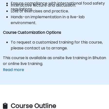
Ensure compliance with international food safety
Interactive lecture and discussion.
regulations.
Lots of exercises and practice.
Hands-on implementation in a live-lab
environment.
Course Customization Options
To request a customized training for this course,
please contact us to arrange.
This course is available as onsite live training in Bhutan
or online live training.
Read more
Course Outline