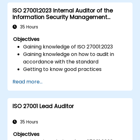
ISO 27001:2023 Internal Auditor of the
Information Security Management
System
35 Hours
Objectives
Gaining knowledge of ISO 27001:2023
Gaining knowledge on how to audit in
accordance with the standard
Getting to know good practices
Read more...
ISO 27001 Lead Auditor
35 Hours
Objectives