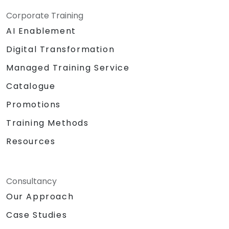
Corporate Training
AI Enablement
Digital Transformation
Managed Training Service
Catalogue
Promotions
Training Methods
Resources
Consultancy
Our Approach
Case Studies