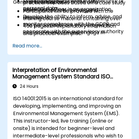
Expert advisors involved in the security of
role and daily tasks of the data
General Information
practical exercises based on a case study
personal data
protection officer in an organization
which include role-playing and
Participants will be provided with the
Develop the ability to inform, advise, and
discussions.
training course material containing over
monitor compliance with the GDPR and
The participants are encouraged to
450 pages of explanatory information
cooperate with the supervisory authority
intercommunicate and engage in
and practical examples.
discussions and exercises.
An Attendance Record worth 31 CPD
Read more...
Practice exercises and quizzes are similar
(Continuing Professional Development)
to the certification exam.
credits will be issued to participants who
have attended the training course.
Interpretation of Environmental
Management System Standard ISO
14001:2015
24 Hours
ISO 14001:2015 is an international standard for
developing, implementing, and improving an
Environmental Management System (EMS).
This instructor-led, live training (online or
onsite) is intended for beginner-level and
intermediate-level professionals who wish to