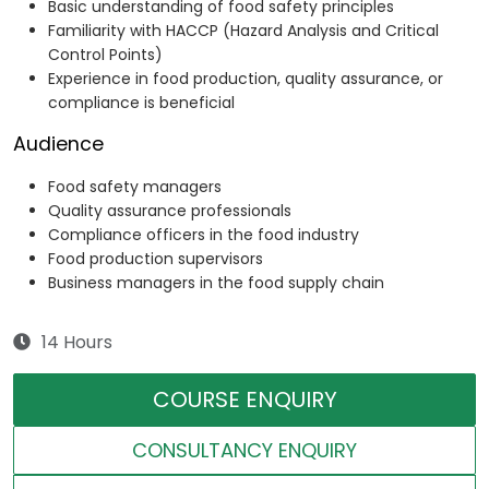
Basic understanding of food safety principles
Familiarity with HACCP (Hazard Analysis and Critical
Control Points)
Experience in food production, quality assurance, or
compliance is beneficial
Audience
Food safety managers
Quality assurance professionals
Compliance officers in the food industry
Food production supervisors
Business managers in the food supply chain
14 Hours
COURSE ENQUIRY
CONSULTANCY ENQUIRY