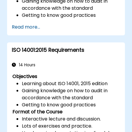
Gaining knowledge on how to audit in
accordance with the standard
Getting to know good practices
Read more...
ISO 14001:2015 Requirements
14 Hours
Objectives
Learning about ISO 14001, 2015 edition
Gaining knowledge on how to audit in
accordance with the standard
Getting to know good practices
Format of the Course
Interactive lecture and discussion.
Lots of exercises and practice.