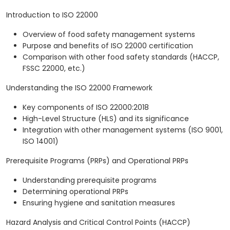
Introduction to ISO 22000
Overview of food safety management systems
Purpose and benefits of ISO 22000 certification
Comparison with other food safety standards (HACCP,
FSSC 22000, etc.)
Understanding the ISO 22000 Framework
Key components of ISO 22000:2018
High-Level Structure (HLS) and its significance
Integration with other management systems (ISO 9001,
ISO 14001)
Prerequisite Programs (PRPs) and Operational PRPs
Understanding prerequisite programs
Determining operational PRPs
Ensuring hygiene and sanitation measures
Hazard Analysis and Critical Control Points (HACCP)