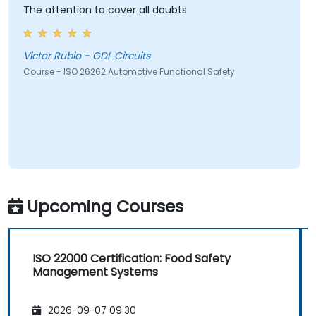
The attention to cover all doubts
Victor Rubio - GDL Circuits
Course - ISO 26262 Automotive Functional Safety
Upcoming Courses
ISO 22000 Certification: Food Safety
Management Systems
2026-09-07 09:30