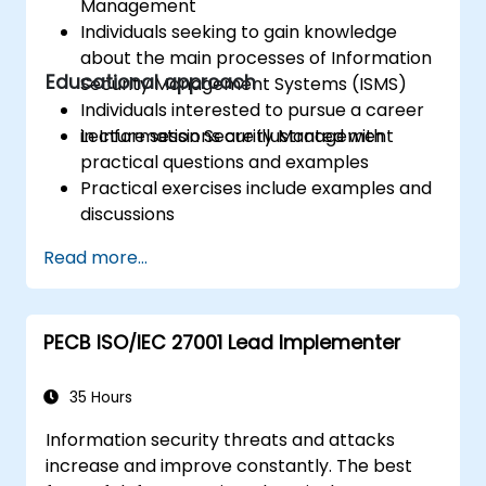
Management
Individuals seeking to gain knowledge
about the main processes of Information
Educational approach
Security Management Systems (ISMS)
Individuals interested to pursue a career
in Information Security Management
Lecture sessions are illustrated with
practical questions and examples
Practical exercises include examples and
discussions
Practice tests are similar to the
Read more...
Certification Exam
PECB ISO/IEC 27001 Lead Implementer
35 Hours
Information security threats and attacks
increase and improve constantly. The best