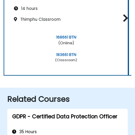
14 hours
Thimphu Classroom
168661 BTN
(Online)
183661 BTN
(Classroom)
Related Courses
GDPR - Certified Data Protection Officer
35 Hours