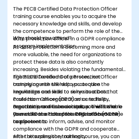
The PECB Certified Data Protection Officer
training course enables you to acquire the
necessary knowledge and skills, and develop
the competence to perform the role of the
Why should you attend?
data protection officer in a GDPR compliance
program implementation.
As data protection is becoming more and
more valuable, the need for organizations to
protect these data is also constantly
increasing. Besides violating the fundamental
rights and freedoms of persons, not
The PECB Certified Data Protection Officer
complying with the data protection
training course will help you acquire the
regulations can lead to risky situations that
knowledge and skills to serve as a Data
could harm an organization’s credibility,
Protection Officer (DPO) so as to help
reputation, and financial status. This is where
organizations ensure compliance with the
Based on practical exercises, you will be able
your skills as a data protection officers come
General Data Protection Regulation (GDPR)
to master the role of the DPO and become
to place.
requirements.
competent to inform, advise, and monitor
compliance with the GDPR and cooperate
with the supervisory authority.
After attending the training course, you can