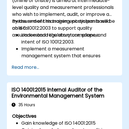
(online or onsite) is aimed at intermediate-
level quality and measurement professionals
who wish to implement, audit, or improve a
measurement management system based
By the end of this training, participants will be
on ISO 10012:2003 to support quality
able to:
assurance and regulatory compliance.
Understand the structure, scope, and
intent of ISO 10012:2003.
Implement a measurement
management system that ensures
equipment reliability and measurement
Read more...
traceability.
Define roles, responsibilities, and
documentation required for
ISO 14001:2015 Internal Auditor of the
measurement control.
Environmental Management System
Integrate ISO 10012 with broader quality
and risk management frameworks (e.g.,
35 Hours
ISO 9001, ISO/IEC 17025).
Objectives
Gain knowledge of ISO 14001:2015