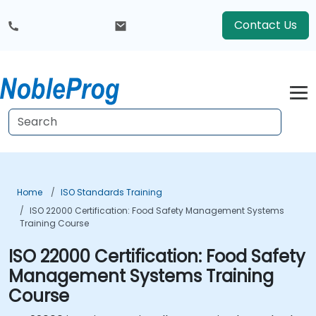
Contact Us
Home
ISO Standards Training
ISO 22000 Certification: Food Safety Management Systems
Training Course
ISO 22000 Certification: Food Safety
Management Systems Training
Course