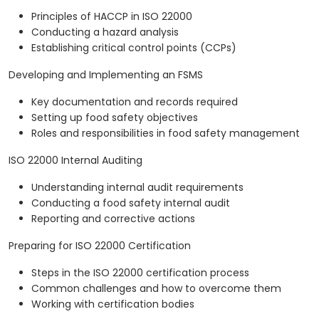
Principles of HACCP in ISO 22000
Conducting a hazard analysis
Establishing critical control points (CCPs)
Developing and Implementing an FSMS
Key documentation and records required
Setting up food safety objectives
Roles and responsibilities in food safety management
ISO 22000 Internal Auditing
Understanding internal audit requirements
Conducting a food safety internal audit
Reporting and corrective actions
Preparing for ISO 22000 Certification
Steps in the ISO 22000 certification process
Common challenges and how to overcome them
Working with certification bodies