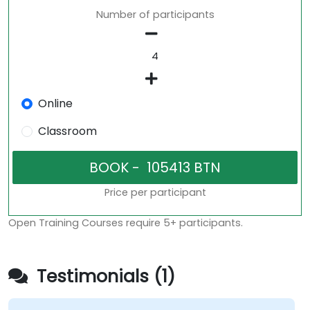
Number of participants
Online
Classroom
Price per participant
Open Training Courses require 5+ participants.
Testimonials (1)