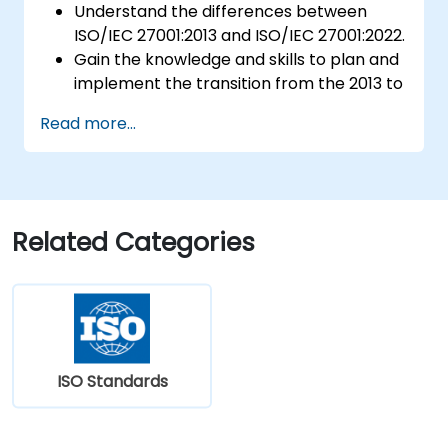
Understand the differences between
ISO/IEC 27001:2013 and ISO/IEC 27001:2022.
Gain the knowledge and skills to plan and
implement the transition from the 2013 to
the 2022 version of the standard
Read more...
efficiently.
Apply the knowledge in real-world
scenarios, facilitating a smooth transition
in their respective organizations.
Related Categories
ISO Standards