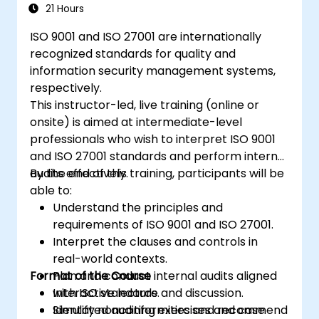
ISO/IEC 27001
21 Hours
Learn how to interpret and implement
ISO 9001 and ISO 27001 are internationally
the requirements of ISO/IEC 27001 in the
recognized standards for quality and
specific context of an organization
information security management systems,
Acquire the necessary knowledge to
respectively.
support an organization in effectively
This instructor-led, live training (online or
planning, implementing, managing,
onsite) is aimed at intermediate-level
monitoring, and maintaining an ISMS
professionals who wish to interpret ISO 9001
and ISO 27001 standards and perform internal
audits effectively.
By the end of this training, participants will be
able to:
Understand the principles and
requirements of ISO 9001 and ISO 27001.
Interpret the clauses and controls in
real-world contexts.
Format of the Course
Plan and conduct internal audits aligned
with ISO standards.
Interactive lecture and discussion.
Identify nonconformities and recommend
Simulated auditing exercises and case