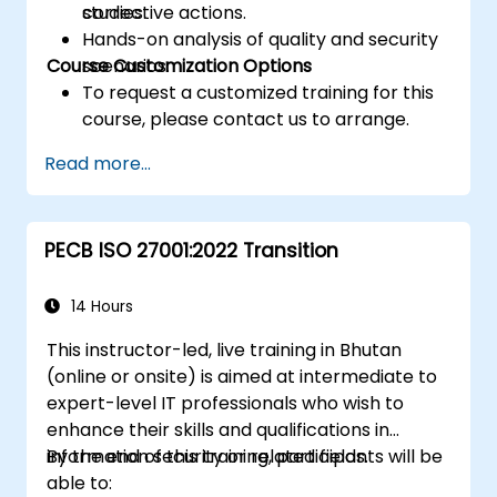
corrective actions.
studies.
Hands-on analysis of quality and security
Course Customization Options
scenarios.
To request a customized training for this
course, please contact us to arrange.
Read more...
PECB ISO 27001:2022 Transition
14 Hours
This instructor-led, live training in Bhutan
(online or onsite) is aimed at intermediate to
expert-level IT professionals who wish to
enhance their skills and qualifications in
information security or related fields.
By the end of this training, participants will be
able to: