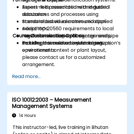
Assess risks associated with industrial
Expert-led presentations and guided
substances and processes using
discussion.
standardized visual communication.
Scenario-based exercises and applied
Adapt ISO 20560 requirements to local
workshops.
Course Customization Options
regulations and specific sector needs,
Hands-on evaluation of signage and pipe
including cosmetic manufacturing
marking in simulated industrial setups.
To tailor this course to your organization’s
environments.
operational context or plant layout,
please contact us for a customized
arrangement.
Read more...
ISO 10012:2003 – Measurement
Management Systems
14 Hours
This instructor-led, live training in Bhutan