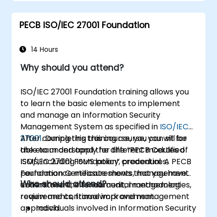
PECB ISO/IEC 27001 Foundation
14 Hours
Why should you attend?
ISO/IEC 27001 Foundation training allows you
to learn the basic elements to implement
and manage an Information Security
Management System as specified in
ISO/IEC
27001
After completing this course, you can sit for
. During this training course, you will be
able to understand the different modules of
the exam and apply for the “PECB Certified
ISMS, including ISMS policy, procedures,
ISO/IEC 27001 Foundation” credential. A PECB
performance measurements, management
Foundation Certificate shows that you have
Who should attend?
commitment, internal audit, management
understood the fundamental methodologies,
review and continual improvement.
requirements, framework and management
approach.
Individuals involved in Information Security