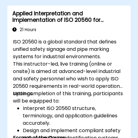
Applied Interpretation and
Implementation of ISO 20560 for
Industrial Safety Signage
21 Hours
ISO 20560 is a global standard that defines
unified safety signage and pipe marking
systems for industrial environments.
This instructor-led, live training (online or
onsite) is aimed at advanced-level industrial
and safety personnel who wish to apply ISO
20560 requirements in real-world operational
settings.
Upon completion of this training, participants
will be equipped to:
Interpret ISO 20560 structure,
terminology, and application guidelines
accurately.
Design and implement compliant safety
Format of the Course
signage and pipe identification systems.