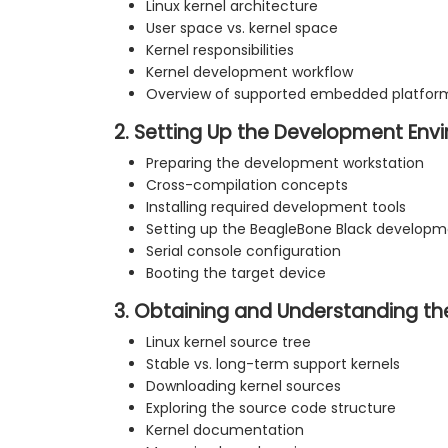
Linux kernel architecture
User space vs. kernel space
Kernel responsibilities
Kernel development workflow
Overview of supported embedded platfor
2. Setting Up the Development Env
Preparing the development workstation
Cross-compilation concepts
Installing required development tools
Setting up the BeagleBone Black develop
Serial console configuration
Booting the target device
3. Obtaining and Understanding th
Linux kernel source tree
Stable vs. long-term support kernels
Downloading kernel sources
Exploring the source code structure
Kernel documentation