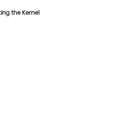
ing the Kernel