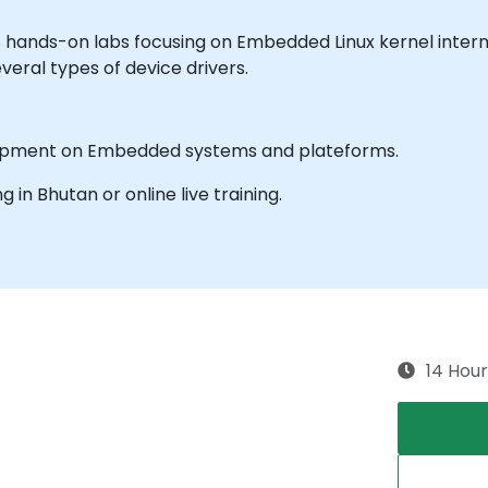
% hands-on labs focusing on Embedded Linux kernel inter
veral types of device drivers.
elopment on Embedded systems and plateforms.
ng in Bhutan or online live training.
14 Hour