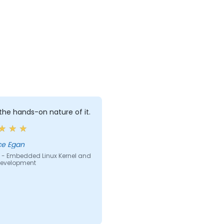
d the hands-on nature of it.
ce Egan
 - Embedded Linux Kernel and
 Development