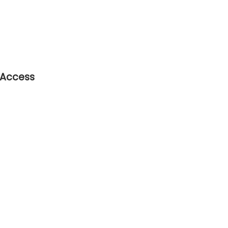
 Access