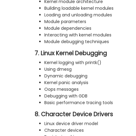
Kernel module architecture
Building loadable kernel modules
Loading and unloading modules
Module parameters
Module dependencies
Interacting with kernel modules
Module debugging techniques
7. Linux Kernel Debugging
Kernel logging with printk()
Using dmesg
Dynamic debugging
Kernel panic analysis
Oops messages
Debugging with GDB
Basic performance tracing tools
8. Character Device Drivers
Linux device driver model
Character devices