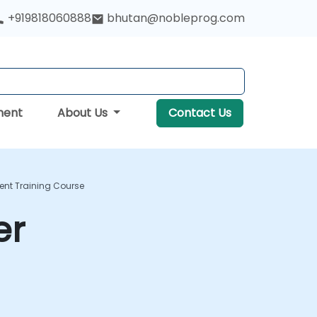
+919818060888
bhutan@nobleprog.com
ment
About Us
Contact Us
ent Training Course
er