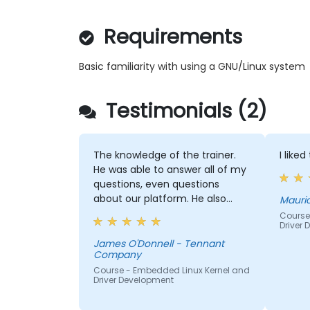
Requirements
Basic familiarity with using a GNU/Linux system
Testimonials (2)
The knowledge of the trainer.
I like
He was able to answer all of my
questions, even questions
about our platform. He also
Mauri
continued to help until we all
Course
Driver
understood the material.
James O'Donnell - Tennant
Company
Course - Embedded Linux Kernel and
Driver Development