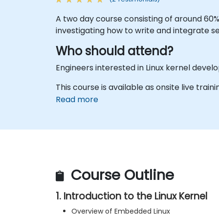
A two day course consisting of around 60
investigating how to write and integrate se
Who should attend?
Engineers interested in Linux kernel dev
This course is available as onsite live traini
Read more
Course Outline
1. Introduction to the Linux Kernel
Overview of Embedded Linux