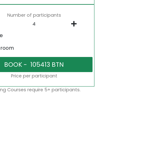
Number of participants
ne
sroom
Price per participant
ng Courses require 5+ participants.