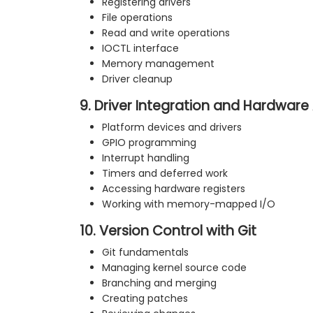
Registering drivers
File operations
Read and write operations
IOCTL interface
Memory management
Driver cleanup
9. Driver Integration and Hardware
Platform devices and drivers
GPIO programming
Interrupt handling
Timers and deferred work
Accessing hardware registers
Working with memory-mapped I/O
10. Version Control with Git
Git fundamentals
Managing kernel source code
Branching and merging
Creating patches