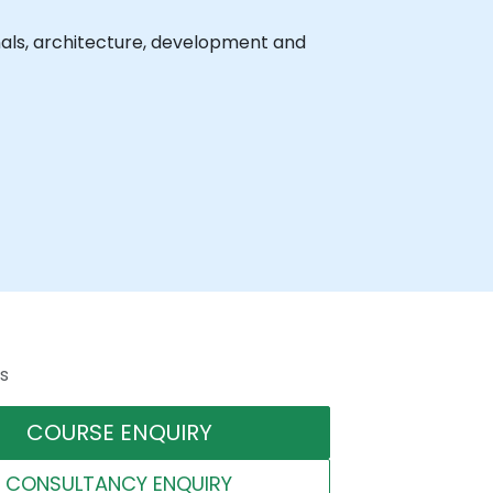
nals, architecture, development and
s
COURSE ENQUIRY
CONSULTANCY ENQUIRY