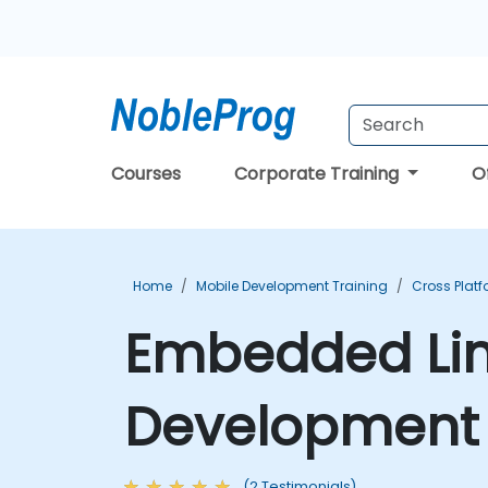
Courses
Corporate Training
O
Home
Mobile Development Training
Cross Plat
Embedded Linu
Development 
(2 Testimonials)