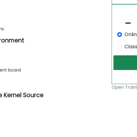
ms
Onli
ironment
Clas
ment board
Open Traini
e Kernel Source