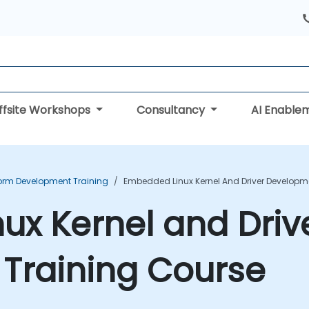
ffsite Workshops
Consultancy
AI Enable
form Development Training
Embedded Linux Kernel And Driver Developm
x Kernel and Driv
Training Course