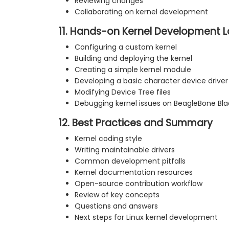
Reviewing changes
Collaborating on kernel development
11. Hands-on Kernel Development 
Configuring a custom kernel
Building and deploying the kernel
Creating a simple kernel module
Developing a basic character device driver
Modifying Device Tree files
Debugging kernel issues on BeagleBone Bla
12. Best Practices and Summary
Kernel coding style
Writing maintainable drivers
Common development pitfalls
Kernel documentation resources
Open-source contribution workflow
Review of key concepts
Questions and answers
Next steps for Linux kernel development