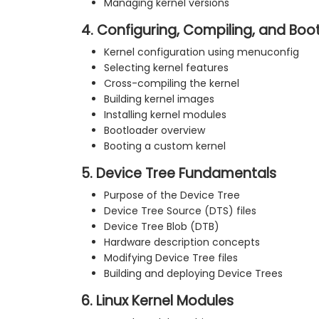
Managing kernel versions
4. Configuring, Compiling, and Boot
Kernel configuration using menuconfig
Selecting kernel features
Cross-compiling the kernel
Building kernel images
Installing kernel modules
Bootloader overview
Booting a custom kernel
5. Device Tree Fundamentals
Purpose of the Device Tree
Device Tree Source (DTS) files
Device Tree Blob (DTB)
Hardware description concepts
Modifying Device Tree files
Building and deploying Device Trees
6. Linux Kernel Modules