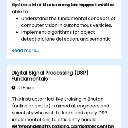
systems for autonomous driving applications.
By the end of this training, participants will be
able to:
Understand the fundamental concepts of
computer vision in autonomous vehicles.
Implement algorithms for object
detection, lane detection, and semantic
segmentation.
Read more...
Integrate vision systems with other
autonomous vehicle subsystems.
Apply deep learning techniques for
Digital Signal Processing (DSP)
advanced perception tasks.
Fundamentals
Evaluate the performance of computer
vision models in real-world scenarios.
21 Hours
This instructor-led, live training in Bhutan
(online or onsite) is aimed at engineers and
scientists who wish to learn and apply DSP
implementations to efficiently handle
different signal types and gain better control
By the end of this training, participants will be