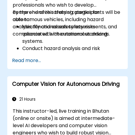
professionals who wish to develop
based ECU
comprehensive safety strategies for
By the end of this training, participants will be
autonomous vehicles, including hazard
able to:
analysis, functional safety assessments, and
Identify and assess safety risks
compliance with international standards.
associated with autonomous driving
systems.
Conduct hazard analysis and risk
assessment using industry standards.
Read more...
Implement safety validation and
verification methods for AV systems.
Apply functional safety standards, such
Computer Vision for Autonomous Driving
as ISO 26262 and SOTIF.
Develop risk mitigation strategies for AV
safety challenges.
21 Hours
This instructor-led, live training in Bhutan
(online or onsite) is aimed at intermediate-
level AI developers and computer vision
engineers who wish to build robust vision