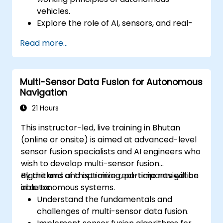
vehicles.
Explore the role of AI, sensors, and real-
time data processing in self-driving
Read more...
systems.
Analyze different levels of vehicle
autonomy and their real-world
Multi-Sensor Data Fusion for Autonomous
applications.
Navigation
Examine the ethical, legal, and regulatory
aspects of autonomous mobility.
21 Hours
Gain hands-on exposure to autonomous
This instructor-led, live training in Bhutan
vehicle simulations.
(online or onsite) is aimed at advanced-level
sensor fusion specialists and AI engineers who
wish to develop multi-sensor fusion
algorithms and optimize real-time navigation
By the end of this training, participants will be
in autonomous systems.
able to:
Understand the fundamentals and
challenges of multi-sensor data fusion.