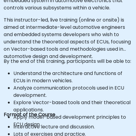
embedded system in automotive electronics that
controls various subsystems within a vehicle.
This instructor-led, live training (online or onsite) is
aimed at intermediate-level automotive engineers
and embedded systems developers who wish to
understand the theoretical aspects of ECUs, focusing
on Vector-based tools and methodologies used in
automotive design and development.
By the end of this training, participants will be able to:
Understand the architecture and functions of
ECUs in modern vehicles.
Analyze communication protocols used in ECU
development.
Explore Vector-based tools and their theoretical
applications.
Format of the Course
Apply model-based development principles to
ECU design.
Interactive lecture and discussion.
Lots of exercises and practice.