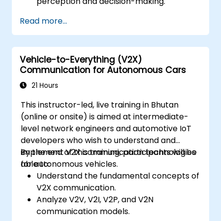
perception and decision-making.
Implement sensor fusion techniques to
Read more...
improve vehicle accuracy and safety.
Optimize sensor placement and
calibration for enhanced autonomous
Vehicle-to-Everything (V2X)
driving performance.
Communication for Autonomous Cars
21 Hours
This instructor-led, live training in Bhutan
(online or onsite) is aimed at intermediate-
level network engineers and automotive IoT
developers who wish to understand and
implement V2X communication technologies
By the end of this training, participants will be
for autonomous vehicles.
able to:
Understand the fundamental concepts of
V2X communication.
Analyze V2V, V2I, V2P, and V2N
communication models.