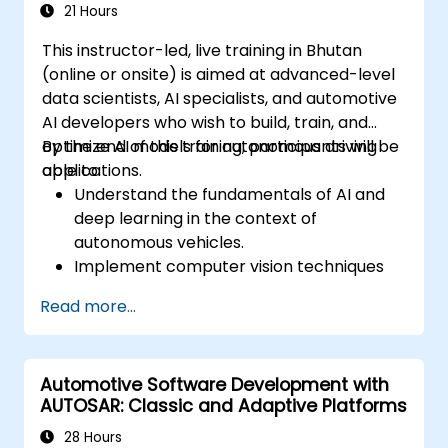
21 Hours
This instructor-led, live training in Bhutan
(online or onsite) is aimed at advanced-level
data scientists, AI specialists, and automotive
AI developers who wish to build, train, and
optimize AI models for autonomous driving
By the end of this training, participants will be
applications.
able to:
Understand the fundamentals of AI and
deep learning in the context of
autonomous vehicles.
Implement computer vision techniques
for real-time object detection and lane
Read more...
following.
Utilize reinforcement learning for
decision-making in self-driving systems.
Automotive Software Development with
Integrate sensor fusion techniques for
AUTOSAR: Classic and Adaptive Platforms
better perception and navigation.
Build deep learning models to predict and
28 Hours