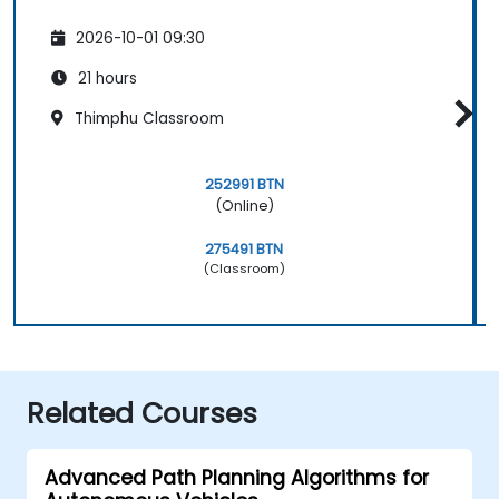
2026-10-01 09:30
21 hours
Thimphu Classroom
252991 BTN
(Online)
275491 BTN
(Classroom)
Related Courses
Advanced Path Planning Algorithms for