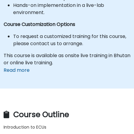
Hands-on implementation in a live-lab
environment.
Course Customization Options
To request a customized training for this course,
please contact us to arrange.
This course is available as onsite live training in Bhutan
or online live training.
Read more
Course Outline
Introduction to ECUs