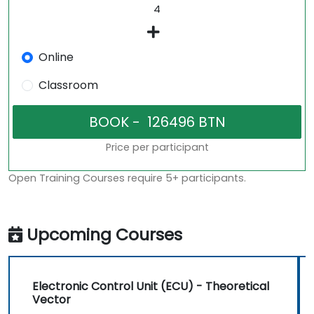
Online
Classroom
Price per participant
Open Training Courses require 5+ participants.
Upcoming Courses
Electronic Control Unit (ECU) - Theoretical
Vector