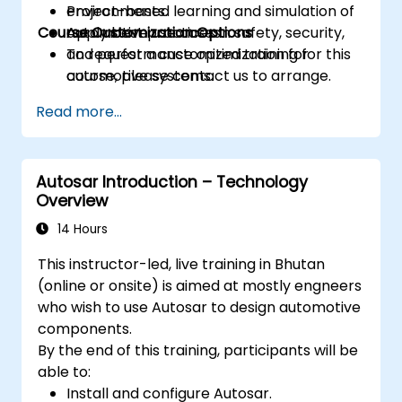
environments.
Project-based learning and simulation of
Course Customization Options
Apply best practices in safety, security,
automotive use cases.
and performance optimization for
To request a customized training for this
automotive systems.
course, please contact us to arrange.
Read more...
Autosar Introduction – Technology
Overview
14 Hours
This instructor-led, live training in Bhutan
(online or onsite) is aimed at mostly engneers
who wish to use Autosar to design automotive
components.
By the end of this training, participants will be
able to:
Install and configure Autosar.