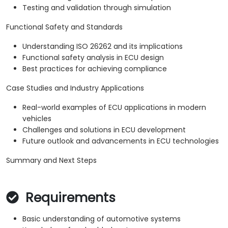
Testing and validation through simulation
Functional Safety and Standards
Understanding ISO 26262 and its implications
Functional safety analysis in ECU design
Best practices for achieving compliance
Case Studies and Industry Applications
Real-world examples of ECU applications in modern
vehicles
Challenges and solutions in ECU development
Future outlook and advancements in ECU technologies
Summary and Next Steps
Requirements
Basic understanding of automotive systems