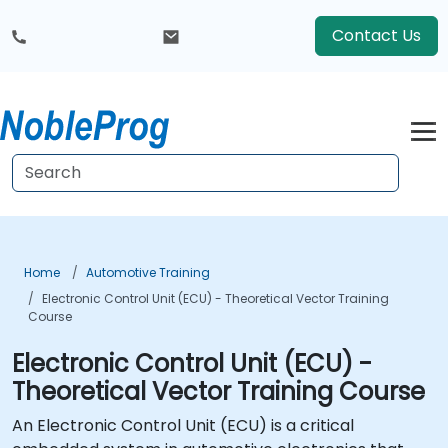
Contact Us
Home
Automotive Training
Electronic Control Unit (ECU) - Theoretical Vector Training
Course
Electronic Control Unit (ECU) -
Theoretical Vector Training Course
An Electronic Control Unit (ECU) is a critical