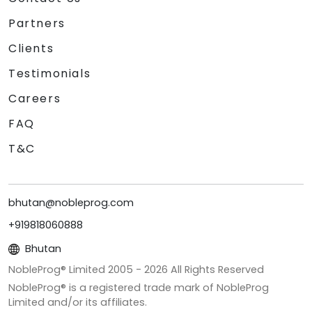
Partners
Clients
Testimonials
Careers
FAQ
T&C
bhutan@nobleprog.com
+919818060888
Bhutan
NobleProg® Limited 2005 -
2026
All Rights Reserved
NobleProg® is a registered trade mark of NobleProg
Limited and/or its affiliates.