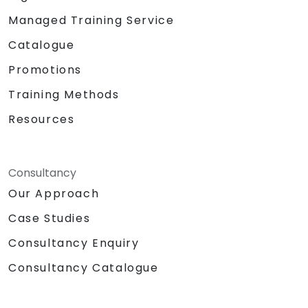
Managed Training Service
Catalogue
Promotions
Training Methods
Resources
Consultancy
Our Approach
Case Studies
Consultancy Enquiry
Consultancy Catalogue