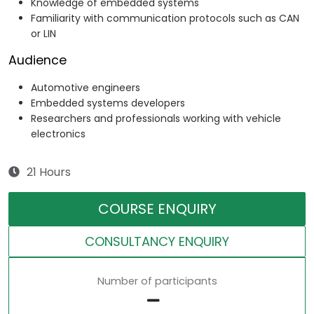
Knowledge of embedded systems
Familiarity with communication protocols such as CAN
or LIN
Audience
Automotive engineers
Embedded systems developers
Researchers and professionals working with vehicle
electronics
21 Hours
COURSE ENQUIRY
CONSULTANCY ENQUIRY
Number of participants