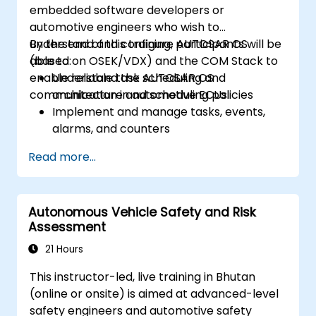
embedded software developers or
automotive engineers who wish to
understand and configure AUTOSAR OS
By the end of this training, participants will be
(based on OSEK/VDX) and the COM Stack to
able to:
enable reliable task scheduling and
Understand the AUTOSAR OS
communication in automotive ECUs.
architecture and scheduling policies
Implement and manage tasks, events,
alarms, and counters
Describe and configure the COM Stack
Read more...
layers, including PDUR and
communication services
Explain protocol stacks (CAN, LIN, FlexRay,
Autonomous Vehicle Safety and Risk
Ethernet) and how AUTOSAR interfaces
Assessment
with them
Configure OS and COM modules using
21 Hours
industry tools (Vector DaVinci or ETAS
This instructor-led, live training in Bhutan
ISOLAR)
(online or onsite) is aimed at advanced-level
Simulate and validate task and
safety engineers and automotive safety
communication flow in an AUTOSAR-