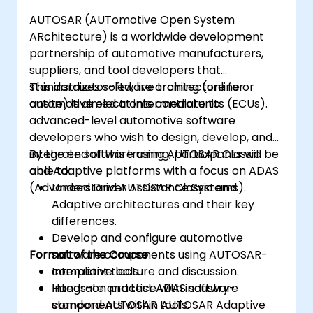
analyze driving scenarios.
AUTOSAR (AUTomotive Open System
ARchitecture) is a worldwide development
partnership of automotive manufacturers,
suppliers, and tool developers that
standardizes software architecture for
This instructor-led, live training (online or
automotive electronic control units (ECUs).
onsite) is aimed at intermediate to
advanced-level automotive software
developers who wish to design, develop, and
integrate software using AUTOSAR Classic
By the end of this training, participants will be
and Adaptive platforms with a focus on ADAS
able to:
(Advanced Driver Assistance Systems).
Understand AUTOSAR Classic and
Adaptive architectures and their key
differences.
Develop and configure automotive
Format of the Course
software components using AUTOSAR-
compliant tools.
Interactive lecture and discussion.
Integrate and test ADAS software
Hands-on practice with industry-
components within AUTOSAR Adaptive
standard AUTOSAR tools.