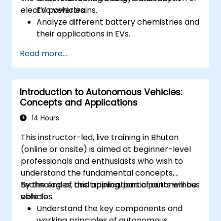
electric vehicles.
EV powertrains.
Analyze different battery chemistries and
their applications in EVs.
Implement battery management
Read more...
techniques to enhance performance and
safety.
Evaluate energy efficiency in various EV
Introduction to Autonomous Vehicles:
configurations.
Concepts and Applications
14 Hours
This instructor-led, live training in Bhutan
(online or onsite) is aimed at beginner-level
professionals and enthusiasts who wish to
understand the fundamental concepts,
technologies, and applications of autonomous
By the end of this training, participants will be
vehicles.
able to:
Understand the key components and
working principles of autonomous