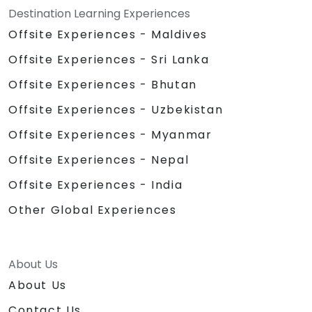
Destination Learning Experiences
Offsite Experiences - Maldives
Offsite Experiences - Sri Lanka
Offsite Experiences - Bhutan
Offsite Experiences - Uzbekistan
Offsite Experiences - Myanmar
Offsite Experiences - Nepal
Offsite Experiences - India
Other Global Experiences
About Us
About Us
Contact Us