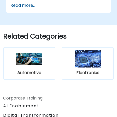
Implement V2X protocols such as DSRC
Read more...
and C-V2X.
Develop simulations for connected
vehicle environments.
Address cybersecurity and privacy
challenges in V2X networks.
Related Categories
Automotive
Electronics
Corporate Training
AI Enablement
Digital Transformation