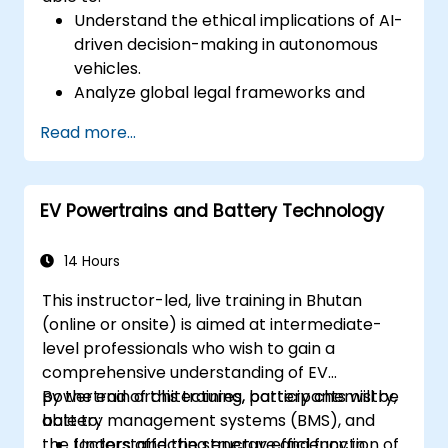
Understand the ethical implications of AI-
driven decision-making in autonomous
vehicles.
Analyze global legal frameworks and
policies regulating self-driving cars.
Read more...
Examine liability and accountability in the
event of autonomous vehicle accidents.
Evaluate the balance between innovation
EV Powertrains and Battery Technology
and public safety in autonomous driving
laws.
Discuss real-world case studies involving
14 Hours
ethical dilemmas and legal disputes.
This instructor-led, live training in Bhutan
(online or onsite) is aimed at intermediate-
level professionals who wish to gain a
comprehensive understanding of EV
powertrain architectures, battery chemistry,
By the end of this training, participants will be
battery management systems (BMS), and
able to:
the factors affecting energy efficiency in
Understand the structure and function of