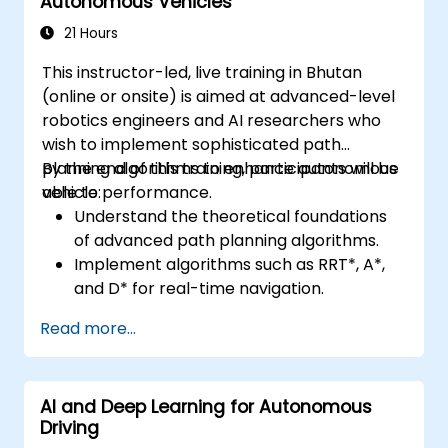
Autonomous Vehicles
21 Hours
This instructor-led, live training in Bhutan
(online or onsite) is aimed at advanced-level
robotics engineers and AI researchers who
wish to implement sophisticated path
planning algorithms to enhance autonomous
By the end of this training, participants will be
vehicle performance.
able to:
Understand the theoretical foundations
of advanced path planning algorithms.
Implement algorithms such as RRT*, A*,
and D* for real-time navigation.
Optimize path planning for obstacle
Read more...
avoidance and dynamic environments.
Integrate path planning algorithms with
sensor data for enhanced accuracy.
AI and Deep Learning for Autonomous
Evaluate the performance of various
Driving
algorithms in practical scenarios.