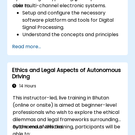
over multi-channel electronic systems.
able to:
Setup and configure the necessary
software platform and tools for Digital
Signal Processing.
Understand the concepts and principles
that are foundational to DSP and its
Read more...
applications.
Familiarize themselves with DSP
components and employ them in
Ethics and Legal Aspects of Autonomous
electronics systems.
Driving
Generate algorithms and operational
functions using the results from DSP.
14 Hours
Utilize the basic features of DSP software
This instructor-led, live training in Bhutan
platforms and design signal filters.
(online or onsite) is aimed at beginner-level
Synthesize DSP simulations and
professionals who wish to explore the ethical
implement various types of filters for DSP.
dilemmas and legal frameworks surrounding
autonomous vehicles.
By the end of this training, participants will be
able to: