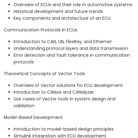
Overview of ECUs and their role in automotive systems
Historical development and future trends
Key components and architecture of an ECU
Communication Protocols in ECUs
Introduction to CAN, LIN, FlexRay, and Ethernet
Understanding protocol layers and data transmission
Error detection and fault tolerance in communication
protocols
Theoretical Concepts of Vector Tools
Overview of Vector solutions for ECU development
Introduction to CANoe and CANalyzer
Use cases of Vector tools in system design and
validation
Model-Based Development
Introduction to model-based design principles
Simulink integration with ECU development