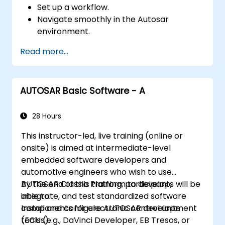
Set up a workflow.
Navigate smoothly in the Autosar
environment.
Work efficiently.
Read more...
AUTOSAR Basic Software - A
28 Hours
This instructor-led, live training (online or
onsite) is aimed at intermediate-level
embedded software developers and
automotive engineers who wish to use
AUTOSAR Classic Platform to develop,
By the end of this training, participants will be
integrate, and test standardized software
able to:
components for electronic control units
Install and configure AUTOSAR development
(ECUs).
tools (e.g., DaVinci Developer, EB Tresos, or