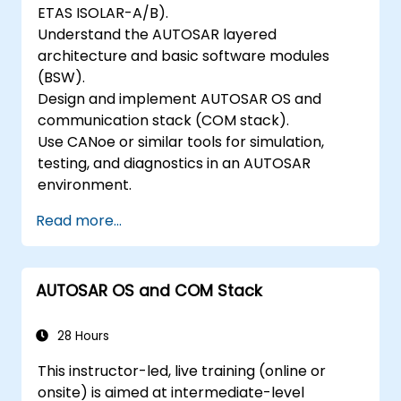
ETAS ISOLAR-A/B).
Understand the AUTOSAR layered
architecture and basic software modules
(BSW).
Design and implement AUTOSAR OS and
communication stack (COM stack).
Use CANoe or similar tools for simulation,
testing, and diagnostics in an AUTOSAR
environment.
Read more...
AUTOSAR OS and COM Stack
28 Hours
This instructor-led, live training (online or
onsite) is aimed at intermediate-level