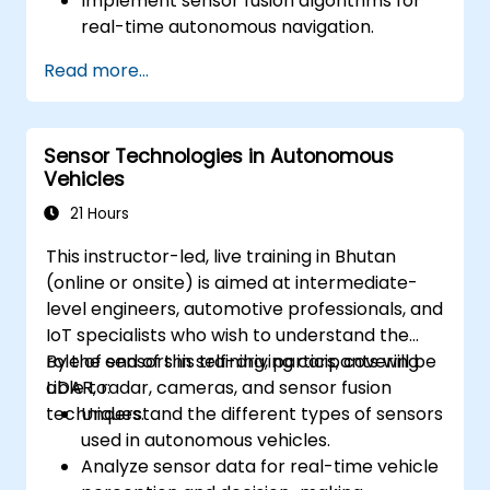
Implement sensor fusion algorithms for
real-time autonomous navigation.
Integrate data from LiDAR, cameras, and
Read more...
RADAR for perception enhancement.
Analyze and evaluate fusion system
performance under various conditions.
Sensor Technologies in Autonomous
Develop practical solutions for sensor
Vehicles
noise reduction and data alignment.
21 Hours
This instructor-led, live training in Bhutan
(online or onsite) is aimed at intermediate-
level engineers, automotive professionals, and
IoT specialists who wish to understand the
role of sensors in self-driving cars, covering
By the end of this training, participants will be
LiDAR, radar, cameras, and sensor fusion
able to:
techniques.
Understand the different types of sensors
used in autonomous vehicles.
Analyze sensor data for real-time vehicle