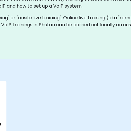
IP and how to set up a VoIP system.
ining" or "onsite live training". Online live training (aka "re
ve VoIP trainings in Bhutan can be carried out locally on 
a