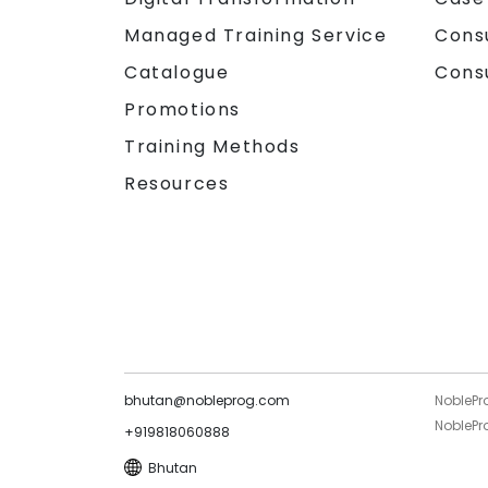
Managed Training Service
Cons
Catalogue
Cons
Promotions
Training Methods
Resources
bhutan@nobleprog.com
NoblePr
NoblePro
+919818060888
Bhutan