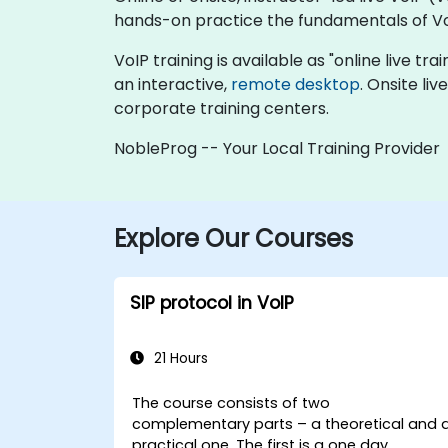
hands-on practice the fundamentals of Vo
VoIP training is available as "online live tra
an interactive,
remote desktop
. Onsite li
corporate training centers.
NobleProg -- Your Local Training Provider
Explore Our Courses
SIP protocol in VoIP
21 Hours
The course consists of two
complementary parts – a theoretical and 
practical one. The first is a one day