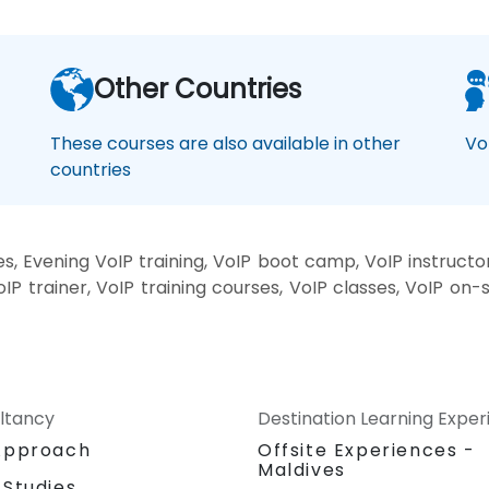
Other Countries
These courses are also available in other
Vo
countries
, Evening VoIP training, VoIP boot camp, VoIP instructo
oIP trainer, VoIP training courses, VoIP classes, VoIP on-
ltancy
Destination Learning Expe
Approach
Offsite Experiences -
Maldives
 Studies