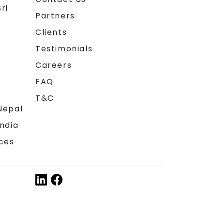
ri
Partners
Clients
Testimonials
Careers
FAQ
T&C
Nepal
India
ces