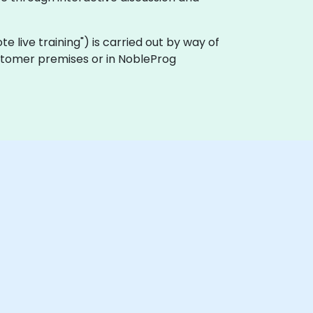
mote live training") is carried out by way of
customer premises or in NobleProg