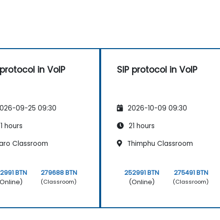
 protocol in VoIP
SIP protocol in VoIP
026-09-25 09:30
2026-10-09 09:30
1 hours
21 hours
aro Classroom
Thimphu Classroom
2991 BTN
279688 BTN
252991 BTN
275491 BTN
Online)
(Online)
(Classroom)
(Classroom)