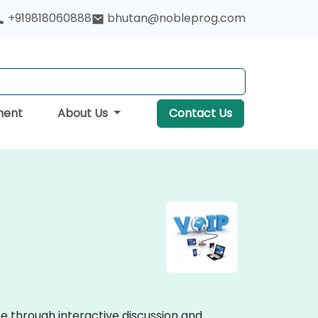
+919818060888
bhutan@nobleprog.com
ment
About Us
Contact Us
te through interactive discussion and