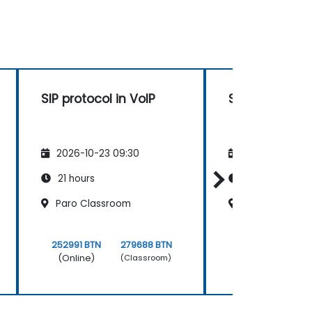
SIP protocol in VoIP
SIP protocol i
2026-10-23 09:30
2026-11-06 09
21 hours
21 hours
Paro Classroom
Thimphu Clas
252991 BTN
279688 BTN
252991 BTN
(Online)
(Online)
(Classroom)