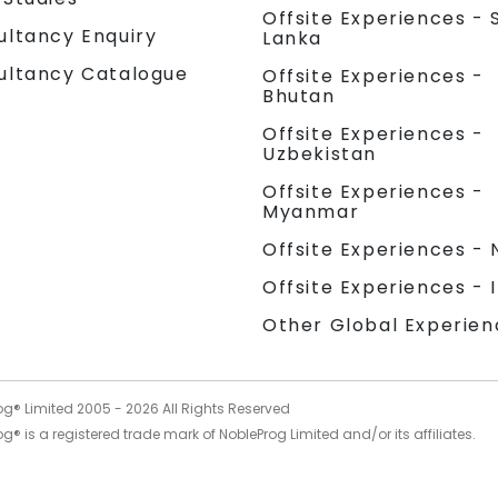
Offsite Experiences - S
ultancy Enquiry
Lanka
ultancy Catalogue
Offsite Experiences -
Bhutan
Offsite Experiences -
Uzbekistan
Offsite Experiences -
Myanmar
Offsite Experiences - 
Offsite Experiences - 
Other Global Experien
og® Limited 2005 -
2026
All Rights Reserved
g® is a registered trade mark of NobleProg Limited and/or its affiliates.