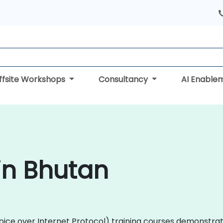
ffsite Workshops
Consultancy
AI Enable
 in Bhutan
 (Voice over Internet Protocol) training courses demonstra