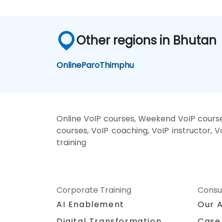
Other regions in Bhutan
Online
Paro
Thimphu
Online VoIP courses, Weekend VoIP courses
courses, VoIP coaching, VoIP instructor, V
training
Corporate Training
Consu
AI Enablement
Our 
Digital Transformation
Case