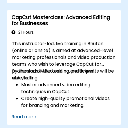
Optimize videos for different e-learning
platforms.
CapCut Masterclass: Advanced Editing
for Businesses
21 Hours
This instructor-led, live training in Bhutan
(online or onsite) is aimed at advanced-level
marketing professionals and video production
teams who wish to leverage CapCut for
professional video editing and brand
By the end of this training, participants will be
storytelling.
able to:
Master advanced video editing
techniques in CapCut.
Create high-quality promotional videos
for branding and marketing.
Apply motion graphics, visual effects, and
Read more...
transitions.
Optimize video content for various social