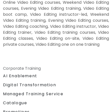
Online Video Editing courses, Weekend Video Editing
courses, Evening Video Editing training, Video Editing
boot camp, Video Editing instructor-led, Weekend
Video Editing training, Evening Video Editing courses,
Video Editing coaching, Video Editing instructor, Video
Editing trainer, Video Editing training courses, Video
Editing classes, Video Editing on-site, Video Editing
private courses, Video Editing one on one training
Corporate Training
AI Enablement
Digital Transformation
Managed Training Service
Catalogue
Promotions