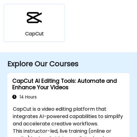
CapCut
Explore Our Courses
CapCut AI Editing Tools: Automate and
Enhance Your Videos
14 Hours
CapCut is a video editing platform that
integrates AI-powered capabilities to simplify
and accelerate creative workflows.
This instructor-led, live training (online or