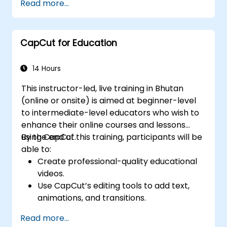
Read more...
video content.
Optimize videos for different social media
platforms and ad campaigns.
CapCut for Education
14 Hours
This instructor-led, live training in Bhutan
(online or onsite) is aimed at beginner-level
to intermediate-level educators who wish to
enhance their online courses and lessons
using CapCut.
By the end of this training, participants will be
able to:
Create professional-quality educational
videos.
Use CapCut’s editing tools to add text,
animations, and transitions.
Enhance lessons with effects,
Read more...
background music, and voiceovers.