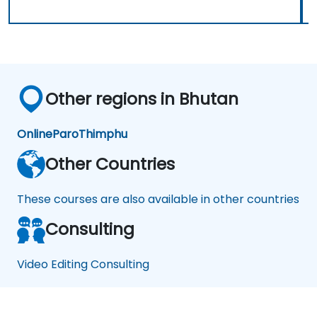
Other regions in Bhutan
Online
Paro
Thimphu
Other Countries
These courses are also available in other countries
Consulting
Video Editing Consulting