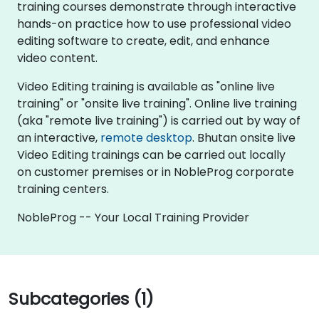
training courses demonstrate through interactive
hands-on practice how to use professional video
editing software to create, edit, and enhance
video content.
Video Editing training is available as "online live
training" or "onsite live training". Online live training
(aka "remote live training") is carried out by way of
an interactive,
remote desktop
. Bhutan onsite live
Video Editing trainings can be carried out locally
on customer premises or in NobleProg corporate
training centers.
NobleProg -- Your Local Training Provider
Subcategories (1)