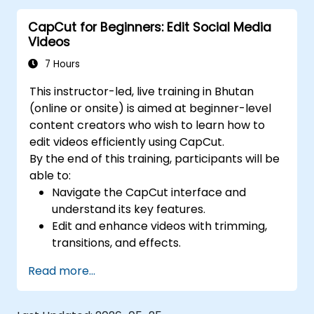
media platforms.
CapCut for Beginners: Edit Social Media
Videos
7 Hours
This instructor-led, live training in Bhutan
(online or onsite) is aimed at beginner-level
content creators who wish to learn how to
edit videos efficiently using CapCut.
By the end of this training, participants will be
able to:
Navigate the CapCut interface and
understand its key features.
Edit and enhance videos with trimming,
transitions, and effects.
Add text, music, and animations to create
Read more...
engaging content.
Export and optimize videos for different
social media platforms.