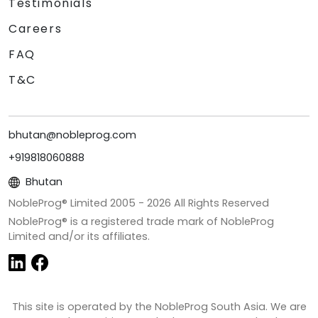
Testimonials
Careers
FAQ
T&C
bhutan@nobleprog.com
+919818060888
Bhutan
NobleProg® Limited 2005 -
2026
All Rights Reserved
NobleProg® is a registered trade mark of NobleProg
Limited and/or its affiliates.
This site is operated by the NobleProg South Asia. We are