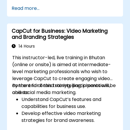
Read more...
CapCut for Business: Video Marketing
and Branding Strategies
14 Hours
This instructor-led, live training in Bhutan
(online or onsite) is aimed at intermediate-
level marketing professionals who wish to
leverage CapCut to create engaging video
content for brand storytelling, promotions,
By the end of this training, participants will be
and social media marketing.
able to:
Understand CapCut’s features and
capabilities for business use.
Develop effective video marketing
strategies for brand awareness.
Use CapCut to edit and enhance business