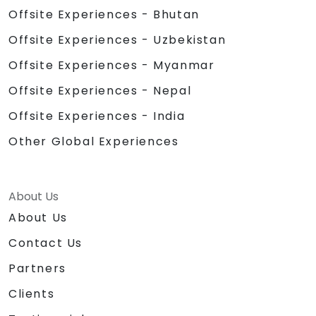
Offsite Experiences - Bhutan
Offsite Experiences - Uzbekistan
Offsite Experiences - Myanmar
Offsite Experiences - Nepal
Offsite Experiences - India
Other Global Experiences
About Us
About Us
Contact Us
Partners
Clients