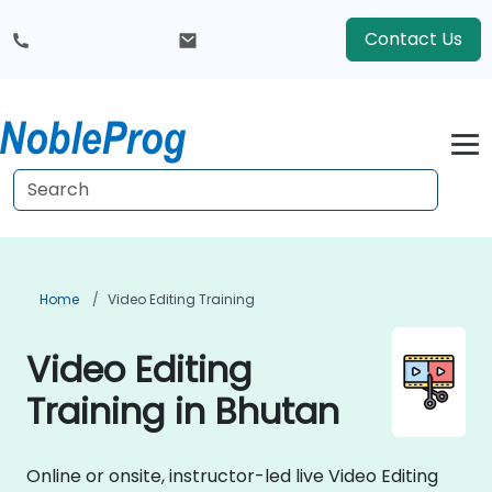
Contact Us
Home
Video Editing Training
Video Editing
Training in Bhutan
Online or onsite, instructor-led live Video Editing