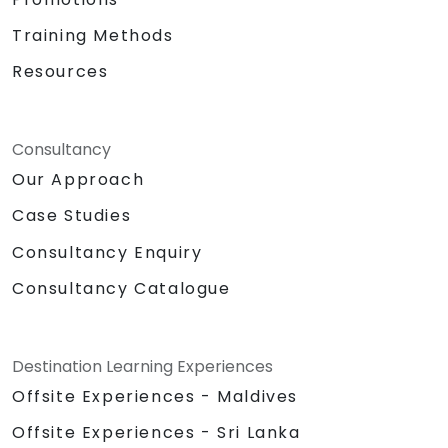
Training Methods
Resources
Consultancy
Our Approach
Case Studies
Consultancy Enquiry
Consultancy Catalogue
Destination Learning Experiences
Offsite Experiences - Maldives
Offsite Experiences - Sri Lanka