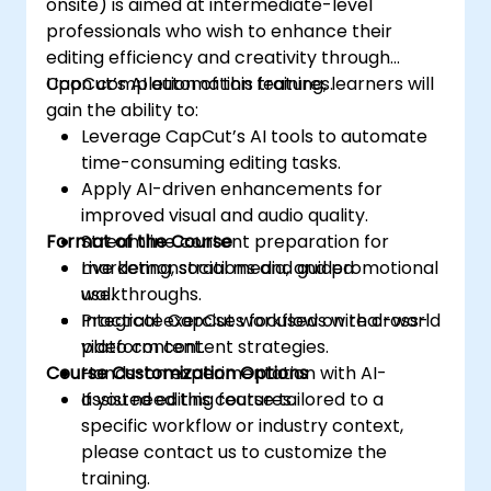
onsite) is aimed at intermediate-level
professionals who wish to enhance their
editing efficiency and creativity through
CapCut’s AI automation features.
Upon completion of this training, learners will
gain the ability to:
Leverage CapCut’s AI tools to automate
time-consuming editing tasks.
Apply AI-driven enhancements for
improved visual and audio quality.
Format of the Course
Streamline content preparation for
marketing, social media, and promotional
Live demonstrations and guided
use.
walkthroughs.
Integrate CapCut workflows with cross-
Practical exercises focused on real-world
platform content strategies.
video content.
Course Customization Options
Hands-on experimentation with AI-
assisted editing features.
If you need this course tailored to a
specific workflow or industry context,
please contact us to customize the
training.