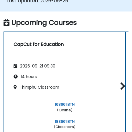
Last Updated:
2026-05-25
Upcoming Courses
CapCut for Education
2026-09-21 09:30
14 hours
Thimphu Classroom
168661 BTN
(Online)
183661 BTN
(Classroom)