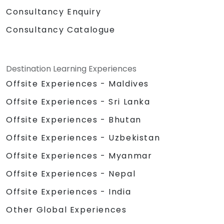
Consultancy Enquiry
Consultancy Catalogue
Destination Learning Experiences
Offsite Experiences - Maldives
Offsite Experiences - Sri Lanka
Offsite Experiences - Bhutan
Offsite Experiences - Uzbekistan
Offsite Experiences - Myanmar
Offsite Experiences - Nepal
Offsite Experiences - India
Other Global Experiences