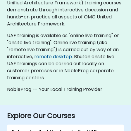
Unified Architecture Framework) training courses
demonstrate through interactive discussion and
hands-on practice all aspects of OMG United
Architecture Framework.
UAF training is available as "online live training" or
"onsite live training". Online live training (aka
"remote live training") is carried out by way of an
interactive,
remote desktop
. Bhutan onsite live
UAF trainings can be carried out locally on
customer premises or in NobleProg corporate
training centers.
NobleProg -- Your Local Training Provider
Explore Our Courses