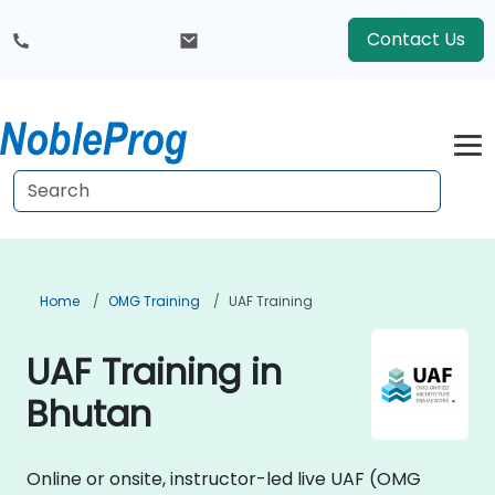
Contact Us
Home
OMG Training
UAF Training
UAF Training in
Bhutan
Online or onsite, instructor-led live UAF (OMG