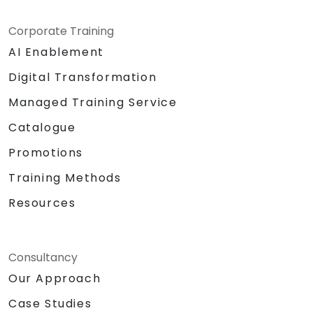
Corporate Training
AI Enablement
Digital Transformation
Managed Training Service
Catalogue
Promotions
Training Methods
Resources
Consultancy
Our Approach
Case Studies