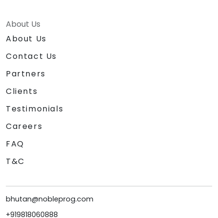
About Us
About Us
Contact Us
Partners
Clients
Testimonials
Careers
FAQ
T&C
bhutan@nobleprog.com
+919818060888