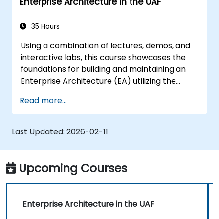
Enterprise Architecture in the UAF
35 Hours
Using a combination of lectures, demos, and
interactive labs, this course showcases the
foundations for building and maintaining an
Enterprise Architecture (EA) utilizing the
Unified Architecture Framework (UAF)
Read more...
version 1.2.
Last Updated:
2026-02-11
Upcoming Courses
Enterprise Architecture in the UAF