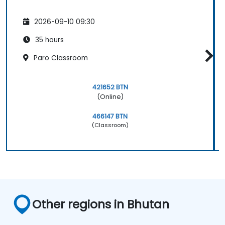
2026-09-10 09:30
35 hours
Paro Classroom
421652 BTN
(Online)
466147 BTN
(Classroom)
Other regions in Bhutan