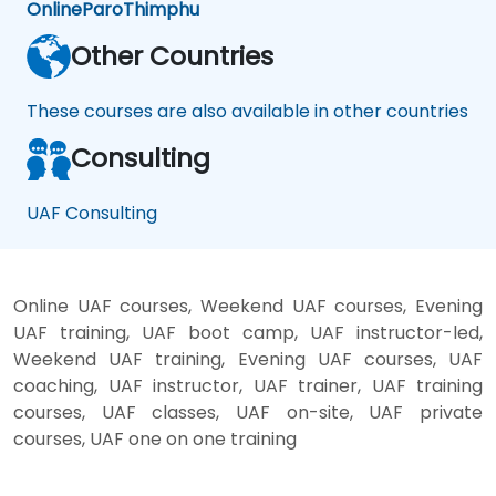
Online
Paro
Thimphu
Other Countries
These courses are also available in other countries
Consulting
UAF Consulting
Online UAF courses, Weekend UAF courses, Evening
UAF training, UAF boot camp, UAF instructor-led,
Weekend UAF training, Evening UAF courses, UAF
coaching, UAF instructor, UAF trainer, UAF training
courses, UAF classes, UAF on-site, UAF private
courses, UAF one on one training