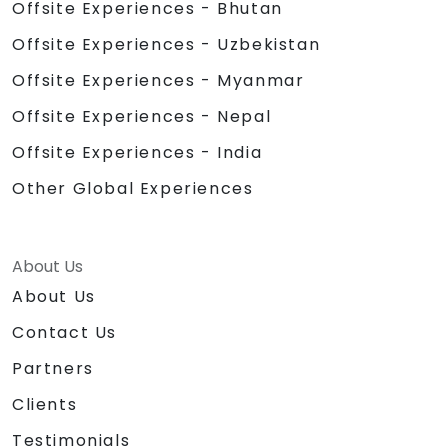
Offsite Experiences - Bhutan
Offsite Experiences - Uzbekistan
Offsite Experiences - Myanmar
Offsite Experiences - Nepal
Offsite Experiences - India
Other Global Experiences
About Us
About Us
Contact Us
Partners
Clients
Testimonials