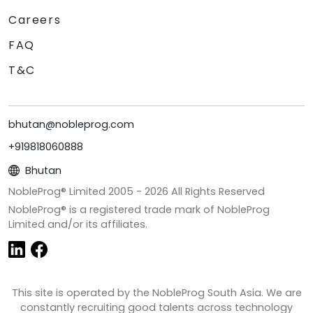
Careers
FAQ
T&C
bhutan@nobleprog.com
+919818060888
Bhutan
NobleProg® Limited 2005 -
2026
All Rights Reserved
NobleProg® is a registered trade mark of NobleProg
Limited and/or its affiliates.
This site is operated by the NobleProg South Asia. We are
constantly recruiting good talents across technology