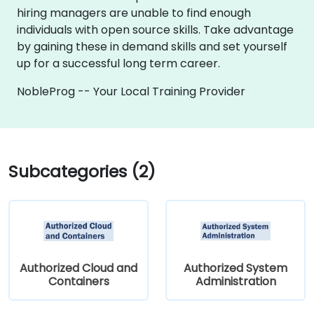
hiring managers are unable to find enough
individuals with open source skills. Take advantage
by gaining these in demand skills and set yourself
up for a successful long term career.
NobleProg -- Your Local Training Provider
Subcategories (2)
Authorized Cloud and
Authorized System
Containers
Administration