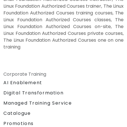
Linux Foundation Authorized Courses trainer, The Linux
Foundation Authorized Courses training courses, The
Linux Foundation Authorized Courses classes, The
Linux Foundation Authorized Courses on-site, The
Linux Foundation Authorized Courses private courses,
The Linux Foundation Authorized Courses one on one
training
Corporate Training
AI Enablement
Digital Transformation
Managed Training Service
Catalogue
Promotions