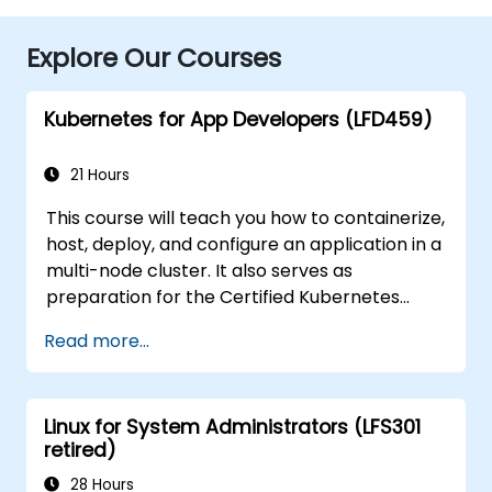
Explore Our Courses
Kubernetes for App Developers (LFD459)
21 Hours
This course will teach you how to containerize,
host, deploy, and configure an application in a
multi-node cluster. It also serves as
preparation for the Certified Kubernetes
Application Developer (CKAD) exam.
Read more...
Linux for System Administrators (LFS301
retired)
28 Hours