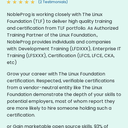
(2 Testimonials)
NobleProg is working closely with The Linux
Foundation (TLF) to deliver high quality training
and certification from TLF portfolio. As Authorized
Training Partner of the Linux Foundation.,
NobleProg provides individuals and companies
with: Development Training (LFDXXX), Enterprise IT
Training (LFSXXX), Certification (LFCS, LFCE, CKA,
etc)
Grow your career with The Linux Foundation
certification. Respected, verifiable certifications
from a vendor-neutral entity like The Linux
Foundation demonstrate the depth of your skills to
potential employers, most of whom report they
are more likely to hire someone holding such a
certification.
or Gain marketable open source skills. 93% of