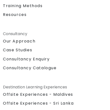
Training Methods
Resources
Consultancy
Our Approach
Case Studies
Consultancy Enquiry
Consultancy Catalogue
Destination Learning Experiences
Offsite Experiences - Maldives
Offsite Experiences - Sri Lanka