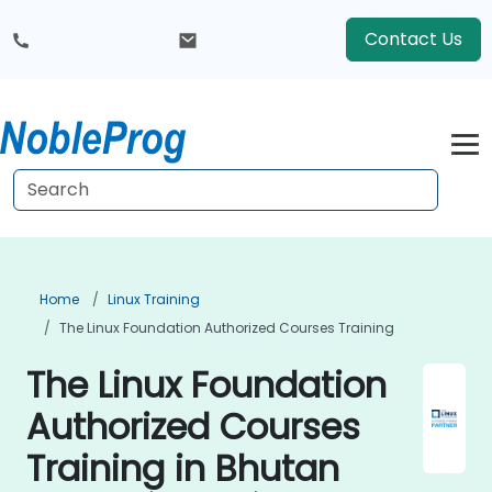
Contact Us
Home
Linux Training
The Linux Foundation Authorized Courses Training
The Linux Foundation
Authorized Courses
Training in Bhutan