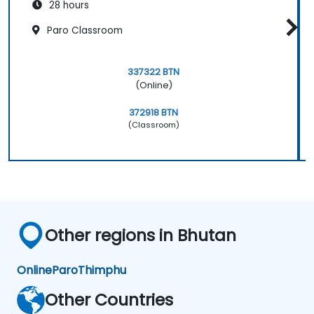
28 hours
Paro Classroom
337322 BTN
(Online)
372918 BTN
(Classroom)
Other regions in Bhutan
Online
Paro
Thimphu
Other Countries