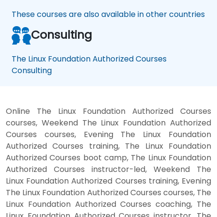
These courses are also available in other countries
Consulting
The Linux Foundation Authorized Courses
Consulting
Online The Linux Foundation Authorized Courses
courses, Weekend The Linux Foundation Authorized
Courses courses, Evening The Linux Foundation
Authorized Courses training, The Linux Foundation
Authorized Courses boot camp, The Linux Foundation
Authorized Courses instructor-led, Weekend The
Linux Foundation Authorized Courses training, Evening
The Linux Foundation Authorized Courses courses, The
Linux Foundation Authorized Courses coaching, The
Linux Foundation Authorized Courses instructor, The