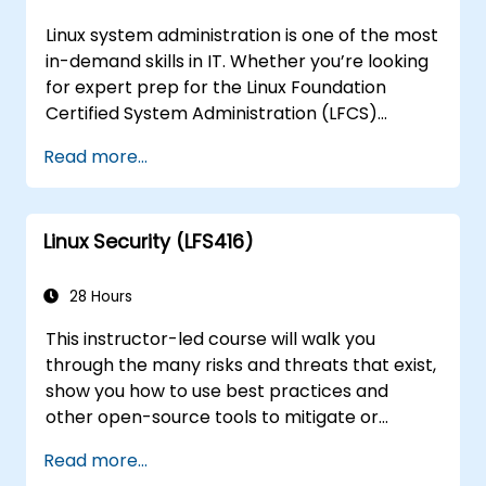
Linux system administration is one of the most
in-demand skills in IT. Whether you’re looking
for expert prep for the Linux Foundation
Certified System Administration (LFCS)
certification, need training to help start a new
Read more...
Linux IT career, transition to Linux from
another platform, or you’re just brushing up
on your sysadmin skills, this instructor-led
Linux Security (LFS416)
course will teach you what you need to know.
28 Hours
This instructor-led course will walk you
through the many risks and threats that exist,
show you how to use best practices and
other open-source tools to mitigate or
counteract those threats, and teach you
Read more...
what you need to know to detect and recover