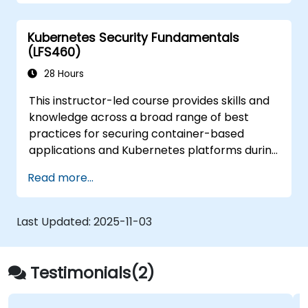
from those attacks that do happen.
Kubernetes Security Fundamentals
(LFS460)
28 Hours
This instructor-led course provides skills and
knowledge across a broad range of best
practices for securing container-based
applications and Kubernetes platforms during
build, deployment, and runtime.
Read more...
Last Updated:
2025-11-03
Testimonials(2)