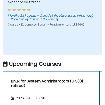
experienced trainer
Monika Biskupska - Osrodek Przetwarzania Informacji
- Panstwowy Instytut Badawczy
Course - Kubernetes Security Fundamentals (LFS460)
Upcoming Courses
Linux for System Administrators (LFS301
retired)
2026-09-08 09:30