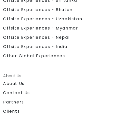
Offsite Experiences - Sri Lanka
Offsite Experiences - Bhutan
Offsite Experiences - Uzbekistan
Offsite Experiences - Myanmar
Offsite Experiences - Nepal
Offsite Experiences - India
Other Global Experiences
About Us
About Us
Contact Us
Partners
Clients