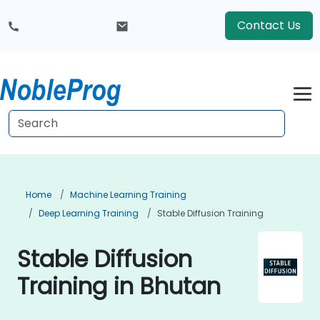
Contact Us
Home
Machine Learning Training
Deep Learning Training
Stable Diffusion Training
Stable Diffusion
Training in Bhutan