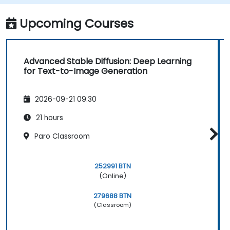
Optimize the performance and stability
of Stable Diffusion models.
Upcoming Courses
Advanced Stable Diffusion: Deep Learning
for Text-to-Image Generation
2026-09-21 09:30
21 hours
Paro Classroom
252991 BTN
(Online)
279688 BTN
(Classroom)