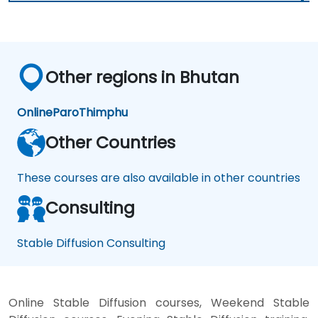
Other regions in Bhutan
Online
Paro
Thimphu
Other Countries
These courses are also available in other countries
Consulting
Stable Diffusion Consulting
Online Stable Diffusion courses, Weekend Stable