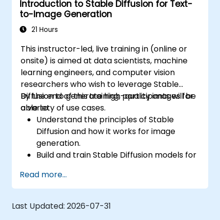
Introduction to Stable Diffusion for Text-
Tune hyperparameters for better model
to-Image Generation
performance and generalization.
Integrate Stable Diffusion with other deep
21 Hours
learning frameworks and tools
This instructor-led, live training in (online or
onsite) is aimed at data scientists, machine
learning engineers, and computer vision
researchers who wish to leverage Stable
Diffusion to generate high-quality images for
By the end of this training, participants will be
a variety of use cases.
able to:
Understand the principles of Stable
Diffusion and how it works for image
generation.
Build and train Stable Diffusion models for
image generation tasks.
Read more...
Apply Stable Diffusion to various image
generation scenarios, such as inpainting,
outpainting, and image-to-image
Last Updated:
2026-07-31
translation.