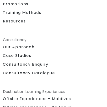
Promotions
Training Methods
Resources
Consultancy
Our Approach
Case Studies
Consultancy Enquiry
Consultancy Catalogue
Destination Learning Experiences
Offsite Experiences - Maldives