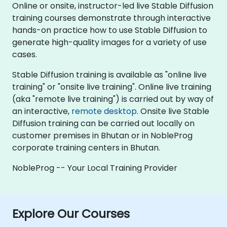
Online or onsite, instructor-led live Stable Diffusion
training courses demonstrate through interactive
hands-on practice how to use Stable Diffusion to
generate high-quality images for a variety of use
cases.
Stable Diffusion training is available as "online live
training" or "onsite live training". Online live training
(aka "remote live training") is carried out by way of
an interactive,
remote desktop
. Onsite live Stable
Diffusion training can be carried out locally on
customer premises in Bhutan or in NobleProg
corporate training centers in Bhutan.
NobleProg -- Your Local Training Provider
Explore Our Courses