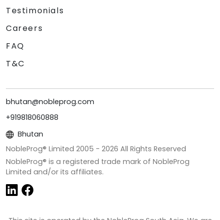
Testimonials
Careers
FAQ
T&C
bhutan@nobleprog.com
+919818060888
Bhutan
NobleProg® Limited 2005 -
2026
All Rights Reserved
NobleProg® is a registered trade mark of NobleProg
Limited and/or its affiliates.