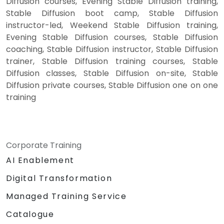
Diffusion courses, Evening Stable Diffusion training,
Stable Diffusion boot camp, Stable Diffusion
instructor-led, Weekend Stable Diffusion training,
Evening Stable Diffusion courses, Stable Diffusion
coaching, Stable Diffusion instructor, Stable Diffusion
trainer, Stable Diffusion training courses, Stable
Diffusion classes, Stable Diffusion on-site, Stable
Diffusion private courses, Stable Diffusion one on one
training
Corporate Training
AI Enablement
Digital Transformation
Managed Training Service
Catalogue