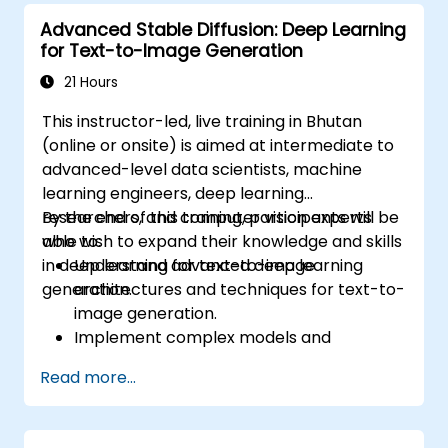
Advanced Stable Diffusion: Deep Learning
for Text-to-Image Generation
21 Hours
This instructor-led, live training in Bhutan
(online or onsite) is aimed at intermediate to
advanced-level data scientists, machine
learning engineers, deep learning
researchers, and computer vision experts
By the end of this training, participants will be
who wish to expand their knowledge and skills
able to:
in deep learning for text-to-image
Understand advanced deep learning
generation.
architectures and techniques for text-to-
image generation.
Implement complex models and
optimizations for high-quality image
Read more...
synthesis.
Optimize performance and scalability for
large datasets and complex models.