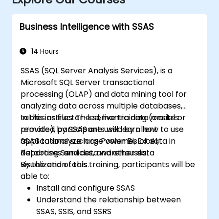
Business Intelligence with SSAS
14 Hours
SSAS (SQL Server Analysis Services), is a
Microsoft SQL Server transactional
processing (OLAP) and data mining tool for
analyzing data across multiple databases,
tables or files. The semantic data models
In this instructor-led, live training (onsite or
provided by SSAS are used by client
remote), participants will learn how to use
applications such as Power BI, Excel,
SSAS to analyze large volumes of data in
Reporting Services, and other data
databases and data warehouses.
visualization tools.
By the end of this training, participants will be
able to:
Install and configure SSAS
Understand the relationship between
SSAS, SSIS, and SSRS