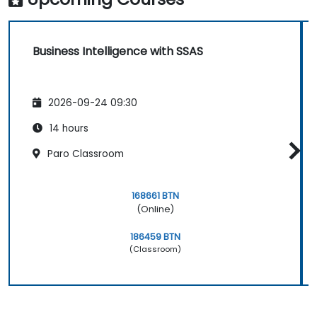
Business Intelligence with SSAS
2026-09-24 09:30
14 hours
Paro Classroom
168661 BTN
(Online)
186459 BTN
(Classroom)