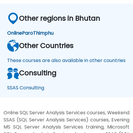
Other regions in Bhutan
Online
Paro
Thimphu
Other Countries
These courses are also available in other countries
Consulting
SSAS Consulting
Online SQL Server Analysis Services courses, Weekend
SSAS (SQL Server Analysis Services) courses, Evening
MS SQL Server Analysis Services training, Microsoft