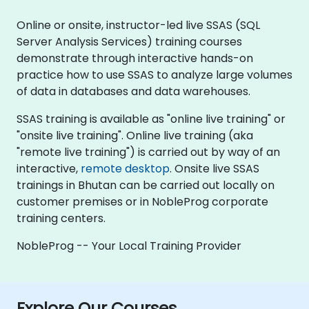
Online or onsite, instructor-led live SSAS (SQL
Server Analysis Services) training courses
demonstrate through interactive hands-on
practice how to use SSAS to analyze large volumes
of data in databases and data warehouses.
SSAS training is available as "online live training" or
"onsite live training". Online live training (aka
"remote live training") is carried out by way of an
interactive,
remote desktop
. Onsite live SSAS
trainings in Bhutan can be carried out locally on
customer premises or in NobleProg corporate
training centers.
NobleProg -- Your Local Training Provider
Explore Our Courses