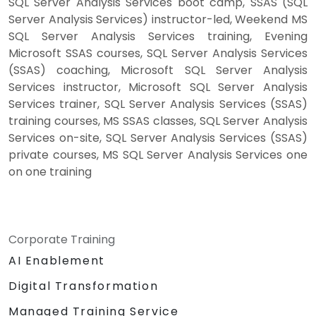
SQL Server Analysis Services boot camp, SSAS (SQL
Server Analysis Services) instructor-led, Weekend MS
SQL Server Analysis Services training, Evening
Microsoft SSAS courses, SQL Server Analysis Services
(SSAS) coaching, Microsoft SQL Server Analysis
Services instructor, Microsoft SQL Server Analysis
Services trainer, SQL Server Analysis Services (SSAS)
training courses, MS SSAS classes, SQL Server Analysis
Services on-site, SQL Server Analysis Services (SSAS)
private courses, MS SQL Server Analysis Services one
on one training
Corporate Training
AI Enablement
Digital Transformation
Managed Training Service