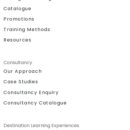
Catalogue
Promotions
Training Methods
Resources
Consultancy
Our Approach
Case Studies
Consultancy Enquiry
Consultancy Catalogue
Destination Learning Experiences