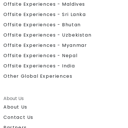
Offsite Experiences - Maldives
Offsite Experiences - Sri Lanka
Offsite Experiences - Bhutan
Offsite Experiences - Uzbekistan
Offsite Experiences - Myanmar
Offsite Experiences - Nepal
Offsite Experiences - India
Other Global Experiences
About Us
About Us
Contact Us
Partners