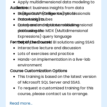
Apply multidimensional data modeling to
Audience
extract business insights from data
Design OLAP (Online Analytical
BI (Business Intelligence) professionals
Processing) cubes
Data Analysts
Query and manipulate multidimensional
Database and data warehousing
data using the MDX (Multidimensional
professionals
Expressions) query language
Format of the Course
Deploy real-world BI solutions using SSAS
Interactive lecture and discussion
Lots of exercises and practice
Hands-on implementation in a live-lab
environment
Course Customization Options
This training is based on the latest version
of Microsoft SQL Server and SSAS.
To request a customized training for this
course, please contact us to arrange.
Read more...