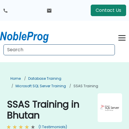
Contact Us
Home
Database Training
Microsoft SQL Server Training
SSAS Training
SSAS Training in
Bhutan
(1 Testimonials)