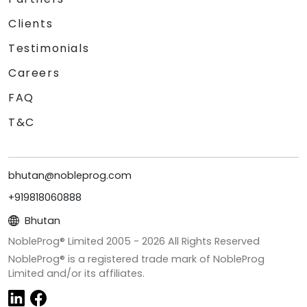
Clients
Testimonials
Careers
FAQ
T&C
bhutan@nobleprog.com
+919818060888
Bhutan
NobleProg® Limited 2005 -
2026
All Rights Reserved
NobleProg® is a registered trade mark of NobleProg
Limited and/or its affiliates.