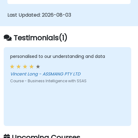
Last Updated:
2026-08-03
Testimonials(1)
personalised to our understanding and data
Vincent Long - ASSMANG PTY LTD
Course - Business Intelligence with SSAS
Upcoming Courses