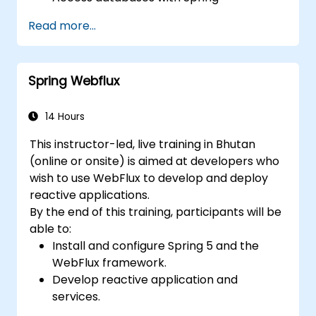
Application.
Read more...
Use the new reactive web framework,
WebFlow, to make an application
reactive.
Spring Webflux
Integrate a Spring application with legacy
Java EE applications.
Test and deploy an enteprise-grade
14 Hours
Spring application.
This instructor-led, live training in Bhutan
(online or onsite) is aimed at developers who
wish to use WebFlux to develop and deploy
reactive applications.
By the end of this training, participants will be
able to:
Install and configure Spring 5 and the
WebFlux framework.
Develop reactive application and
services.