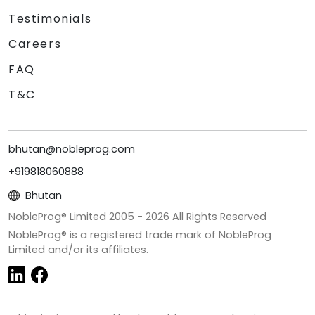
Testimonials
Careers
FAQ
T&C
bhutan@nobleprog.com
+919818060888
Bhutan
NobleProg® Limited 2005 -
2026
All Rights Reserved
NobleProg® is a registered trade mark of NobleProg
Limited and/or its affiliates.