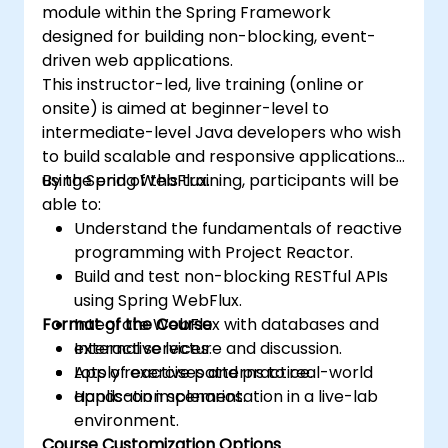
module within the Spring Framework
designed for building non-blocking, event-
driven web applications.
This instructor-led, live training (online or
onsite) is aimed at beginner-level to
intermediate-level Java developers who wish
to build scalable and responsive applications
using Spring WebFlux.
By the end of this training, participants will be
able to:
Understand the fundamentals of reactive
programming with Project Reactor.
Build and test non-blocking RESTful APIs
using Spring WebFlux.
Format of the Course
Integrate WebFlux with databases and
external services.
Interactive lecture and discussion.
Apply reactive patterns to real-world
Lots of exercises and practice.
application scenarios.
Hands-on implementation in a live-lab
environment.
Course Customization Options