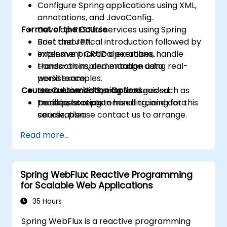
Configure Spring applications using XML,
annotations, and JavaConfig.
Format of the Course
Develop RESTful services using Spring
Boot and JPA.
Brief theoretical introduction followed by
Implement CRUD operations, handle
extensive practical exercises.
transactions, and manage data
Hands-on implementation using real-
persistence.
world examples.
Course Customization Options
Use advanced Spring features such as
Interactive discussion and guided
profiles, exception handling, and data
troubleshooting.
To request a customized training for this
serialization.
course, please contact us to arrange.
Read more...
Spring WebFlux: Reactive Programming
for Scalable Web Applications
35 Hours
Spring WebFlux is a reactive programming