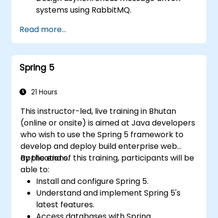
systems using RabbitMQ.
Create and apply queues, topics,
Read more...
exchanges, and bindings in RabbitMQ
Spring 5
21 Hours
This instructor-led, live training in Bhutan
(online or onsite) is aimed at Java developers
who wish to use the Spring 5 framework to
develop and deploy build enterprise web
applications.
By the end of this training, participants will be
able to:
Install and configure Spring 5.
Understand and implement Spring 5's
latest features.
Access databases with Spring