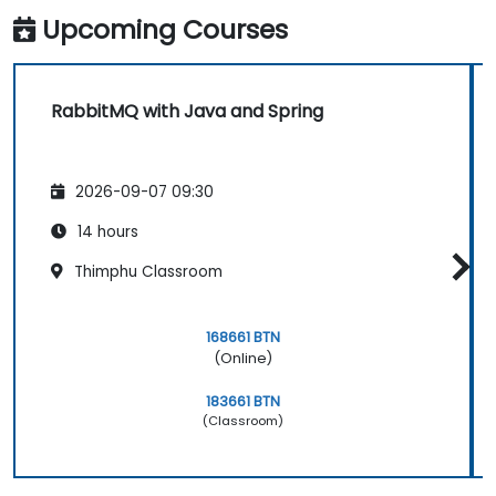
Upcoming Courses
RabbitMQ with Java and Spring
2026-09-07 09:30
14 hours
Thimphu Classroom
168661 BTN
(Online)
183661 BTN
(Classroom)