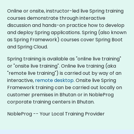
Online or onsite, instructor-led live Spring training
courses demonstrate through interactive
discussion and hands-on practice how to develop
and deploy Spring applications. Spring (also known
as Spring Framework) courses cover Spring Boot
and Spring Cloud.
Spring training is available as "online live training"
or "onsite live training". Online live training (aka
"remote live training") is carried out by way of an
interactive,
remote desktop
. Onsite live Spring
Framework training can be carried out locally on
customer premises in Bhutan or in NobleProg
corporate training centers in Bhutan.
NobleProg -- Your Local Training Provider