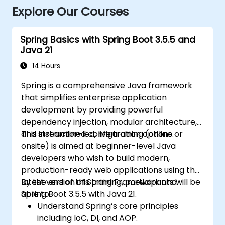
Explore Our Courses
Spring Basics with Spring Boot 3.5.5 and
Java 21
14 Hours
Spring is a comprehensive Java framework
that simplifies enterprise application
development by providing powerful
dependency injection, modular architecture,
and streamlined configuration options.
This instructor-led, live training (online or
onsite) is aimed at beginner-level Java
developers who wish to build modern,
production-ready web applications using the
latest version of Spring Framework and
By the end of this training, participants will be
Spring Boot 3.5.5 with Java 21.
able to:
Understand Spring’s core principles
including IoC, DI, and AOP.