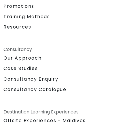
Promotions
Training Methods
Resources
Consultancy
Our Approach
Case Studies
Consultancy Enquiry
Consultancy Catalogue
Destination Learning Experiences
Offsite Experiences - Maldives