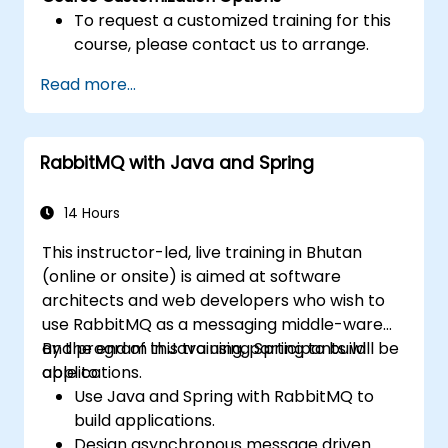
To request a customized training for this
course, please contact us to arrange.
Read more...
RabbitMQ with Java and Spring
14 Hours
This instructor-led, live training in Bhutan
(online or onsite) is aimed at software
architects and web developers who wish to
use RabbitMQ as a messaging middle-ware
and program in Java using Spring to build
By the end of this training, participants will be
applications.
able to:
Use Java and Spring with RabbitMQ to
build applications.
Design asynchronous message driven