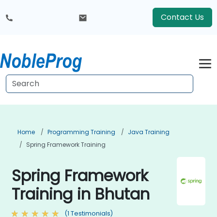
Contact Us
Home
Programming Training
Java Training
Spring Framework Training
Spring Framework
Training in Bhutan
(1 Testimonials)