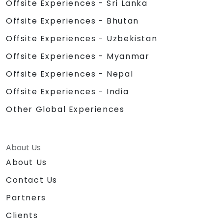
Offsite Experiences - Sri Lanka
Offsite Experiences - Bhutan
Offsite Experiences - Uzbekistan
Offsite Experiences - Myanmar
Offsite Experiences - Nepal
Offsite Experiences - India
Other Global Experiences
About Us
About Us
Contact Us
Partners
Clients