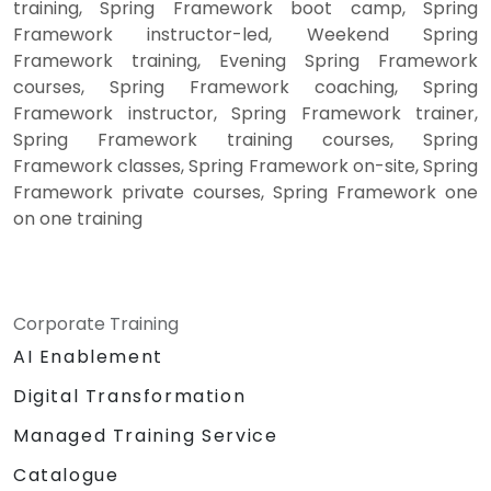
training, Spring Framework boot camp, Spring
Framework instructor-led, Weekend Spring
Framework training, Evening Spring Framework
courses, Spring Framework coaching, Spring
Framework instructor, Spring Framework trainer,
Spring Framework training courses, Spring
Framework classes, Spring Framework on-site, Spring
Framework private courses, Spring Framework one
on one training
Corporate Training
AI Enablement
Digital Transformation
Managed Training Service
Catalogue