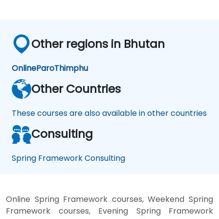
Other regions in Bhutan
Online
Paro
Thimphu
Other Countries
These courses are also available in other countries
Consulting
Spring Framework Consulting
Online Spring Framework courses, Weekend Spring
Framework courses, Evening Spring Framework