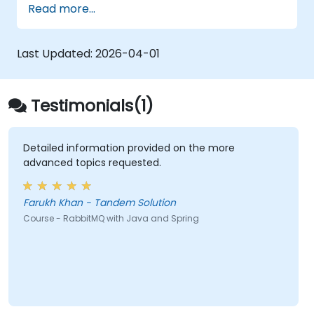
Read more...
Last Updated:
2026-04-01
Testimonials(1)
Detailed information provided on the more
advanced topics requested.
Farukh Khan - Tandem Solution
Course - RabbitMQ with Java and Spring