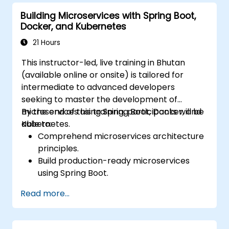
Secure, monitor, and scale microservices
Building Microservices with Spring Boot,
effectively.
Docker, and Kubernetes
Deploy microservices using Docker and
Kubernetes.
21 Hours
This instructor-led, live training in Bhutan
(available online or onsite) is tailored for
intermediate to advanced developers
seeking to master the development of
microservices using Spring Boot, Docker, and
By the end of this training, participants will be
Kubernetes.
able to:
Comprehend microservices architecture
principles.
Build production-ready microservices
using Spring Boot.
Understand the critical role of Docker in
Read more...
containerizing microservices.
Configure Kubernetes clusters to deploy
and orchestrate microservices.