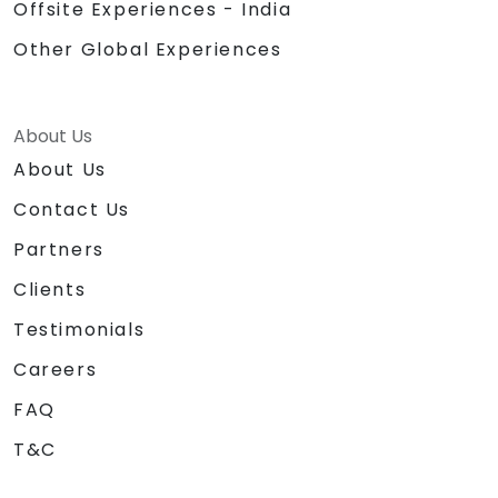
Offsite Experiences - India
Other Global Experiences
About Us
About Us
Contact Us
Partners
Clients
Testimonials
Careers
FAQ
T&C