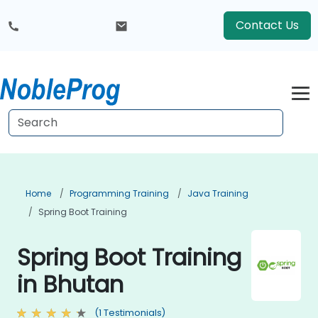
Contact Us
Home
Programming Training
Java Training
Spring Boot Training
Spring Boot Training
in Bhutan
(1 Testimonials)