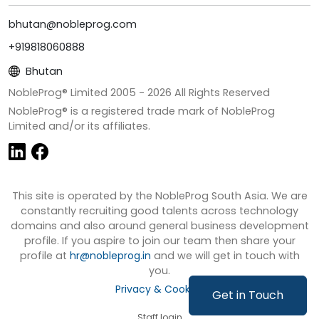
bhutan@nobleprog.com
+919818060888
Bhutan
NobleProg® Limited 2005 -
2026
All Rights Reserved
NobleProg® is a registered trade mark of NobleProg
Limited and/or its affiliates.
This site is operated by the NobleProg South Asia. We are
constantly recruiting good talents across technology
domains and also around general business development
profile. If you aspire to join our team then share your
profile at
hr@nobleprog.in
and we will get in touch with
you.
Privacy & Cookies
Get in Touch
Staff login