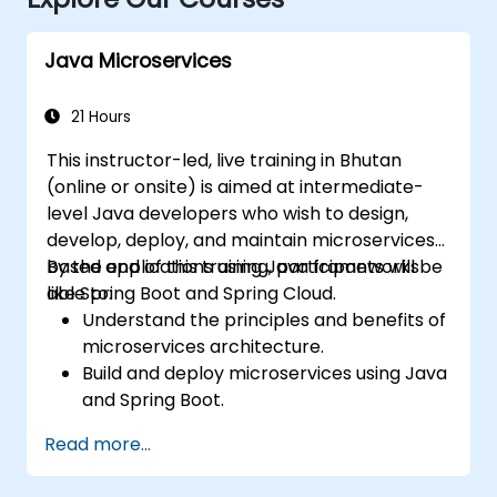
Java Microservices
21 Hours
This instructor-led, live training in Bhutan
(online or onsite) is aimed at intermediate-
level Java developers who wish to design,
develop, deploy, and maintain microservices-
based applications using Java frameworks
By the end of this training, participants will be
like Spring Boot and Spring Cloud.
able to:
Understand the principles and benefits of
microservices architecture.
Build and deploy microservices using Java
and Spring Boot.
Implement service discovery,
Read more...
configuration management, and API
gateways.