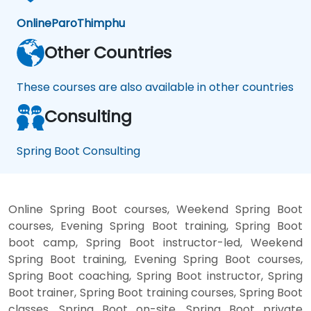
Online
Paro
Thimphu
Other Countries
These courses are also available in other countries
Consulting
Spring Boot Consulting
Online Spring Boot courses, Weekend Spring Boot
courses, Evening Spring Boot training, Spring Boot
boot camp, Spring Boot instructor-led, Weekend
Spring Boot training, Evening Spring Boot courses,
Spring Boot coaching, Spring Boot instructor, Spring
Boot trainer, Spring Boot training courses, Spring Boot
classes, Spring Boot on-site, Spring Boot private