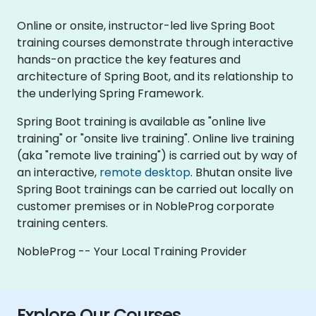
Online or onsite, instructor-led live Spring Boot
training courses demonstrate through interactive
hands-on practice the key features and
architecture of Spring Boot, and its relationship to
the underlying Spring Framework.
Spring Boot training is available as "online live
training" or "onsite live training". Online live training
(aka "remote live training") is carried out by way of
an interactive,
remote desktop
. Bhutan onsite live
Spring Boot trainings can be carried out locally on
customer premises or in NobleProg corporate
training centers.
NobleProg -- Your Local Training Provider
Explore Our Courses