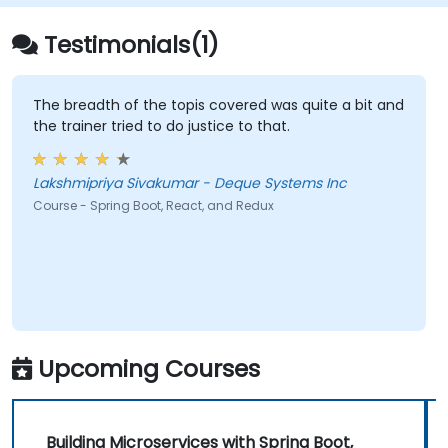
Testimonials(1)
The breadth of the topis covered was quite a bit and
the trainer tried to do justice to that.
Lakshmipriya Sivakumar - Deque Systems Inc
Course - Spring Boot, React, and Redux
Upcoming Courses
Building Microservices with Spring Boot,