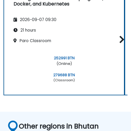
Docker, and Kubernetes
2026-09-07 09:30
21 hours
Paro Classroom
252991 BTN
(Online)
279688 BTN
(Classroom)
Other regions in Bhutan