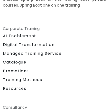
courses, Spring Boot one on one training
Corporate Training
AI Enablement
Digital Transformation
Managed Training Service
Catalogue
Promotions
Training Methods
Resources
Consultancy