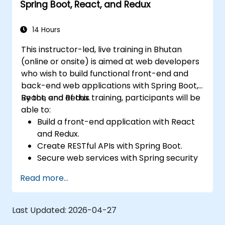
Spring Boot, React, and Redux
14 Hours
This instructor-led, live training in Bhutan
(online or onsite) is aimed at web developers
who wish to build functional front-end and
back-end web applications with Spring Boot,
React, and Redux.
By the end of this training, participants will be
able to:
Build a front-end application with React
and Redux.
Create RESTful APIs with Spring Boot.
Secure web services with Spring security
and JWT web tokens.
Read more...
Last Updated:
2026-04-27