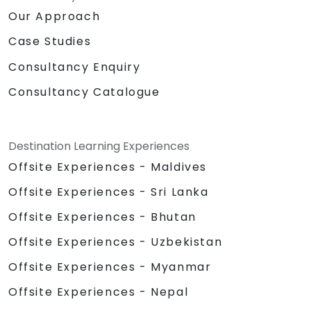
Our Approach
Case Studies
Consultancy Enquiry
Consultancy Catalogue
Destination Learning Experiences
Offsite Experiences - Maldives
Offsite Experiences - Sri Lanka
Offsite Experiences - Bhutan
Offsite Experiences - Uzbekistan
Offsite Experiences - Myanmar
Offsite Experiences - Nepal