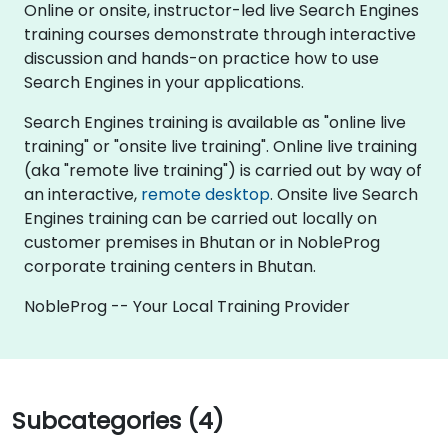
Online or onsite, instructor-led live Search Engines
training courses demonstrate through interactive
discussion and hands-on practice how to use
Search Engines in your applications.
Search Engines training is available as "online live
training" or "onsite live training". Online live training
(aka "remote live training") is carried out by way of
an interactive,
remote desktop
. Onsite live Search
Engines training can be carried out locally on
customer premises in Bhutan or in NobleProg
corporate training centers in Bhutan.
NobleProg -- Your Local Training Provider
Subcategories (4)