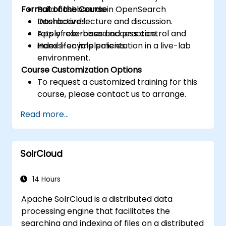
Format of the Course
Build dashboards in OpenSearch
Dashboards.
Interactive lecture and discussion.
Apply role-based access control and
Lots of exercises and practice.
index lifecycle policies.
Hands-on implementation in a live-lab
environment.
Course Customization Options
To request a customized training for this
course, please contact us to arrange.
Read more...
SolrCloud
14 Hours
Apache SolrCloud is a distributed data
processing engine that facilitates the
searching and indexing of files on a distributed