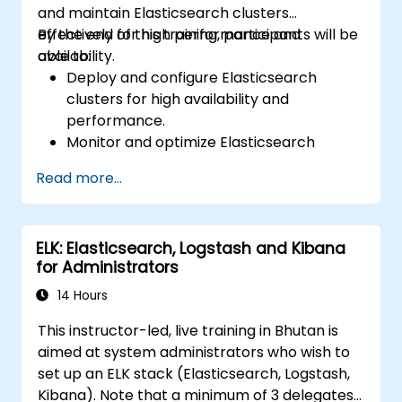
and maintain Elasticsearch clusters
effectively for high performance and
By the end of this training, participants will be
availability.
able to:
Deploy and configure Elasticsearch
clusters for high availability and
performance.
Monitor and optimize Elasticsearch
operations.
Read more...
Integrate with Kibana and Logstash for
advanced analytics and visualization.
Extend Elasticsearch functionality with
ELK: Elasticsearch, Logstash and Kibana
plugins.
for Administrators
Scale Elasticsearch using clustering and
sharding techniques.
14 Hours
This instructor-led, live training in Bhutan is
aimed at system administrators who wish to
set up an ELK stack (Elasticsearch, Logstash,
Kibana). Note that a minimum of 3 delegates