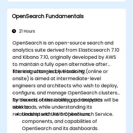
Develop advanced queries and filters to
extract valuable insights from
OpenSearch Fundamentals
Elasticsearch data.
Design and build interactive dashboards
in Kibana using various visualization types
21 Hours
and techniques.
OpenSearch is an open-source search and
Implement best practices for
analytics suite derived from Elasticsearch 7.10
Elasticsearch and Kibana administration,
and Kibana 7.10, originally developed by AWS
optimization, and troubleshooting.
to maintain a fully open alternative after
licensing changes by Elastic NV.
This instructor-led, live training (online or
onsite) is aimed at intermediate-level
engineers and architects who wish to deploy,
configure, and manage OpenSearch clusters
for search, observability, and analytics
By the end of this training, participants will be
workloads, while understanding its
able to:
relationship with AWS OpenSearch Service.
Understand the architecture,
components, and capabilities of
OpenSearch and its dashboards.