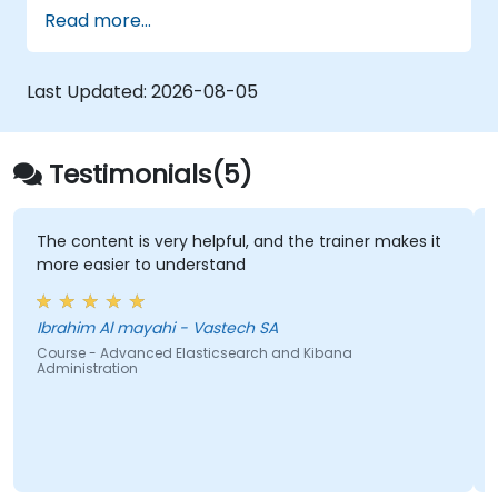
Configure SolrCloud for continuous
Read more...
processing and fail-over
Last Updated:
2026-08-05
Testimonials(5)
The content is very helpful, and the trainer makes it
more easier to understand
Ibrahim Al mayahi - Vastech SA
Course - Advanced Elasticsearch and Kibana
Administration