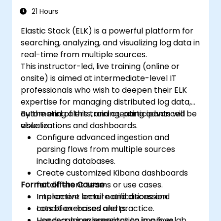
21 Hours
Elastic Stack (ELK) is a powerful platform for
searching, analyzing, and visualizing log data in
real-time from multiple sources.
This instructor-led, live training (online or
onsite) is aimed at intermediate-level IT
professionals who wish to deepen their ELK
expertise for managing distributed log data,
automating alerts, and creating advanced
By the end of this training, participants will be
visualizations and dashboards.
able to:
Configure advanced ingestion and
parsing flows from multiple sources
including databases.
Create customized Kibana dashboards
Format of the Course
for different teams or use cases.
Implement email notifications and
Interactive lecture and discussion.
condition-based alerts.
Lots of exercises and practice.
Use regular expressions to improve
Hands-on implementation in a live-lab