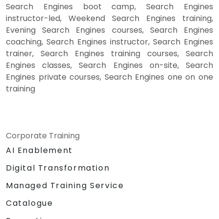
Search Engines boot camp, Search Engines
instructor-led, Weekend Search Engines training,
Evening Search Engines courses, Search Engines
coaching, Search Engines instructor, Search Engines
trainer, Search Engines training courses, Search
Engines classes, Search Engines on-site, Search
Engines private courses, Search Engines one on one
training
Corporate Training
AI Enablement
Digital Transformation
Managed Training Service
Catalogue