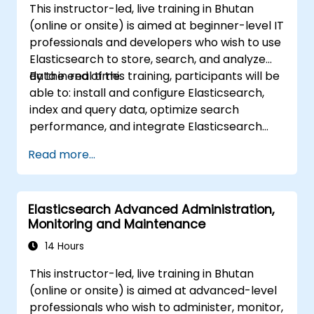
This instructor-led, live training in Bhutan
ingestion tools (Beats, Logstash, Grafana,
(online or onsite) is aimed at beginner-level IT
etc.) to optimize search experience while
professionals and developers who wish to use
keeping clusters secure.
Elasticsearch to store, search, and analyze
Use OpenSearch Dashboards to
data in real time.
By the end of this training, participants will be
centralize data management,
able to: install and configure Elasticsearch,
visualization, logging, monitoring, and
index and query data, optimize search
maintenance.
performance, and integrate Elasticsearch
into applications.
Read more...
Elasticsearch Advanced Administration,
Monitoring and Maintenance
14 Hours
This instructor-led, live training in Bhutan
(online or onsite) is aimed at advanced-level
professionals who wish to administer, monitor,