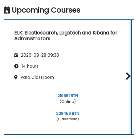
Upcoming Courses
ELK: Elasticsearch, Logstash and Kibana for
Administrators
2026-09-28 09:30
14 hours
Paro Classroom
210661 BTN
(Online)
228459 BTN
(Classroom)