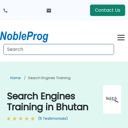
Contact Us
Home
Search Engines Training
Search Engines
Training in Bhutan
(5 Testimonials)