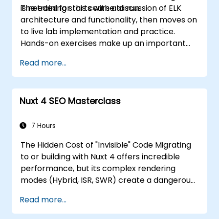
is needed for this course to run.
The training starts with a discussion of ELK
architecture and functionality, then moves on
to live lab implementation and practice.
Hands-on exercises make up an important
part of the training and give participants a
Read more...
chance to put into practice their knowledge
while receiving feedback on their progress.
Nuxt 4 SEO Masterclass
7 Hours
The Hidden Cost of "Invisible" Code Migrating
to or building with Nuxt 4 offers incredible
performance, but its complex rendering
modes (Hybrid, ISR, SWR) create a dangerous
"Rendering Cliff." If your developers treat Nuxt
Read more...
4 purely as a UI framework without
understanding its hydration behavior, you risk