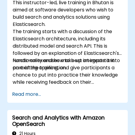
This instructor-led, live training in Bhutan is
aimed at software developers who wish to
build search and analytics solutions using
Elasticsearch.
The training starts with a discussion of the
Elasticsearch architecture, including its
distributed model and search API. This is
followed by an explanation of Elasticsearch's
functionality and how to best integrate it into
Hands-on exercises make up an important
an existing application.
part of the training, and give participants a
chance to put into practice their knowledge
while receiving feedback on their
implementation and progress.
Read more...
Search and Analytics with Amazon
OpenSearch
21 Hours