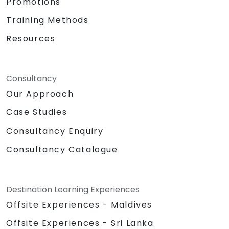
Promotions
Training Methods
Resources
Consultancy
Our Approach
Case Studies
Consultancy Enquiry
Consultancy Catalogue
Destination Learning Experiences
Offsite Experiences - Maldives
Offsite Experiences - Sri Lanka