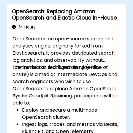
deploying applications that are invisible to
OpenSearch: Replacing Amazon
Google. A site that cannot be indexed yields
OpenSearch and Elastic Cloud In-House
0% organic return on investment. Fixing these
architectural issues post-launch costs 3x to
14 Hours
5x more than implementing them correctly
OpenSearch is an open-source search and
during the build.
analytics engine, originally forked from
Elasticsearch. It provides distributed search,
log analytics, and observability without
license risks or managed-service lock-in.
This instructor-led, live training (online or
onsite) is aimed at intermediate DevOps and
search engineers who wish to use
OpenSearch to replace Amazon OpenSearch,
Elastic Cloud, or Splunk.
By the end of this training, participants will be
able to:
Deploy and secure a multi-node
OpenSearch cluster.
Ingest logs, traces, and metrics via Beats,
Fluent Bit, and OpenTelemetry.