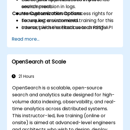
search precision in logs.
environment.
Course Customization Options
Manage user roles and access rights for
secure log environments.
To request a customized training for this
Interact with the Elasticsearch REST API
course, please contact us to arrange.
for automation and integration.
Read more...
OpenSearch at Scale
21 Hours
OpenSearch is a scalable, open-source
search and analytics suite designed for high-
volume data indexing, observability, and real-
time analytics across distributed systems.
This instructor-led, live training (online or
onsite) is aimed at advanced-level engineers
and architects who wish to design, deploy,