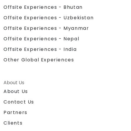
Offsite Experiences - Bhutan
Offsite Experiences - Uzbekistan
Offsite Experiences - Myanmar
Offsite Experiences - Nepal
Offsite Experiences - India
Other Global Experiences
About Us
About Us
Contact Us
Partners
Clients