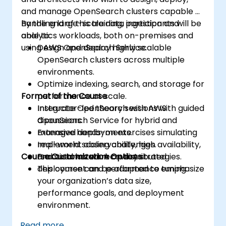
and manage OpenSearch clusters capable of
handling large-scale data ingestion and
By the end of this training, participants will be
analytics workloads, both on-premises and
able to:
using AWS OpenSearch Service.
Design and deploy highly scalable
OpenSearch clusters across multiple
environments.
Optimize indexing, search, and storage for
Format of the Course
performance at scale.
Integrate OpenSearch with AWS
Instructor-led theory sessions with guided
OpenSearch Service for hybrid and
discussions.
managed deployments.
Extensive hands-on exercises simulating
Implement observability, high availability,
real-world scaling challenges.
Course Customization Options
and automated recovery strategies.
Practical lab work on distributed
deployment and performance tuning.
This course can be adapted to emphasize
your organization’s data size,
performance goals, and deployment
environment.
Read more...