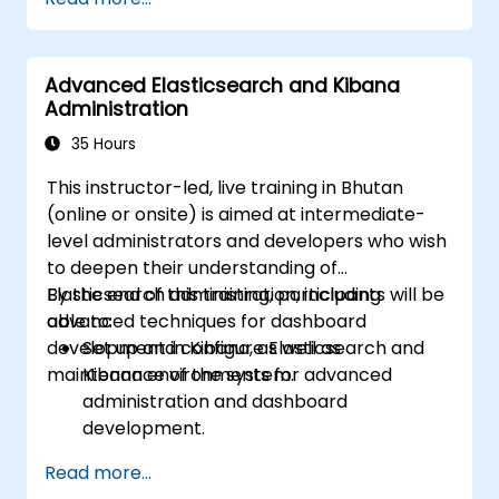
Advanced Elasticsearch and Kibana
Administration
35 Hours
This instructor-led, live training in Bhutan
(online or onsite) is aimed at intermediate-
level administrators and developers who wish
to deepen their understanding of
Elasticsearch administration, including
By the end of this training, participants will be
advanced techniques for dashboard
able to:
development in Kibana, as well as
Set up and configure Elasticsearch and
maintenance of the system.
Kibana environments for advanced
administration and dashboard
development.
Create and manage Elasticsearch indices,
Read more...
mappings, and data models.