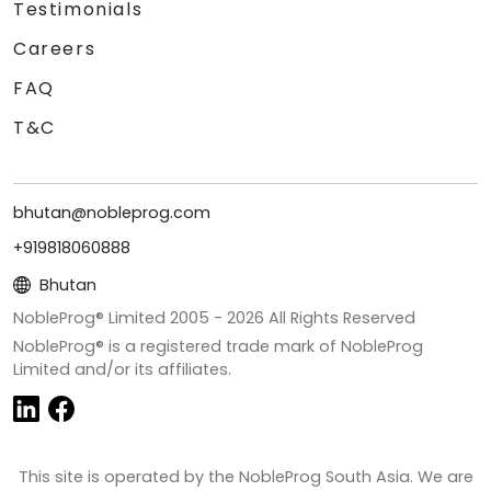
Testimonials
Careers
FAQ
T&C
bhutan@nobleprog.com
+919818060888
Bhutan
NobleProg® Limited 2005 -
2026
All Rights Reserved
NobleProg® is a registered trade mark of NobleProg
Limited and/or its affiliates.
This site is operated by the NobleProg South Asia. We are