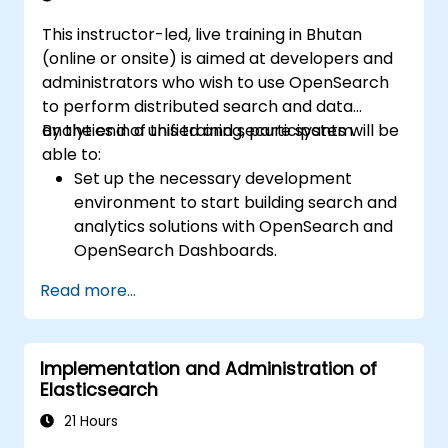
This instructor-led, live training in Bhutan
(online or onsite) is aimed at developers and
administrators who wish to use OpenSearch
to perform distributed search and data
analytics in a unified and secure system.
By the end of this training, participants will be
able to:
Set up the necessary development
environment to start building search and
analytics solutions with OpenSearch and
OpenSearch Dashboards.
Understand the three approaches
Read more...
(snapshot, restart, and rolling) in
upgrading from Elasticsearch OSS to
OpenSearch.
Implementation and Administration of
Learn how to index data, create data
Elasticsearch
streams, run queries, and streamline
cross-cluster operations in OpenSearch.
21 Hours
Explore and use plugins, APIs, clients, and