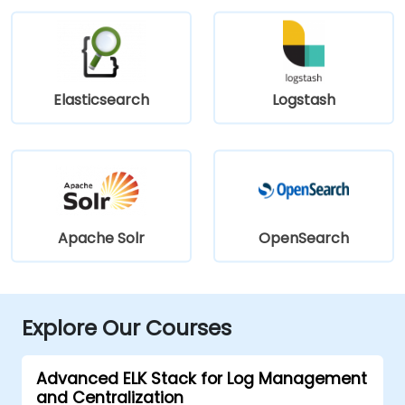
Elasticsearch
Logstash
Apache Solr
OpenSearch
Explore Our Courses
Advanced ELK Stack for Log Management
and Centralization