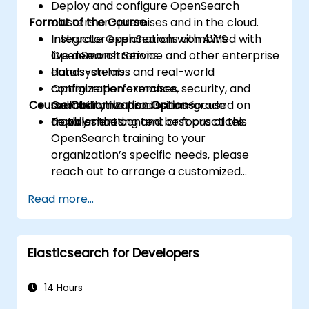
Deploy and configure OpenSearch
Format of the Course
clusters on-premises and in the cloud.
Integrate OpenSearch with AWS
Instructor explanations combined with
OpenSearch Service and other enterprise
live demonstrations.
data systems.
Hands-on labs and real-world
Optimize performance, security, and
configuration exercises.
Course Customization Options
scalability for production-grade
Collaborative discussions focused on
deployments.
troubleshooting and best practices.
To tailor the content or focus of this
OpenSearch training to your
organization’s specific needs, please
reach out to arrange a customized
session.
Read more...
Elasticsearch for Developers
14 Hours