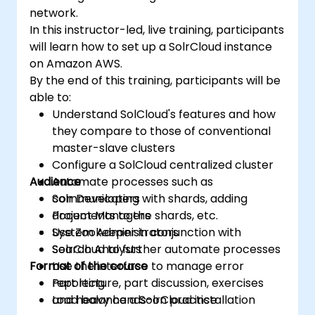
network.
In this instructor-led, live training, participants
will learn how to set up a SolrCloud instance
on Amazon AWS.
By the end of this training, participants will be
able to:
Understand SolCloud's features and how
they compare to those of conventional
master-slave clusters
Configure a SolCloud centralized cluster
Audience
Automate processes such as
communicating with shards, adding
Solr Developers
documents to the shards, etc.
Project Managers
Use Zookeeper in conjunction with
System Administrators
SolrCloud to further automate processes
Search Analysts
Format of the course
Use the interface to manage error
reporting
Part lecture, part discussion, exercises
Load balance a SolrCloud installation
and heavy hands-on practice