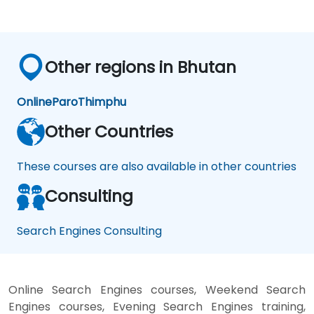
Other regions in Bhutan
Online
Paro
Thimphu
Other Countries
These courses are also available in other countries
Consulting
Search Engines Consulting
Online Search Engines courses, Weekend Search
Engines courses, Evening Search Engines training,