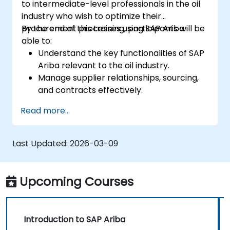
to intermediate-level professionals in the oil
industry who wish to optimize their
procurement processes using SAP Ariba.
By the end of this training, participants will be
able to:
Understand the key functionalities of SAP
Ariba relevant to the oil industry.
Manage supplier relationships, sourcing,
and contracts effectively.
Optimize procurement workflows and
Read more...
compliance processes.
Integrate SAP Ariba with existing ERP
systems for seamless operations.
Last Updated:
2026-03-09
Upcoming Courses
Introduction to SAP Ariba