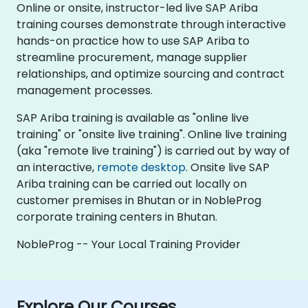
Online or onsite, instructor-led live SAP Ariba
training courses demonstrate through interactive
hands-on practice how to use SAP Ariba to
streamline procurement, manage supplier
relationships, and optimize sourcing and contract
management processes.
SAP Ariba training is available as "online live
training" or "onsite live training". Online live training
(aka "remote live training") is carried out by way of
an interactive,
remote desktop
. Onsite live SAP
Ariba training can be carried out locally on
customer premises in Bhutan or in NobleProg
corporate training centers in Bhutan.
NobleProg -- Your Local Training Provider
Explore Our Courses