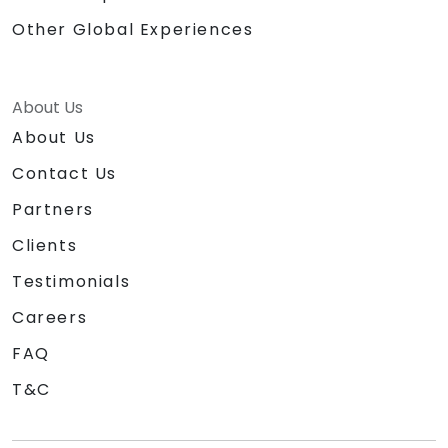
Other Global Experiences
About Us
About Us
Contact Us
Partners
Clients
Testimonials
Careers
FAQ
T&C