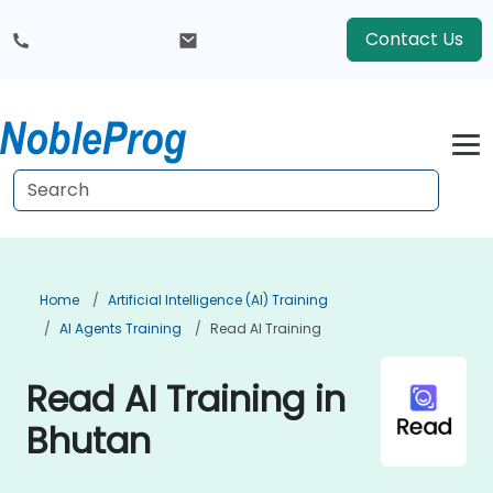
Contact Us
Home
Artificial Intelligence (AI) Training
AI Agents Training
Read AI Training
Read AI Training in
Bhutan