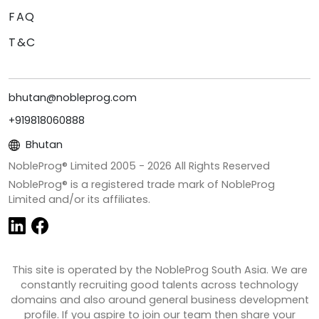
FAQ
T&C
bhutan@nobleprog.com
+919818060888
Bhutan
NobleProg® Limited 2005 -
2026
All Rights Reserved
NobleProg® is a registered trade mark of NobleProg
Limited and/or its affiliates.
This site is operated by the NobleProg South Asia. We are
constantly recruiting good talents across technology
domains and also around general business development
profile. If you aspire to join our team then share your