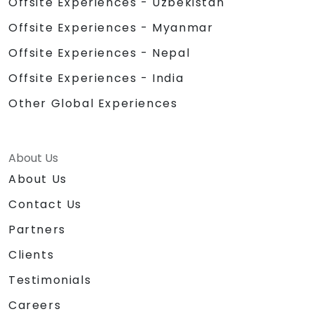
Offsite Experiences - Uzbekistan
Offsite Experiences - Myanmar
Offsite Experiences - Nepal
Offsite Experiences - India
Other Global Experiences
About Us
About Us
Contact Us
Partners
Clients
Testimonials
Careers