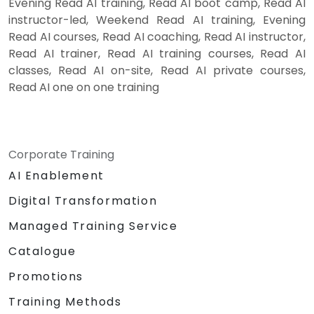
Evening Read AI training, Read AI boot camp, Read AI
instructor-led, Weekend Read AI training, Evening
Read AI courses, Read AI coaching, Read AI instructor,
Read AI trainer, Read AI training courses, Read AI
classes, Read AI on-site, Read AI private courses,
Read AI one on one training
Corporate Training
AI Enablement
Digital Transformation
Managed Training Service
Catalogue
Promotions
Training Methods