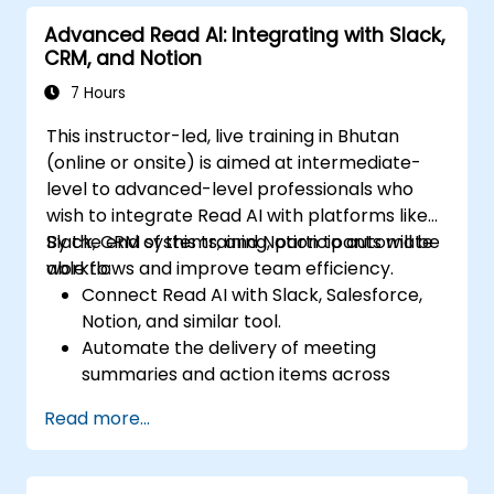
Track team engagement and
Advanced Read AI: Integrating with Slack,
accountability through Read AI insights.
CRM, and Notion
7 Hours
This instructor-led, live training in Bhutan
(online or onsite) is aimed at intermediate-
level to advanced-level professionals who
wish to integrate Read AI with platforms like
Slack, CRM systems, and Notion to automate
By the end of this training, participants will be
workflows and improve team efficiency.
able to:
Connect Read AI with Slack, Salesforce,
Notion, and similar tool.
Automate the delivery of meeting
summaries and action items across
platforms.
Read more...
Sync Read AI data with CRM systems and
task boards.
Troubleshoot integration issues and