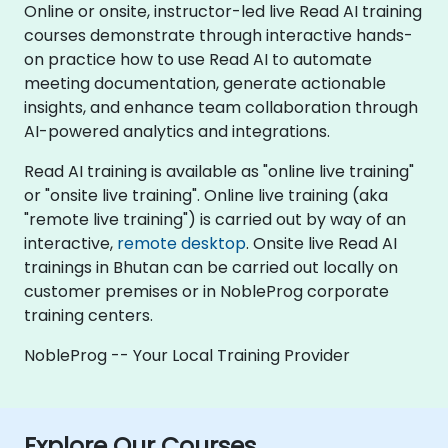
Online or onsite, instructor-led live Read AI training
courses demonstrate through interactive hands-
on practice how to use Read AI to automate
meeting documentation, generate actionable
insights, and enhance team collaboration through
AI-powered analytics and integrations.
Read AI training is available as "online live training"
or "onsite live training". Online live training (aka
"remote live training") is carried out by way of an
interactive,
remote desktop
. Onsite live Read AI
trainings in Bhutan can be carried out locally on
customer premises or in NobleProg corporate
training centers.
NobleProg -- Your Local Training Provider
Explore Our Courses