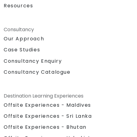
Resources
Consultancy
Our Approach
Case Studies
Consultancy Enquiry
Consultancy Catalogue
Destination Learning Experiences
Offsite Experiences - Maldives
Offsite Experiences - Sri Lanka
Offsite Experiences - Bhutan