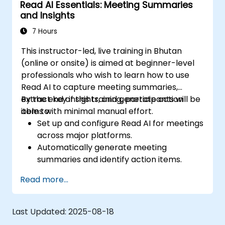
Read AI Essentials: Meeting Summaries
optimize configurations for team needs.
and Insights
7 Hours
This instructor-led, live training in Bhutan
(online or onsite) is aimed at beginner-level
professionals who wish to learn how to use
Read AI to capture meeting summaries,
extract key insights, and generate action
By the end of this training, participants will be
items with minimal manual effort.
able to:
Set up and configure Read AI for meetings
across major platforms.
Automatically generate meeting
summaries and identify action items.
Interpret engagement and sentiment
Read more...
analytics provided by Read AI.
Share, edit, and organize summaries
effectively for team collaboration.
Last Updated:
2025-08-18