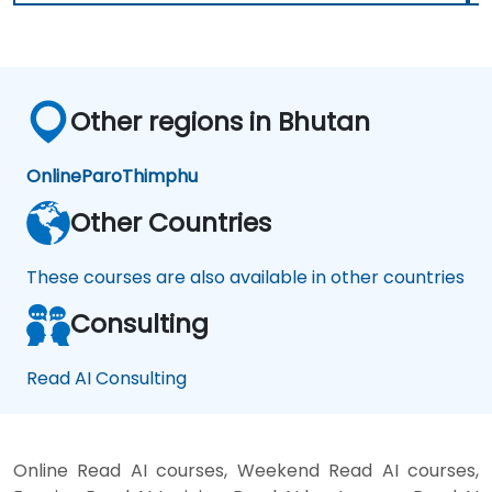
Other regions in Bhutan
Online
Paro
Thimphu
Other Countries
These courses are also available in other countries
Consulting
Read AI Consulting
Online Read AI courses, Weekend Read AI courses,