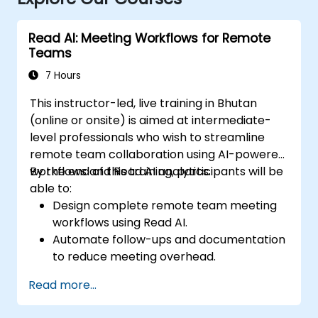
Read AI: Meeting Workflows for Remote
Teams
7 Hours
This instructor-led, live training in Bhutan
(online or onsite) is aimed at intermediate-
level professionals who wish to streamline
remote team collaboration using AI-powered
workflows and Read AI analytics.
By the end of this training, participants will be
able to:
Design complete remote team meeting
workflows using Read AI.
Automate follow-ups and documentation
to reduce meeting overhead.
Leverage AI summaries for both
Read more...
synchronous and asynchronous
collaboration.