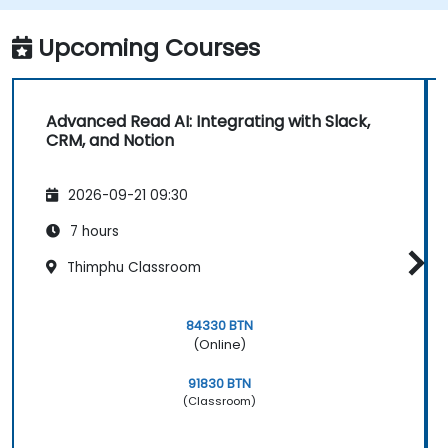
Upcoming Courses
Advanced Read AI: Integrating with Slack,
CRM, and Notion
2026-09-21 09:30
7 hours
Thimphu Classroom
84330 BTN
(Online)
91830 BTN
(Classroom)