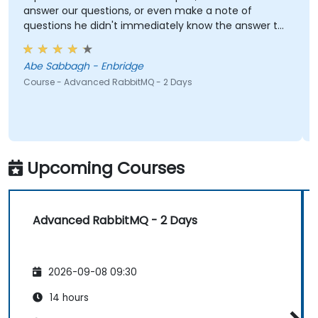
answer our questions, or even make a note of
questions he didn't immediately know the answer to
and got back to use later.
Abe Sabbagh - Enbridge
Course - Advanced RabbitMQ - 2 Days
Upcoming Courses
Advanced RabbitMQ - 2 Days
2026-09-08 09:30
14 hours