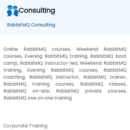
Consulting
RabbitMQ Consulting
Online RabbitMQ courses, Weekend RabbitMQ
courses, Evening RabbitMQ training, RabbitMQ boot
camp, RabbitMQ instructor-led, Weekend RabbitMQ
training, Evening RabbitMQ courses, RabbitMQ
coaching, RabbitMQ instructor, RabbitMQ trainer,
RabbitMQ training courses, RabbitMQ classes,
RabbitMQ on-site, RabbitMQ private courses,
RabbitMQ one on one training
Corporate Training