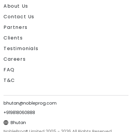
About Us
Contact Us
Partners
Clients
Testimonials
Careers
FAQ
T&C
bhutan@nobleprog.com
+919818060888
Bhutan
NobleProg® Limited 2005 -
2026
All Rights Reserved