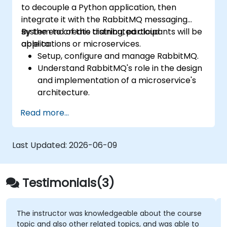
to decouple a Python application, then
tuning.
integrate it with the RabbitMQ messaging
Apply some advanced troubleshooting
system to create distributed cloud
By the end of this training, participants will be
techniques.
applications or microservices.
able to:
Setup, configure and manage RabbitMQ.
Understand RabbitMQ's role in the design
and implementation of a microservice's
architecture.
Understand how RabbitMQ compares to
Read more...
other Message Queuing Architectures.
Set up and use RabbitMQ as a broker for
handling asynchronous and synchronous
Last Updated:
2026-06-09
messages for real-world Python
applications.
Testimonials(3)
The instructor was knowledgeable about the course
topic and also other related topics, and was able to