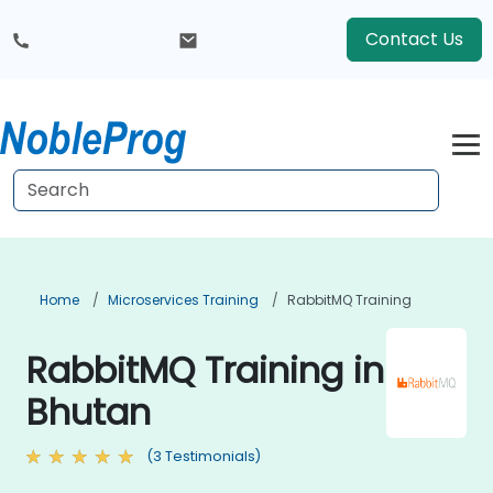
Contact Us
Home
Microservices Training
RabbitMQ Training
RabbitMQ Training in
Bhutan
(3 Testimonials)