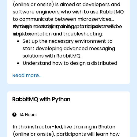
(online or onsite) is aimed at developers and
software engineers who wish to use RabbitMQ
to communicate between microservices
through messaging and perform advanced
By the end of this training, participants will be
implementation and troubleshooting.
able to:
Set up the necessary environment to
start developing advanced messaging
solutions with RabbitMQ.
Understand how to design a distributed
microservices architecture with
Read more...
RabbitMQ.
Learn how to implement advanced
configuration, security, networking, high
RabbitMQ with Python
availability, and replication.
Know the common issues encountered in
RabbitMQ installations and how to resolve
14 Hours
them.
In this instructor-led, live training in Bhutan
Learn about memory optimization, flow
(online or onsite), participants will learn how
control, and advanced performance