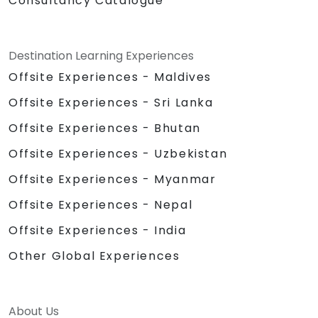
Consultancy Catalogue
Destination Learning Experiences
Offsite Experiences - Maldives
Offsite Experiences - Sri Lanka
Offsite Experiences - Bhutan
Offsite Experiences - Uzbekistan
Offsite Experiences - Myanmar
Offsite Experiences - Nepal
Offsite Experiences - India
Other Global Experiences
About Us