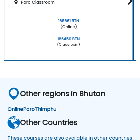
Paro Classroom
168661 BTN
(Online)
186459 BTN
(Classroom)
Other regions in Bhutan
Online
Paro
Thimphu
Other Countries
These courses are also available in other countries