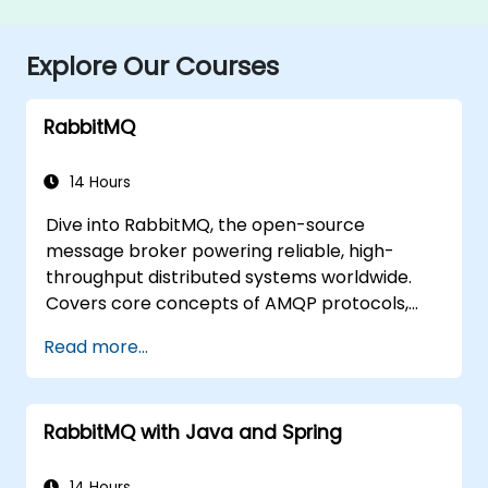
Explore Our Courses
RabbitMQ
14 Hours
Dive into RabbitMQ, the open-source
message broker powering reliable, high-
throughput distributed systems worldwide.
Covers core concepts of AMQP protocols,
message routing strategies, cluster setup,
Read more...
and high-availability configurations. Guides
participants through administering queues,
configuring mirrored workloads,
RabbitMQ with Java and Spring
implementing load-balanced failover, and
securing exchanges — plus integrating with
the REST API and management plugins. Builds
14 Hours