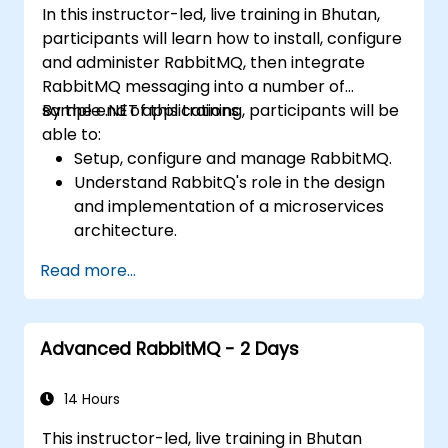
In this instructor-led, live training in Bhutan,
participants will learn how to install, configure
and administer RabbitMQ, then integrate
RabbitMQ messaging into a number of
sample .NET applications.
By the end of this training, participants will be
able to:
Setup, configure and manage RabbitMQ.
Understand RabbitQ's role in the design
and implementation of a microservices
architecture.
Understand how RabbitMQ compares to
Read more...
other Message Queuing Architectures.
Set up and use RabbitMQ as a broker for
handling asynchronous and synchronous
Advanced RabbitMQ - 2 Days
messages for real-world enterprise .Net
applications.
14 Hours
This instructor-led, live training in Bhutan