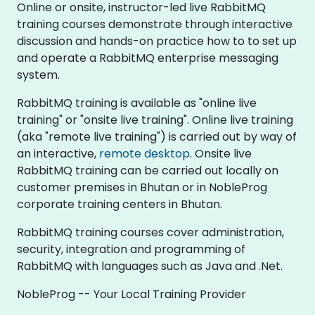
Online or onsite, instructor-led live RabbitMQ
training courses demonstrate through interactive
discussion and hands-on practice how to to set up
and operate a RabbitMQ enterprise messaging
system.
RabbitMQ training is available as "online live
training" or "onsite live training". Online live training
(aka "remote live training") is carried out by way of
an interactive,
remote desktop
. Onsite live
RabbitMQ training can be carried out locally on
customer premises in Bhutan or in NobleProg
corporate training centers in Bhutan.
RabbitMQ training courses cover administration,
security, integration and programming of
RabbitMQ with languages such as Java and .Net.
NobleProg -- Your Local Training Provider