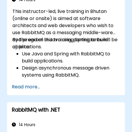
confidence in deploying production-grade
This instructor-led, live training in Bhutan
messaging infrastructures on Linux.
(online or onsite) is aimed at software
architects and web developers who wish to
use RabbitMQ as a messaging middle-ware
and program in Java using Spring to build
By the end of this training, participants will be
applications.
able to:
Use Java and Spring with RabbitMQ to
build applications.
Design asynchronous message driven
systems using RabbitMQ.
Create and apply queues, topics,
Read more...
exchanges, and bindings in RabbitMQ
RabbitMQ with .NET
14 Hours