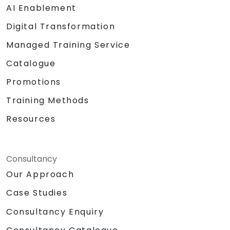
AI Enablement
Digital Transformation
Managed Training Service
Catalogue
Promotions
Training Methods
Resources
Consultancy
Our Approach
Case Studies
Consultancy Enquiry