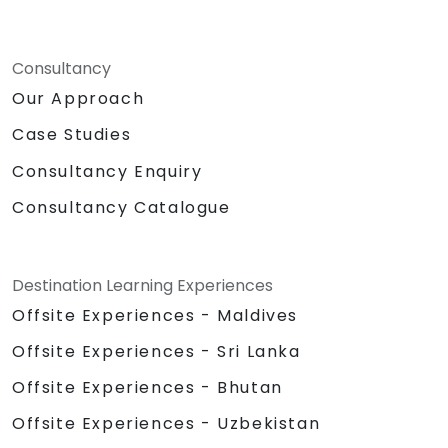
Consultancy
Our Approach
Case Studies
Consultancy Enquiry
Consultancy Catalogue
Destination Learning Experiences
Offsite Experiences - Maldives
Offsite Experiences - Sri Lanka
Offsite Experiences - Bhutan
Offsite Experiences - Uzbekistan