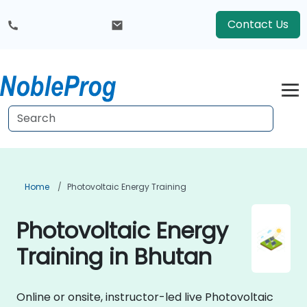
Contact Us
Home
Photovoltaic Energy Training
Photovoltaic Energy
Training in Bhutan
Online or onsite, instructor-led live Photovoltaic