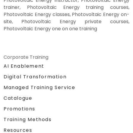
Photovoltaic Energy instructor, Photovoltaic Energy
trainer, Photovoltaic Energy training courses,
Photovoltaic Energy classes, Photovoltaic Energy on-
site, Photovoltaic Energy private courses,
Photovoltaic Energy one on one training
Corporate Training
AI Enablement
Digital Transformation
Managed Training Service
Catalogue
Promotions
Training Methods
Resources