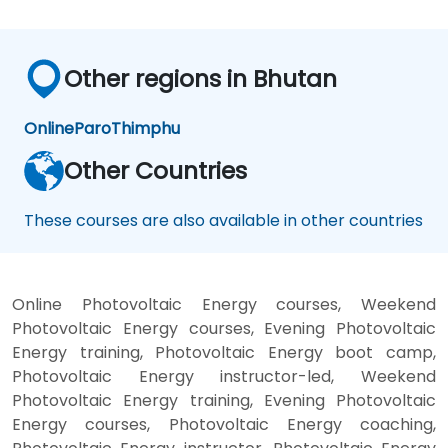
Other regions in Bhutan
Online
Paro
Thimphu
Other Countries
These courses are also available in other countries
Online Photovoltaic Energy courses, Weekend
Photovoltaic Energy courses, Evening Photovoltaic
Energy training, Photovoltaic Energy boot camp,
Photovoltaic Energy instructor-led, Weekend
Photovoltaic Energy training, Evening Photovoltaic
Energy courses, Photovoltaic Energy coaching,