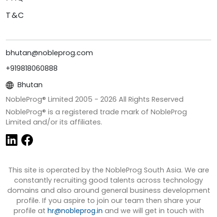
T&C
bhutan@nobleprog.com
+919818060888
Bhutan
NobleProg® Limited 2005 -
2026
All Rights Reserved
NobleProg® is a registered trade mark of NobleProg
Limited and/or its affiliates.
This site is operated by the NobleProg South Asia. We are
constantly recruiting good talents across technology
domains and also around general business development
profile. If you aspire to join our team then share your
profile at
hr@nobleprog.in
and we will get in touch with