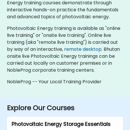
Energy training courses demonstrate through
interactive hands-on practice the fundamentals
and advanced topics of photovoltaic energy.
Photovoltaic Energy training is available as "online
live training" or "onsite live training". Online live
training (aka "remote live training") is carried out
by way of an interactive,
remote desktop
. Bhutan
onsite live Photovoltaic Energy trainings can be
carried out locally on customer premises or in
NobleProg corporate training centers.
NobleProg -- Your Local Training Provider
Explore Our Courses
Photovoltaic Energy Storage Essentials