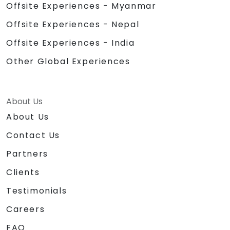
Offsite Experiences - Myanmar
Offsite Experiences - Nepal
Offsite Experiences - India
Other Global Experiences
About Us
About Us
Contact Us
Partners
Clients
Testimonials
Careers
FAQ