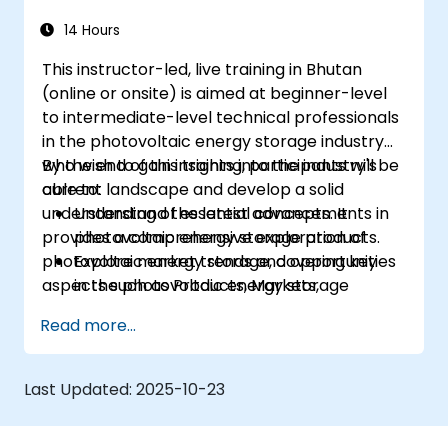
14 Hours
This instructor-led, live training in Bhutan
(online or onsite) is aimed at beginner-level
to intermediate-level technical professionals
in the photovoltaic energy storage industry
who wish to gain insights into the industry's
By the end of this training, participants will be
current landscape and develop a solid
able to:
understanding of essential concepts. It
Understand the latest advancements in
provides a comprehensive exploration of
photovoltaic energy storage products.
photovoltaic energy storage, covering key
Explore market trends and opportunities
aspects such as Products, Markets,
in the photovoltaic energy storage
Technology, and Regulations,
sector.
Read more...
Gain insights into the underlying
technologies driving photovoltaic energy
storage systems.
Last Updated:
2025-10-23
Navigate the regulatory landscape
governing photovoltaic energy storage.