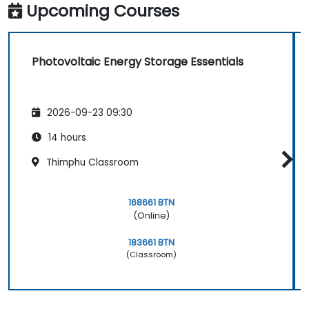
Relate ISO certification principles to the
Upcoming Courses
photovoltaic energy storage context.
Photovoltaic Energy Storage Essentials
2026-09-23 09:30
14 hours
Thimphu Classroom
168661 BTN
(Online)
183661 BTN
(Classroom)