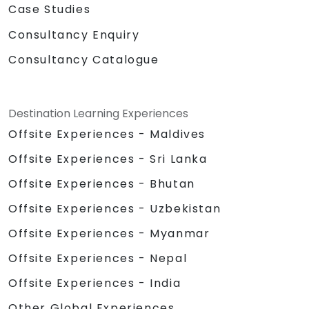
Case Studies
Consultancy Enquiry
Consultancy Catalogue
Destination Learning Experiences
Offsite Experiences - Maldives
Offsite Experiences - Sri Lanka
Offsite Experiences - Bhutan
Offsite Experiences - Uzbekistan
Offsite Experiences - Myanmar
Offsite Experiences - Nepal
Offsite Experiences - India
Other Global Experiences