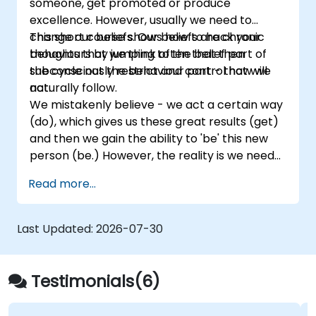
someone, get promoted or produce
excellence. However, usually we need to
change our beliefs. Our beliefs are chronic
This short course shows how to hack your
thoughts that we think often that then
behaviours by jumping to the belief part of
subconsciously restrict and control how we
the cycle not the behaviour part - that will
act.
naturally follow.
We mistakenly believe - we act a certain way
(do), which gives us these great results (get)
and then we gain the ability to 'be' this new
person (be.) However, the reality is we need
to become the person fist - adopt
Read more...
the standards and worldview/beliefs of that
person and then our behaviours (actions) will
naturally fall in line and the improved results
Last Updated:
2026-07-30
will follow.
Testimonials(6)