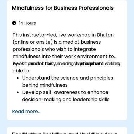
complex situations.
Mindfulness for Business Professionals
14 Hours
This instructor-led, live workshop in Bhutan
(online or onsite) is aimed at business
professionals who wish to integrate
mindfulness into their work environment to
boost productivity, leadership, and well-being.
By the end of this training, participants will be
able to:
Understand the science and principles
behind mindfulness.
Develop self-awareness to enhance
decision-making and leadership skills.
Improve concentration, productivity, and
Read more...
emotional intelligence.
Manage workplace stress, uncertainty,
and high-pressure situations.