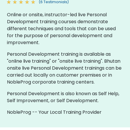
(6 Testimonials)
Online or onsite, instructor-led live Personal
Development training courses demonstrate
different techniques and tools that can be used
for the purpose of personal development and
improvement.
Personal Development training is available as
"online live training" or "onsite live training". Bhutan
onsite live Personal Development trainings can be
carried out locally on customer premises or in
NobleProg corporate training centers.
Personal Development is also known as Self Help,
Self Improvement, or Self Development.
NobleProg -- Your Local Training Provider