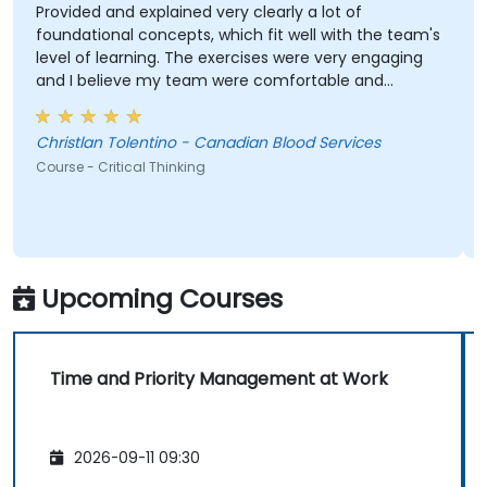
Provided and explained very clearly a lot of
foundational concepts, which fit well with the team's
level of learning. The exercises were very engaging
and I believe my team were comfortable and
participated very well. Coordinating with the trainer
as well was very seamless.
Christlan Tolentino - Canadian Blood Services
Course - Critical Thinking
Upcoming Courses
Time and Priority Management at Work
2026-09-11 09:30