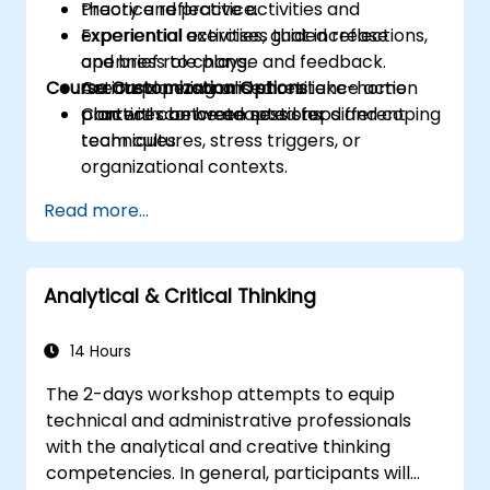
Practice reflective activities and
theory and practice.
experiential exercises that increase
Experiential activities, guided reflections,
openness to change and feedback.
and brief role plays.
Course Customization Options
Create a personalised resilience action
Action planning and short take-home
plan with concrete next steps and coping
practices between sessions.
Content can be adapted for different
techniques.
team cultures, stress triggers, or
organizational contexts.
Read more...
Analytical & Critical Thinking
14 Hours
The 2-days workshop attempts to equip
technical and administrative professionals
with the analytical and creative thinking
competencies. In general, participants will