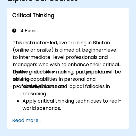
Critical Thinking
14 Hours
This instructor-led, live training in Bhutan
(online or onsite) is aimed at beginner-level
to intermediate-level professionals and
managers who wish to enhance their critical
thinking, decision-making, and problem-
By the end of this training, participants will be
solving capabilities in personal and
able to:
professional contexts.
Identify biases and logical fallacies in
reasoning.
Apply critical thinking techniques to real-
world scenarios.
Improve decision-making processes
Read more...
through structured analysis.
Enhance problem-solving strategies for