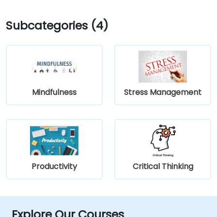
Subcategories (4)
Mindfulness
Stress Management
Productivity
Critical Thinking
Explore Our Courses