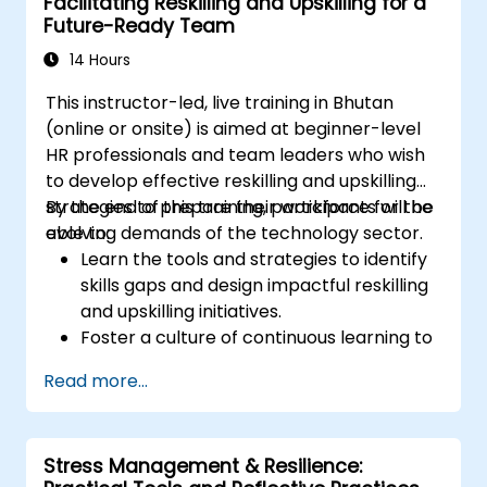
Facilitating Reskilling and Upskilling for a
Foster a positive and collaborative work
Future-Ready Team
culture.
Apply mindfulness techniques to enhance
14 Hours
creativity and problem-solving.
This instructor-led, live training in Bhutan
(online or onsite) is aimed at beginner-level
HR professionals and team leaders who wish
to develop effective reskilling and upskilling
strategies to prepare their workforce for the
By the end of this training, participants will be
evolving demands of the technology sector.
able to:
Learn the tools and strategies to identify
skills gaps and design impactful reskilling
and upskilling initiatives.
Foster a culture of continuous learning to
adapt to the rapid changes in the
Read more...
technology sector.
Implement effective measurement and
feedback mechanisms to ensure ongoing
Stress Management & Resilience:
program alignment and success.