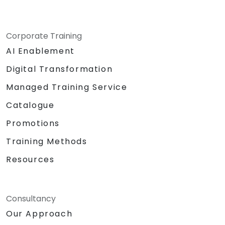
Corporate Training
AI Enablement
Digital Transformation
Managed Training Service
Catalogue
Promotions
Training Methods
Resources
Consultancy
Our Approach