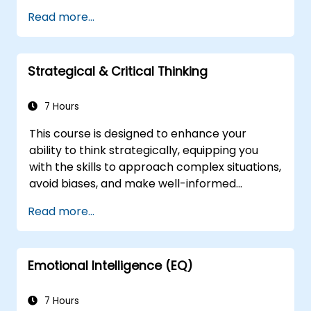
sharpen their left-brain and right-brain
Read more...
thinking skills, and learn to apply them in
various work related situations. Participants
will many be familiarized with many proven
Strategical & Critical Thinking
techniques and tools that could be used to
analyze, correlate, justify, and conclude
information.
7 Hours
This course is designed to enhance your
ability to think strategically, equipping you
with the skills to approach complex situations,
avoid biases, and make well-informed
decisions swiftly and accurately. Through a
Read more...
structured exploration of various thinking
styles and the common pitfalls in strategic
thinking, you will develop a comprehensive
Emotional Intelligence (EQ)
understanding of how to apply strategic
thinking in your professional activities.
7 Hours