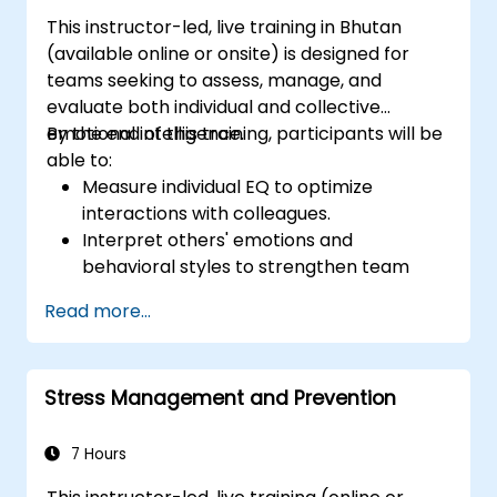
This instructor-led, live training in Bhutan
(available online or onsite) is designed for
teams seeking to assess, manage, and
evaluate both individual and collective
emotional intelligence.
By the end of this training, participants will be
able to:
Measure individual EQ to optimize
interactions with colleagues.
Interpret others' emotions and
behavioral styles to strengthen team
relationships.
Read more...
Leverage emotional intelligence to foster
a positive, productive work environment.
Apply emotional intelligence strategies to
Stress Management and Prevention
effectively navigate change and resolve
conflict.
7 Hours