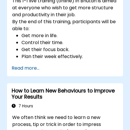
This 1-1 live training (online) in Bhutan is aimed
at everyone who wish to get more structure
and productivity in their job.
By the end of this training, participants will be
able to:
Get more in life.
Control their time.
Get their focus back.
Plan their week effectively.
Know how to deal with stress.
Read more...
How to Learn New Behaviours to Improve
Your Results
7 Hours
We often think we need to learn a new
process, tip or trick in order to impress