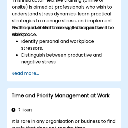
This instructor-led, live training (online or
onsite) is aimed at professionals who wish to
understand stress dynamics, learn practical
strategies to manage stress, and implement
techniques to enhance well-being in the
By the end of this training, participants will be
workplace.
able to:
Identify personal and workplace
stressors.
Distinguish between productive and
negative stress.
Apply practical techniques to reduce and
Read more...
manage stress.
Develop resilience through
empowerment exercises.
Time and Priority Management at Work
7 Hours
It is rare in any organisation or business to find