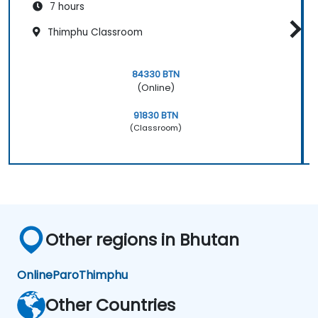
7 hours
Thimphu Classroom
84330 BTN
(Online)
91830 BTN
(Classroom)
Other regions in Bhutan
Online
Paro
Thimphu
Other Countries