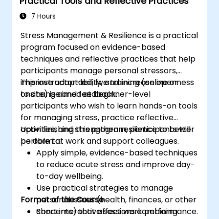
Practical Tools and Reflective Practices
7 Hours
Stress Management & Resilience is a practical
program focused on evidence-based
techniques and reflective practices that help
participants manage personal stressors,
improve adaptability, and increase openness
This instructor-led, live training (online or
to change and feedback.
onsite) is aimed at beginner-level
participants who wish to learn hands-on tools
for managing stress, practice reflective
activities, and strengthen resilience to better
Upon finishing this program, participants will
perform at work and support colleagues.
be able to:
Apply simple, evidence-based techniques
to reduce acute stress and improve day-
to-day wellbeing.
Use practical strategies to manage
Format of the Course
personal issues (health, finances, or other
concerns) that affect work performance.
Short interactive sessions combining