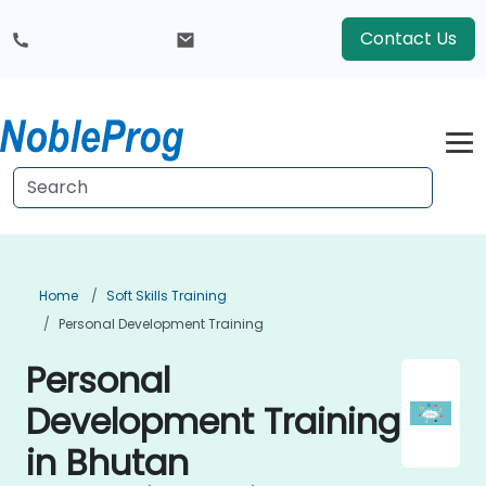
Contact Us
Home
Soft Skills Training
Personal Development Training
Personal
Development Training
in Bhutan