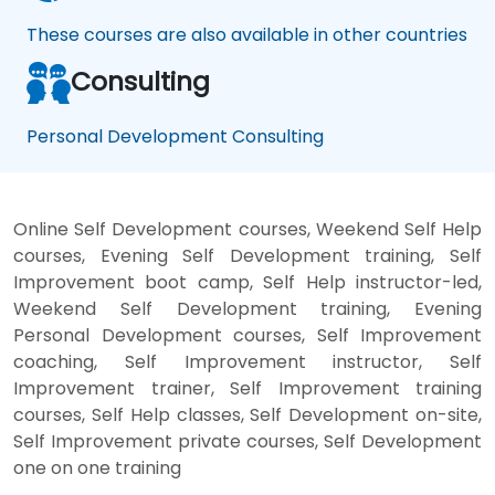
These courses are also available in other countries
Consulting
Personal Development Consulting
Online Self Development courses, Weekend Self Help
courses, Evening Self Development training, Self
Improvement boot camp, Self Help instructor-led,
Weekend Self Development training, Evening
Personal Development courses, Self Improvement
coaching, Self Improvement instructor, Self
Improvement trainer, Self Improvement training
courses, Self Help classes, Self Development on-site,
Self Improvement private courses, Self Development
one on one training