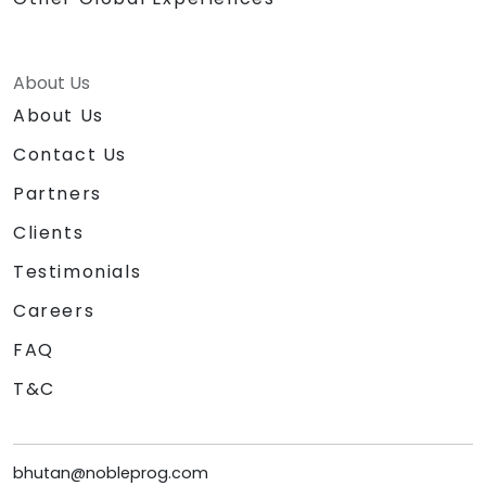
About Us
About Us
Contact Us
Partners
Clients
Testimonials
Careers
FAQ
T&C
bhutan@nobleprog.com