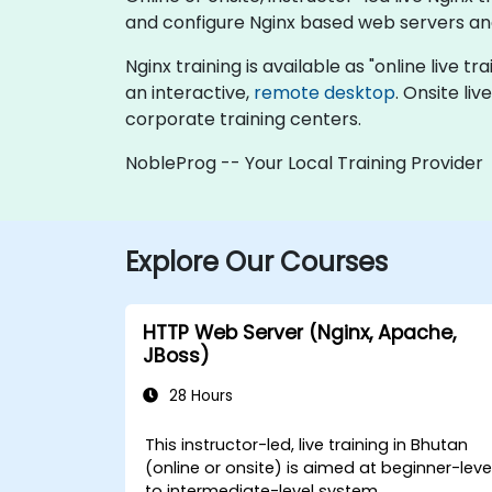
and configure Nginx based web servers an
Nginx training is available as "online live tr
an interactive,
remote desktop
. Onsite li
corporate training centers.
NobleProg -- Your Local Training Provider
Explore Our Courses
HTTP Web Server (Nginx, Apache,
JBoss)
28 Hours
This instructor-led, live training in Bhutan
(online or onsite) is aimed at beginner-leve
to intermediate-level system