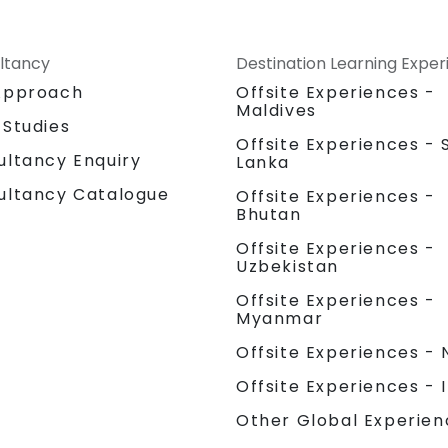
ltancy
Destination Learning Expe
Approach
Offsite Experiences -
Maldives
 Studies
Offsite Experiences - S
ultancy Enquiry
Lanka
ultancy Catalogue
Offsite Experiences -
Bhutan
Offsite Experiences -
Uzbekistan
Offsite Experiences -
Myanmar
Offsite Experiences - 
Offsite Experiences - 
Other Global Experien