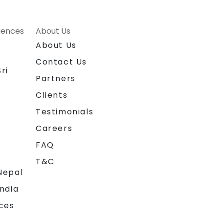
riences
About Us
About Us
Contact Us
ri
Partners
Clients
Testimonials
Careers
FAQ
T&C
Nepal
India
ces