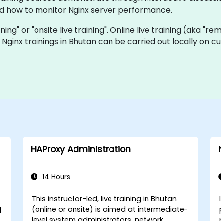
d how to monitor Nginx server performance.
aining" or "onsite live training". Online live training (aka "r
ve Nginx trainings in Bhutan can be carried out locally on
HAProxy Administration
14 Hours
This instructor-led, live training in Bhutan
(online or onsite) is aimed at intermediate-
l
level system administrators, network