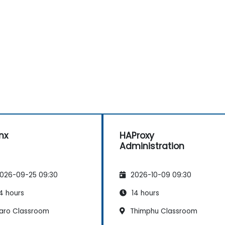
nx
HAProxy
Administration
026-09-25 09:30
2026-10-09 09:30
4 hours
14 hours
aro Classroom
Thimphu Classroom