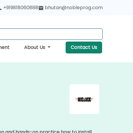
+919818060888
bhutan@nobleprog.com
ment
About Us
Contact Us
ion and hands-on practice how to install