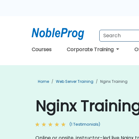
Courses
Corporate Training
O
Home
Web Server Training
Nginx Training
Nginx Trainin
(1 Testimonials)
Online or onsite, instructor-led live Ngin