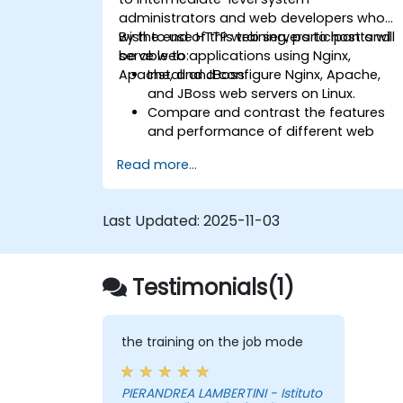
administrators and web developers who
wish to use HTTP web servers to host and
By the end of this training, participants will
serve web applications using Nginx,
be able to:
Apache, and JBoss.
Install and configure Nginx, Apache,
and JBoss web servers on Linux.
Compare and contrast the features
and performance of different web
servers.
Read more...
Use web server modules and plugins t
extend the functionality and security o
web servers.
Last Updated:
2025-11-03
Use web server tools and techniques
to monitor and troubleshoot web
server issues.
Testimonials(1)
Use web server best practices and
recommendations to optimize web
server performance and security.
the training on the job mode
PIERANDREA LAMBERTINI - Istituto