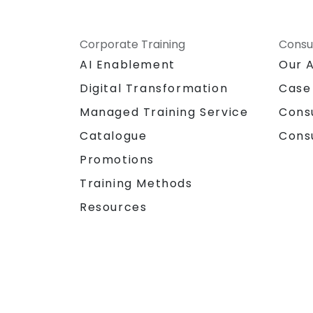
Corporate Training
Consu
AI Enablement
Our 
Digital Transformation
Case
Managed Training Service
Cons
Catalogue
Cons
Promotions
Training Methods
Resources