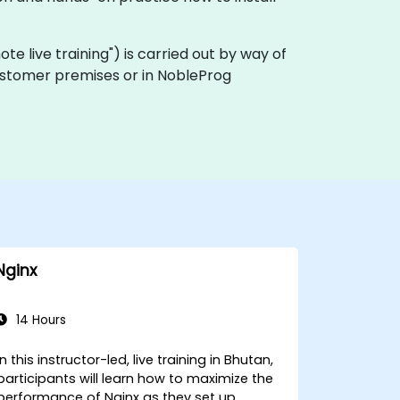
emote live training") is carried out by way of
 customer premises or in NobleProg
Nginx
14 Hours
In this instructor-led, live training in Bhutan,
participants will learn how to maximize the
performance of Nginx as they set up,