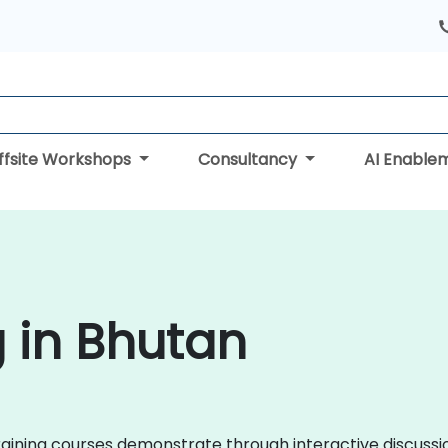
ffsite Workshops
Consultancy
AI Enable
g in Bhutan
x training courses demonstrate through interactive discuss