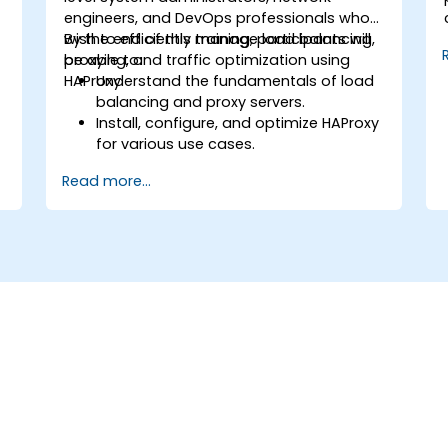
engineers, and DevOps professionals who
wish to efficiently manage load balancing,
By the end of this training, participants will
proxying, and traffic optimization using
be able to:
HAProxy.
Understand the fundamentals of load
balancing and proxy servers.
Install, configure, and optimize HAProxy
for various use cases.
Use advanced features like ACLs, HTTP
Read more...
header manipulation, and logging for
o
enhanced control.
f
Monitor and troubleshoot HAProxy for
maximum performance and reliability.