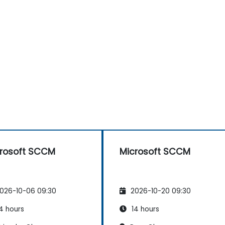
rosoft SCCM
Microsoft SCCM
026-10-06 09:30
2026-10-20 09:30
4 hours
14 hours