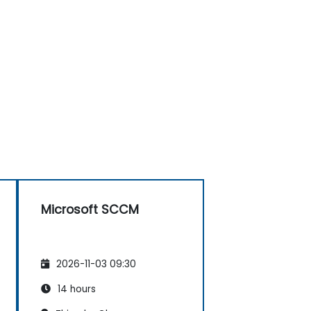
Microsoft SCCM
2026-11-03 09:30
14 hours