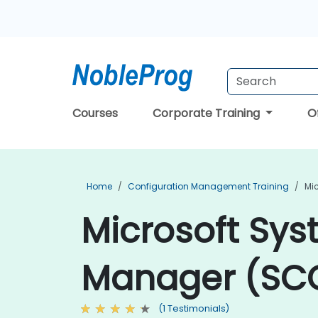
Courses
Corporate Training
O
Home
Configuration Management Training
Mi
Microsoft Sys
Manager (SCC
(1 Testimonials)