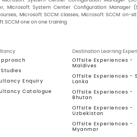
or, Microsoft System Center Configuration Manager (
ourses, Microsoft SCCM classes, Microsoft SCCM on-sit
ft SCCM one on one training
ltancy
Destination Learning Expe
Approach
Offsite Experiences -
Maldives
 Studies
Offsite Experiences - S
ultancy Enquiry
Lanka
ultancy Catalogue
Offsite Experiences -
Bhutan
Offsite Experiences -
Uzbekistan
Offsite Experiences -
Myanmar