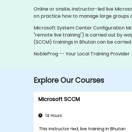
Online or onsite, instructor-led live Mic
on practice how to manage large groups o
Microsoft System Center Configuration Manager
"remote live training") is carried out by wa
(SCCM) trainings in Bhutan can be carried
NobleProg -- Your Local Training Provider
Explore Our Courses
Microsoft SCCM
14 Hours
This instructor-led, live training in Bhutan