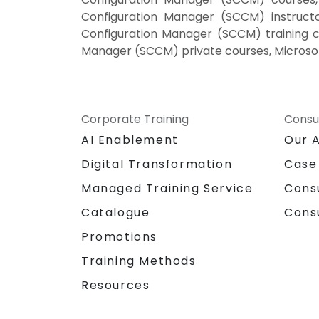
Configuration Manager (SCCM) instruct
Configuration Manager (SCCM) training c
Manager (SCCM) private courses, Microso
Corporate Training
Consu
AI Enablement
Our 
Digital Transformation
Case
Managed Training Service
Cons
Catalogue
Cons
Promotions
Training Methods
Resources