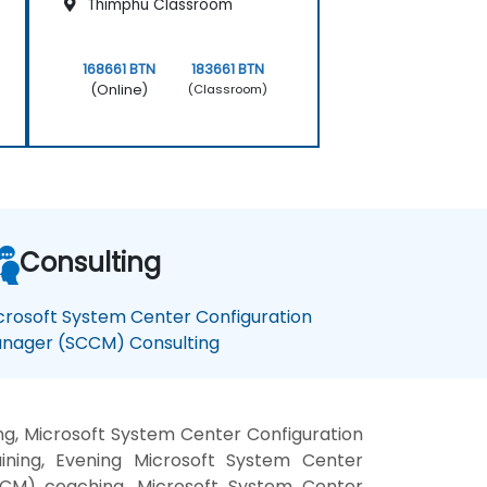
Thimphu Classroom
168661 BTN
183661 BTN
(Online)
(Classroom)
Consulting
crosoft System Center Configuration
nager (SCCM) Consulting
g, Microsoft System Center Configuration
ning, Evening Microsoft System Center
CCM) coaching, Microsoft System Center