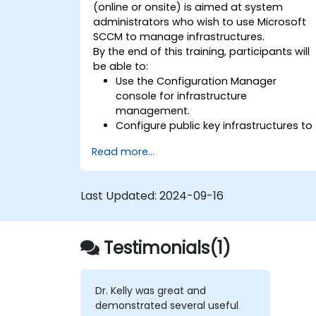
(online or onsite) is aimed at system
administrators who wish to use Microsoft
SCCM to manage infrastructures.
By the end of this training, participants will
be able to:
Use the Configuration Manager
console for infrastructure
management.
Configure public key infrastructures to
secure Microsoft SCCM.
Read more...
Perform advanced application
deployment and troubleshooting.
Last Updated:
2024-09-16
Testimonials(1)
Dr. Kelly was great and
demonstrated several useful