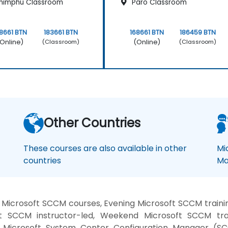
himphu Classroom
Paro Classroom
8661 BTN
183661 BTN
168661 BTN
186459 BTN
Online)
(Online)
(Classroom)
(Classroom)
Other Countries
These courses are also available in other
Mi
countries
Ma
Microsoft SCCM courses, Evening Microsoft SCCM trainin
SCCM instructor-led, Weekend Microsoft SCCM trai
 Microsoft System Center Configuration Manager (S