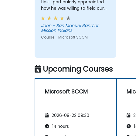
tips. I particularly appreciated
how he was willing to field our
questions and problem solve
on-the-fly.
John - San Manuel Band of
Mission Indians
Course - Microsoft SCCM
Upcoming Courses
Microsoft SCCM
Mic
2026-09-22 09:30
2
14 hours
1