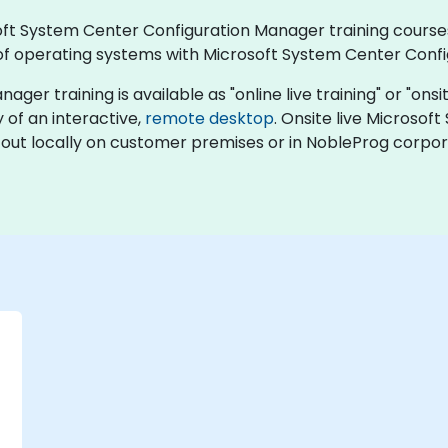
rosoft System Center Configuration Manager training cour
f operating systems with Microsoft System Center Conf
 training is available as "online live training" or "onsite 
y of an interactive,
remote desktop
. Onsite live Microso
 out locally on customer premises or in NobleProg corpor