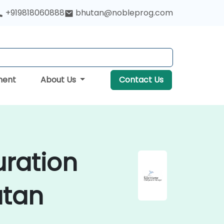
+919818060888
bhutan@nobleprog.com
ment
About Us
Contact Us
uration
utan