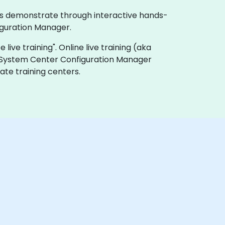
ses demonstrate through interactive hands-
iguration Manager.
live training". Online live training (aka
ft System Center Configuration Manager
ate training centers.