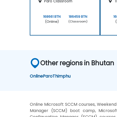
Paro Classroom
T
168661 BTN
186459 BTN
16
(Online)
(
(Classroom)
Other regions in Bhutan
Online
Paro
Thimphu
Online Microsoft SCCM courses, Weekend 
Manager (SCCM) boot camp, Microsoft 
Configuration Manager (SCCM) courses,