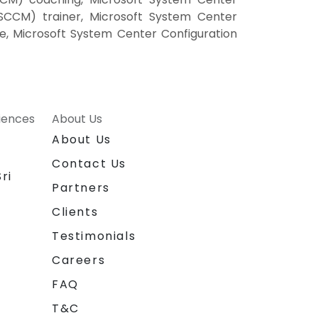
SCCM) trainer, Microsoft System Center
e, Microsoft System Center Configuration
riences
About Us
About Us
Contact Us
ri
Partners
Clients
Testimonials
Careers
FAQ
T&C