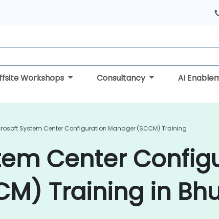
ffsite Workshops
Consultancy
AI Enable
crosoft System Center Configuration Manager (SCCM) Training
tem Center Config
M) Training in Bh