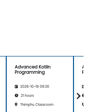
Advanced Kotlin
Advanced Kot
Programming
Programming
2026-10-19 09:30
2026-11-02 09
21 hours
21 hours
Thimphu Classroom
Paro Classro