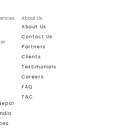
riences
About Us
About Us
Contact Us
ri
Partners
Clients
Testimonials
Careers
FAQ
T&C
Nepal
India
ces