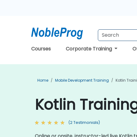
Courses
Corporate Training
O
Home
Mobile Development Training
Kotlin Train
Kotlin Trainin
(2 Testimonials)
Online or onsite, instructor-led live Kotl