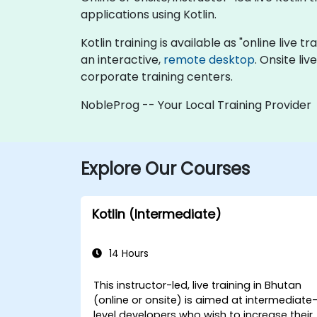
applications using Kotlin.
Kotlin training is available as "online live tr
an interactive,
remote desktop
. Onsite li
corporate training centers.
NobleProg -- Your Local Training Provider
Explore Our Courses
Kotlin (Intermediate)
14 Hours
This instructor-led, live training in Bhutan
(online or onsite) is aimed at intermediate
level developers who wish to increase their