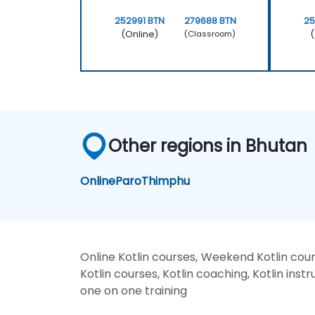
252991 BTN
279688 BTN
25
(Online)
(
(Classroom)
Other regions in Bhutan
Online
Paro
Thimphu
Online Kotlin courses, Weekend Kotlin cours
Kotlin courses, Kotlin coaching, Kotlin instru
one on one training