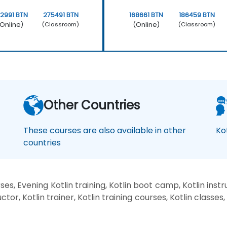
2991 BTN
275491 BTN
168661 BTN
186459 BTN
Online)
(Online)
(Classroom)
(Classroom)
Other Countries
These courses are also available in other
Ko
countries
es, Evening Kotlin training, Kotlin boot camp, Kotlin inst
ctor, Kotlin trainer, Kotlin training courses, Kotlin classes,