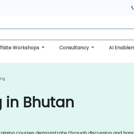
ffsite Workshops
Consultancy
AI Enable
ing
g in Bhutan
in training courses demonstrate through discussion and ha