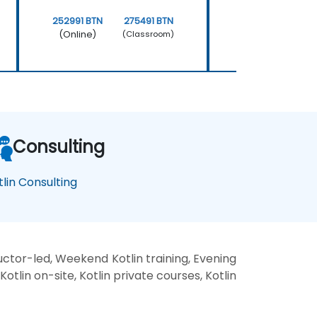
252991 BTN
275491 BTN
252991 BTN
(Online)
(Online)
(Classroom)
Consulting
tlin Consulting
ructor-led, Weekend Kotlin training, Evening
 Kotlin on-site, Kotlin private courses, Kotlin