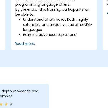
programming language offers.
By the end of this training, participants will
be able to:
Understand what makes Kotlin highly
extensible and unique versus other JVM
languages.
Examine advanced topics and
features in Kotlin including functions,
Read more...
classes, delegation, generics,
metaprogramming, and asynchronous
programming.
n-depth knowledge and
xamples