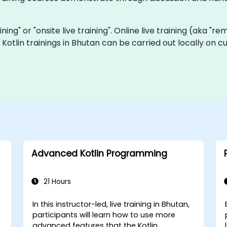
aining" or "onsite live training". Online live training (aka "r
ve Kotlin trainings in Bhutan can be carried out locally o
Advanced Kotlin Programming
21 Hours
In this instructor-led, live training in Bhutan,
-
participants will learn how to use more
advanced features that the Kotlin