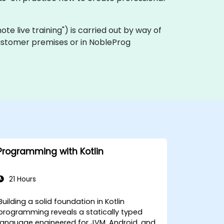
emote live training") is carried out by way of
n customer premises or in NobleProg
Programming with Kotlin
21 Hours
Building a solid foundation in Kotlin
programming reveals a statically typed
language engineered for JVM, Android, and