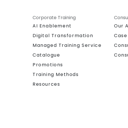
Corporate Training
Consu
AI Enablement
Our 
Digital Transformation
Case
Managed Training Service
Cons
Catalogue
Cons
Promotions
Training Methods
Resources