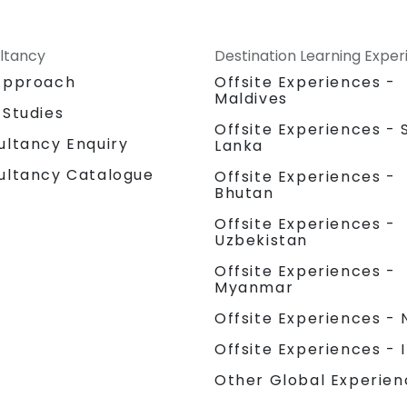
ltancy
Destination Learning Expe
Approach
Offsite Experiences -
Maldives
 Studies
Offsite Experiences - S
ultancy Enquiry
Lanka
ultancy Catalogue
Offsite Experiences -
Bhutan
Offsite Experiences -
Uzbekistan
Offsite Experiences -
Myanmar
Offsite Experiences - 
Offsite Experiences - 
Other Global Experien