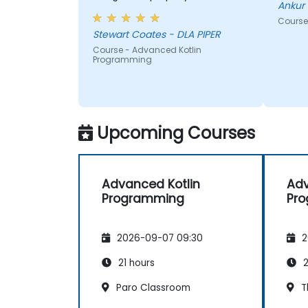
Ankur 
development projects.
Course
Stewart Coates - DLA PIPER
Course - Advanced Kotlin
Programming
Upcoming Courses
Advanced Kotlin
Adv
Programming
Pr
2026-09-07 09:30
2
21 hours
2
Paro Classroom
T