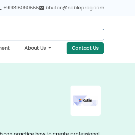
+919818060888
bhutan@nobleprog.com
ment
About Us
Contact Us
nds-on practice how to create professional