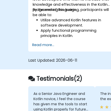
knowledge and effectiveness in the Kotlin
programming language.
By the end of this training, participants will
be able to:
Utilize advanced Kotlin features in
software development.
Apply functional programming
principles in Kotlin.
Develop simple Android applications
Read more...
using Kotlin.
Build a solid foundation for advanced
Kotlin topics and frameworks.
Last Updated:
2026-06-11
Testimonials(2)
As a Senior Java Engineer and
The i
Kotlin novice, I feel the course
the e
has given me the tools to start
using Kotlin properly for future