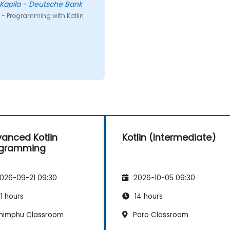
Kapila - Deutsche Bank
 - Programming with Kotlin
anced Kotlin
Kotlin (Intermediate)
ogramming
026-09-21 09:30
2026-10-05 09:30
1 hours
14 hours
himphu Classroom
Paro Classroom