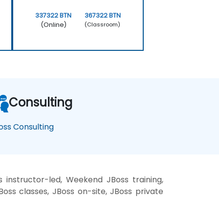
337322 BTN
367322 BTN
(Online)
(Classroom)
Consulting
oss Consulting
 instructor-led, Weekend JBoss training,
Boss classes, JBoss on-site, JBoss private