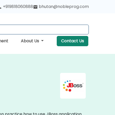
+919818060888
bhutan@nobleprog.com
ment
About Us
Contact Us
-on practice how to use JBoss application