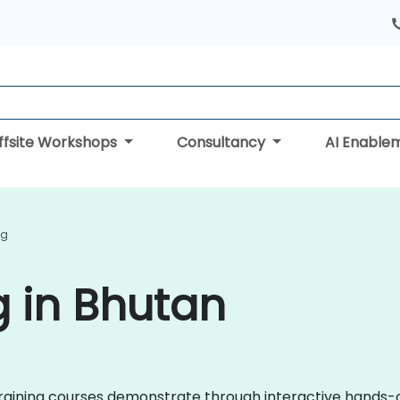
ffsite Workshops
Consultancy
AI Enable
ng
g in Bhutan
s training courses demonstrate through interactive hands