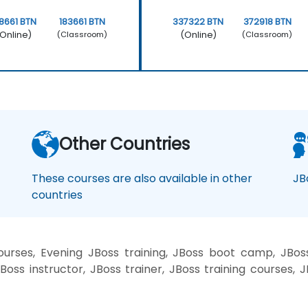
8661 BTN
183661 BTN
337322 BTN
372918 BTN
Online)
(Online)
(Classroom)
(Classroom)
Other Countries
These courses are also available in other
JB
countries
rses, Evening JBoss training, JBoss boot camp, JBoss
oss instructor, JBoss trainer, JBoss training courses, J