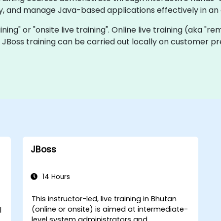
oy, and manage Java-based applications effectively in an
aining" or "onsite live training". Online live training (aka "r
ve JBoss training can be carried out locally on customer p
JBoss
14 Hours
This instructor-led, live training in Bhutan
(online or onsite) is aimed at intermediate-
l
level system administrators and