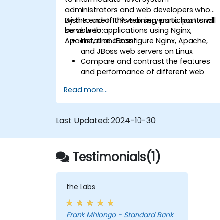
administrators and web developers who
wish to use HTTP web servers to host and
By the end of this training, participants will
serve web applications using Nginx,
be able to:
Apache, and JBoss.
Install and configure Nginx, Apache,
and JBoss web servers on Linux.
Compare and contrast the features
and performance of different web
servers.
Read more...
Use web server modules and plugins t
extend the functionality and security o
web servers.
Last Updated:
2024-10-30
Use web server tools and techniques
to monitor and troubleshoot web
server issues.
Testimonials(1)
Use web server best practices and
recommendations to optimize web
server performance and security.
the Labs
Frank Mhlongo - Standard Bank