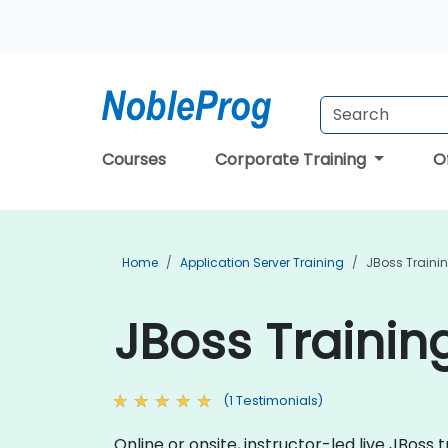
Courses
Corporate Training
O
Home
Application Server Training
JBoss Traini
JBoss Trainin
(1 Testimonials)
Online or onsite, instructor-led live JBos