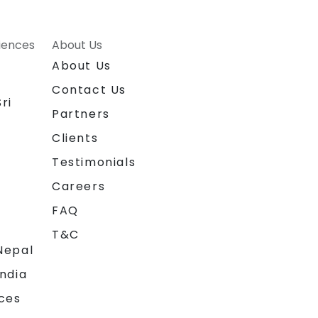
riences
About Us
About Us
Contact Us
ri
Partners
Clients
Testimonials
Careers
FAQ
T&C
Nepal
India
ces