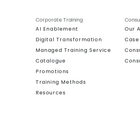
Corporate Training
Consu
AI Enablement
Our 
Digital Transformation
Case
Managed Training Service
Cons
Catalogue
Cons
Promotions
Training Methods
Resources