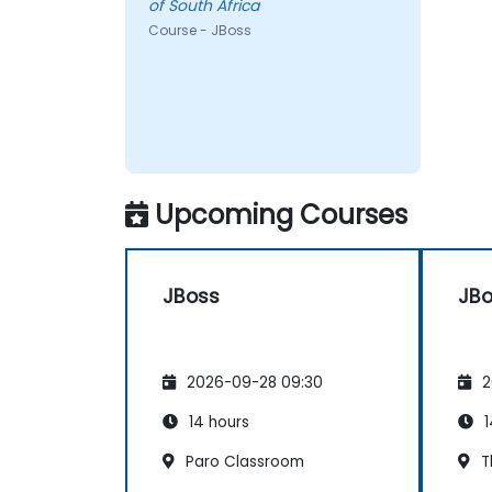
of South Africa
Course - JBoss
Upcoming Courses
JBoss
JB
2026-09-28 09:30
2
14 hours
1
Paro Classroom
T