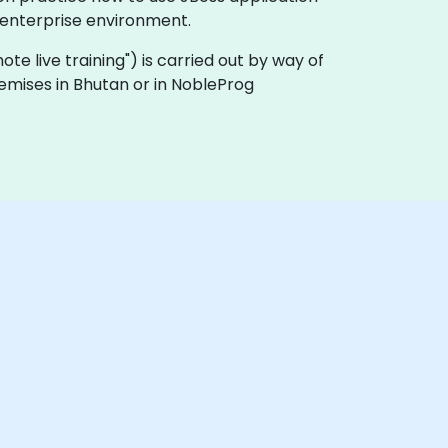
 enterprise environment.
emote live training") is carried out by way of
remises in Bhutan or in NobleProg