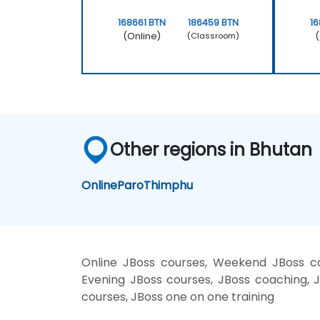
168661 BTN
186459 BTN
16
(Online)
(
(Classroom)
Other regions in Bhutan
Online
Paro
Thimphu
Online JBoss courses, Weekend JBoss cou
Evening JBoss courses, JBoss coaching, JB
courses, JBoss one on one training