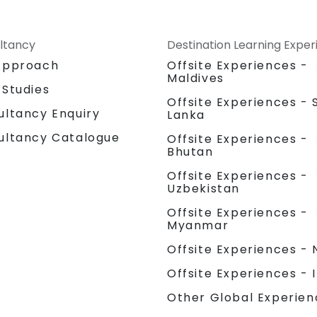
ltancy
Destination Learning Expe
Approach
Offsite Experiences -
Maldives
 Studies
Offsite Experiences - S
ultancy Enquiry
Lanka
ultancy Catalogue
Offsite Experiences -
Bhutan
Offsite Experiences -
Uzbekistan
Offsite Experiences -
Myanmar
Offsite Experiences - 
Offsite Experiences - 
Other Global Experien