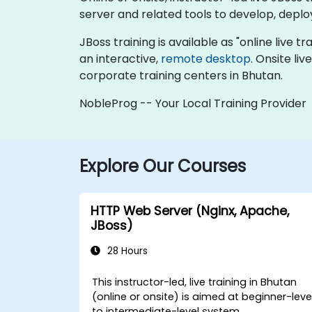
server and related tools to develop, depl
JBoss training is available as "online live tr
an interactive,
remote desktop
. Onsite li
corporate training centers in Bhutan.
NobleProg -- Your Local Training Provider
Explore Our Courses
HTTP Web Server (Nginx, Apache,
JBoss)
28 Hours
This instructor-led, live training in Bhutan
(online or onsite) is aimed at beginner-leve
to intermediate-level system