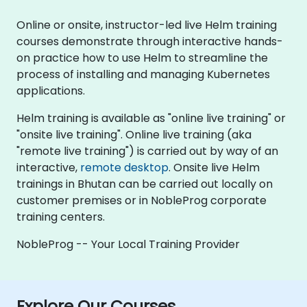
Online or onsite, instructor-led live Helm training
courses demonstrate through interactive hands-
on practice how to use Helm to streamline the
process of installing and managing Kubernetes
applications.
Helm training is available as "online live training" or
"onsite live training". Online live training (aka
"remote live training") is carried out by way of an
interactive,
remote desktop
. Onsite live Helm
trainings in Bhutan can be carried out locally on
customer premises or in NobleProg corporate
training centers.
NobleProg -- Your Local Training Provider
Explore Our Courses