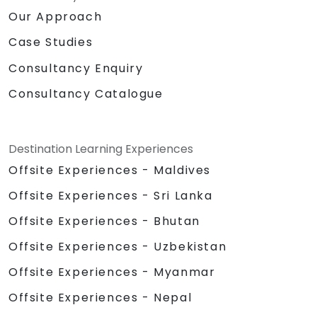
Our Approach
Case Studies
Consultancy Enquiry
Consultancy Catalogue
Destination Learning Experiences
Offsite Experiences - Maldives
Offsite Experiences - Sri Lanka
Offsite Experiences - Bhutan
Offsite Experiences - Uzbekistan
Offsite Experiences - Myanmar
Offsite Experiences - Nepal