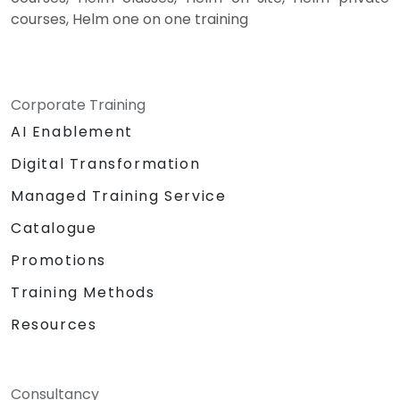
courses, Helm one on one training
Corporate Training
AI Enablement
Digital Transformation
Managed Training Service
Catalogue
Promotions
Training Methods
Resources
Consultancy