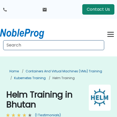
Contact Us
Home
Containers And Virtual Machines (VMs) Training
Kubernetes Training
Helm Training
Helm Training in
Bhutan
(1 Testimonials)