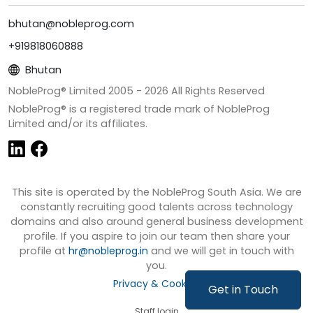
bhutan@nobleprog.com
+919818060888
Bhutan
NobleProg® Limited 2005 -
2026
All Rights Reserved
NobleProg® is a registered trade mark of NobleProg
Limited and/or its affiliates.
This site is operated by the NobleProg South Asia. We are
constantly recruiting good talents across technology
domains and also around general business development
profile. If you aspire to join our team then share your
profile at
hr@nobleprog.in
and we will get in touch with
you.
Privacy & Cookies
Get in Touch
Staff login