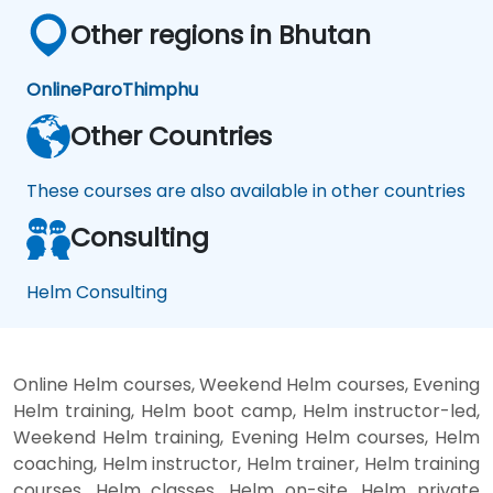
Other regions in Bhutan
Online
Paro
Thimphu
Other Countries
These courses are also available in other countries
Consulting
Helm Consulting
Online Helm courses, Weekend Helm courses, Evening
Helm training, Helm boot camp, Helm instructor-led,
Weekend Helm training, Evening Helm courses, Helm
coaching, Helm instructor, Helm trainer, Helm training
courses, Helm classes, Helm on-site, Helm private