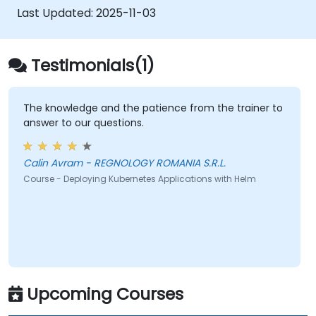
Last Updated:
2025-11-03
Testimonials(1)
The knowledge and the patience from the trainer to
answer to our questions.
Calin Avram - REGNOLOGY ROMANIA S.R.L.
Course - Deploying Kubernetes Applications with Helm
Upcoming Courses