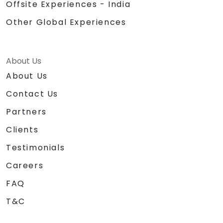
Offsite Experiences - India
Other Global Experiences
About Us
About Us
Contact Us
Partners
Clients
Testimonials
Careers
FAQ
T&C