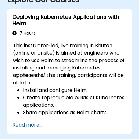
Deploying Kubernetes Applications with
Helm
7 Hours
This instructor-led, live training in Bhutan
(online or onsite) is aimed at engineers who
wish to use Helm to streamline the process of
installing and managing Kubernetes
applications.
By the end of this training, participants will be
able to:
Install and configure Helm.
Create reproducible builds of Kubernetes
applications.
Share applications as Helm charts.
Run third-party applications saved as
Read more...
Helm charts.
Manage releases of Helm packages.