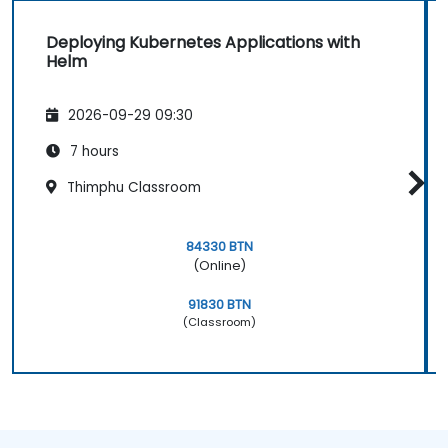
Deploying Kubernetes Applications with
Helm
2026-09-29 09:30
7 hours
Thimphu Classroom
84330 BTN
(Online)
91830 BTN
(Classroom)