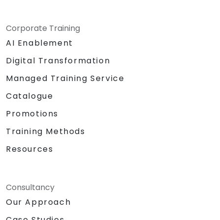
Corporate Training
AI Enablement
Digital Transformation
Managed Training Service
Catalogue
Promotions
Training Methods
Resources
Consultancy
Our Approach
Case Studies