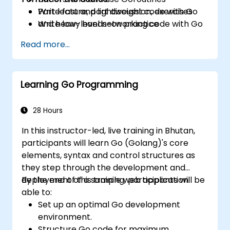
Write fast and lightweight code with Go
Part lecture, part discussion, exercises
Write low-level networking code with Go
and heavy hands-on practice
Read more...
Learning Go Programming
28 Hours
In this instructor-led, live training in Bhutan,
participants will learn Go (Golang)'s core
elements, syntax and control structures as
they step through the development and
deployment of a sample web application.
By the end of this training, participants will be
able to:
Set up an optimal Go development
environment.
Structure Go code for maximum