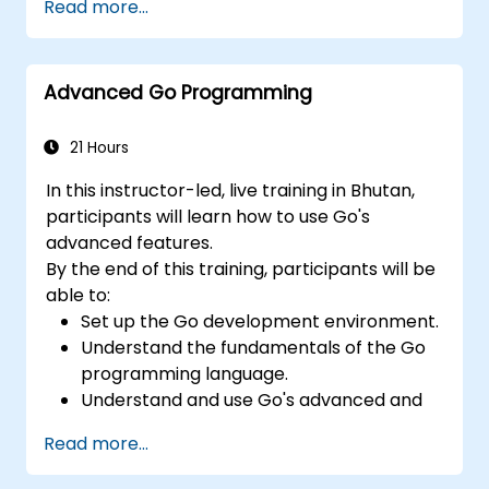
Read more...
Advanced Go Programming
21 Hours
In this instructor-led, live training in Bhutan,
participants will learn how to use Go's
advanced features.
By the end of this training, participants will be
able to:
Set up the Go development environment.
Understand the fundamentals of the Go
programming language.
Understand and use Go's advanced and
powerful features.
Read more...
Create highly efficient programs using
Go.