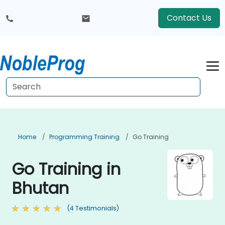
Contact Us
Home
Programming Training
Go Training
Go Training in
Bhutan
(4 Testimonials)