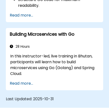
readability.
Optimize performance of a Go
Read more...
application.
Test and debug a Go application.
Deploy a sample web application.
Building Microservices with Go
28 Hours
In this instructor-led, live training in Bhutan,
participants will learn how to build
microservices using Go (Golang) and Spring
Cloud.
Read more...
Last Updated:
2025-10-31