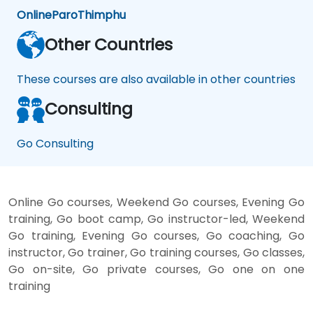
Online
Paro
Thimphu
Other Countries
These courses are also available in other countries
Consulting
Go Consulting
Online Go courses, Weekend Go courses, Evening Go
training, Go boot camp, Go instructor-led, Weekend
Go training, Evening Go courses, Go coaching, Go
instructor, Go trainer, Go training courses, Go classes,
Go on-site, Go private courses, Go one on one
training