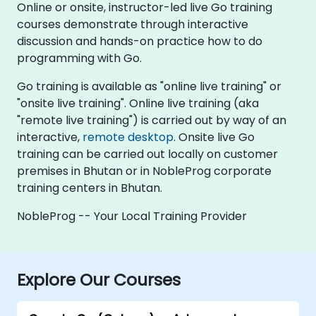
Online or onsite, instructor-led live Go training
courses demonstrate through interactive
discussion and hands-on practice how to do
programming with Go.
Go training is available as "online live training" or
"onsite live training". Online live training (aka
"remote live training") is carried out by way of an
interactive,
remote desktop
. Onsite live Go
training can be carried out locally on customer
premises in Bhutan or in NobleProg corporate
training centers in Bhutan.
NobleProg -- Your Local Training Provider
Explore Our Courses