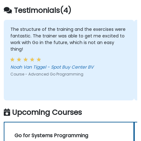
Testimonials(4)
The structure of the training and the exercises were
fantastic. The trainer was able to get me excited to
work with Go in the future, which is not an easy
thing!
Noah Van Tiggel - Spot Buy Center BV
Course - Advanced Go Programming
Upcoming Courses
Go for Systems Programming