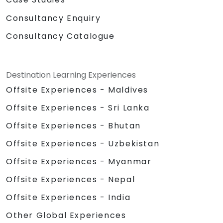
Consultancy Enquiry
Consultancy Catalogue
Destination Learning Experiences
Offsite Experiences - Maldives
Offsite Experiences - Sri Lanka
Offsite Experiences - Bhutan
Offsite Experiences - Uzbekistan
Offsite Experiences - Myanmar
Offsite Experiences - Nepal
Offsite Experiences - India
Other Global Experiences