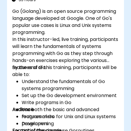
Go (Golang) is an open source programming
language developed at Google. One of Go's
popular use cases is Linux and Unix systems
programming.
In this instructor-led, live training, participants
will learn the fundamentals of systems
programming with Go as they step through
hands-on exercises exploring the various
features of Go.
By the end of this training, participants will be
able to:
Understand the fundamentals of Go
systems programming
Set up the Go development environment
Write programs in Go
Audience
Use both the basic and advanced
features of Go for Unix and Linux systems
Programmers
programming
Developers
Format of the course
Understand and use Goroutines