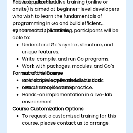
native applications.
This instructor-led, live training (online or
onsite) is aimed at beginner-level developers
who wish to learn the fundamentals of
programming in Go and build efficient,
concurrent applications.
By the end of this training, participants will be
able to:
Understand Go’s syntax, structure, and
unique features.
Write, compile, and run Go programs.
Work with packages, modules, and Go’s
Format of the Course
standard library.
Build simple applications with basic
Interactive lecture and discussion.
concurrency features.
Lots of exercises and practice.
Hands-on implementation in a live-lab
environment.
Course Customization Options
To request a customized training for this
course, please contact us to arrange.