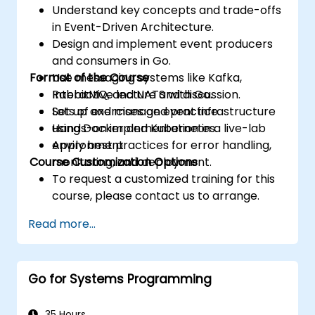
Understand key concepts and trade-offs
in Event-Driven Architecture.
Design and implement event producers
and consumers in Go.
Format of the Course
Use messaging systems like Kafka,
RabbitMQ, and NATS with Go.
Interactive lecture and discussion.
Set up and manage event infrastructure
Lots of exercises and practice.
using Docker and Kubernetes.
Hands-on implementation in a live-lab
Apply best practices for error handling,
environment.
Course Customization Options
monitoring, and deployment.
To request a customized training for this
course, please contact us to arrange.
Read more...
Go for Systems Programming
35 Hours