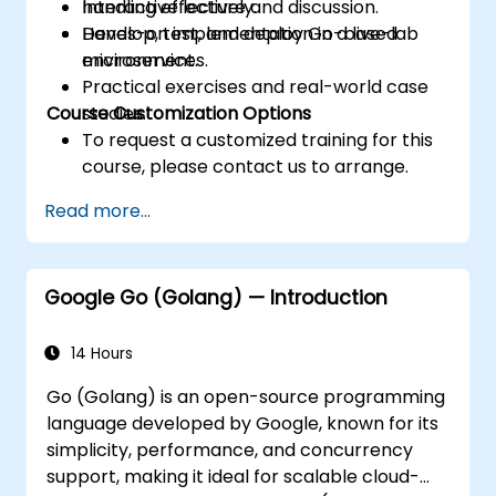
handling effectively.
Interactive lecture and discussion.
Develop, test, and deploy Go-based
Hands-on implementation in a live-lab
microservices.
environment.
Practical exercises and real-world case
Course Customization Options
studies.
To request a customized training for this
course, please contact us to arrange.
Read more...
Google Go (Golang) — Introduction
14 Hours
Go (Golang) is an open-source programming
language developed by Google, known for its
simplicity, performance, and concurrency
support, making it ideal for scalable cloud-