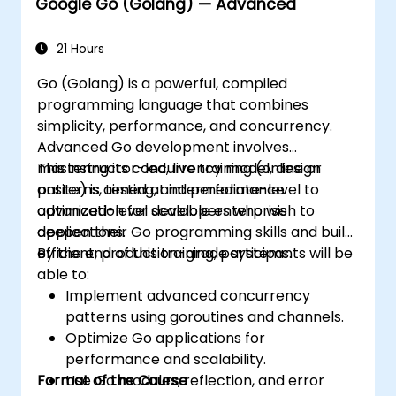
Google Go (Golang) — Advanced
21 Hours
Go (Golang) is a powerful, compiled
programming language that combines
simplicity, performance, and concurrency.
Advanced Go development involves
mastering its concurrency model, design
This instructor-led, live training (online or
patterns, testing, and performance
onsite) is aimed at intermediate-level to
optimization for scalable enterprise
advanced-level developers who wish to
applications.
deepen their Go programming skills and build
efficient, production-grade systems.
By the end of this training, participants will be
able to:
Implement advanced concurrency
patterns using goroutines and channels.
Optimize Go applications for
performance and scalability.
Format of the Course
Use Go modules, reflection, and error