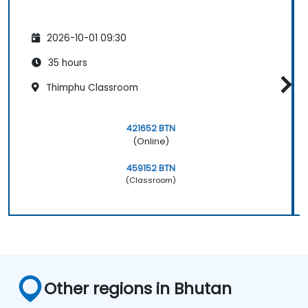
2026-10-01 09:30
35 hours
Thimphu Classroom
421652 BTN
(Online)
459152 BTN
(Classroom)
Other regions in Bhutan