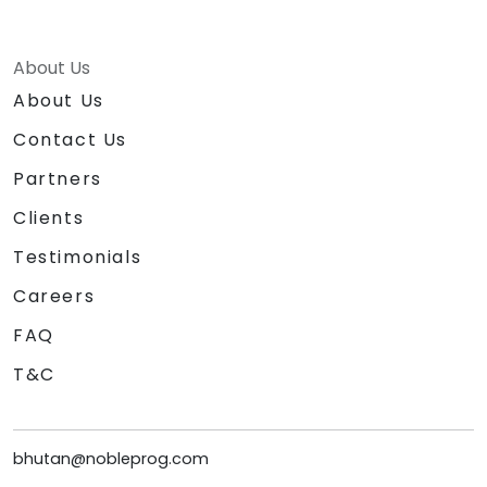
About Us
About Us
Contact Us
Partners
Clients
Testimonials
Careers
FAQ
T&C
bhutan@nobleprog.com