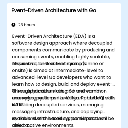
Start doing web development with Go.
Event-Driven Architecture with Go
28 Hours
Event-Driven Architecture (EDA) is a
software design approach where decoupled
components communicate by producing and
consuming events, enabling highly scalable,
responsive, and resilient systems.
This instructor-led, live training (online or
onsite) is aimed at intermediate-level to
advanced-level Go developers who want to
learn how to design, build, and deploy event-
driven applications using Go and common
Through hands-on labs and real-world
messaging systems like Kafka, RabbitMQ, or
examples, participants will gain practical skills
NATS.
in building decoupled services, managing
messaging infrastructure, and deploying
scalable event-based systems in modern
By the end of this training, participants will be
cloud-native environments.
able to: