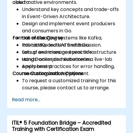
cloud-native environments.
able to:
Understand key concepts and trade-offs
in Event-Driven Architecture.
Design and implement event producers
and consumers in Go.
Format of the Course
Use messaging systems like Kafka,
RabbitMQ, and NATS with Go.
Interactive lecture and discussion.
Set up and manage event infrastructure
Lots of exercises and practice.
using Docker and Kubernetes.
Hands-on implementation in a live-lab
Apply best practices for error handling,
environment.
Course Customization Options
monitoring, and deployment.
To request a customized training for this
course, please contact us to arrange.
Read more...
ITIL® 5 Foundation Bridge – Accredited
Training with Certification Exam