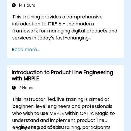
14 Hours
This training provides a comprehensive
introduction to ITIL® 5 - the modern
framework for managing digital products and
services in today’s fast-changing
environments. It equips participants with a
Read more...
solid understanding of how organizations can
create value through effective service
management and collaboration.
Introduction to Product Line Engineering
with MBPLE
7 Hours
This instructor-led, live training is aimed at
beginner-level engineers and professionals
who wish to use MBPLE within CATIA Magic to
understand and implement product line
engineering concepts.
By the end of this training, participants