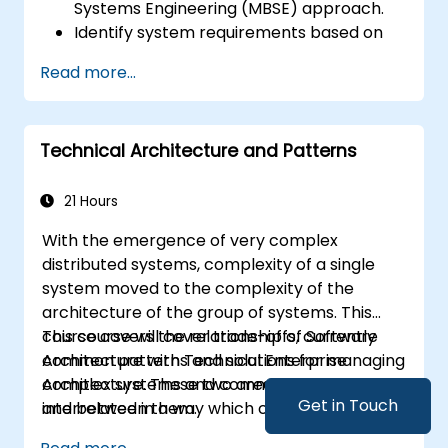
Systems Engineering (MBSE) approach.
Identify system requirements based on
use case models.
Read more...
Design and analyze system architecture.
Technical Architecture and Patterns
21 Hours
With the emergence of very complex
distributed systems, complexity of a single
system moved to the complexity of the
architecture of the group of systems. This
course covers the relationship of Software
This course will cover trade-offs, currently
Architecture with Technical Enterprise
common patterns and solutions for managing
Architecture. These two areas are
complex systems and communication within
Get in Touch
interrelated in a way which currently is not
and between them.
well described. For example, splitting complex