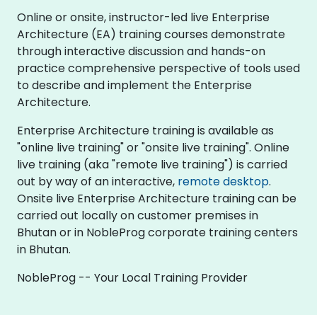
Online or onsite, instructor-led live Enterprise
Architecture (EA) training courses demonstrate
through interactive discussion and hands-on
practice comprehensive perspective of tools used
to describe and implement the Enterprise
Architecture.
Enterprise Architecture training is available as
"online live training" or "onsite live training". Online
live training (aka "remote live training") is carried
out by way of an interactive,
remote desktop
.
Onsite live Enterprise Architecture training can be
carried out locally on customer premises in
Bhutan or in NobleProg corporate training centers
in Bhutan.
NobleProg -- Your Local Training Provider