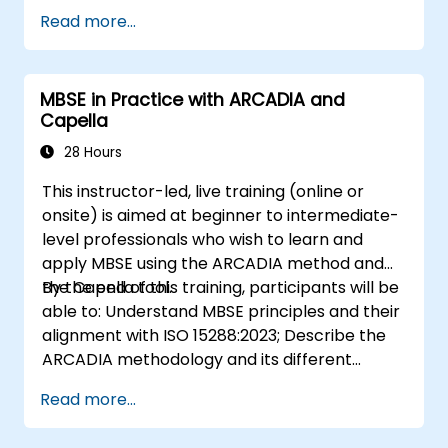
systems engineering; Explain the added value
Read more...
of Capella compared to traditional
document-based tools; Identify impacts of
MBSE adoption on engineering processes and
MBSE in Practice with ARCADIA and
practices; and Understand MBSE contribution
Capella
to digital continuity and multidisciplinary
collaboration
28 Hours
This instructor-led, live training (online or
onsite) is aimed at beginner to intermediate-
level professionals who wish to learn and
apply MBSE using the ARCADIA method and
the Capella tool.
By the end of this training, participants will be
able to: Understand MBSE principles and their
alignment with ISO 15288:2023; Describe the
ARCADIA methodology and its different
architectural layers; Apply ARCADIA from
Read more...
operational need to physical architecture;
Use Capella to build, analyze, and manage