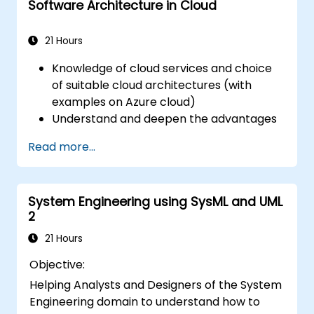
Software Architecture in Cloud
21 Hours
Knowledge of cloud services and choice
of suitable cloud architectures (with
examples on Azure cloud)
Understand and deepen the advantages
of cloud architectures
Read more...
Advantages of known architectures and
choosing the right architecture
System Engineering using SysML and UML
2
21 Hours
Objective:
Helping Analysts and Designers of the System
Engineering domain to understand how to