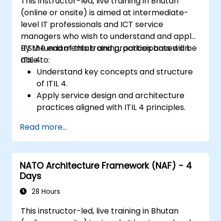
This instructor-led, live training in Bhutan
(online or onsite) is aimed at intermediate-
level IT professionals and ICT service
managers who wish to understand and apply
ITSM fundamentals and practices based on
By the end of this training, participants will be
ITIL 4.
able to:
Understand key concepts and structure
of ITIL 4.
Apply service design and architecture
practices aligned with ITIL 4 principles.
Implement effective delivery and
Read more...
sustainability of ICT services.
Evaluate real-world cases and simulate
ITSM practices.
NATO Architecture Framework (NAF) - 4
Days
28 Hours
This instructor-led, live training in Bhutan