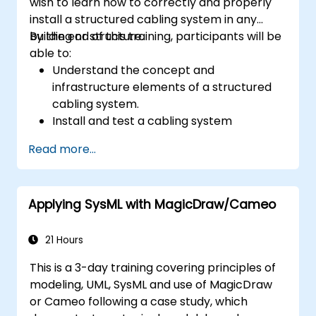
wish to learn how to correctly and properly
install a structured cabling system in any
building or structure.
By the end of this training, participants will be
able to:
Understand the concept and
infrastructure elements of a structured
cabling system.
Install and test a cabling system
correctly.
Read more...
Learn the industry standards, techniques,
and equipment used for a structured
cabling system.
Applying SysML with MagicDraw/Cameo
21 Hours
This is a 3-day training covering principles of
modeling, UML, SysML and use of MagicDraw
or Cameo following a case study, which