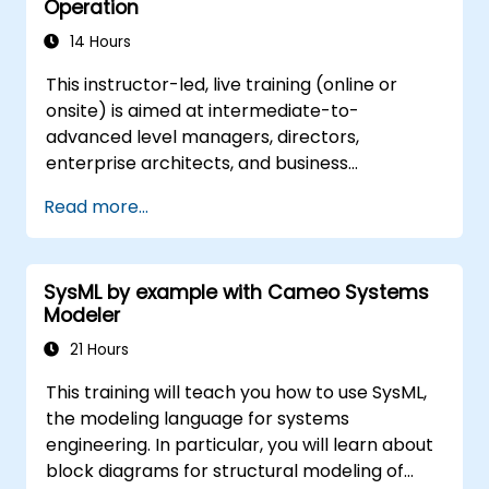
Operation
14 Hours
This instructor-led, live training (online or
onsite) is aimed at intermediate-to-
advanced level managers, directors,
enterprise architects, and business
transformation leaders who wish to establish,
Read more...
operate, and scale a highly effective Centre
of Excellence (CoE) within their organisation.
SysML by example with Cameo Systems
Modeler
21 Hours
This training will teach you how to use SysML,
the modeling language for systems
engineering. In particular, you will learn about
block diagrams for structural modeling of