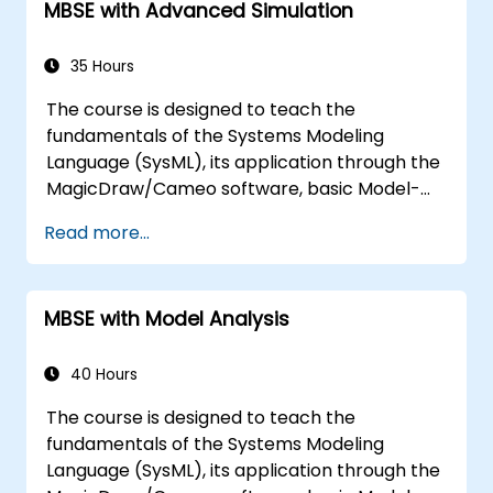
MBSE with Advanced Simulation
MagicDraw/Cameo tool suite, and teaches
how macros and scripts work inside
MagicDraw and what they can be applied to.
35 Hours
The course is designed to teach the
fundamentals of the Systems Modeling
Language (SysML), its application through the
MagicDraw/Cameo software, basic Model-
Based Systems Engineering (MBSE) simulation
Read more...
techniques, and best practices in MBSE. This
training is also designed to provide
professionals with a background behind
MBSE with Model Analysis
architectural simulation, an introduction to
the Simulation Toolkit plugin, the simulation of
multiple diagram types, and how to tie
40 Hours
diagram simulations together to automate
The course is designed to teach the
the architecture.
fundamentals of the Systems Modeling
Language (SysML), its application through the