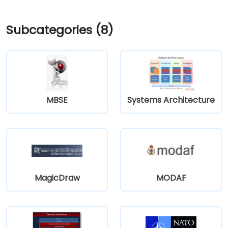
Subcategories (8)
MBSE
Systems Architecture
MagicDraw
MODAF