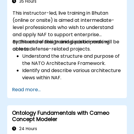
of Domain Specific Languages (DSL) in
35 Hours
MagicDraw.​
This instructor-led, live training in Bhutan
(online or onsite) is aimed at intermediate-
level professionals who wish to understand
and apply NAF to support enterprise
architecture design and decision-making
By the end of this training, participants will be
across defense-related projects.
able to:
Understand the structure and purpose of
the NATO Architecture Framework.
Identify and describe various architecture
views within NAF.
Map stakeholder requirements to
Read more...
architectural components.
Use tools like Sparx Enterprise Architect
to create NAF-compliant models.
Ontology Fundamentals with Cameo
Concept Modeler
24 Hours