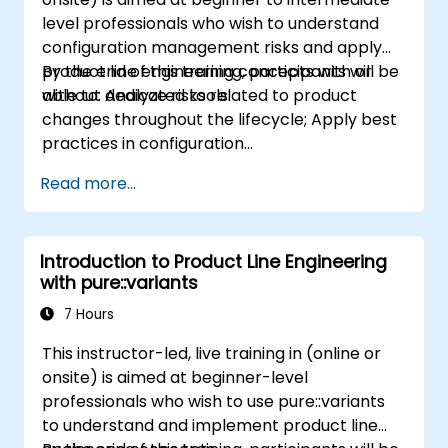
level professionals who wish to understand
configuration management risks and apply
product line engineering concepts with or
By the end of this training, participants will be
without dedicated tools.
able to: Analyze risks related to product
changes throughout the lifecycle; Apply best
practices in configuration
management; Understand key concepts of
Read more...
product line engineering; Model variability and
product lines with or without tools; Implement
an end-to-end process from variability
Introduction to Product Line Engineering
definition to product derivation; And evaluate
with pure::variants
the benefits of using tools such as
pure::variants and FeatureIDE
7 Hours
This instructor-led, live training in (online or
onsite) is aimed at beginner-level
professionals who wish to use pure::variants
to understand and implement product line