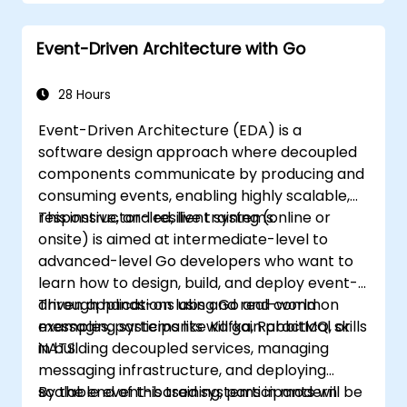
Event-Driven Architecture with Go
28 Hours
Event-Driven Architecture (EDA) is a
software design approach where decoupled
components communicate by producing and
consuming events, enabling highly scalable,
responsive, and resilient systems.
This instructor-led, live training (online or
onsite) is aimed at intermediate-level to
advanced-level Go developers who want to
learn how to design, build, and deploy event-
driven applications using Go and common
Through hands-on labs and real-world
messaging systems like Kafka, RabbitMQ, or
examples, participants will gain practical skills
NATS.
in building decoupled services, managing
messaging infrastructure, and deploying
scalable event-based systems in modern
By the end of this training, participants will be