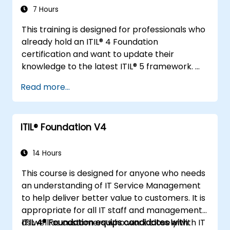
7 Hours
This training is designed for professionals who
already hold an ITIL® 4 Foundation
certification and want to update their
knowledge to the latest ITIL® 5 framework.
It provides a focused and efficient transition,
Read more...
highlighting the key differences, new
concepts, and expanded practices
introduced in ITIL® 5.
ITIL® Foundation V4
14 Hours
This course is designed for anyone who needs
an understanding of IT Service Management
to help deliver better value to customers. It is
appropriate for all IT staff and management,
as well as customers who work closely with IT
ITIL 4® Foundation equips candidates with: