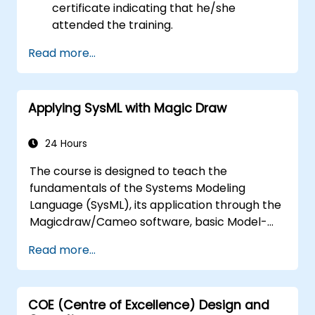
certificate indicating that he/she
attended the training.
Read more...
Applying SysML with Magic Draw
24 Hours
The course is designed to teach the
fundamentals of the Systems Modeling
Language (SysML), its application through the
Magicdraw/Cameo software, basic Model-
Based Systems Engineering (MBSE) simulation
Read more...
techniques, and best practices in MBSE.
COE (Centre of Excellence) Design and