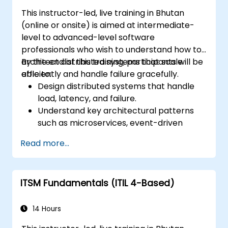
This instructor-led, live training in Bhutan
(online or onsite) is aimed at intermediate-
level to advanced-level software
professionals who wish to understand how to
architect distributed systems that scale
By the end of this training, participants will be
efficiently and handle failure gracefully.
able to:
Design distributed systems that handle
load, latency, and failure.
Understand key architectural patterns
such as microservices, event-driven
architecture, and CQRS.
Read more...
Evaluate trade-offs between
consistency, availability, and partition
tolerance (CAP theorem).
ITSM Fundamentals (ITIL 4-Based)
Choose appropriate communication,
storage, and coordination strategies.
14 Hours