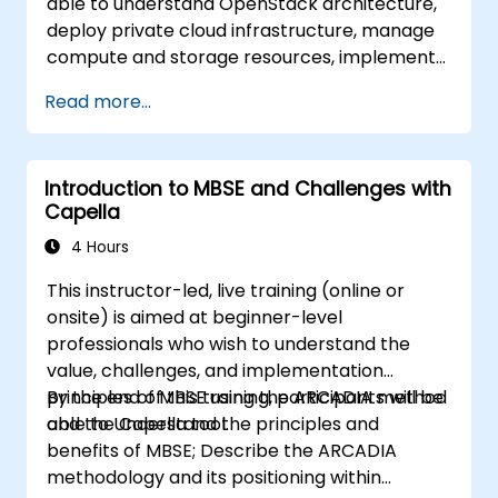
able to understand OpenStack architecture,
deploy private cloud infrastructure, manage
compute and storage resources, implement
security with Keystone, and apply enterprise
Read more...
best practices.
Introduction to MBSE and Challenges with
Capella
4 Hours
This instructor-led, live training (online or
onsite) is aimed at beginner-level
professionals who wish to understand the
value, challenges, and implementation
principles of MBSE using the ARCADIA method
By the end of this training, participants will be
and the Capella tool.
able to Understand the principles and
benefits of MBSE; Describe the ARCADIA
methodology and its positioning within