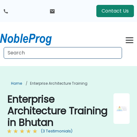
Contact Us
Home
Enterprise Architecture Training
Enterprise
Architecture Training
in Bhutan
(3 Testimonials)