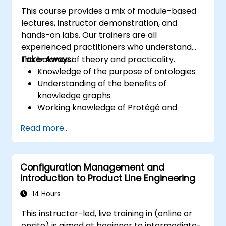
This course provides a mix of module-based
lectures, instructor demonstration, and
hands-on labs. Our trainers are all
experienced practitioners who understand
the balance of theory and practicality.
Take-Aways:
Knowledge of the purpose of ontologies​
Understanding of the benefits of
knowledge graphs
Working knowledge of Protégé and
Concept Modeling
Read more...
Configuration Management and
Introduction to Product Line Engineering
14 Hours
This instructor-led, live training in (online or
onsite) is aimed at beginner to intermediate-