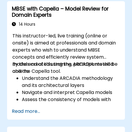
system models; Implement best practices in
MBSE with Capella – Model Review for
system modeling through a real case study
Domain Experts
14 Hours
This instructor-led, live training (online or
onsite) is aimed at professionals and domain
experts who wish to understand MBSE
concepts and efficiently review system
models created using the ARCADIA method
By the end of this training, participants will be
and the Capella tool.
able to:
Understand the ARCADIA methodology
and its architectural layers
Navigate and interpret Capella models
Assess the consistency of models with
system requirements and architecture
Read more...
Perform structured model reviews
Add clear and relevant review comments
within Capella