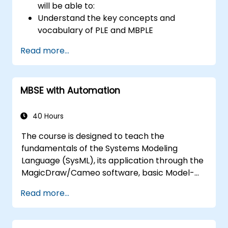
will be able to:
Understand the key concepts and
vocabulary of PLE and MBPLE
Describe best practices for product line
Read more...
modeling
Implement a product line definition
process in CATIA Magic
MBSE with Automation
Use MBPLE features such as feature
models, variation points, and
configurations
40 Hours
The course is designed to teach the
fundamentals of the Systems Modeling
Language (SysML), its application through the
MagicDraw/Cameo software, basic Model-
Based Systems Engineering (MBSE) simulation
Read more...
techniques, and best practices in MBSE. This
training covers the fundamentals of creating
templates and generating reports within the