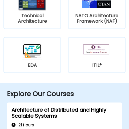
Technical
NATO Architecture
Architecture
Framework (NAF)
EDA
ITIL®
Explore Our Courses
Architecture of Distributed and Highly
Scalable Systems
21 Hours