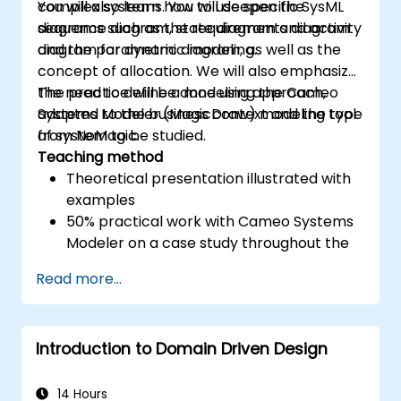
complex systems. You will deepen the
You will also learn how to use specific SysML
sequence diagram, state diagram and activity
diagrams such as the requirements diagram
diagram for dynamic modeling.
and the parametric diagram, as well as the
concept of allocation. We will also emphasize
the need to define a modeling approach,
The practice will be done using the Cameo
adapted to the business context and the type
Systems Modeler (MagicDraw) modeling tool
of system to be studied.
from NoMagic.
Teaching method
Theoretical presentation illustrated with
examples
50% practical work with Cameo Systems
Modeler on a case study throughout the
training
Read more...
Introduction to Domain Driven Design
14 Hours