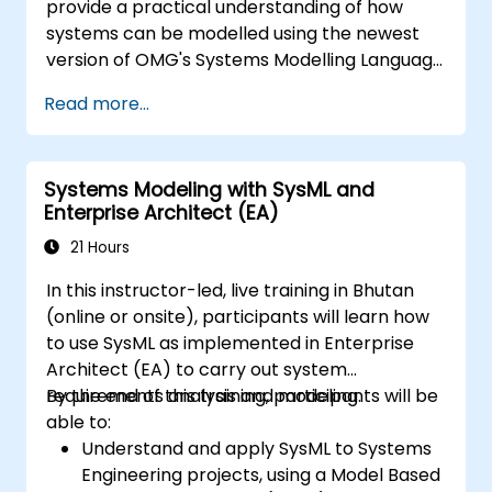
provide a practical understanding of how
systems can be modelled using the newest
version of OMG's Systems Modelling Language
(SysML) specification. The notation and
Read more...
underlying semantics of SysML are explained
in a way that allows students to apply what
they learn to any suitable system modelling
Systems Modeling with SysML and
method or tool.
Enterprise Architect (EA)
21 Hours
In this instructor-led, live training in Bhutan
(online or onsite), participants will learn how
to use SysML as implemented in Enterprise
Architect (EA) to carry out system
requirements analysis and modeling.
By the end of this training, participants will be
able to:
Understand and apply SysML to Systems
Engineering projects, using a Model Based