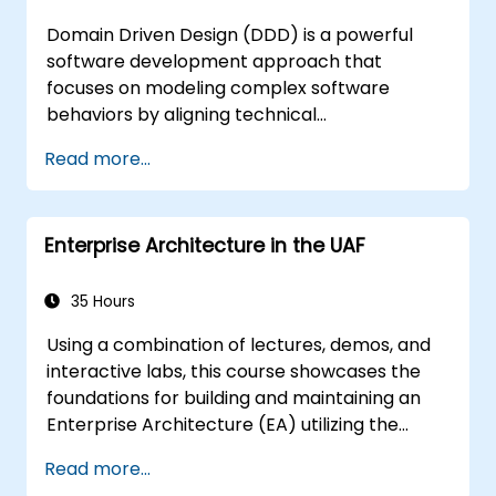
Domain Driven Design (DDD) is a powerful
software development approach that
focuses on modeling complex software
behaviors by aligning technical
implementation with core business concepts.
Read more...
This course explores how DDD helps teams
manage complexity and reduce risk through
strategic and tactical patterns. Participants
Enterprise Architecture in the UAF
will learn to build a "Ubiquitous Language,"
define clear boundaries through Bounded
Contexts, and use specific building blocks like
35 Hours
Entities, Value Objects, and Aggregates. The
Using a combination of lectures, demos, and
goal is to create flexible, maintainable
interactive labs, this course showcases the
software architectures that remain
foundations for building and maintaining an
consistent with the evolving business domain.
Enterprise Architecture (EA) utilizing the
Unified Architecture Framework (UAF)
Read more...
version 1.2.