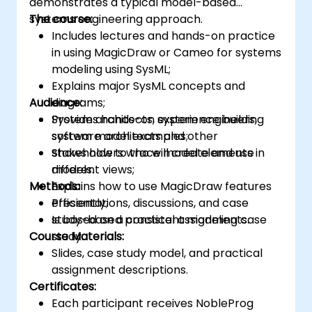
demonstrates a typical model-based
systems engineering approach.
The course:
Includes lectures and hands-on practice
in using MagicDraw or Cameo for systems
modeling using SysML;
Explains major SysML concepts and
Audience:
diagrams;
Provides hands-on experience building
System architects, system engineers,
system model examples;
software architects and other
Shows how to trace model elements in
stakeholders who will create and use
different views;
models.
Methods:
Explains how to use MagicDraw features
efficiently;
Presentations, discussions, and case
Is based on a consistent modeling case
study-based practical assignments.
Course Materials:
study.
Slides, case study model, and practical
assignment descriptions.
Certificates:
Each participant receives NobleProg