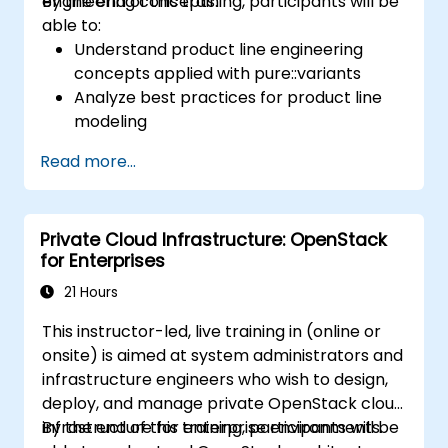
engineering concepts.
By the end of this training, participants will be
able to:
Understand product line engineering
concepts applied with pure::variants
Analyze best practices for product line
modeling
Implement an end-to-end variability
Read more...
process (from definition to variant
instantiation)
Use pure::variants with connectors such
Private Cloud Infrastructure: OpenStack
as Microsoft Office
for Enterprises
21 Hours
This instructor-led, live training in (online or
onsite) is aimed at system administrators and
infrastructure engineers who wish to design,
deploy, and manage private OpenStack cloud
infrastructure for enterprise environments.
By the end of this training, participants will be