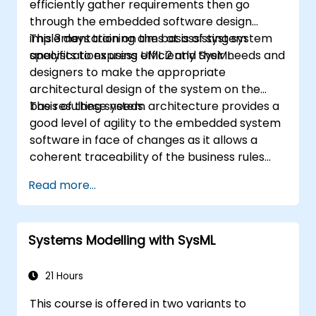
efficiently gather requirements then go
through the embedded software design
implementation on the basis of system
This 3 days training aims at assisting system
specifications using UML 2 and SysML.
analysts to express efficiently their needs and
designers to make the appropriate
architectural design of the system on the
basis of these needs.
The resulting system architecture provides a
good level of agility to the embedded system
software in face of changes as it allows a
coherent traceability of the business rules
encapsulated in system functions and those
Read more...
of the usage choices (use cases) of the end-
users toward the software implementation
level.
Systems Modelling with SysML
21 Hours
This course is offered in two variants to