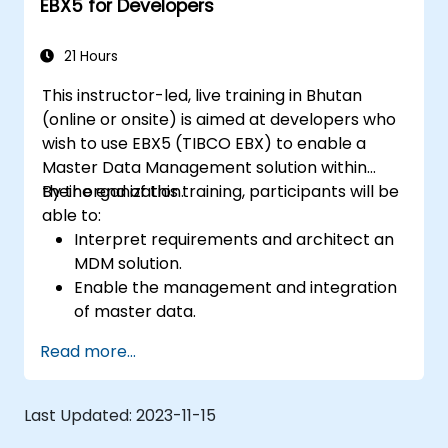
EBX5 for Developers
21 Hours
This instructor-led, live training in Bhutan
(online or onsite) is aimed at developers who
wish to use EBX5 (TIBCO EBX) to enable a
Master Data Management solution within
their organization.
By the end of this training, participants will be
able to:
Interpret requirements and architect an
MDM solution.
Enable the management and integration
of master data.
Integrate and transfer data across
Read more...
multiple systems.
Import data into EBX5 using match and
merge logic.
Last Updated:
2023-11-15
Design, create and document a data