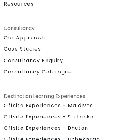
Resources
Consultancy
Our Approach
Case Studies
Consultancy Enquiry
Consultancy Catalogue
Destination Learning Experiences
Offsite Experiences - Maldives
Offsite Experiences - Sri Lanka
Offsite Experiences - Bhutan
Offsite Experiences - Uzbekistan