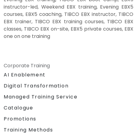
instructor-led, Weekend EBX training, Evening EBX5
courses, EBX5 coaching, TIBCO EBX instructor, TIBCO
EBX trainer, TIBCO EBX training courses, TIBCO EBX
classes, TIBCO EBX on-site, EBX5 private courses, EBX
one on one training
Corporate Training
AI Enablement
Digital Transformation
Managed Training Service
Catalogue
Promotions
Training Methods