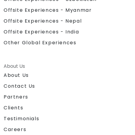
Offsite Experiences - Myanmar
Offsite Experiences - Nepal
Offsite Experiences - India
Other Global Experiences
About Us
About Us
Contact Us
Partners
Clients
Testimonials
Careers