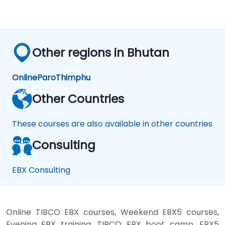
Other regions in Bhutan
Online
Paro
Thimphu
Other Countries
These courses are also available in other countries
Consulting
EBX Consulting
Online TIBCO EBX courses, Weekend EBX5 courses,
Evening EBX training, TIBCO EBX boot camp, EBX5