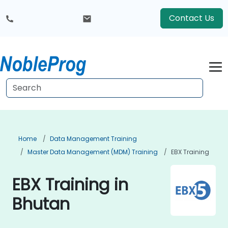
Contact Us
Home
Data Management Training
Master Data Management (MDM) Training
EBX Training
EBX Training in
Bhutan