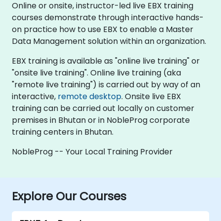
Online or onsite, instructor-led live EBX training
courses demonstrate through interactive hands-
on practice how to use EBX to enable a Master
Data Management solution within an organization.
EBX training is available as "online live training" or
"onsite live training". Online live training (aka
"remote live training") is carried out by way of an
interactive,
remote desktop
. Onsite live EBX
training can be carried out locally on customer
premises in Bhutan or in NobleProg corporate
training centers in Bhutan.
NobleProg -- Your Local Training Provider
Explore Our Courses