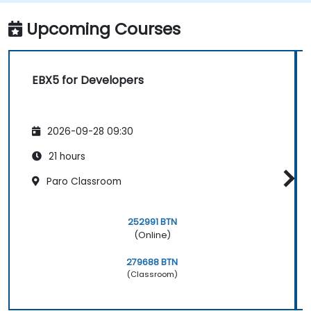
model that addresses their organization's
business requirements.
Upcoming Courses
Integrate EBX5 with 3rd party services.
EBX5 for Developers
2026-09-28 09:30
21 hours
Paro Classroom
252991 BTN
(Online)
279688 BTN
(Classroom)