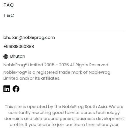
FAQ
T&C
bhutan@nobleprog.com
+919818060888
Bhutan
NobleProg® Limited 2005 -
2026
All Rights Reserved
NobleProg® is a registered trade mark of NobleProg
Limited and/or its affiliates.
This site is operated by the NobleProg South Asia. We are
constantly recruiting good talents across technology
domains and also around general business development
profile. If you aspire to join our team then share your