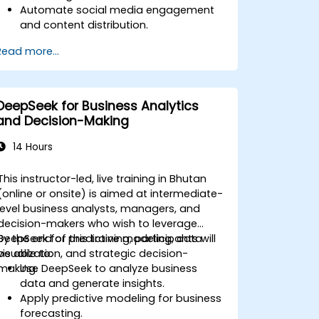
Automate social media engagement
and content distribution.
Analyze audience data to improve
Read more...
targeting and personalization.
Integrate AI-powered tools into their
marketing workflows.
DeepSeek for Business Analytics
and Decision-Making
14 Hours
This instructor-led, live training in Bhutan
(online or onsite) is aimed at intermediate-
level business analysts, managers, and
decision-makers who wish to leverage
DeepSeek for predictive modeling, data
By the end of this training, participants will
visualization, and strategic decision-
be able to:
making.
Use DeepSeek to analyze business
data and generate insights.
Apply predictive modeling for business
forecasting.