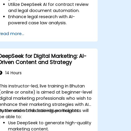
Utilize DeepSeek AI for contract review
and legal document automation.
Enhance legal research with AI-
powered case law analysis.
Implement AI-driven summarization for
Read more...
legal documents.
Automate repetitive legal workflows
using DeepSeek AI.
DeepSeek for Digital Marketing: AI-
Driven Content and Strategy
14 Hours
This instructor-led, live training in Bhutan
(online or onsite) is aimed at beginner-level
digital marketing professionals who wish to
enhance their marketing strategies with AI
automation and data-driven insights.
By the end of this training, participants will
be able to:
Use DeepSeek to generate high-quality
marketing content.