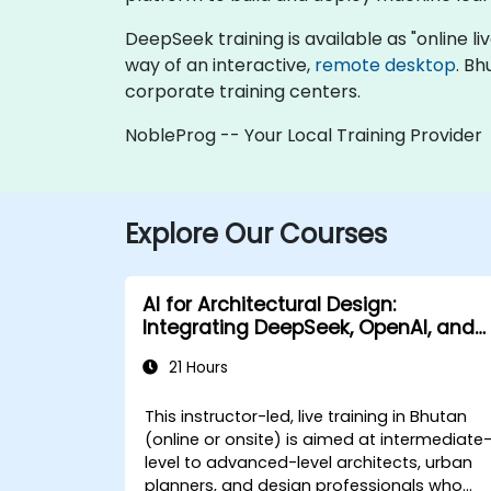
DeepSeek training is available as "online live
way of an interactive,
remote desktop
. Bh
corporate training centers.
NobleProg -- Your Local Training Provider
Explore Our Courses
AI for Architectural Design:
Integrating DeepSeek, OpenAI, and
Revit
21 Hours
This instructor-led, live training in Bhutan
(online or onsite) is aimed at intermediate
level to advanced-level architects, urban
planners, and design professionals who