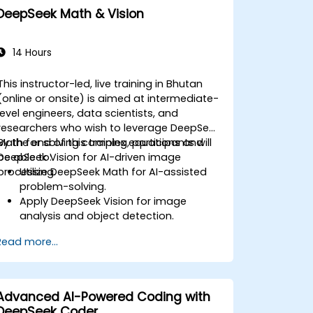
DeepSeek Math & Vision
14 Hours
This instructor-led, live training in Bhutan
(online or onsite) is aimed at intermediate-
level engineers, data scientists, and
researchers who wish to leverage DeepSeek
Math for solving complex equations and
By the end of this training, participants will
DeepSeek Vision for AI-driven image
be able to:
processing.
Utilize DeepSeek Math for AI-assisted
problem-solving.
Apply DeepSeek Vision for image
analysis and object detection.
Integrate AI-powered mathematical
Read more...
and visual tools into applications.
Optimize AI models for accuracy and
efficiency.
Advanced AI-Powered Coding with
DeepSeek Coder