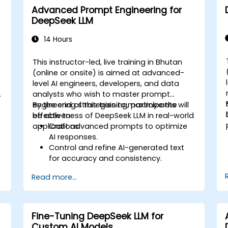
Advanced Prompt Engineering for
DeepSeek LLM
14 Hours
This instructor-led, live training in Bhutan
(online or onsite) is aimed at advanced-
level AI engineers, developers, and data
o
analysts who wish to master prompt
engineering strategies to maximize the
By the end of this training, participants will
y
effectiveness of DeepSeek LLM in real-world
be able to:
applications.
Craft advanced prompts to optimize
AI responses.
Control and refine AI-generated text
for accuracy and consistency.
d
Leverage prompt chaining and context
Read more...
management techniques.
Mitigate biases and enhance ethical AI
usage in prompt engineering.
Fine-Tuning DeepSeek LLM for
Custom AI Models