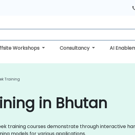
ffsite Workshops
Consultancy
AI Enable
ek Training
ning in Bhutan
pSeek training courses demonstrate through interactive h
ing models for various applications.