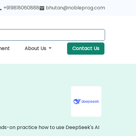
+919818060888
bhutan@nobleprog.com
ment
About Us
Contact Us
ands-on practice how to use DeepSeek's AI