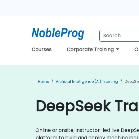
Courses
Corporate Training
O
Home
Artificial Intelligence (AI) Training
DeepSe
DeepSeek Trai
Online or onsite, instructor-led live Dee
platform to build and deploy machine learn