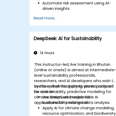
Automate risk assessment using AI-
driven insights.
Generate AI-powered financial reports
Read more...
with greater efficiency.
Integrate DeepSeek AI into existing
financial workflows.
DeepSeek: AI for Sustainability
14 Hours
This instructor-led, live training in Bhutan
(online or onsite) is aimed at intermediate
level sustainability professionals,
researchers, and AI developers who wish to
use DeepSeek to apply AI-driven analysis
By the end of this training, participants will
for sustainability, predictive modeling for
be able to:
climate action, and responsible AI
Use DeepSeek models for
applications for social good.
sustainability-related data analysis.
Apply AI for climate change modeling,
resource optimization, and biodiversity