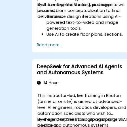
wish to integrate AI into their design
By the end of this training, participants will
process, from conceptualization to final
be able to:
deliverables.
Generate design iterations using AI-
powered text-to-video and image
generation tools.
Use AI to create floor plans, sections,
elevations, and material selections.
Read more...
Ensure compliance with regulations
using AI-driven design validation.
Integrate AI workflows into Revit and
other rendering tools.
DeepSeek for Advanced AI Agents
and Autonomous Systems
14 Hours
This instructor-led, live training in Bhutan
(online or onsite) is aimed at advanced-
level AI engineers, robotics developers, and
automation specialists who wish to
leverage DeepSeek for building intelligent AI
By the end of this training, participants will
agents and autonomous systems.
be able to: