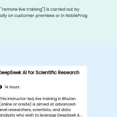
a "remote live training") is carried out by
ocally on customer premises or in NobleProg
DeepSeek AI for Scientific Research
14 Hours
This instructor-led, live training in Bhutan
(online or onsite) is aimed at advanced-
level researchers, scientists, and data
analysts who wish to leverage DeepSeek AI