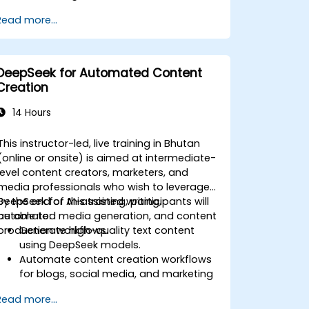
Automate reporting and business
Read more...
intelligence workflows.
Enhance decision-making with AI-
powered analytics.
DeepSeek for Automated Content
Creation
14 Hours
This instructor-led, live training in Bhutan
(online or onsite) is aimed at intermediate-
level content creators, marketers, and
media professionals who wish to leverage
DeepSeek for AI-assisted writing,
By the end of this training, participants will
automated media generation, and content
be able to:
production workflows.
Generate high-quality text content
using DeepSeek models.
Automate content creation workflows
for blogs, social media, and marketing
campaigns.
Read more...
Integrate AI tools into existing content