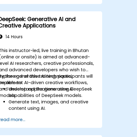
management systems.
Enhance creativity and efficiency with
AI-driven ideation and structuring.
DeepSeek: Generative AI and
Creative Applications
14 Hours
This instructor-led, live training in Bhutan
(online or onsite) is aimed at advanced-
level AI researchers, creative professionals,
and advanced developers who wish to
explore generative AI techniques,
By the end of this training, participants will
implement AI-driven creative workflows,
be able to:
and develop applications using DeepSeek
Understand the generative AI
models.
capabilities of DeepSeek models.
Generate text, images, and creative
content using AI.
Optimize AI-generated outputs for
Read more...
different creative applications.
Develop AI-powered tools for
storytelling, design, and media.