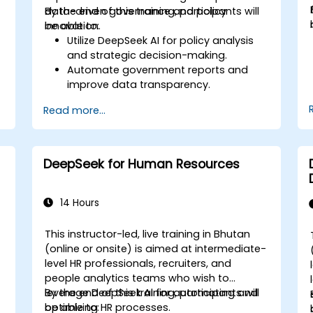
data-driven governance and policy
By the end of this training, participants will
innovation.
be able to:
Utilize DeepSeek AI for policy analysis
and strategic decision-making.
Automate government reports and
improve data transparency.
Apply AI-driven insights for public
Read more...
sector innovation.
Enhance citizen engagement through
AI-powered solutions.
DeepSeek for Human Resources
14 Hours
This instructor-led, live training in Bhutan
(online or onsite) is aimed at intermediate-
level HR professionals, recruiters, and
people analytics teams who wish to
leverage DeepSeek AI for automating and
By the end of this training, participants will
optimizing HR processes.
be able to: