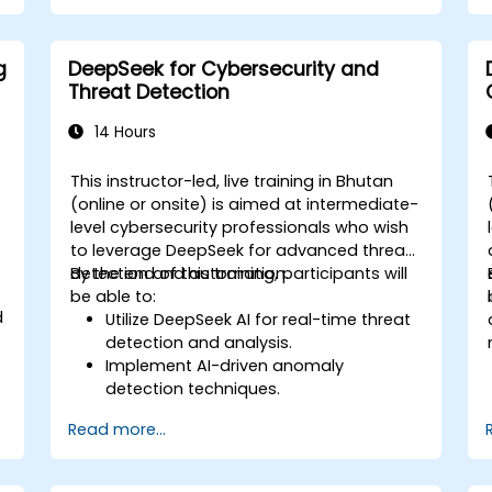
Integrate DeepSeek with marketing
automation tools for campaign
management.
g
DeepSeek for Cybersecurity and
Apply predictive analytics to forecast
r
Threat Detection
customer behavior and improve
targeting efforts.
14 Hours
This instructor-led, live training in Bhutan
-
(online or onsite) is aimed at intermediate-
level cybersecurity professionals who wish
to leverage DeepSeek for advanced threat
detection and automation.
By the end of this training, participants will
be able to:
d
Utilize DeepSeek AI for real-time threat
detection and analysis.
Implement AI-driven anomaly
detection techniques.
Automate security monitoring and
Read more...
response using DeepSeek.
Integrate DeepSeek into existing
cybersecurity frameworks.