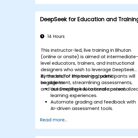
Use AI to summarize long reports and
turn them into presentation-ready
slides.
DeepSeek for Education and Trainin
Integrate DeepSeek with PowerPoint fo
streamlined, dynamic presentations.
14 Hours
This instructor-led, live training in Bhutan
(online or onsite) is aimed at intermediate
level educators, trainers, and instructional
designers who wish to leverage DeepSeek
AI models for improving student
By the end of this training, participants will
engagement, streamlining assessments,
be able to:
and automating educational content.
Use DeepSeek AI to create personalize
learning experiences.
Automate grading and feedback with
AI-driven assessment tools.
Generate high-quality educational
Read more...
content with DeepSeek models.
Integrate AI into LMS platforms for
enhanced learning management.