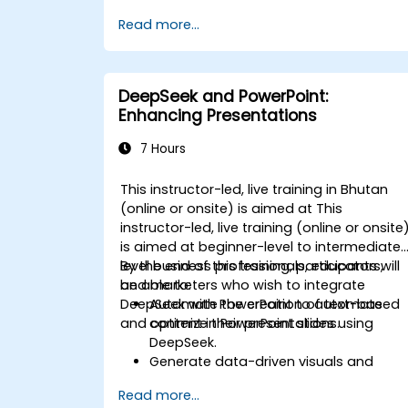
monitoring.
Read more...
Develop AI-driven solutions for social
impact and sustainable development
goals (SDGs).
Ensure responsible AI practices in
DeepSeek and PowerPoint:
sustainability applications.
Enhancing Presentations
7 Hours
This instructor-led, live training in Bhutan
(online or onsite) is aimed at This
instructor-led, live training (online or onsite
is aimed at beginner-level to intermediate
level business professionals, educators,
By the end of this training, participants will
and marketers who wish to integrate
be able to:
DeepSeek with PowerPoint to automate
Automate the creation of text-based
and optimize their presentations.
content in PowerPoint slides using
DeepSeek.
Generate data-driven visuals and
infographics powered by DeepSeek
Read more...
models.