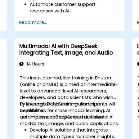
Automate customer support
responses with AI.
Analyze and improve customer
Read more...
interactions using AI-driven insights.
Optimize chatbot workflows for better
user experience.
Multimodal AI with DeepSeek:
Integrating Text, Image, and Audio
14 Hours
This instructor-led, live training in Bhutan
-
(online or onsite) is aimed at intermediate-
level to advanced-level AI researchers,
developers, and data scientists who wish
to leverage DeepSeek’s multimodal
By the end of this training, participants will
capabilities for cross-modal learning, AI
be able to:
automation, and advanced decision-
Implement DeepSeek’s multimodal AI
making.
for text, image, and audio applications.
Develop AI solutions that integrate
multiple data types for richer insights.