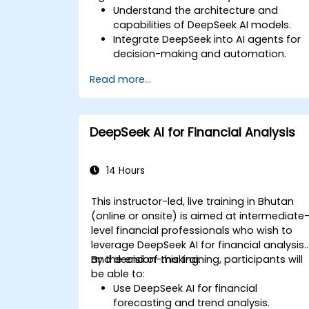
Understand the architecture and
capabilities of DeepSeek AI models.
Integrate DeepSeek into AI agents for
decision-making and automation.
Apply reinforcement learning
Read more...
techniques for training autonomous
systems.
Deploy AI-driven autonomous agents
in real-world environments.
DeepSeek AI for Financial Analysis
14 Hours
This instructor-led, live training in Bhutan
(online or onsite) is aimed at intermediate
level financial professionals who wish to
leverage DeepSeek AI for financial analysis
and decision-making.
By the end of this training, participants will
be able to:
Use DeepSeek AI for financial
forecasting and trend analysis.