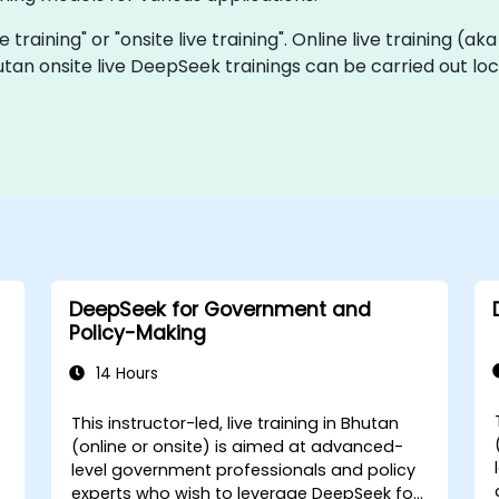
 training" or "onsite live training". Online live training (ak
utan onsite live DeepSeek trainings can be carried out l
DeepSeek for Government and
Policy-Making
14 Hours
This instructor-led, live training in Bhutan
-
(online or onsite) is aimed at advanced-
level government professionals and policy
experts who wish to leverage DeepSeek for