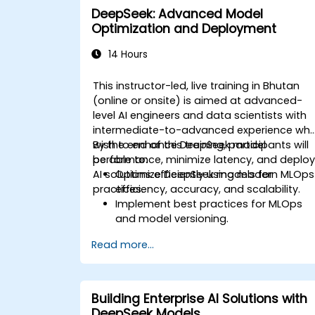
DeepSeek: Advanced Model
Optimization and Deployment
14 Hours
This instructor-led, live training in Bhutan
(online or onsite) is aimed at advanced-
level AI engineers and data scientists with
intermediate-to-advanced experience wh
wish to enhance DeepSeek model
By the end of this training, participants will
performance, minimize latency, and deplo
be able to:
AI solutions efficiently using modern MLOps
Optimize DeepSeek models for
practices.
efficiency, accuracy, and scalability.
Implement best practices for MLOps
and model versioning.
Deploy DeepSeek models on cloud an
Read more...
on-premise infrastructure.
Monitor, maintain, and scale AI
solutions effectively.
Building Enterprise AI Solutions with
DeepSeek Models