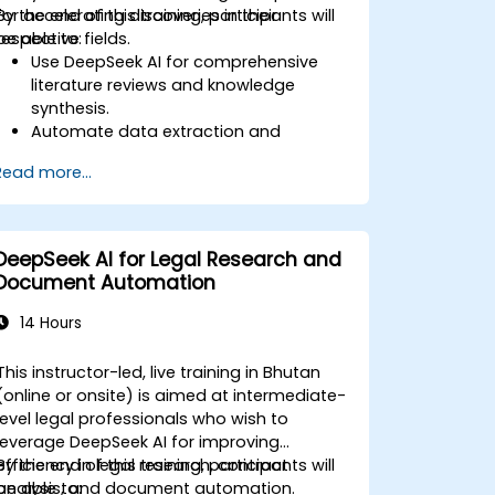
for accelerating discoveries in their
By the end of this training, participants will
respective fields.
be able to:
Use DeepSeek AI for comprehensive
literature reviews and knowledge
synthesis.
Automate data extraction and
hypothesis testing with AI-driven
Read more...
models.
Leverage DeepSeek AI for predictive
analysis in scientific research.
Generate structured scientific reports
DeepSeek AI for Legal Research and
and publications with AI assistance.
Document Automation
14 Hours
This instructor-led, live training in Bhutan
(online or onsite) is aimed at intermediate-
level legal professionals who wish to
leverage DeepSeek AI for improving
efficiency in legal research, contract
By the end of this training, participants will
analysis, and document automation.
be able to: