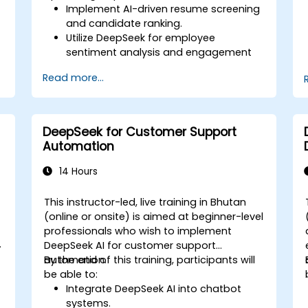
Implement AI-driven resume screening
and candidate ranking.
Utilize DeepSeek for employee
sentiment analysis and engagement
insights.
Read more...
Enhance workforce planning with
predictive analytics.
Integrate DeepSeek AI into HR
workflows for automation and
DeepSeek for Customer Support
efficiency.
Automation
14 Hours
This instructor-led, live training in Bhutan
-
(online or onsite) is aimed at beginner-level
professionals who wish to implement
DeepSeek AI for customer support
automation.
By the end of this training, participants will
be able to:
Integrate DeepSeek AI into chatbot
systems.