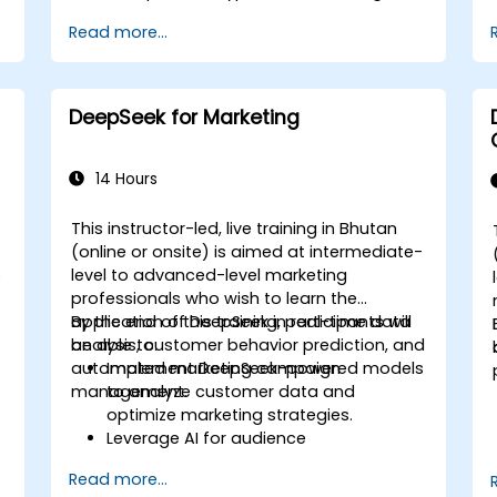
Optimize and fine-tune DeepSeek
Read more...
models for cross-modal learning.
Apply multimodal AI techniques to
real-world industry use cases.
DeepSeek for Marketing
14 Hours
This instructor-led, live training in Bhutan
(online or onsite) is aimed at intermediate-
level to advanced-level marketing
)
professionals who wish to learn the
-
application of DeepSeek in real-time data
By the end of this training, participants will
analysis, customer behavior prediction, and
be able to:
automated marketing campaign
Implement DeepSeek-powered models
management.
to analyze customer data and
optimize marketing strategies.
Leverage AI for audience
segmentation and personalized
Read more...
marketing.