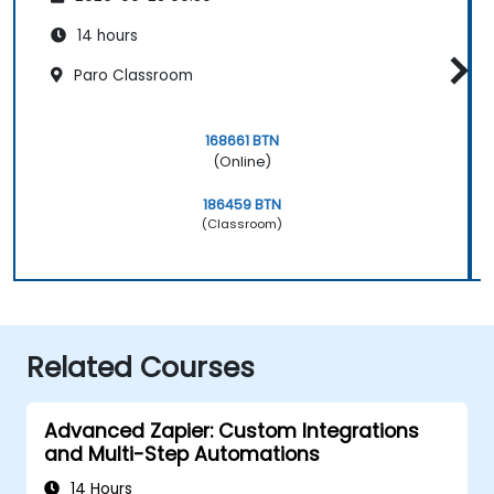
14 hours
Paro Classroom
168661 BTN
(Online)
186459 BTN
(Classroom)
Related Courses
Advanced Zapier: Custom Integrations
and Multi-Step Automations
14 Hours