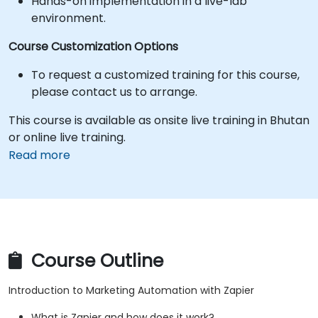
Hands-on implementation in a live-lab
environment.
Course Customization Options
To request a customized training for this course,
please contact us to arrange.
This course is available as onsite live training in Bhutan
or online live training.
Read more
Course Outline
Introduction to Marketing Automation with Zapier
What is Zapier and how does it work?