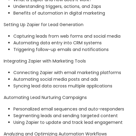
Understanding triggers, actions, and Zaps
Benefits of automation in digital marketing
Setting Up Zapier for Lead Generation
Capturing leads from web forms and social media
Automating data entry into CRM systems
Triggering follow-up emails and notifications
Integrating Zapier with Marketing Tools
Connecting Zapier with email marketing platforms
Automating social media posts and ads
Syncing lead data across multiple applications
Automating Lead Nurturing Campaigns
Personalized email sequences and auto-responders
Segmenting leads and sending targeted content
Using Zapier to update and track lead engagement
Analyzing and Optimizing Automation Workflows