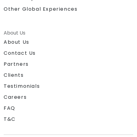
Other Global Experiences
About Us
About Us
Contact Us
Partners
Clients
Testimonials
Careers
FAQ
T&C