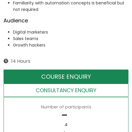
Familiarity with automation concepts is beneficial but
not required
Audience
Digital marketers
Sales teams
Growth hackers
14 Hours
COURSE ENQUIRY
CONSULTANCY ENQUIRY
Number of participants