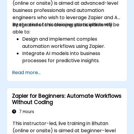
(online or onsite) is aimed at advanced-level
business professionals and automation
engineers who wish to leverage Zapier and AI
integrations to scale operations efficiently.
By the end of this training, participants will be
able to:
Design and implement complex
automation workflows using Zapier.
Integrate AI models into business
processes for predictive insights.
Optimize operations by automating tasks
Read more...
across multiple platforms.
Monitor and troubleshoot automated
workflows for continuous improvement.
Zapier for Beginners: Automate Workflows
Without Coding
7 Hours
This instructor-led, live training in Bhutan
(online or onsite) is aimed at beginner-level