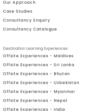
Our Approach
Case Studies
Consultancy Enquiry
Consultancy Catalogue
Destination Learning Experiences
Offsite Experiences - Maldives
Offsite Experiences - Sri Lanka
Offsite Experiences - Bhutan
Offsite Experiences - Uzbekistan
Offsite Experiences - Myanmar
Offsite Experiences - Nepal
Offsite Experiences - India