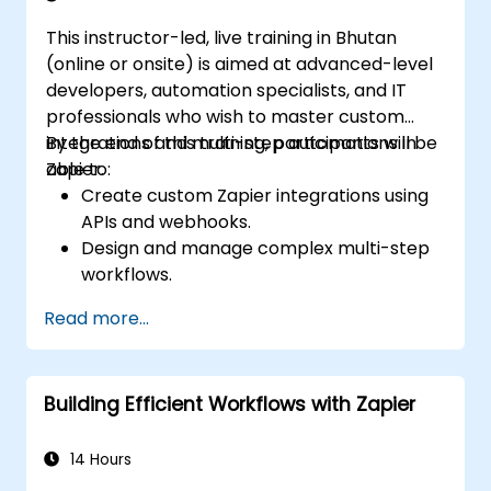
This instructor-led, live training in Bhutan
(online or onsite) is aimed at advanced-level
developers, automation specialists, and IT
professionals who wish to master custom
integrations and multi-step automations in
By the end of this training, participants will be
Zapier.
able to:
Create custom Zapier integrations using
APIs and webhooks.
Design and manage complex multi-step
workflows.
Optimize and debug advanced
Read more...
automation workflows.
Integrate Zapier with proprietary or less
common applications.
Building Efficient Workflows with Zapier
14 Hours