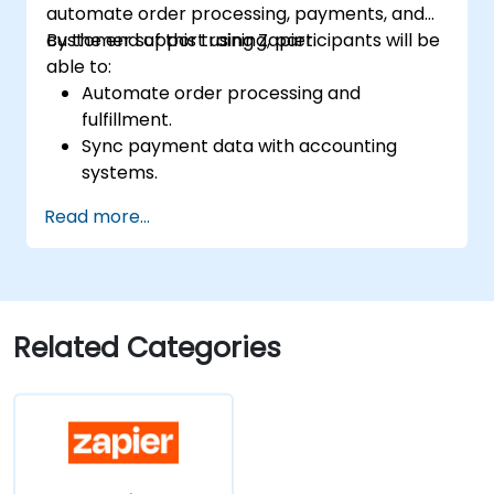
automate order processing, payments, and
customer support using Zapier.
By the end of this training, participants will be
able to:
Automate order processing and
fulfillment.
Sync payment data with accounting
systems.
Enhance customer support through
Read more...
automation.
Optimize marketing and sales workflows.
Related Categories