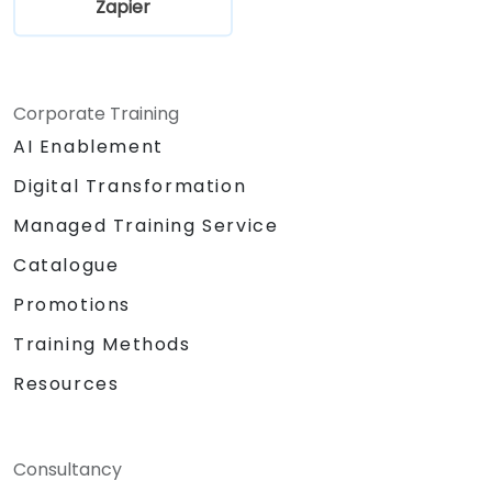
Zapier
Corporate Training
AI Enablement
Digital Transformation
Managed Training Service
Catalogue
Promotions
Training Methods
Resources
Consultancy