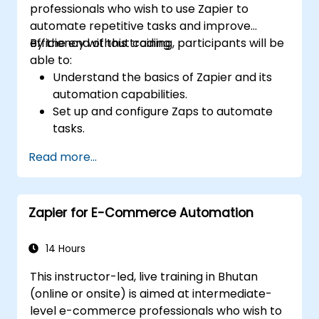
professionals who wish to use Zapier to
automate repetitive tasks and improve
efficiency without coding.
By the end of this training, participants will be
able to:
Understand the basics of Zapier and its
automation capabilities.
Set up and configure Zaps to automate
tasks.
Integrate popular business tools with
Read more...
Zapier.
Manage and optimize automated
workflows.
Zapier for E-Commerce Automation
14 Hours
This instructor-led, live training in Bhutan
(online or onsite) is aimed at intermediate-
level e-commerce professionals who wish to