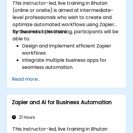
This instructor-led, live training in Bhutan
(online or onsite) is aimed at intermediate-
level professionals who wish to create and
optimize automated workflows using Zapier
for business operations.
By the end of this training, participants will be
able to:
Design and implement efficient Zapier
workflows.
Integrate multiple business apps for
seamless automation.
Optimize Zap performance and
Read more...
troubleshoot common issues.
Scale workflow automation to meet
business needs.
Zapier and AI for Business Automation
21 Hours
This instructor-led, live training in Bhutan