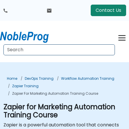
Contact Us
Home
DevOps Training
Workflow Automation Training
Zapier Training
Zapier For Marketing Automation Training Course
Zapier for Marketing Automation
Training Course
Zapier is a powerful automation tool that connects