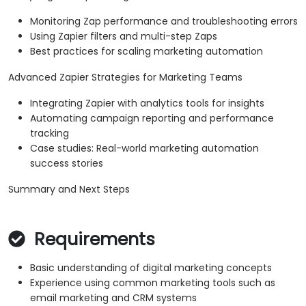
Monitoring Zap performance and troubleshooting errors
Using Zapier filters and multi-step Zaps
Best practices for scaling marketing automation
Advanced Zapier Strategies for Marketing Teams
Integrating Zapier with analytics tools for insights
Automating campaign reporting and performance
tracking
Case studies: Real-world marketing automation
success stories
Summary and Next Steps
Requirements
Basic understanding of digital marketing concepts
Experience using common marketing tools such as
email marketing and CRM systems