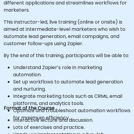
different applications and streamlines workflows for
marketers.
This instructor-led, live training (online or onsite) is
aimed at intermediate-level marketers who wish to
automate lead generation, email campaigns, and
customer follow-ups using Zapier.
By the end of this training, participants will be able to:
Understand Zapier’s role in marketing
automation.
Set up workflows to automate lead generation
and nurturing.
Integrate marketing tools such as CRMs, email
platforms, and analytics tools.
Format of the Course
Optimize and troubleshoot automation workflows
for maximum efficiency.
Interactive lecture and discussion.
Lots of exercises and practice.