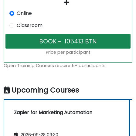
Online
Classroom
Price per participant
Open Training Courses require 5+ participants.
Upcoming Courses
Zapier for Marketing Automation
2026-09-28 09:30