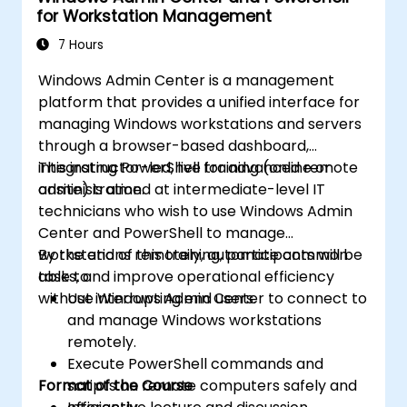
for Workstation Management
7 Hours
Windows Admin Center is a management
platform that provides a unified interface for
managing Windows workstations and servers
through a browser-based dashboard,
integrating PowerShell for advanced remote
This instructor-led, live training (online or
administration.
onsite) is aimed at intermediate-level IT
technicians who wish to use Windows Admin
Center and PowerShell to manage
workstations remotely, automate common
By the end of this training, participants will be
tasks, and improve operational efficiency
able to:
without interrupting end users.
Use Windows Admin Center to connect to
and manage Windows workstations
remotely.
Execute PowerShell commands and
Format of the Course
scripts on remote computers safely and