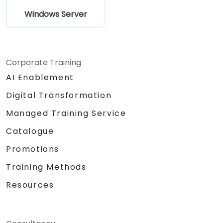
Windows Server
Corporate Training
AI Enablement
Digital Transformation
Managed Training Service
Catalogue
Promotions
Training Methods
Resources