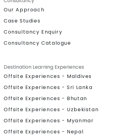
Consultancy
Our Approach
Case Studies
Consultancy Enquiry
Consultancy Catalogue
Destination Learning Experiences
Offsite Experiences - Maldives
Offsite Experiences - Sri Lanka
Offsite Experiences - Bhutan
Offsite Experiences - Uzbekistan
Offsite Experiences - Myanmar
Offsite Experiences - Nepal