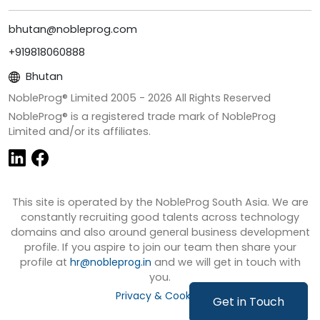
bhutan@nobleprog.com
+919818060888
Bhutan
NobleProg® Limited 2005 -
2026
All Rights Reserved
NobleProg® is a registered trade mark of NobleProg
Limited and/or its affiliates.
This site is operated by the NobleProg South Asia. We are
constantly recruiting good talents across technology
domains and also around general business development
profile. If you aspire to join our team then share your
profile at
hr@nobleprog.in
and we will get in touch with
you.
Privacy & Cookies
Get in Touch