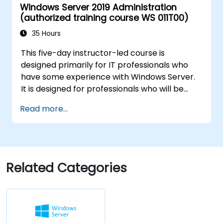
Windows Server 2019 Administration
Configure Hyper-V, network features, and
(authorized training course WS 011T00)
storage solutions in Windows Server for a
hybrid setup.
35 Hours
Administer Windows Server IaaS virtual
This five-day instructor-led course is
machines in Azure, including deployment,
designed primarily for IT professionals who
configuration, and scaling.
have some experience with Windows Server.
It is designed for professionals who will be
responsible for managing identity,
Read more...
networking, storage and compute by using
Windows Server 2019, and who need to
understand the scenarios, requirements, and
options that are available and applicable to
Windows Server 2019. The course teaches IT
Related Categories
professionals the fundamental administration
skills required to deploy and support Windows
Server 2019 in most organizations.