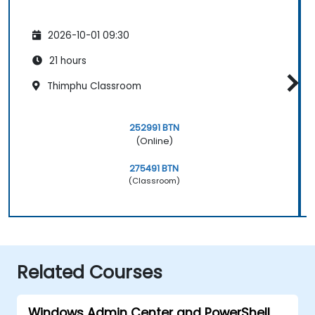
2026-10-01 09:30
21 hours
Thimphu Classroom
252991 BTN
(Online)
275491 BTN
(Classroom)
Related Courses
Windows Admin Center and PowerShell