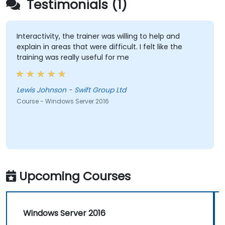
Testimonials (1)
Interactivity, the trainer was willing to help and
explain in areas that were difficult. I felt like the
training was really useful for me
Lewis Johnson - Swift Group Ltd
Course - Windows Server 2016
Upcoming Courses
Windows Server 2016