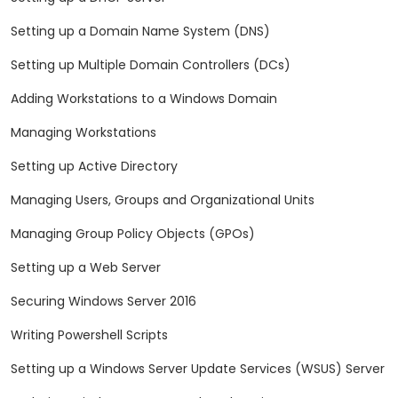
Setting up a Domain Name System (DNS)
Setting up Multiple Domain Controllers (DCs)
Adding Workstations to a Windows Domain
Managing Workstations
Setting up Active Directory
Managing Users, Groups and Organizational Units
Managing Group Policy Objects (GPOs)
Setting up a Web Server
Securing Windows Server 2016
Writing Powershell Scripts
Setting up a Windows Server Update Services (WSUS) Server