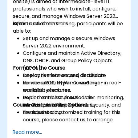
onsite) is aimed at intermediate-level IT
professionals who wish to install, configure,
secure, and manage Windows Server 2022
infrastructure services.
By the end of this training, participants will be
able to:
Set up and manage a secure Windows
Server 2022 environment.
Configure and maintain Active Directory,
DNS, DHCP, and Group Policy Objects
Format of the Course
(GPOs).
Deploy remote access, certificate
Interactive lecture and discussion.
services, RDS, Hyper-V, and high-
Hands-on use of Windows Server in real-
availability features.
world lab scenarios.
Implement best practices for monitoring,
Guided exercises focused on
Course Customization Options
recovery, and system security.
infrastructure deployment, security, and
troubleshooting.
To request a customized training for this
course, please contact us to arrange.
Read more...