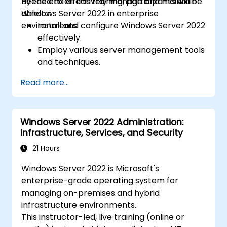
needed to effectively manage and maintain
By the end of this training, participants will be
Windows Server 2022 in enterprise
able to:
environments.
Install and configure Windows Server 2022
effectively.
Employ various server management tools
and techniques.
Configure network services and
Read more...
strengthen server security settings.
Implement virtualization using Hyper-V
for efficient resource management.
Windows Server 2022 Administration:
Infrastructure, Services, and Security
21 Hours
Windows Server 2022 is Microsoft's
enterprise-grade operating system for
managing on-premises and hybrid
infrastructure environments.
This instructor-led, live training (online or