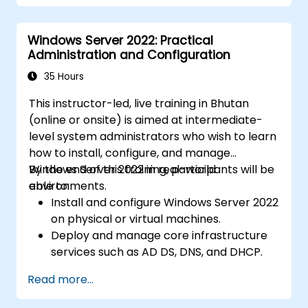
Windows Server 2022: Practical
Administration and Configuration
35 Hours
This instructor-led, live training in Bhutan
(online or onsite) is aimed at intermediate-
level system administrators who wish to learn
how to install, configure, and manage
Windows Server 2022 in real-world
By the end of this training, participants will be
environments.
able to:
Install and configure Windows Server 2022
on physical or virtual machines.
Deploy and manage core infrastructure
services such as AD DS, DNS, and DHCP.
Implement virtualization, storage, and
Read more...
network services using best practices.
Secure and administer server roles