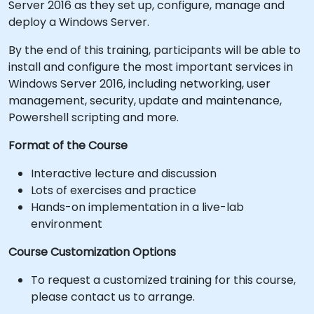
Server 2016 as they set up, configure, manage and
deploy a Windows Server.
By the end of this training, participants will be able to
install and configure the most important services in
Windows Server 2016, including networking, user
management, security, update and maintenance,
Powershell scripting and more.
Format of the Course
Interactive lecture and discussion
Lots of exercises and practice
Hands-on implementation in a live-lab
environment
Course Customization Options
To request a customized training for this course,
please contact us to arrange.