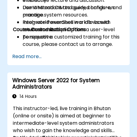
efficiently.
Interactive lecture and discussion.
Use WMI and CIM to query, configure, and
Demonstrations and guided hands-on
manage system resources.
practice.
Integrate PowerShell workflows with
Real-world exercises in a lab-based
Course Customization Options
Intune and Autopilot from a user-level
environment.
perspective.
To request a customized training for this
course, please contact us to arrange.
Read more...
Windows Server 2022 for System
Administrators
14 Hours
This instructor-led, live training in Bhutan
(online or onsite) is aimed at beginner to
intermediate-level system administrators
who wish to gain the knowledge and skills