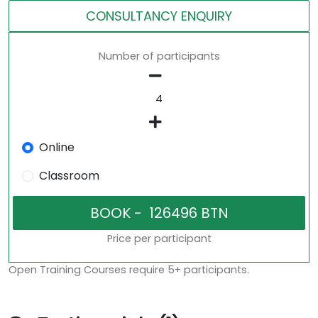
CONSULTANCY ENQUIRY
Number of participants
Online
Classroom
Price per participant
Open Training Courses require 5+ participants.