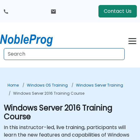
Contact Us
Home
Windows OS Training
Windows Server Training
Windows Server 2016 Training Course
Windows Server 2016 Training
Course
In this instructor-led, live training, participants will
learn the new features and capabilities of Windows