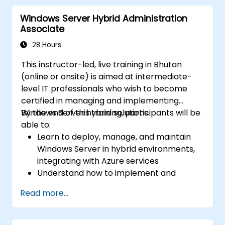
including Remote Desktop, IIS, and WSUS.
Windows Server Hybrid Administration
Associate
28 Hours
This instructor-led, live training in Bhutan
(online or onsite) is aimed at intermediate-
level IT professionals who wish to become
certified in managing and implementing
Windows Server hybrid solutions.
By the end of this training, participants will be
able to:
Learn to deploy, manage, and maintain
Windows Server in hybrid environments,
integrating with Azure services
Understand how to implement and
manage Active Directory Domain
Read more...
Services (AD DS) and synchronize
identities between on-premises and
Azure Active Directory (Azure AD).