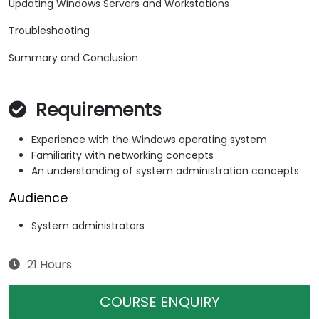
Updating Windows Servers and Workstations
Troubleshooting
Summary and Conclusion
Requirements
Experience with the Windows operating system
Familiarity with networking concepts
An understanding of system administration concepts
Audience
System administrators
21 Hours
COURSE ENQUIRY