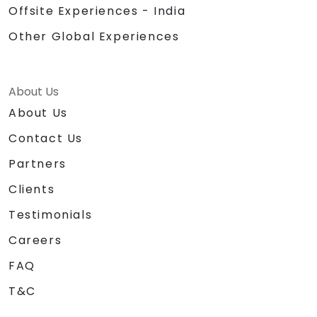
Offsite Experiences - India
Other Global Experiences
About Us
About Us
Contact Us
Partners
Clients
Testimonials
Careers
FAQ
T&C