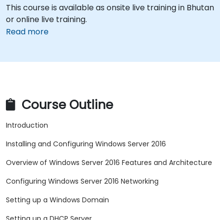
This course is available as onsite live training in Bhutan
or online live training.
Read more
Course Outline
Introduction
Installing and Configuring Windows Server 2016
Overview of Windows Server 2016 Features and Architecture
Configuring Windows Server 2016 Networking
Setting up a Windows Domain
Setting up a DHCP Server