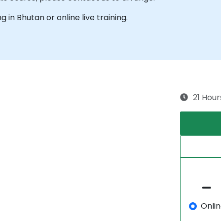
ng in Bhutan or online live training.
21 Hour
Onli