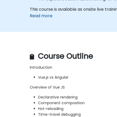
This course is available as onsite live traini
Read more
Course Outline
Introduction
Vue.js vs Angular
Overview of Vue JS
Declarative rendering
Component composition
Hot-reloading
Time-travel debugging