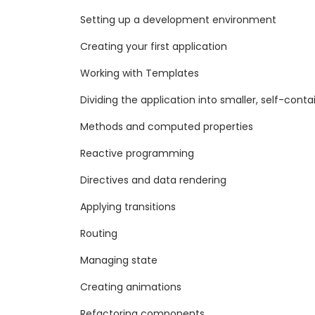
Setting up a development environment
Creating your first application
Working with Templates
Dividing the application into smaller, self-co
Methods and computed properties
Reactive programming
Directives and data rendering
Applying transitions
Routing
Managing state
Creating animations
Refactoring components