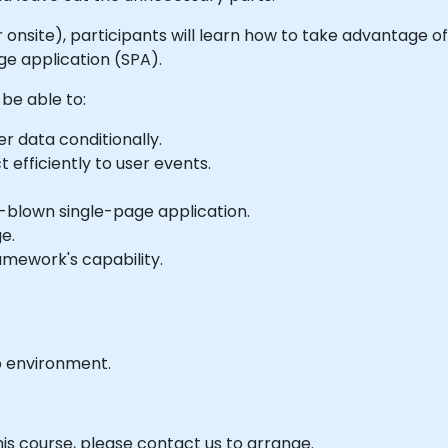
e or onsite), participants will learn how to take advantage
ge application (SPA).
 be able to:
r data conditionally.
 efficiently to user events.
l-blown single-page application.
e.
mework's capability.
b environment.
his course, please contact us to arrange.