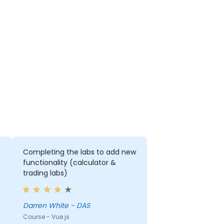
Completing the labs to add new
functionality (calculator &
trading labs)
Darren White - DAS
Course - Vue.js