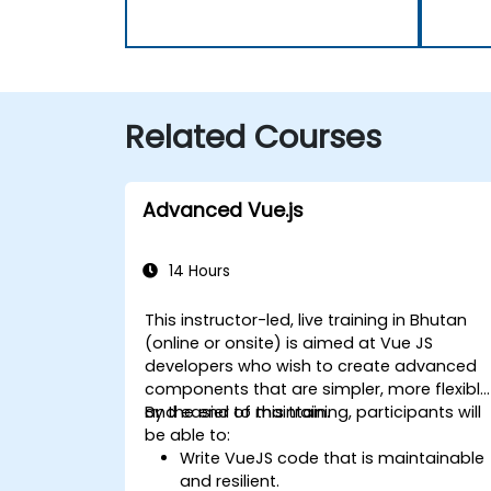
Related Courses
Advanced Vue.js
14 Hours
This instructor-led, live training in Bhutan
(online or onsite) is aimed at Vue JS
developers who wish to create advanced
components that are simpler, more flexible
and easier to maintain.
By the end of this training, participants will
be able to:
Write VueJS code that is maintainable
and resilient.