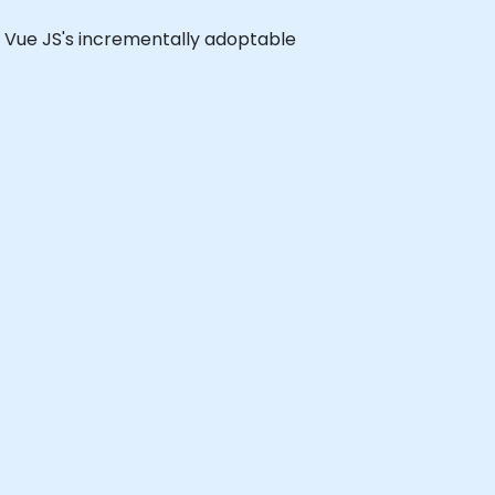
 of Vue JS's incrementally adoptable