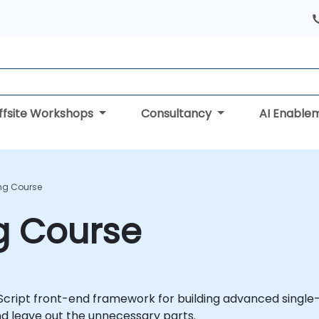
ffsite Workshops
Consultancy
AI Enable
ing Course
ng Course
Script front-end framework for building advanced single-
and leave out the unnecessary parts.