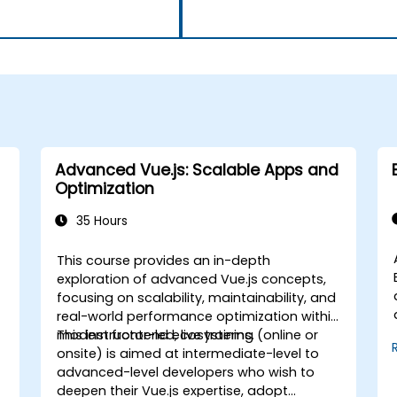
Advanced Vue.js: Scalable Apps and
Optimization
35 Hours
This course provides an in-depth
exploration of advanced Vue.js concepts,
focusing on scalability, maintainability, and
,
real-world performance optimization within
modern frontend ecosystems.
This instructor-led, live training (online or
onsite) is aimed at intermediate-level to
advanced-level developers who wish to
deepen their Vue.js expertise, adopt