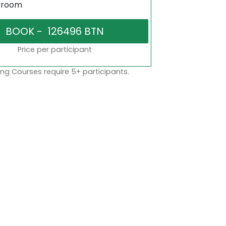
sroom
Price per participant
ng Courses require 5+ participants.