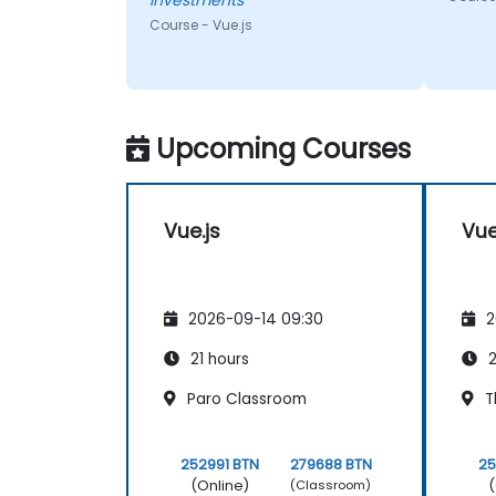
Investments
had. He was very
knowledgeable.
Course - Vue.js
Upcoming Courses
Vue.js
Vue
2026-09-14 09:30
2
21 hours
2
Paro Classroom
T
252991 BTN
279688 BTN
25
(Online)
(
(Classroom)