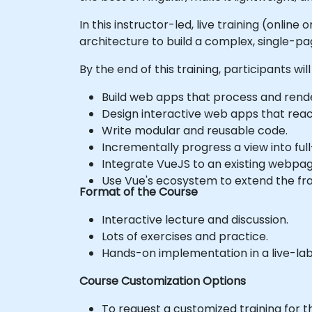
In this instructor-led, live training (onlin
architecture to build a complex, single-pa
By the end of this training, participants will
Build web apps that process and rende
Design interactive web apps that react
Write modular and reusable code.
Incrementally progress a view into ful
Integrate VueJS to an existing webpag
Use Vue's ecosystem to extend the fra
Format of the Course
Interactive lecture and discussion.
Lots of exercises and practice.
Hands-on implementation in a live-la
Course Customization Options
To request a customized training for t