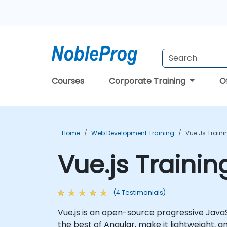
Courses
Corporate Training
O
Home
Web Development Training
Vue.js Train
Vue.js Traini
(4 Testimonials)
Vue.js is an open-source progressive Java
the best of Angular, make it lightweight, 