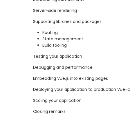
Server-side rendering
Supporting libraries and packages.
Routing
State management
Build tooling
Testing your application
Debugging and performance
Embedding Vue.js into existing pages
Deploying your application to production Vue-C
Scaling your application
Closing remarks