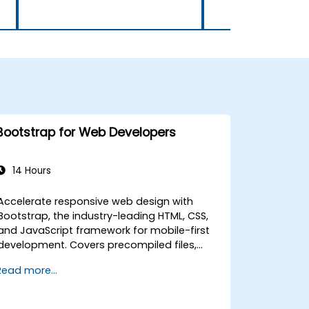
Bootstrap for Web Developers
14 Hours
Accelerate responsive web design with
Bootstrap, the industry-leading HTML, CSS,
and JavaScript framework for mobile-first
development. Covers precompiled files,
source code compilation via Grunt,
Read more...
responsive grid systems, custom
components, navigation bars, and
accessibility best practices. Master