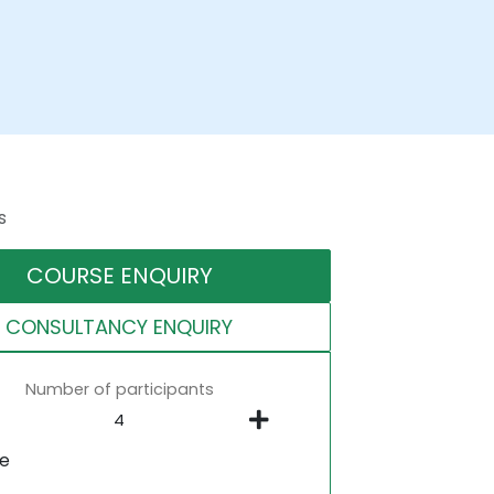
s
COURSE ENQUIRY
CONSULTANCY ENQUIRY
Number of participants
ne