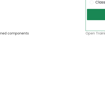
Clas
Open Traini
ntained components