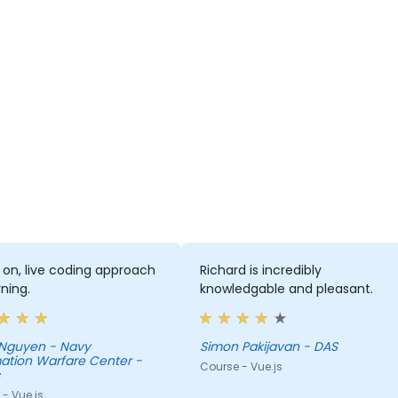
s
on, live coding approach
Richard is incredibly
rning.
knowledgable and pleasant.
Nguyen - Navy
Simon Pakijavan - DAS
ation Warfare Center -
Course - Vue.js
- Vue.js