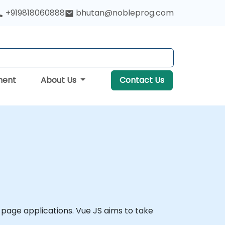
+919818060888
bhutan@nobleprog.com
ment
About Us
Contact Us
page applications. Vue JS aims to take