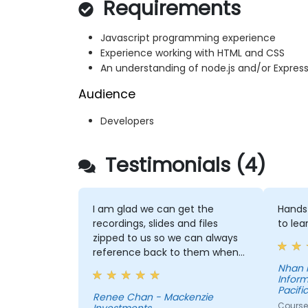
Requirements
Javascript programming experience
Experience working with HTML and CSS
An understanding of node.js and/or Expres
Audience
Developers
Testimonials (4)
I am glad we can get the
Hands 
recordings, slides and files
to lea
zipped to us so we can always
reference back to them when
needed. David explained
Nhan 
Inform
concepts clearly and was able
Pacific
to answer questions that we
Renee Chan - Mackenzie
Course 