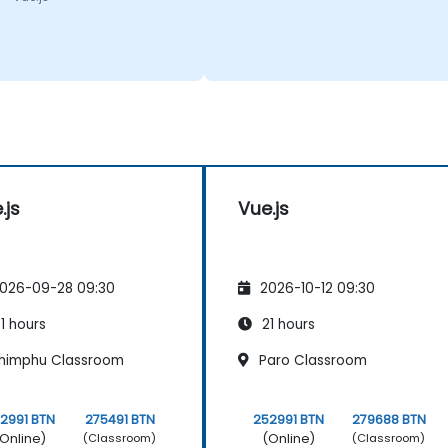
.js
Vue.js
026-09-28 09:30
2026-10-12 09:30
1 hours
21 hours
himphu Classroom
Paro Classroom
2991 BTN
275491 BTN
252991 BTN
279688 BTN
Online)
(Online)
(Classroom)
(Classroom)