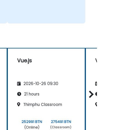
Vue.js
Vue.js
2026-10-26 09:30
2026-11-09 09
21 hours
21 hours
Thimphu Classroom
Paro Classro
252991 BTN
275491 BTN
252991 BTN
(Online)
(Online)
(Classroom)