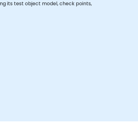
ding its test object model, check points,