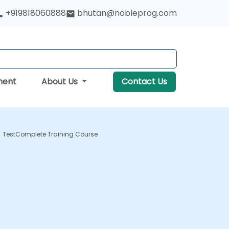
+919818060888
bhutan@nobleprog.com
ment
About Us
Contact Us
TestComplete Training Course