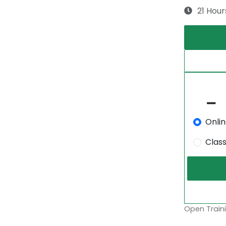
21 Hour
Onli
Clas
Open Traini