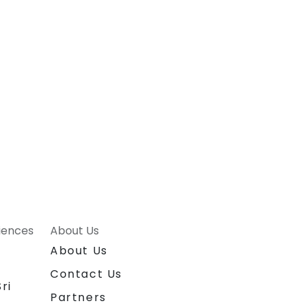
riences
About Us
About Us
Contact Us
ri
Partners