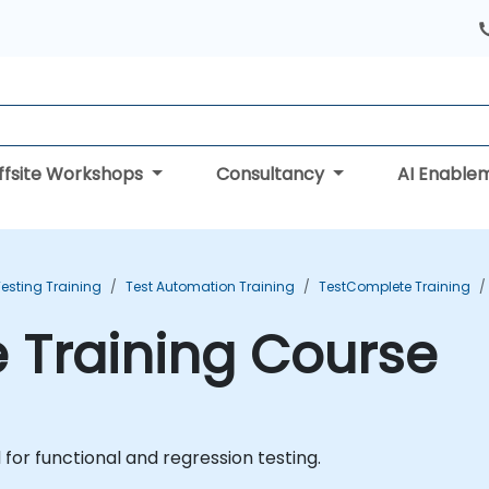
ffsite Workshops
Consultancy
AI Enable
esting Training
Test Automation Training
TestComplete Training
 Training Course
for functional and regression testing.