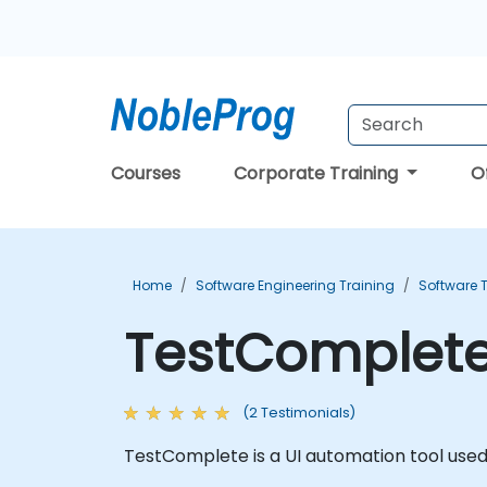
Courses
Corporate Training
O
Home
Software Engineering Training
Software T
TestComplete
(2 Testimonials)
TestComplete is a UI automation tool used 