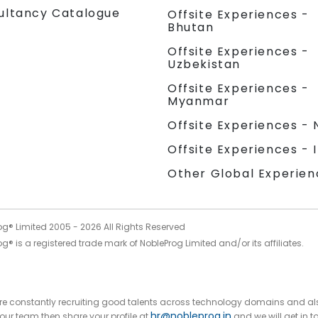
ultancy Catalogue
Offsite Experiences -
Bhutan
Offsite Experiences -
Uzbekistan
Offsite Experiences -
Myanmar
Offsite Experiences - 
Offsite Experiences - 
Other Global Experien
og® Limited 2005 -
2026
All Rights Reserved
g® is a registered trade mark of NobleProg Limited and/or its affiliates.
 are constantly recruiting good talents across technology domains and al
hr@nobleprog.in
n our team then share your profile at
and we will get in t