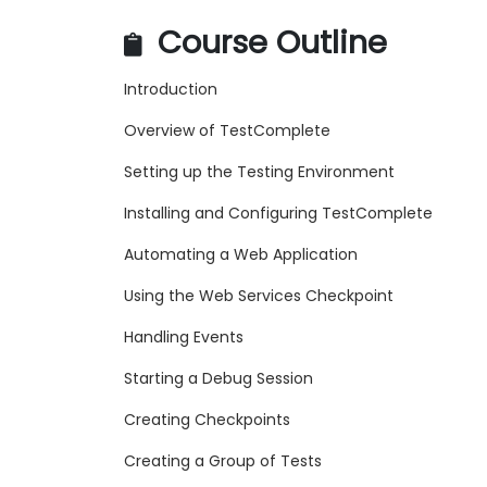
Course Outline
Introduction
Overview of TestComplete
Setting up the Testing Environment
Installing and Configuring TestComplete
Automating a Web Application
Using the Web Services Checkpoint
Handling Events
Starting a Debug Session
Creating Checkpoints
Creating a Group of Tests