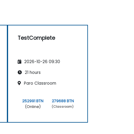
TestComplete
2026-10-26 09:30
21 hours
Paro Classroom
252991 BTN
279688 BTN
(Online)
(Classroom)