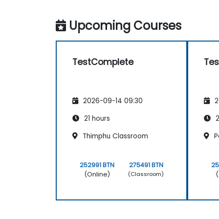
Upcoming Courses
TestComplete
Te
2026-09-14 09:30
2
21 hours
2
Thimphu Classroom
P
252991 BTN
275491 BTN
25
(Online)
(
(Classroom)