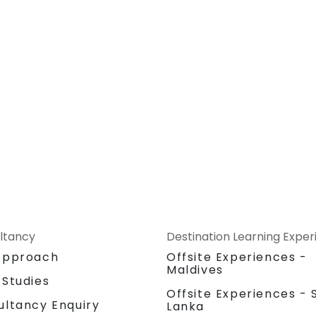
ltancy
Destination Learning Expe
Approach
Offsite Experiences -
Maldives
 Studies
Offsite Experiences - S
ultancy Enquiry
Lanka