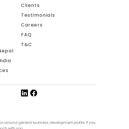
Clients
Testimonials
Careers
FAQ
T&C
Nepal
India
ces
so around general business development profile. If you
ouch with you.