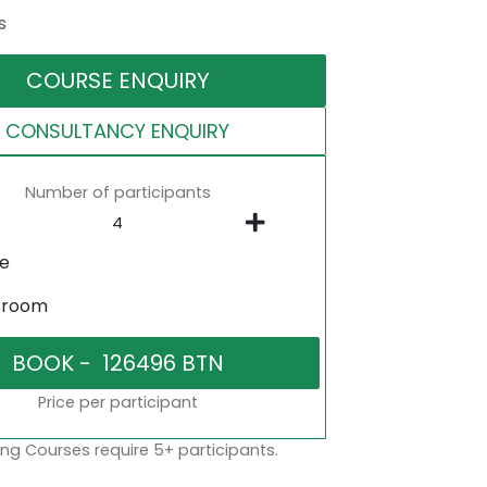
s
COURSE ENQUIRY
CONSULTANCY ENQUIRY
Number of participants
ne
sroom
Price per participant
ng Courses require 5+ participants.