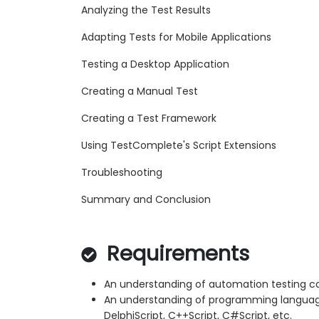
Analyzing the Test Results
Adapting Tests for Mobile Applications
Testing a Desktop Application
Creating a Manual Test
Creating a Test Framework
Using TestComplete's Script Extensions
Troubleshooting
Summary and Conclusion
Requirements
An understanding of automation testing c
An understanding of programming languages
DelphiScript, C++Script, C#Script, etc.