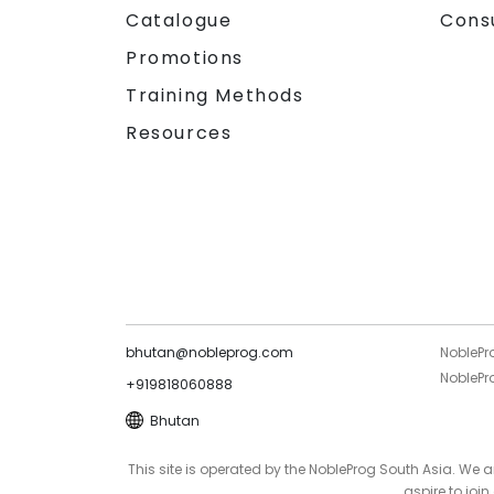
Catalogue
Cons
Promotions
Training Methods
Resources
bhutan@nobleprog.com
NoblePr
NoblePro
+919818060888
Bhutan
This site is operated by the NobleProg South Asia. We
aspire to joi