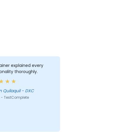
ainer explained every
onality thoroughly.
 Quilaquil - DXC
 - TestComplete