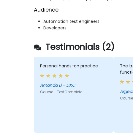
Audience
Automation test engineers
Developers
Testimonials (2)
Personal hands-on practice
The tr
functi
Amanda Li - DXC
Argean
Course - TestComplete
Course