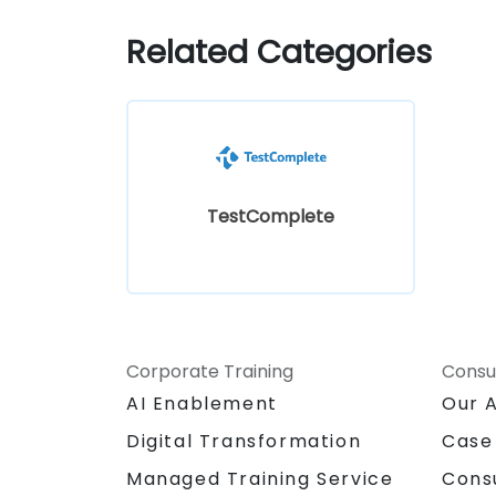
Related Categories
TestComplete
Corporate Training
Consu
AI Enablement
Our 
Digital Transformation
Case
Managed Training Service
Cons