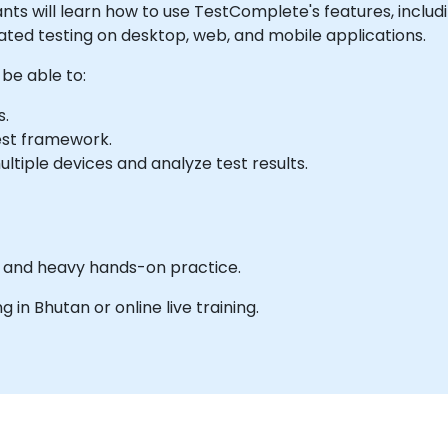
cipants will learn how to use TestComplete's features, inclu
ted testing on desktop, web, and mobile applications.
 be able to:
s.
est framework.
ltiple devices and analyze test results.
es and heavy hands-on practice.
ng in Bhutan or online live training.