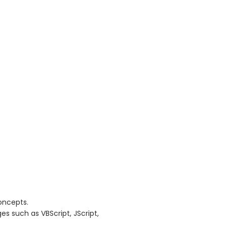
oncepts.
 such as VBScript, JScript,