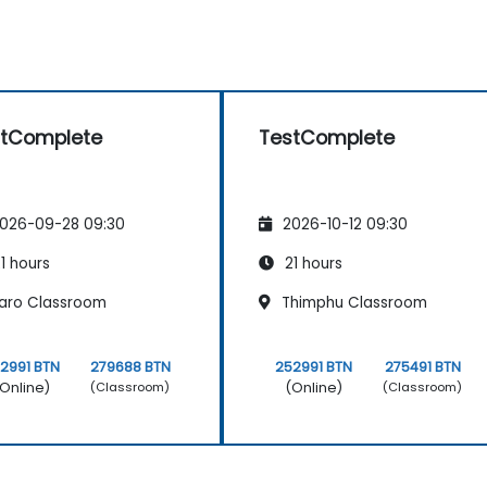
stComplete
TestComplete
026-09-28 09:30
2026-10-12 09:30
1 hours
21 hours
aro Classroom
Thimphu Classroom
2991 BTN
279688 BTN
252991 BTN
275491 BTN
Online)
(Online)
(Classroom)
(Classroom)