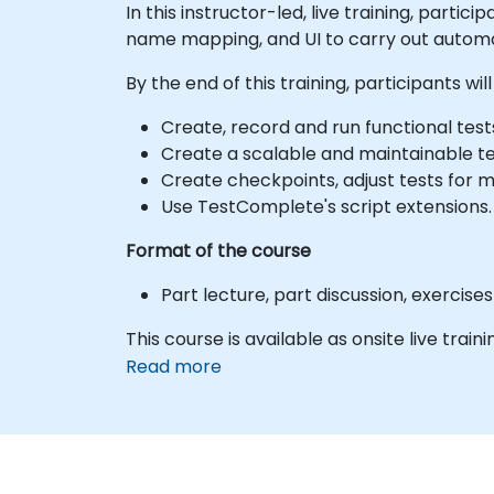
In this instructor-led, live training, parti
name mapping, and UI to carry out automa
By the end of this training, participants will
Create, record and run functional test
Create a scalable and maintainable t
Create checkpoints, adjust tests for mu
Use TestComplete's script extensions.
Format of the course
Part lecture, part discussion, exercis
This course is available as onsite live traini
Read more