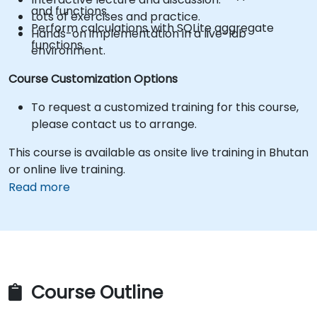
and functions.
Lots of exercises and practice.
Perform calculations with SQLite aggregate
Hands-on implementation in a live-lab
functions.
environment.
Course Customization Options
To request a customized training for this course,
please contact us to arrange.
This course is available as onsite live training in Bhutan
or online live training.
Read more
Course Outline