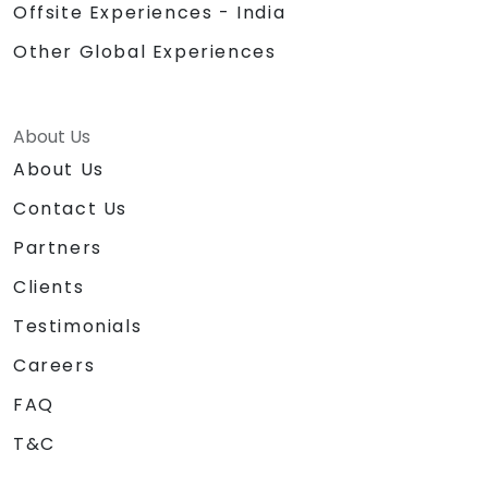
Offsite Experiences - India
Other Global Experiences
About Us
About Us
Contact Us
Partners
Clients
Testimonials
Careers
FAQ
T&C