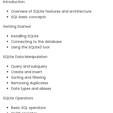
Introduction
Overview of SQLite features and architecture
SQL basic concepts
Getting Started
Installing SQLite
Connecting to the database
Using the SQLite3 tool
SQLite Data Manipulation
Query and subquery
Create and insert
Sorting and filtering
Removing duplicates
Data types and aliases
SQLite Operators
Basic SQL operators