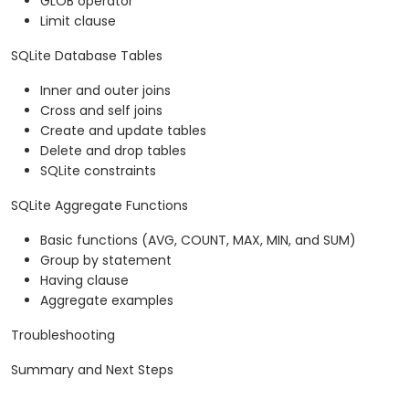
GLOB operator
Limit clause
SQLite Database Tables
Inner and outer joins
Cross and self joins
Create and update tables
Delete and drop tables
SQLite constraints
SQLite Aggregate Functions
Basic functions (AVG, COUNT, MAX, MIN, and SUM)
Group by statement
Having clause
Aggregate examples
Troubleshooting
Summary and Next Steps