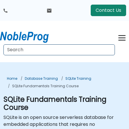
Contact Us
Home
Database Training
SQLite Training
SQLite Fundamentals Training Course
SQLite Fundamentals Training
Course
SQLite is an open source serverless database for
embedded applications that requires no