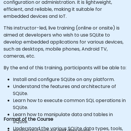
configuration or administration. It is lightweight,
efficient, and reliable, making it suitable for
embedded devices and IoT.
This instructor-led, live training (online or onsite) is
aimed at developers who wish to use SQLite to
develop embedded applications for various devices,
such as desktops, mobile phones, Android TV,
cameras, etc.
By the end of this training, participants will be able to:
Install and configure SQLite on any platform.
Understand the features and architecture of
SQLite.
Learn how to execute common SQL operations in
SQLite.
Learn how to manipulate data and tables in
Format of the Course
SQLite.
Understand the various SQLite data types, tools,
Interactive lecture and discussion.