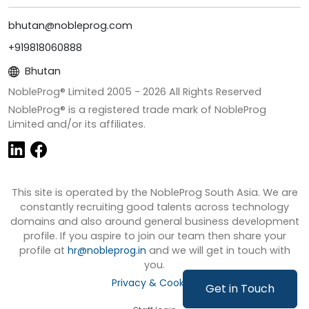
bhutan@nobleprog.com
+919818060888
Bhutan
NobleProg® Limited 2005 -
2026
All Rights Reserved
NobleProg® is a registered trade mark of NobleProg
Limited and/or its affiliates.
This site is operated by the NobleProg South Asia. We are
constantly recruiting good talents across technology
domains and also around general business development
profile. If you aspire to join our team then share your
profile at
hr@nobleprog.in
and we will get in touch with
you.
Privacy & Cookies
Get in Touch