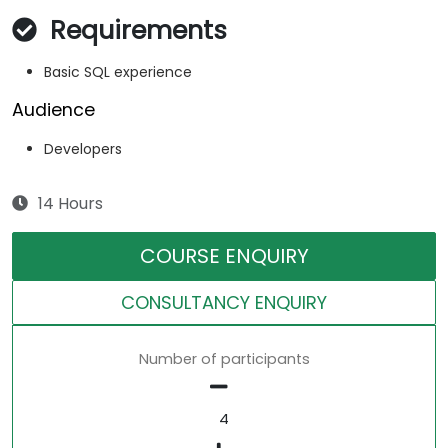
Requirements
Basic SQL experience
Audience
Developers
14 Hours
COURSE ENQUIRY
CONSULTANCY ENQUIRY
Number of participants