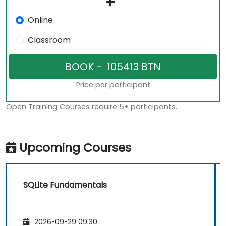
Online
Classroom
Price per participant
Open Training Courses require 5+ participants.
Upcoming Courses
SQLite Fundamentals
2026-09-29 09:30