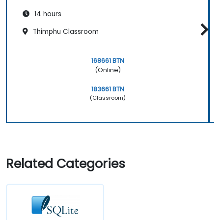
14 hours
Thimphu Classroom
168661 BTN
(Online)
183661 BTN
(Classroom)
Related Categories