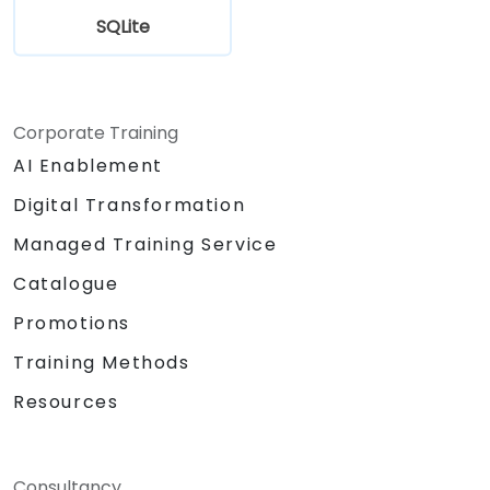
SQLite
Corporate Training
AI Enablement
Digital Transformation
Managed Training Service
Catalogue
Promotions
Training Methods
Resources
Consultancy