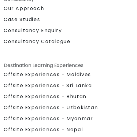
Our Approach
Case Studies
Consultancy Enquiry
Consultancy Catalogue
Destination Learning Experiences
Offsite Experiences - Maldives
Offsite Experiences - Sri Lanka
Offsite Experiences - Bhutan
Offsite Experiences - Uzbekistan
Offsite Experiences - Myanmar
Offsite Experiences - Nepal