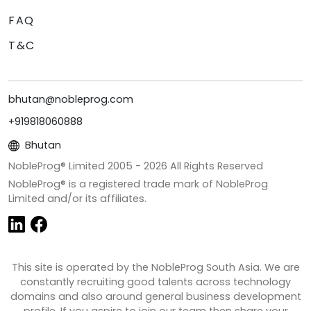
FAQ
T&C
bhutan@nobleprog.com
+919818060888
Bhutan
NobleProg® Limited 2005 -
2026
All Rights Reserved
NobleProg® is a registered trade mark of NobleProg
Limited and/or its affiliates.
This site is operated by the NobleProg South Asia. We are
constantly recruiting good talents across technology
domains and also around general business development
profile. If you aspire to join our team then share your