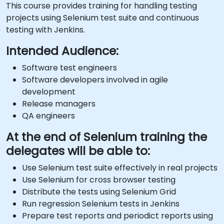
This course provides training for handling testing
projects using Selenium test suite and continuous
testing with Jenkins.
Intended Audience:
Software test engineers
Software developers involved in agile
development
Release managers
QA engineers
At the end of Selenium training the
delegates will be able to:
Use Selenium test suite effectively in real projects
Use Selenium for cross browser testing
Distribute the tests using Selenium Grid
Run regression Selenium tests in Jenkins
Prepare test reports and periodict reports using