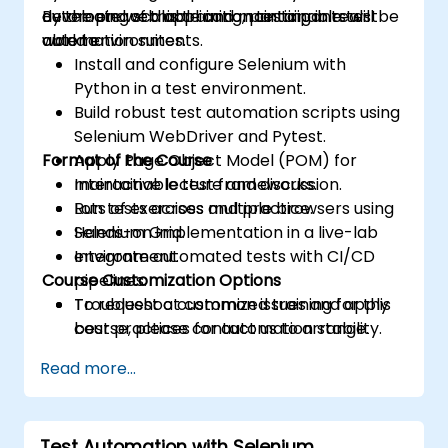
developing scalable and maintainable test
automate web application testing in real-
By the end of this training, participants will be
automation suites.
world environments.
able to:
Install and configure Selenium with
Python in a test environment.
Build robust test automation scripts using
Selenium WebDriver and Pytest.
Format of the Course
Apply Page Object Model (POM) for
maintainable test frameworks.
Interactive lecture and discussion.
Run tests across multiple browsers using
Lots of exercises and practice.
Selenium Grid.
Hands-on implementation in a live-lab
Integrate automated tests with CI/CD
environment.
Course Customization Options
pipelines.
Troubleshoot common issues and apply
To request a customized training for this
best practices for automation stability.
course, please contact us to arrange.
Read more...
Test Automation with Selenium