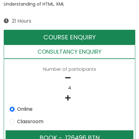
Understanding of HTML, XML
21 Hours
COURSE ENQUIRY
CONSULTANCY ENQUIRY
Number of participants
Online
Classroom