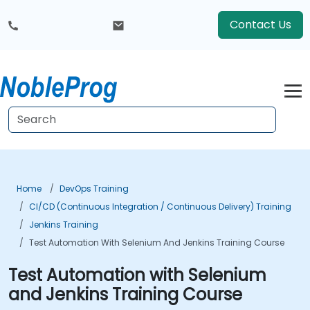
Contact Us
Home
DevOps Training
CI/CD (Continuous Integration / Continuous Delivery) Training
Jenkins Training
Test Automation With Selenium And Jenkins Training Course
Test Automation with Selenium
and Jenkins Training Course