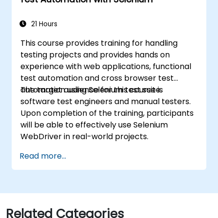
21 Hours
This course provides training for handling
testing projects and provides hands on
experience with web applications, functional
test automation and cross browser test
automation using Selenium test suite.
The target audience for this course is
software test engineers and manual testers.
Upon completion of the training, participants
will be able to effectively use Selenium
WebDriver in real-world projects.
Read more...
Related Categories