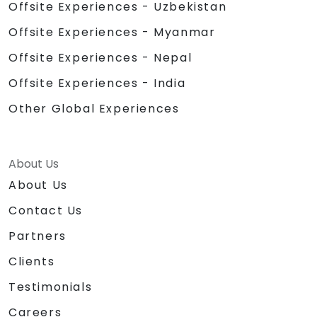
Offsite Experiences - Uzbekistan
Offsite Experiences - Myanmar
Offsite Experiences - Nepal
Offsite Experiences - India
Other Global Experiences
About Us
About Us
Contact Us
Partners
Clients
Testimonials
Careers