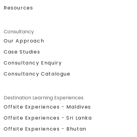
Resources
Consultancy
Our Approach
Case Studies
Consultancy Enquiry
Consultancy Catalogue
Destination Learning Experiences
Offsite Experiences - Maldives
Offsite Experiences - Sri Lanka
Offsite Experiences - Bhutan