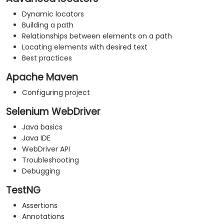
Dynamic locators
Building a path
Relationships between elements on a path
Locating elements with desired text
Best practices
Apache Maven
Configuring project
Selenium WebDriver
Java basics
Java IDE
WebDriver API
Troubleshooting
Debugging
TestNG
Assertions
Annotations