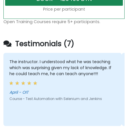
Price per participant
Open Training Courses require 5+ participants.
Testimonials (7)
The instructor. I understood what he was teaching
which was surprising given my lack of knowledge. If
he could teach me, he can teach anyone!!!!
April - OIT
Course - Test Automation with Selenium and Jenkins