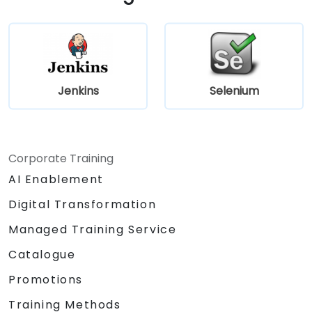
Jenkins
Selenium
Corporate Training
AI Enablement
Digital Transformation
Managed Training Service
Catalogue
Promotions
Training Methods