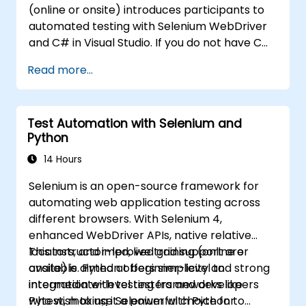
(online or onsite) introduces participants to
automated testing with Selenium WebDriver
and C# in Visual Studio. If you do not have C#
programming experience or wish to brush up
Read more...
on C#, please check out the course: C# for
Automation Test Engineers.
Test Automation with Selenium and
Python
14 Hours
Selenium is an open-source framework for
automating web application testing across
different browsers. With Selenium 4,
enhanced WebDriver APIs, native relative
locators, and improved grid support are
This instructor-led, live training (online or
available. Python offers simplicity and strong
onsite) is aimed at beginner-level to
integration with testing frameworks like
intermediate-level testers and developers
Pytest, making it a powerful choice for
who wish to use Selenium with Python to