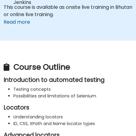
Jenkins
This course is available as onsite live training in Bhutan
or online live training.
Read more
Course Outline
Introduction to automated testing
Testing concepts
Possibilities and limitations of Selenium
Locators
Understanding locators
ID, CSS, XPath and Name locator types
Advanced locators