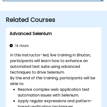
Related Courses
Advanced Selenium
14 Hours
In this instructor-led, live training in Bhutan,
participants will learn how to enhance an
automated test suite using advanced
techniques to drive Selenium.
By the end of this training, participants will be
able to:
Resolve complex web application test
automation issues with Selenium.
Apply regular expressions and pattern-
based verification techniques.