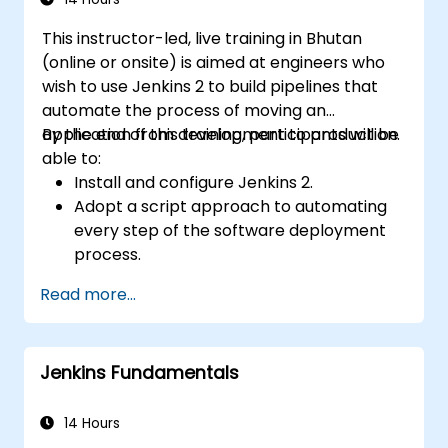
tools like Maven and JUnit for project
This instructor-led, live training in Bhutan
management and test framework
(online or onsite) is aimed at engineers who
development. Whether you're new to
wish to use Jenkins 2 to build pipelines that
Selenium or looking to enhance your skills, this
automate the process of moving an
course offers the essential knowledge and
application from development to production.
By the end of this training, participants will be
hands-on experience to excel in automated
able to:
testing.
Install and configure Jenkins 2.
Adopt a script approach to automating
every step of the software deployment
process.
Automatically generate application builds
Read more...
when software is checked into a version
control system.
Automatically kick off the compiling,
Jenkins Fundamentals
testing, and packaging of a software
application.
Quickly respond to notifications and
14 Hours
reports when things go wrong.