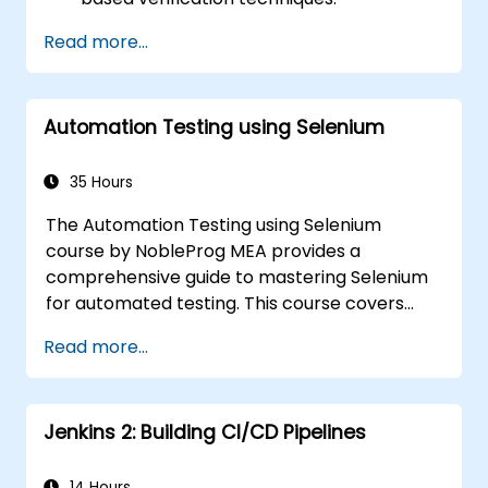
Handle exceptions that halt test
Read more...
execution.
Programmatically search for web
objects.
Automation Testing using Selenium
Dynamically capture data from web
controls.
Create a data-driven testing framework.
35 Hours
Distribute testing with Selenium Grid.
The Automation Testing using Selenium
course by NobleProg MEA provides a
comprehensive guide to mastering Selenium
for automated testing. This course covers
everything from the basics of Selenium and
Read more...
its key features to advanced concepts like
cross-browser testing, Testing integration,
and mobile app testing with Appium.
Jenkins 2: Building CI/CD Pipelines
Participants will learn to use Selenium IDE and
WebDriver for automating web applications,
manage test data efficiently, and leverage
14 Hours