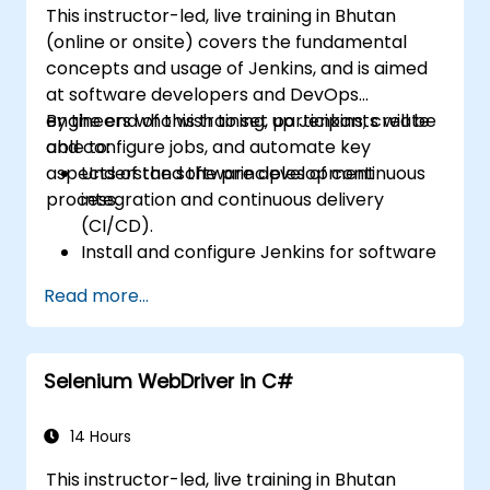
This instructor-led, live training in Bhutan
Install additional plugins to extend
(online or onsite) covers the fundamental
Jenkins.
concepts and usage of Jenkins, and is aimed
at software developers and DevOps
engineers who wish to set up Jenkins, create
By the end of this training, participants will be
and configure jobs, and automate key
able to:
aspects of the software development
Understand the principles of continuous
process.
integration and continuous delivery
(CI/CD).
Install and configure Jenkins for software
automation.
Read more...
Create and manage Jenkins jobs for
building and testing applications.
Set up and customize automated
Selenium WebDriver in C#
pipelines for software deployment.
14 Hours
This instructor-led, live training in Bhutan