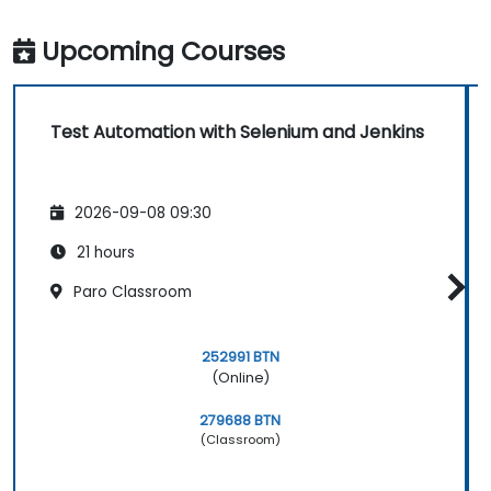
Upcoming Courses
Test Automation with Selenium and Jenkins
2026-09-08 09:30
21 hours
Paro Classroom
252991 BTN
(Online)
279688 BTN
(Classroom)