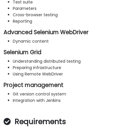
Test suite
Parameters
Cross-browser testing
Reporting
Advanced Selenium WebDriver
Dynamic content
Selenium Grid
Understanding distributed testing
Preparing infrastructure
Using Remote WebDriver
Project management
Git version control system
Integration with Jenkins
Requirements