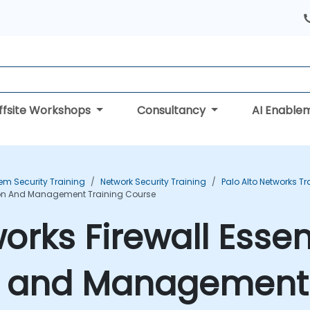
ffsite Workshops
Consultancy
AI Enable
em Security Training
Network Security Training
Palo Alto Networks Tr
ation And Management Training Course
orks Firewall Essent
n and Management 