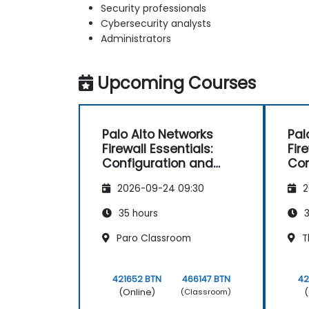
Security professionals
Cybersecurity analysts
Administrators
Upcoming Courses
Palo Alto Networks
Pal
Firewall Essentials:
Fir
Configuration and
Con
Management
Ma
2026-09-24 09:30
2
35 hours
3
Paro Classroom
T
421652 BTN
466147 BTN
42
(Online)
(
(Classroom)