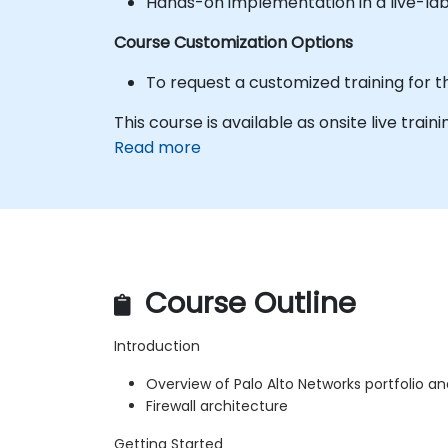
Hands-on implementation in a live-la
Course Customization Options
To request a customized training for t
This course is available as onsite live traini
Read more
Course Outline
Introduction
Overview of Palo Alto Networks portfolio a
Firewall architecture
Getting Started