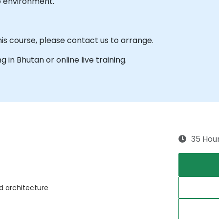
b environment.
his course, please contact us to arrange.
ng in Bhutan or online live training.
35 Hou
nd architecture