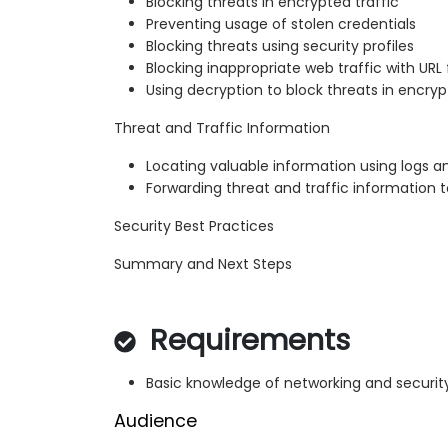
Blocking threats in encrypted traffic
Preventing usage of stolen credentials
Blocking threats using security profiles
Blocking inappropriate web traffic with URL f
Using decryption to block threats in encryp
Threat and Traffic Information
Locating valuable information using logs a
Forwarding threat and traffic information t
Security Best Practices
Summary and Next Steps
Requirements
Basic knowledge of networking and securi
Audience