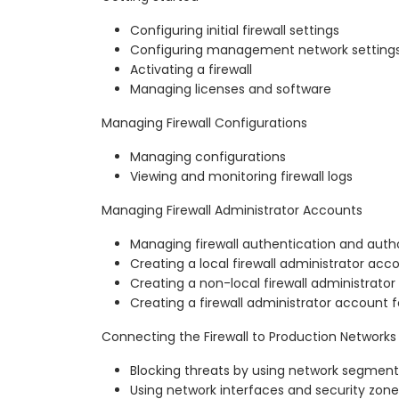
Configuring initial firewall settings
Configuring management network setting
Activating a firewall
Managing licenses and software
Managing Firewall Configurations
Managing configurations
Viewing and monitoring firewall logs
Managing Firewall Administrator Accounts
Managing firewall authentication and autho
Creating a local firewall administrator acc
Creating a non-local firewall administrato
Creating a firewall administrator account f
Connecting the Firewall to Production Networks
Blocking threats by using network segment
Using network interfaces and security zone