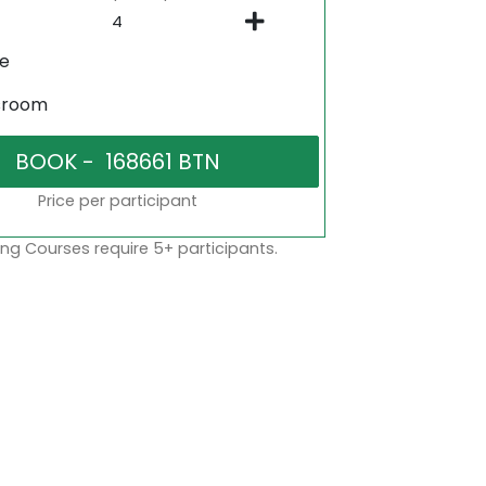
ne
sroom
Price per participant
ng Courses require 5+ participants.