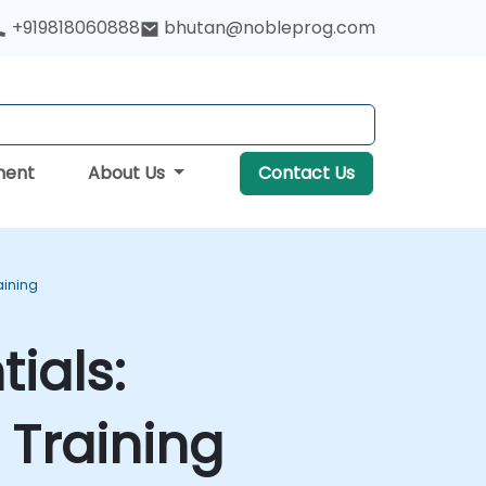
+919818060888
bhutan@nobleprog.com
ment
About Us
Contact Us
aining
ials:
Training