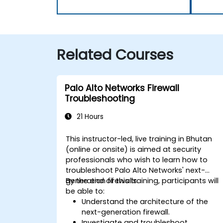
Related Courses
Palo Alto Networks Firewall
Troubleshooting
21 Hours
This instructor-led, live training in Bhutan
(online or onsite) is aimed at security
professionals who wish to learn how to
troubleshoot Palo Alto Networks' next-
generation firewalls.
By the end of this training, participants will
be able to:
Understand the architecture of the
next-generation firewall.
Investigate and troubleshoot