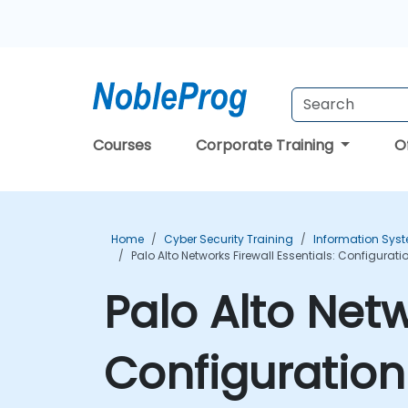
Courses
Corporate Training
O
Home
Cyber Security Training
Information Syst
Palo Alto Networks Firewall Essentials: Configur
Palo Alto Netw
Configuratio