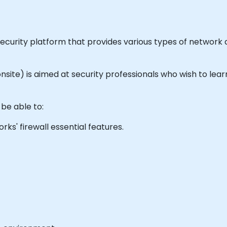
security platform that provides various types of network
or onsite) is aimed at security professionals who wish to l
 be able to:
s' firewall essential features.