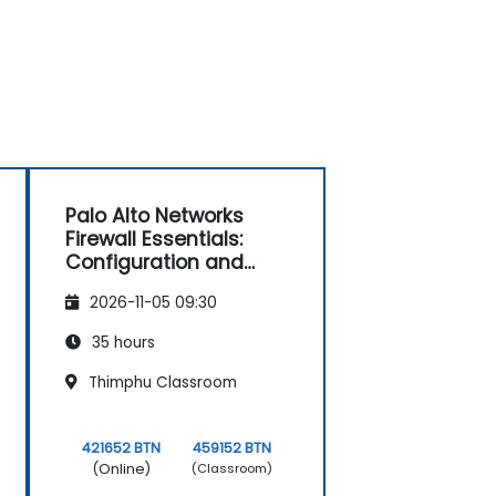
Palo Alto Networks
Firewall Essentials:
Configuration and
Management
2026-11-05 09:30
35 hours
Thimphu Classroom
421652 BTN
459152 BTN
(Online)
(Classroom)