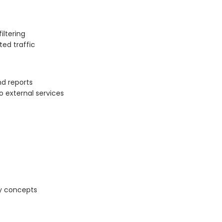
iltering
ted traffic
nd reports
o external services
ty concepts