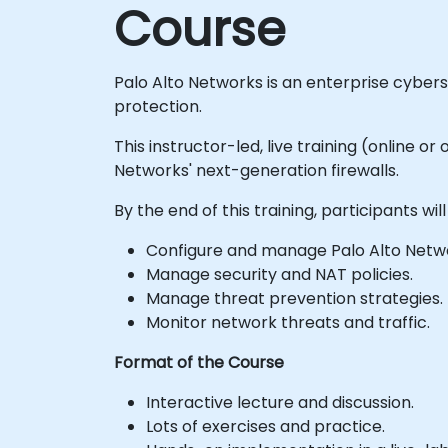
Course
Palo Alto Networks is an enterprise cyber
protection.
This instructor-led, live training (online 
Networks' next-generation firewalls.
By the end of this training, participants will
Configure and manage Palo Alto Network
Manage security and NAT policies.
Manage threat prevention strategies.
Monitor network threats and traffic.
Format of the Course
Interactive lecture and discussion.
Lots of exercises and practice.