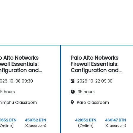
o Alto Networks
Palo Alto Networks
ewall Essentials:
Firewall Essentials:
figuration and
Configuration and
nagement
Management
026-10-08 09:30
2026-10-22 09:30
5 hours
35 hours
himphu Classroom
Paro Classroom
1652 BTN
459152 BTN
421652 BTN
466147 BTN
Online)
(Online)
(Classroom)
(Classroom)