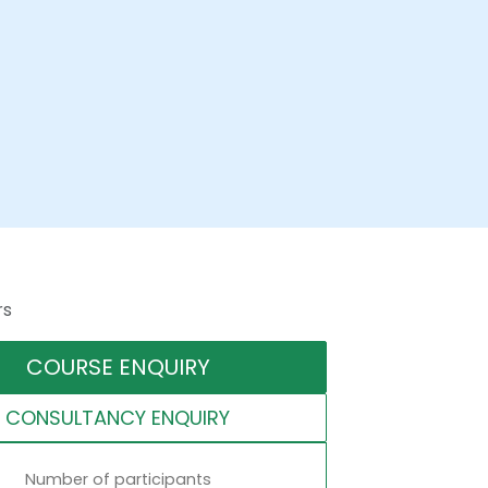
rs
COURSE ENQUIRY
CONSULTANCY ENQUIRY
Number of participants