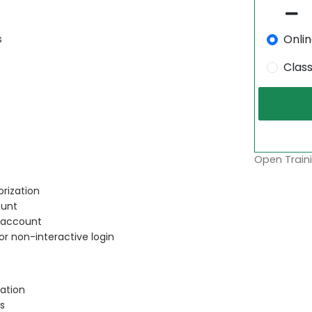
Onli
s
Clas
Open Traini
rization
ount
r account
or non-interactive login
ation
s