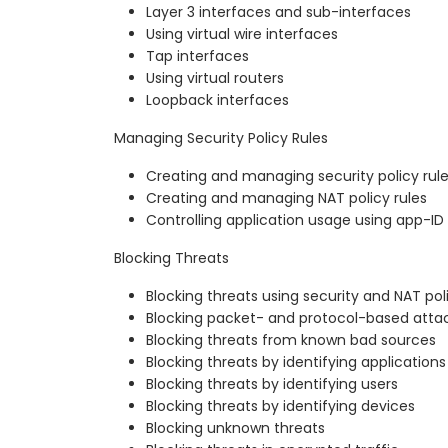
Layer 3 interfaces and sub-interfaces
Using virtual wire interfaces
Tap interfaces
Using virtual routers
Loopback interfaces
Managing Security Policy Rules
Creating and managing security policy rul
Creating and managing NAT policy rules
Controlling application usage using app-ID
Blocking Threats
Blocking threats using security and NAT pol
Blocking packet- and protocol-based atta
Blocking threats from known bad sources
Blocking threats by identifying applications
Blocking threats by identifying users
Blocking threats by identifying devices
Blocking unknown threats