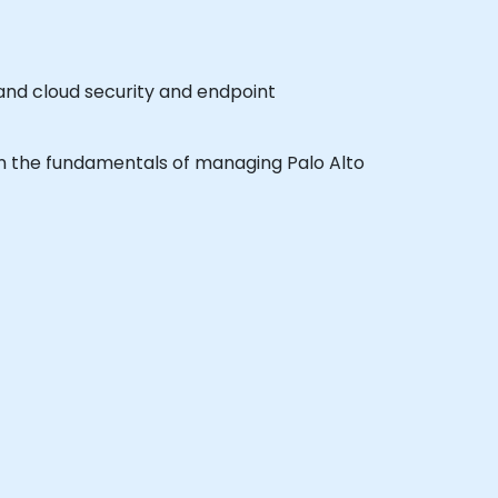
 and cloud security and endpoint
earn the fundamentals of managing Palo Alto