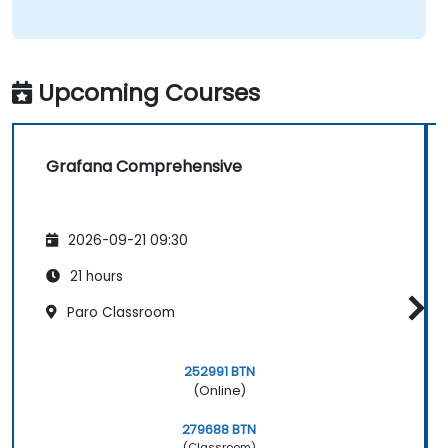
Upcoming Courses
Grafana Comprehensive
2026-09-21 09:30
21 hours
Paro Classroom
252991 BTN
(Online)
279688 BTN
(Classroom)