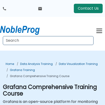
Contact Us
Home
Data Analysis Training
Data Visualization Training
Grafana Training
Grafana Comprehensive Training Course
Grafana Comprehensive Training
Course
Grafana is an open-source platform for monitoring