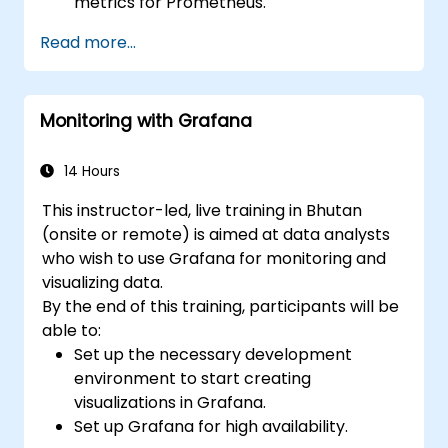
metrics for Prometheus.
Create and configure dashboards in
Read more...
Grafana to visualize custom metrics.
Apply best practices for integrating
monitoring into the development
Monitoring with Grafana
lifecycle.
14 Hours
This instructor-led, live training in Bhutan
(onsite or remote) is aimed at data analysts
who wish to use Grafana for monitoring and
visualizing data.
By the end of this training, participants will be
able to:
Set up the necessary development
environment to start creating
visualizations in Grafana.
Set up Grafana for high availability.