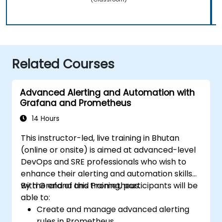
Related Courses
Advanced Alerting and Automation with
Grafana and Prometheus
14 Hours
This instructor-led, live training in Bhutan
(online or onsite) is aimed at advanced-level
DevOps and SRE professionals who wish to
enhance their alerting and automation skills
with Grafana and Prometheus.
By the end of this training, participants will be
able to:
Create and manage advanced alerting
rules in Prometheus.