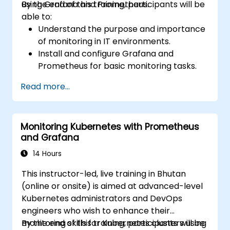
using Grafana and Prometheus.
By the end of this training, participants will be
able to:
Understand the purpose and importance
of monitoring in IT environments.
Install and configure Grafana and
Prometheus for basic monitoring tasks.
Create simple dashboards and alerts to
Read more...
visualize system performance.
Apply best practices for monitoring
system availability and performance.
Monitoring Kubernetes with Prometheus
and Grafana
14 Hours
This instructor-led, live training in Bhutan
(online or onsite) is aimed at advanced-level
Kubernetes administrators and DevOps
engineers who wish to enhance their
monitoring skills for Kubernetes clusters using
By the end of this training, participants will be