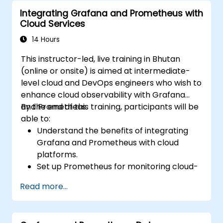
using Prometheus.
Integrating Grafana and Prometheus with
Cloud Services
14 Hours
This instructor-led, live training in Bhutan
(online or onsite) is aimed at intermediate-
level cloud and DevOps engineers who wish to
enhance cloud observability with Grafana
and Prometheus.
By the end of this training, participants will be
able to:
Understand the benefits of integrating
Grafana and Prometheus with cloud
platforms.
Set up Prometheus for monitoring cloud-
based resources.
Read more...
Configure Grafana for visualizing cloud
service metrics.
Leverage cloud-native tools and