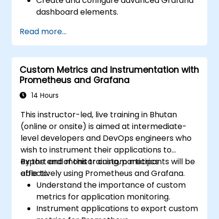
Create and configure advanced Grafana
dashboard elements.
Leverage Grafana templating for
Read more...
dynamic and reusable dashboards.
Implement alerting mechanisms to
enhance operational awareness.
Custom Metrics and Instrumentation with
Prometheus and Grafana
14 Hours
This instructor-led, live training in Bhutan
(online or onsite) is aimed at intermediate-
level developers and DevOps engineers who
wish to instrument their applications to
export and monitor custom metrics
By the end of this training, participants will be
effectively using Prometheus and Grafana.
able to:
Understand the importance of custom
metrics for application monitoring.
Instrument applications to export custom