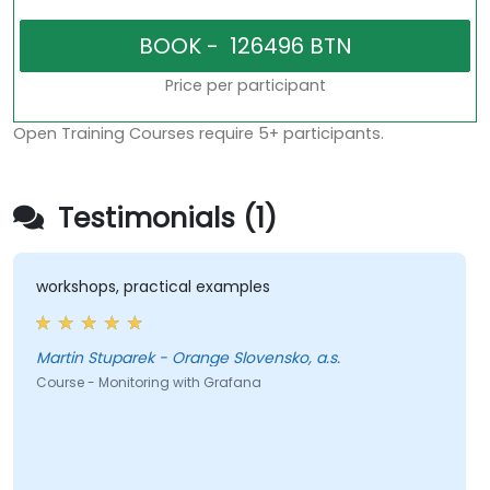
Price per participant
Open Training Courses require 5+ participants.
Testimonials (1)
workshops, practical examples
Martin Stuparek - Orange Slovensko, a.s.
Course - Monitoring with Grafana