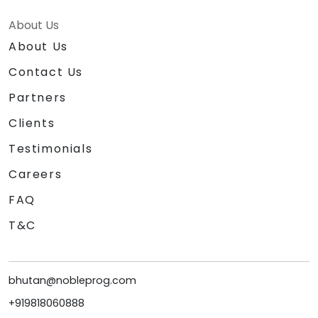
About Us
About Us
Contact Us
Partners
Clients
Testimonials
Careers
FAQ
T&C
bhutan@nobleprog.com
+919818060888