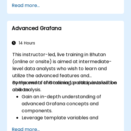
Customize panels and dashboards with
Read more...
data.
Configure a reverse proxy for fast loading
speeds.
Advanced Grafana
14 Hours
This instructor-led, live training in Bhutan
(online or onsite) is aimed at intermediate-
level data analysts who wish to learn and
utilize the advanced features and
components of Grafana for data visualization
By the end of this training, participants will be
and analysis.
able to:
Gain an in-depth understanding of
advanced Grafana concepts and
components.
Leverage template variables and
dynamic dashboards for enhanced data
Read more...