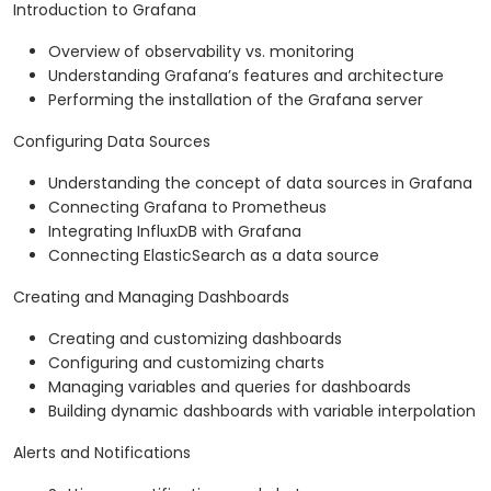
Introduction to Grafana
Overview of observability vs. monitoring
Understanding Grafana’s features and architecture
Performing the installation of the Grafana server
Configuring Data Sources
Understanding the concept of data sources in Grafana
Connecting Grafana to Prometheus
Integrating InfluxDB with Grafana
Connecting ElasticSearch as a data source
Creating and Managing Dashboards
Creating and customizing dashboards
Configuring and customizing charts
Managing variables and queries for dashboards
Building dynamic dashboards with variable interpolation
Alerts and Notifications