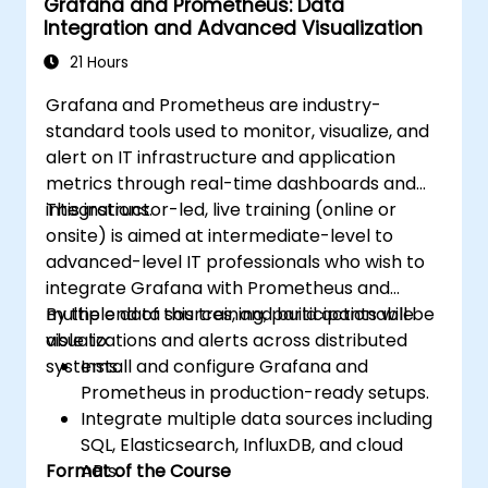
Grafana and Prometheus: Data
integrations for monitoring scalability.
Integration and Advanced Visualization
21 Hours
Grafana and Prometheus are industry-
standard tools used to monitor, visualize, and
alert on IT infrastructure and application
metrics through real-time dashboards and
integrations.
This instructor-led, live training (online or
onsite) is aimed at intermediate-level to
advanced-level IT professionals who wish to
integrate Grafana with Prometheus and
multiple data sources, and build actionable
By the end of this training, participants will be
visualizations and alerts across distributed
able to:
systems.
Install and configure Grafana and
Prometheus in production-ready setups.
Integrate multiple data sources including
SQL, Elasticsearch, InfluxDB, and cloud
Format of the Course
APIs.