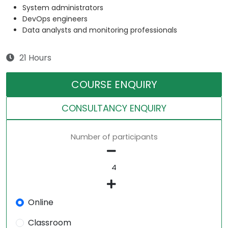
System administrators
DevOps engineers
Data analysts and monitoring professionals
21 Hours
COURSE ENQUIRY
CONSULTANCY ENQUIRY
Number of participants
Online
Classroom