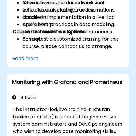
Create advanced dashboards with
Interactive lecture and discussion.
variables, templating, transformations,
Lots of exercises and practice.
and alerts.
Hands-on implementation in a live-lab
Apply best practices in data modeling,
environment.
Course Customization Options
performance tuning, and user access
control.
To request a customized training for this
course, please contact us to arrange.
Read more...
Monitoring with Grafana and Prometheus
14 Hours
This instructor-led, live training in Bhutan
(online or onsite) is aimed at beginner-level
system administrators and DevOps engineers
who wish to develop core monitoring skills