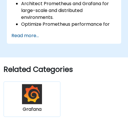
Architect Prometheus and Grafana for
large-scale and distributed
environments.
Optimize Prometheus performance for
high-traffic systems.
Read more...
Configure Grafana for large datasets and
complex visualizations.
Implement advanced troubleshooting
and scalability strategies.
Related Categories
Grafana