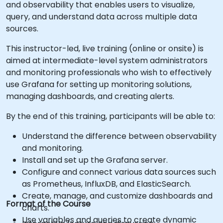
and observability that enables users to visualize,
query, and understand data across multiple data
sources.
This instructor-led, live training (online or onsite) is
aimed at intermediate-level system administrators
and monitoring professionals who wish to effectively
use Grafana for setting up monitoring solutions,
managing dashboards, and creating alerts.
By the end of this training, participants will be able to:
Understand the difference between observability
and monitoring.
Install and set up the Grafana server.
Configure and connect various data sources such
as Prometheus, InfluxDB, and ElasticSearch.
Create, manage, and customize dashboards and
Format of the Course
charts.
Use variables and queries to create dynamic