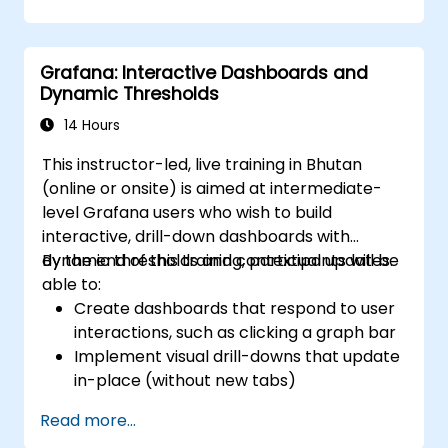
visualization.
Use Grafana Query Language for complex
queries.
Grafana: Interactive Dashboards and
Learn best practices for scaling Grafana,
Dynamic Thresholds
optimizing performance, and ensuring
high availability.
14 Hours
This instructor-led, live training in Bhutan
(online or onsite) is aimed at intermediate-
level Grafana users who wish to build
interactive, drill-down dashboards with
dynamic thresholds and contextual updates.
By the end of this training, participants will be
able to:
Create dashboards that respond to user
interactions, such as clicking a graph bar
Implement visual drill-downs that update
in-place (without new tabs)
Configure pie charts and detailed panels
Read more...
based on selection filters