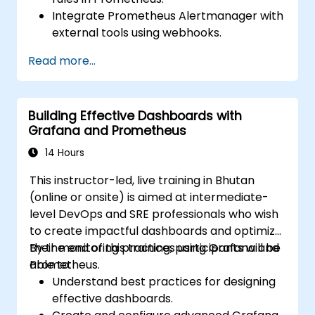
Integrate Prometheus Alertmanager with
external tools using webhooks.
Automate responses to alerts for faster
Read more...
issue resolution.
Use Grafana to visualize and manage
alerts effectively.
Building Effective Dashboards with
Grafana and Prometheus
14 Hours
This instructor-led, live training in Bhutan
(online or onsite) is aimed at intermediate-
level DevOps and SRE professionals who wish
to create impactful dashboards and optimize
their monitoring practices using Grafana and
By the end of this training, participants will be
Prometheus.
able to:
Understand best practices for designing
effective dashboards.