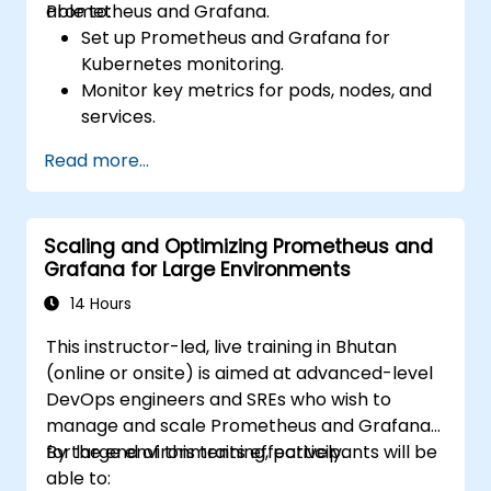
Prometheus and Grafana.
able to:
Set up Prometheus and Grafana for
Kubernetes monitoring.
Monitor key metrics for pods, nodes, and
services.
Create dynamic dashboards to visualize
Read more...
cluster health and performance.
Implement alerting strategies for
proactive issue resolution.
Scaling and Optimizing Prometheus and
Apply best practices for scaling
Grafana for Large Environments
monitoring solutions in Kubernetes
environments.
14 Hours
This instructor-led, live training in Bhutan
(online or onsite) is aimed at advanced-level
DevOps engineers and SREs who wish to
manage and scale Prometheus and Grafana
for large environments effectively.
By the end of this training, participants will be
able to: