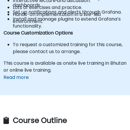
Interactive lecture and discussion.
dashboards.
Lots of exercises and practice.
Set up notifications and alerts through Grafana.
Hands-on implementation in a live-lab
Install and manage plugins to extend Grafana’s
environment.
functionality.
Course Customization Options
To request a customized training for this course,
please contact us to arrange.
This course is available as onsite live training in Bhutan
or online live training.
Read more
Course Outline