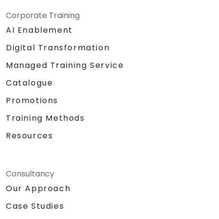
Corporate Training
AI Enablement
Digital Transformation
Managed Training Service
Catalogue
Promotions
Training Methods
Resources
Consultancy
Our Approach
Case Studies