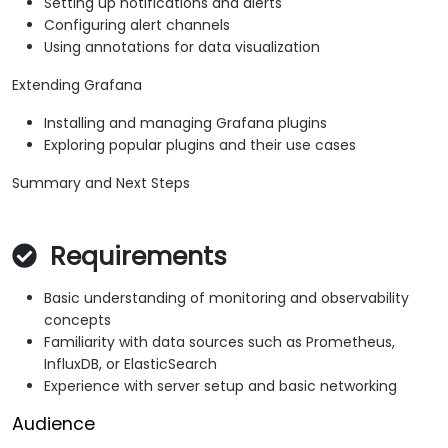
Setting up notifications and alerts
Configuring alert channels
Using annotations for data visualization
Extending Grafana
Installing and managing Grafana plugins
Exploring popular plugins and their use cases
Summary and Next Steps
Requirements
Basic understanding of monitoring and observability
concepts
Familiarity with data sources such as Prometheus,
InfluxDB, or ElasticSearch
Experience with server setup and basic networking
Audience