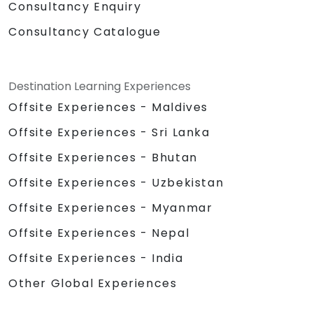
Consultancy Enquiry
Consultancy Catalogue
Destination Learning Experiences
Offsite Experiences - Maldives
Offsite Experiences - Sri Lanka
Offsite Experiences - Bhutan
Offsite Experiences - Uzbekistan
Offsite Experiences - Myanmar
Offsite Experiences - Nepal
Offsite Experiences - India
Other Global Experiences