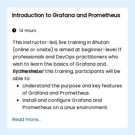
Use dynamic thresholds that react to
user input and real-time data
Introduction to Grafana and Prometheus
14 Hours
This instructor-led, live training in Bhutan
(online or onsite) is aimed at beginner-level IT
professionals and DevOps practitioners who
wish to learn the basics of Grafana and
Prometheus.
By the end of this training, participants will be
able to:
Understand the purpose and key features
of Grafana and Prometheus.
Install and configure Grafana and
Prometheus on a Linux environment.
Set up basic data sources and
Read more...
dashboards in Grafana.
Monitor system metrics and visualize data