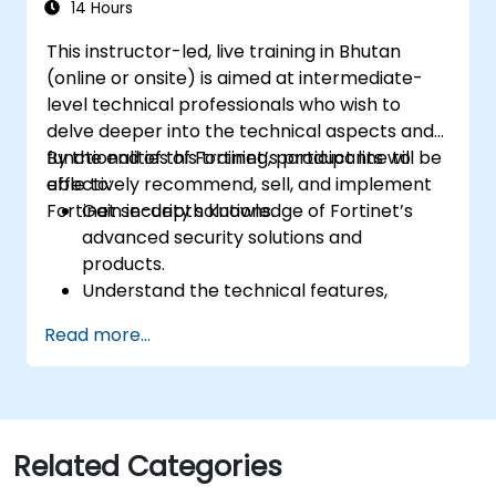
14 Hours
This instructor-led, live training in Bhutan
(online or onsite) is aimed at intermediate-
level technical professionals who wish to
delve deeper into the technical aspects and
functionalities of Fortinet’s product line to
By the end of this training, participants will be
effectively recommend, sell, and implement
able to:
Fortinet security solutions.
Gain in-depth knowledge of Fortinet’s
advanced security solutions and
products.
Understand the technical features,
benefits, and deployment scenarios for
Read more...
each core Fortinet product.
Configure, manage, and troubleshoot
Fortinet solutions in diverse environments.
Apply Fortinet products to address
complex security challenges and
Related Categories
requirements.