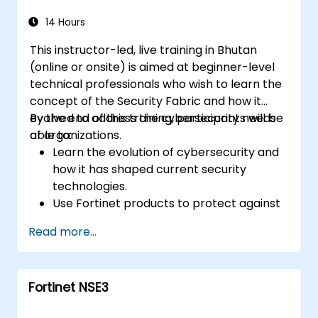
how it addresses modern cybersecurity
challenges.
14 Hours
This instructor-led, live training in Bhutan
(online or onsite) is aimed at beginner-level
technical professionals who wish to learn the
concept of the Security Fabric and how it
evolved to address the cybersecurity needs
By the end of this training, participants will be
of organizations.
able to:
Learn the evolution of cybersecurity and
how it has shaped current security
technologies.
Use Fortinet products to protect against
specific types of cyber threats and
Read more...
attacks.
Understand the integration and
automation capabilities of Fortinet
Fortinet NSE3
solutions in providing a coordinated
response to cyber incidents.