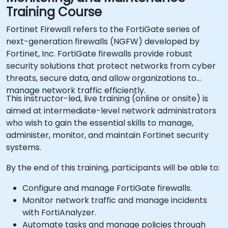
Training Course
Fortinet Firewall refers to the FortiGate series of
next-generation firewalls (NGFW) developed by
Fortinet, Inc. FortiGate firewalls provide robust
security solutions that protect networks from cyber
threats, secure data, and allow organizations to
manage network traffic efficiently.
This instructor-led, live training (online or onsite) is
aimed at intermediate-level network administrators
who wish to gain the essential skills to manage,
administer, monitor, and maintain Fortinet security
systems.
By the end of this training, participants will be able to:
Configure and manage FortiGate firewalls.
Monitor network traffic and manage incidents
with FortiAnalyzer.
Automate tasks and manage policies through