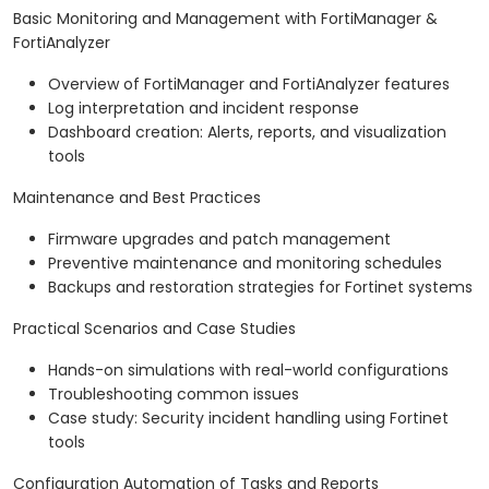
Basic Monitoring and Management with FortiManager &
FortiAnalyzer
Overview of FortiManager and FortiAnalyzer features
Log interpretation and incident response
Dashboard creation: Alerts, reports, and visualization
tools
Maintenance and Best Practices
Firmware upgrades and patch management
Preventive maintenance and monitoring schedules
Backups and restoration strategies for Fortinet systems
Practical Scenarios and Case Studies
Hands-on simulations with real-world configurations
Troubleshooting common issues
Case study: Security incident handling using Fortinet
tools
Configuration Automation of Tasks and Reports