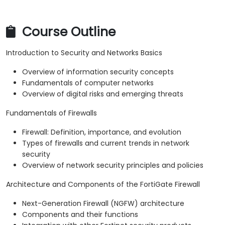
Course Outline
Introduction to Security and Networks Basics
Overview of information security concepts
Fundamentals of computer networks
Overview of digital risks and emerging threats
Fundamentals of Firewalls
Firewall: Definition, importance, and evolution
Types of firewalls and current trends in network
security
Overview of network security principles and policies
Architecture and Components of the FortiGate Firewall
Next-Generation Firewall (NGFW) architecture
Components and their functions