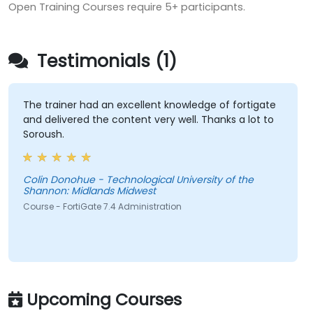
Open Training Courses require 5+ participants.
Testimonials (1)
The trainer had an excellent knowledge of fortigate
and delivered the content very well. Thanks a lot to
Soroush.
Colin Donohue - Technological University of the
Shannon: Midlands Midwest
Course - FortiGate 7.4 Administration
Upcoming Courses