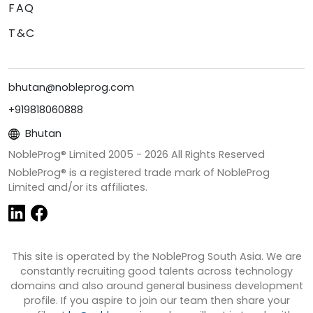
FAQ
T&C
bhutan@nobleprog.com
+919818060888
Bhutan
NobleProg® Limited 2005 -
2026
All Rights Reserved
NobleProg® is a registered trade mark of NobleProg
Limited and/or its affiliates.
This site is operated by the NobleProg South Asia. We are
constantly recruiting good talents across technology
domains and also around general business development
profile. If you aspire to join our team then share your