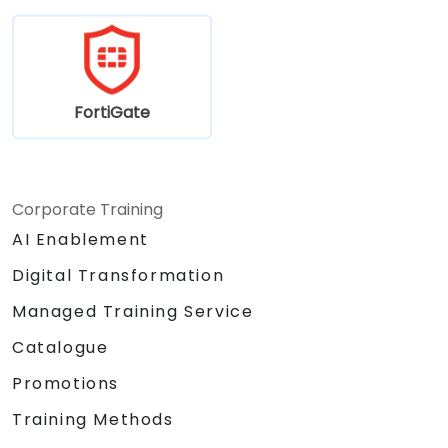
FortiGate
Corporate Training
AI Enablement
Digital Transformation
Managed Training Service
Catalogue
Promotions
Training Methods