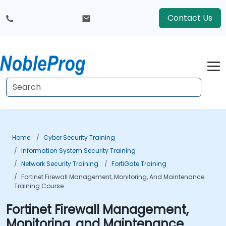
Contact Us
Home
Cyber Security Training
Information System Security Training
Network Security Training
FortiGate Training
Fortinet Firewall Management, Monitoring, And Maintenance
Training Course
Fortinet Firewall Management,
Monitoring, and Maintenance