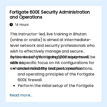
Understand security policies, NAT, and
VPNs.
Fortigate 600E Security Administration
Learn to monitor and maintain FortiGate
and Operations
1100E.
14 Hours
This instructor-led, live training in Bhutan
(online or onsite) is aimed at intermediate-
level network and security professionals who
wish to effectively manage and secure
networks using Fortigate 600E equipment,
By the end of this training, participants will be
with a specific focus on HA configurations for
able to:
enhanced reliability and performance.
Understand the features, specifications,
and operating principles of the Fortigate
600E firewall.
Perform the initial setup of the Fortigate
600E, including basic configuration tasks
Read more...
like setting up interfaces, routing, and
initial firewall policies.