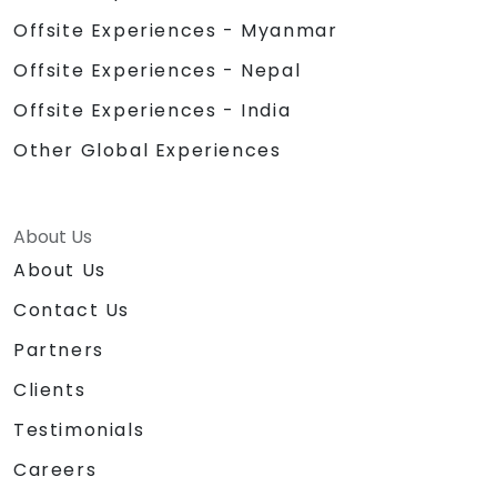
Offsite Experiences - Myanmar
Offsite Experiences - Nepal
Offsite Experiences - India
Other Global Experiences
About Us
About Us
Contact Us
Partners
Clients
Testimonials
Careers