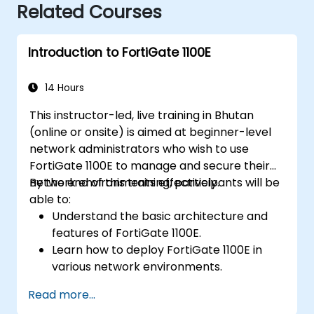
Related Courses
Introduction to FortiGate 1100E
14 Hours
This instructor-led, live training in Bhutan
(online or onsite) is aimed at beginner-level
network administrators who wish to use
FortiGate 1100E to manage and secure their
network environments effectively.
By the end of this training, participants will be
able to:
Understand the basic architecture and
features of FortiGate 1100E.
Learn how to deploy FortiGate 1100E in
various network environments.
Gain hands-on experience with basic
Read more...
configuration and management tasks.