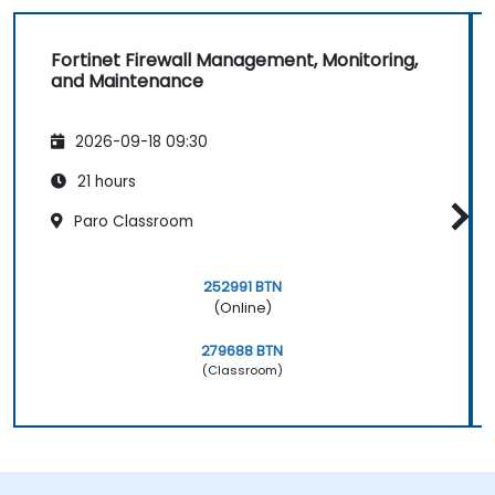
Fortinet Firewall Management, Monitoring,
and Maintenance
2026-09-18 09:30
21 hours
Paro Classroom
252991 BTN
(Online)
279688 BTN
(Classroom)