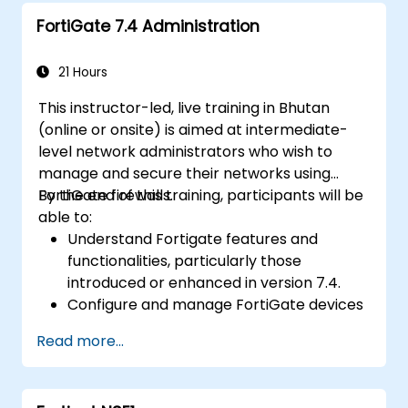
Configure and manage advanced security
FortiGate 7.4 Administration
features such as SSL VPN, user
authentication, antivirus, IPS, web filtering,
and anti-malware capabilities to protect
21 Hours
against a variety of network threats.
This instructor-led, live training in Bhutan
Troubleshoot common issues in HA
(online or onsite) is aimed at intermediate-
setups and effectively manage HA
level network administrators who wish to
environments.
manage and secure their networks using
FortiGate firewalls.
By the end of this training, participants will be
able to:
Understand Fortigate features and
functionalities, particularly those
introduced or enhanced in version 7.4.
Configure and manage FortiGate devices
and implement advanced security
Read more...
features.
Deploy and manage advanced security
measures like IPS, antivirus, web filtering,