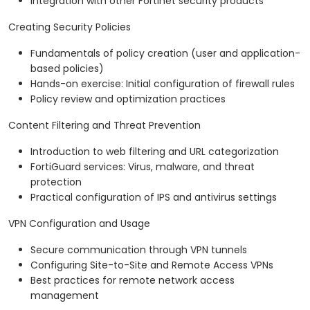
Integration with other Fortinet security products
Creating Security Policies
Fundamentals of policy creation (user and application-
based policies)
Hands-on exercise: Initial configuration of firewall rules
Policy review and optimization practices
Content Filtering and Threat Prevention
Introduction to web filtering and URL categorization
FortiGuard services: Virus, malware, and threat
protection
Practical configuration of IPS and antivirus settings
VPN Configuration and Usage
Secure communication through VPN tunnels
Configuring Site-to-Site and Remote Access VPNs
Best practices for remote network access
management