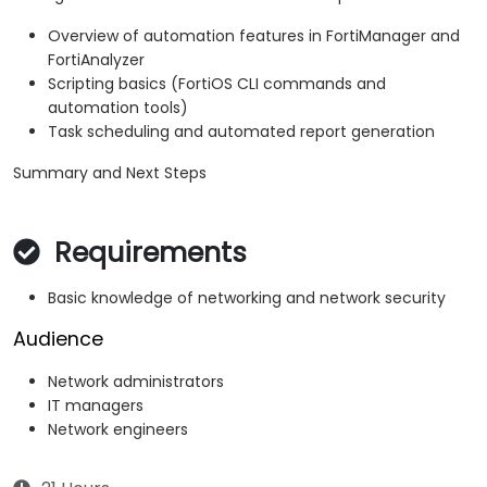
Overview of automation features in FortiManager and
FortiAnalyzer
Scripting basics (FortiOS CLI commands and
automation tools)
Task scheduling and automated report generation
Summary and Next Steps
Requirements
Basic knowledge of networking and network security
Audience
Network administrators
IT managers
Network engineers