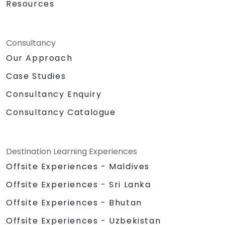
Resources
Consultancy
Our Approach
Case Studies
Consultancy Enquiry
Consultancy Catalogue
Destination Learning Experiences
Offsite Experiences - Maldives
Offsite Experiences - Sri Lanka
Offsite Experiences - Bhutan
Offsite Experiences - Uzbekistan