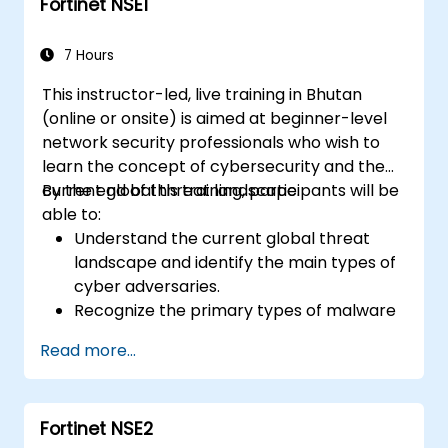
Fortinet NSE1
and threat management.
Monitor network activities, analyze logs,
and generate reports for auditing and
7 Hours
compliance.
This instructor-led, live training in Bhutan
(online or onsite) is aimed at beginner-level
network security professionals who wish to
learn the concept of cybersecurity and the
current global threat landscape.
By the end of this training, participants will be
able to:
Understand the current global threat
landscape and identify the main types of
cyber adversaries.
Recognize the primary types of malware
and the mechanics of cyber attacks.
Read more...
Understand the basics of network
security and the importance of a layered
security approach.
Fortinet NSE2
Learn about Fortinet's Security Fabric and