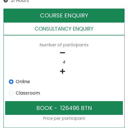
21 Hours
COURSE ENQUIRY
CONSULTANCY ENQUIRY
Number of participants
Online
Classroom
Price per participant