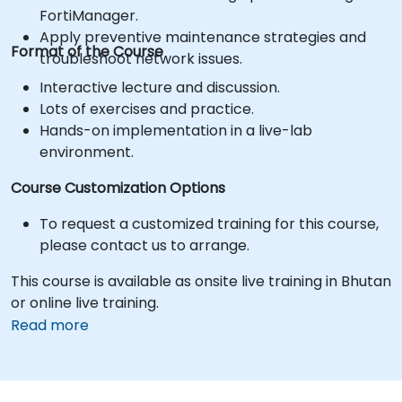
FortiManager.
Apply preventive maintenance strategies and
Format of the Course
troubleshoot network issues.
Interactive lecture and discussion.
Lots of exercises and practice.
Hands-on implementation in a live-lab
environment.
Course Customization Options
To request a customized training for this course,
please contact us to arrange.
This course is available as onsite live training in Bhutan
or online live training.
Read more