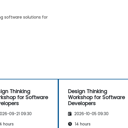
g software solutions for
ign Thinking
Design Thinking
kshop for Software
Workshop for Software
elopers
Developers
026-09-21 09:30
2026-10-05 09:30
4 hours
14 hours