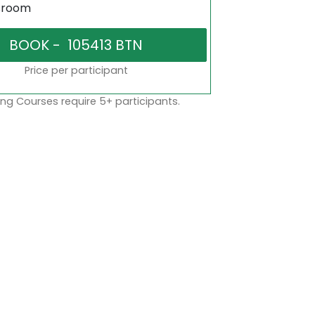
sroom
Price per participant
ng Courses require 5+ participants.