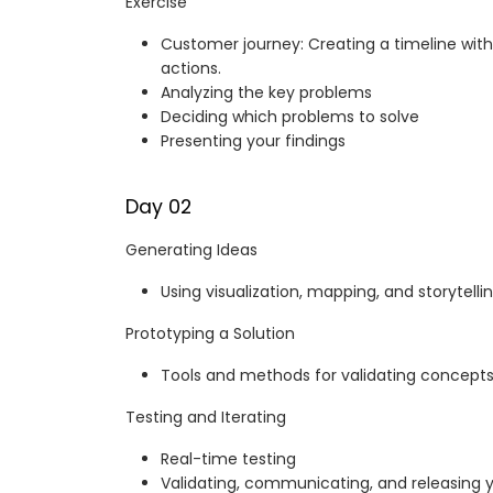
Exercise
Customer journey: Creating a timeline with
actions.
Analyzing the key problems
Deciding which problems to solve
Presenting your findings
Day 02
Generating Ideas
Using visualization, mapping, and storytelli
Prototyping a Solution
Tools and methods for validating concepts
Testing and Iterating
Real-time testing
Validating, communicating, and releasing 