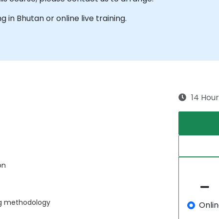
ng in Bhutan or online live training.
14 Hour
on
ng methodology
Onli