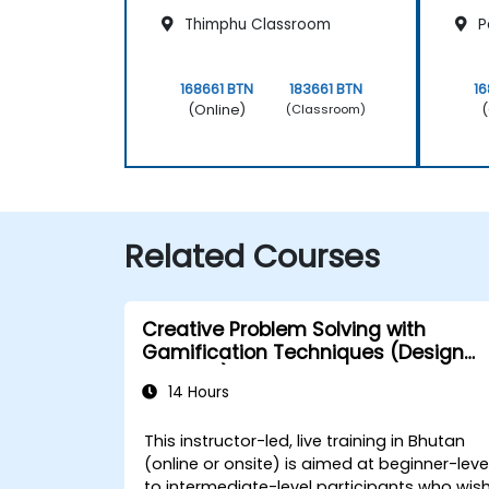
Thimphu Classroom
P
168661 BTN
183661 BTN
16
(Online)
(
(Classroom)
Related Courses
Creative Problem Solving with
Gamification Techniques (Design
Thinking)
14 Hours
This instructor-led, live training in Bhutan
(online or onsite) is aimed at beginner-leve
to intermediate-level participants who wis