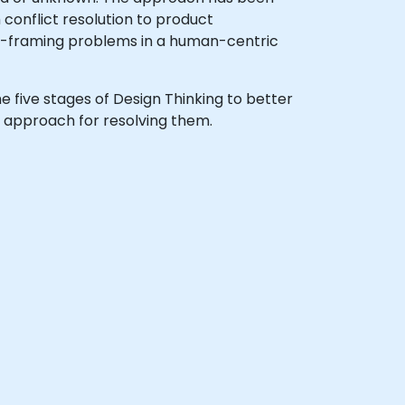
conflict resolution to product
e-framing problems in a human-centric
the five stages of Design Thinking to better
 approach for resolving them.