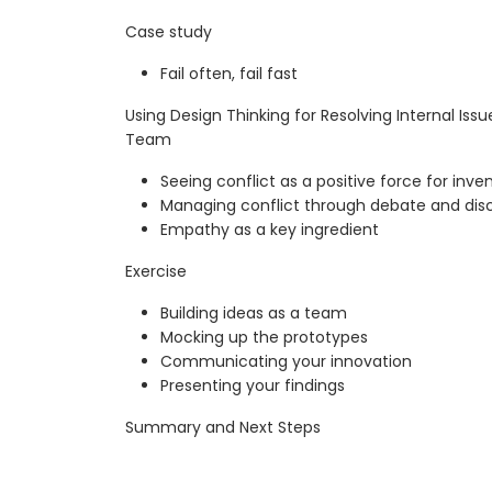
Case study
Fail often, fail fast
Using Design Thinking for Resolving Internal Is
Team
Seeing conflict as a positive force for inve
Managing conflict through debate and dis
Empathy as a key ingredient
Exercise
Building ideas as a team
Mocking up the prototypes
Communicating your innovation
Presenting your findings
Summary and Next Steps