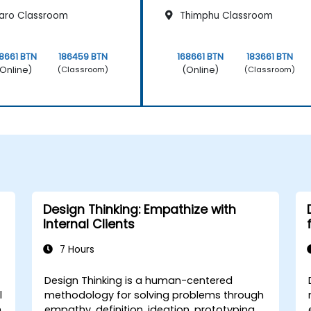
aro Classroom
Thimphu Classroom
8661 BTN
186459 BTN
168661 BTN
183661 BTN
Online)
(Online)
(Classroom)
(Classroom)
Design Thinking: Empathize with
Internal Clients
7 Hours
Design Thinking is a human-centered
l
methodology for solving problems through
h
empathy, definition, ideation, prototyping,