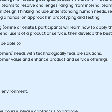
teams to resolve challenges ranging from internal team 
n Design Thinking include understanding human needs, r
ng a hands-on approach in prototyping and testing.
ng (online or onsite), participants will learn how to apply 
nd-users of a product or service, then develop the best
 be able to:
mers' needs with technologically feasible solutions.
tomer value and enhance product and service offerings.
b environment.
his course, please contact us to arrange.