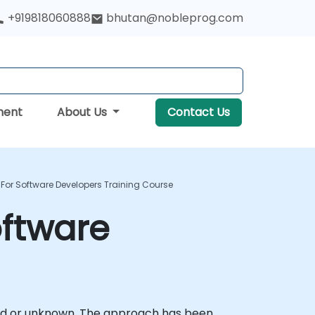
+919818060888
bhutan@nobleprog.com
ment
About Us
Contact Us
For Software Developers Training Course
oftware
ined or unknown. The approach has been