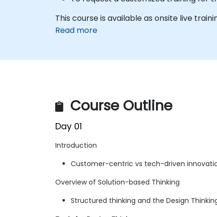
This course is available as onsite live traini
Read more
Course Outline
Day 01
Introduction
Customer-centric vs tech-driven innovati
Overview of Solution-based Thinking
Structured thinking and the Design Thinki