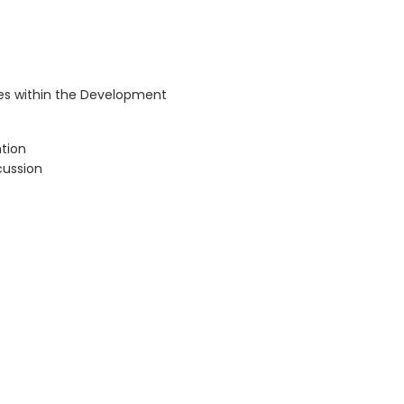
sues within the Development
ntion
cussion