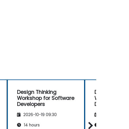
Design Thinking
Design Thinki
Workshop for Software
Workshop for
Developers
Developers
2026-10-19 09:30
2026-11-02 09
14 hours
14 hours