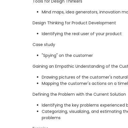
Tools for Design Thinkers
Mind maps, idea generators, innovation matr
Design Thinking for Product Development
Identifying the real user of your product
Case study
"Spying" on the customer
Gaining an Empathic Understanding of the Cus
Drawing pictures of the customer's natural
Mapping the customer's actions on a timel
Defining the Problem with the Current Solution
Identifying the key problems experienced b
Categorizing, visualizing, and estimating th
problems