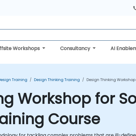
ffsite Workshops
Consultancy
AI Enable
Design Training
Design Thinking Training
Design Thinking Workshop 
ng Workshop for S
aining Course
hodology for tackling complex problems that are ill-def