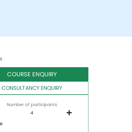
s
COURSE ENQUIRY
CONSULTANCY ENQUIRY
Number of participants
ne