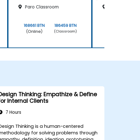
Paro Classroom
Thimphu Clas
168661 BTN
186459 BTN
168661 BTN
(Online)
(Online)
(Classroom)
Design Thinking: Empathize & Define
for Internal Clients
7 Hours
Design Thinking is a human-centered
methodology for solving problems through
empathy, definition, ideation, prototyping