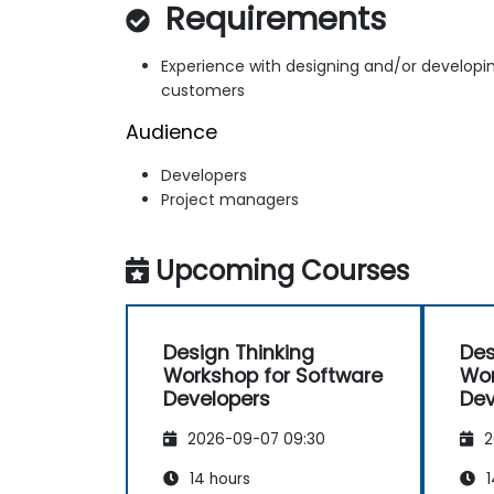
Requirements
Experience with designing and/or developin
customers
Audience
Developers
Project managers
Upcoming Courses
Design Thinking
Des
Workshop for Software
Wor
Developers
Dev
2026-09-07 09:30
2
14 hours
1