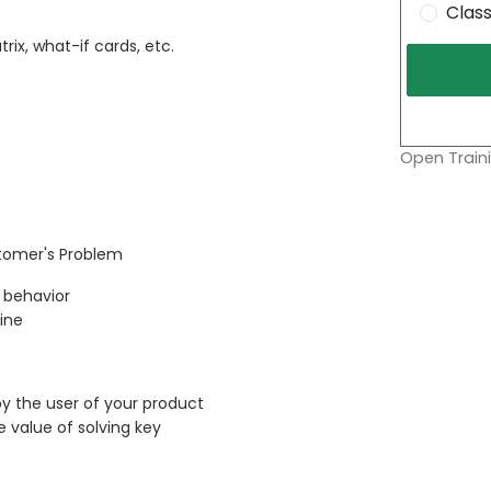
Clas
ix, what-if cards, etc.
Open Traini
tomer's Problem
 behavior
ine
y the user of your product
e value of solving key