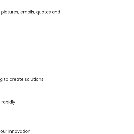
 pictures, emails, quotes and
ng to create solutions
 rapidly
your innovation