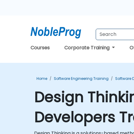
Courses
Corporate Training
O
Home
Software Engineering Training
Software 
Design Thinki
Developers Tr
Design Thinking is a solutions-based met