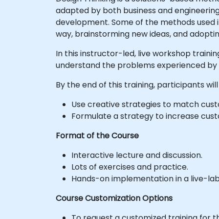
adapted by both business and engineering 
development. Some of the methods used i
way, brainstorming new ideas, and adopti
In this instructor-led, live workshop traini
understand the problems experienced by e
By the end of this training, participants will
Use creative strategies to match custo
Formulate a strategy to increase cus
Format of the Course
Interactive lecture and discussion.
Lots of exercises and practice.
Hands-on implementation in a live-la
Course Customization Options
To request a customized training for t